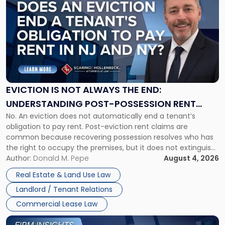
post
with
title
-
"Eviction
Is
Not
Always
the
EVICTION IS NOT ALWAYS THE END:
End:
UNDERSTANDING POST-POSSESSION RENT
Understanding
No. An eviction does not automatically end a tenant’s
CLAIMS IN NEW JERSEY AND NEW YORK
Post-
obligation to pay rent. Post-eviction rent claims are
Possession
common because recovering possession resolves who has
Rent
the right to occupy the premises, but it does not extinguish
Claims
the tenant’s contractual obligations under the lease.
Author:
Donald M. Pepe
August 4, 2026
in
Whether unpaid or future rent remains owed depends on
New
Real Estate & Land Use Law
three factors: the lease’s […]
Jersey
Landlord / Tenant Relations
and
New
Commercial Lease Law
York"
Link