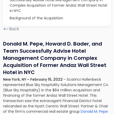
Successfully Advise Hotel Management Company in
Complex Acquisition of Former Andaz Wall Street Hotel
in NYC
Background of the Acquisition
Back
Donald M. Pepe, Howard D. Bader, and
Team Successfully Advise Hotel
Management Company in Complex
Acquisition of Former Andaz Wall Street
Hotel in NYC
New York, NY – February 15, 2022
– Scarinci Hollenbeck
represented Blue Sky Hospitality Solutions Management Co.
(Blue Sky Hospitality) in the $84 million acquisition and
financing of the former Andaz Wall Street Hotel. This
transaction saw the extravagant Financial District hotel
rebranded as the Hyatt Centric Wall Street. Partner & Chair
of the firm’s commercial real estate group
Donald M. Pepe