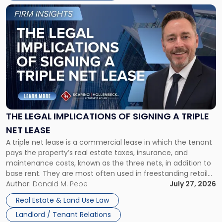
Link
to
post
with
title
-
"The
Legal
Implications
of
Signing
THE LEGAL IMPLICATIONS OF SIGNING A TRIPLE
a
NET LEASE
Triple
A triple net lease is a commercial lease in which the tenant
Net
pays the property’s real estate taxes, insurance, and
Lease"
maintenance costs, known as the three nets, in addition to
base rent. They are most often used in freestanding retail
and office buildings and in large single-tenant industrial
Author:
Donald M. Pepe
July 27, 2026
properties, with terms that typically run 10 […]
Real Estate & Land Use Law
Landlord / Tenant Relations