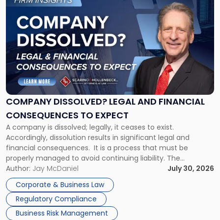
to
post
with
title
-
"Company
Dissolved?
Legal
and
Financial
COMPANY DISSOLVED? LEGAL AND FINANCIAL
Consequences
CONSEQUENCES TO EXPECT
to
A company is dissolved; legally, it ceases to exist.
Expect"
Accordingly, dissolution results in significant legal and
financial consequences. It is a process that must be
properly managed to avoid continuing liability. The
Corporate Dissolution Process Corporate dissolution is the
Author:
Jay McDaniel
July 30, 2026
legal process of formally closing a corporation, paying its
Corporate & Business Law
debts and distributing the remaining assets. Most […]
Regulatory Compliance
Business Risk Management