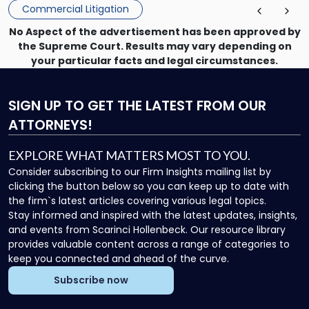
Commercial Litigation
No Aspect of the advertisement has been approved by
the Supreme Court. Results may vary depending on
your particular facts and legal circumstances.
SIGN UP
TO GET THE LATEST FROM OUR
ATTORNEYS!
EXPLORE WHAT MATTERS MOST TO YOU.
Consider subscribing to our Firm Insights mailing list by
clicking the button below so you can keep up to date with
the firm`s latest articles covering various legal topics.
Stay informed and inspired with the latest updates, insights,
and events from Scarinci Hollenbeck. Our resource library
provides valuable content across a range of categories to
keep you connected and ahead of the curve.
Subscribe now