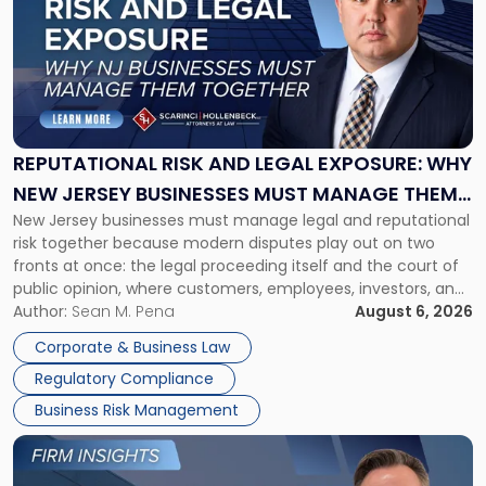
title
-
"Reputational
Risk
and
Legal
Exposure:
REPUTATIONAL RISK AND LEGAL EXPOSURE: WHY
Why
NEW JERSEY BUSINESSES MUST MANAGE THEM
New
New Jersey businesses must manage legal and reputational
TOGETHER
Jersey
risk together because modern disputes play out on two
Businesses
fronts at once: the legal proceeding itself and the court of
Must
public opinion, where customers, employees, investors, and
Manage
business partners often reach conclusions long before a
Author:
Sean M. Pena
August 6, 2026
Them
judge or jury has had the opportunity to evaluate the facts.
Together"
Corporate & Business Law
Success […]
Regulatory Compliance
Business Risk Management
Link
to