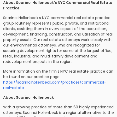
About Scarinci Hollenbeck’s NYC Commercial Real Estate
Practice
Scarinci Hollenbeck’s NYC commercial real estate practice
group routinely represents public, private, and institutional
clients, assisting them in every aspect of the acquisition,
development, financing, construction, and utilization of real
property assets. Our real estate attorneys work closely with
our environmental attorneys, who are recognized for
securing development rights for some of the largest office,
retail, industrial, and multi-family development and
redevelopment projects in the region.
More information on the firm’s NYC real estate practice can
be found on our practice page:
https://scarincihollenbeck.com/practices/commercial-
real-estate
About Scarinci Hollenbeck
With a growing practice of more than 60 highly experienced
attorneys, Scarinci Hollenbeck is a regional alternative to the