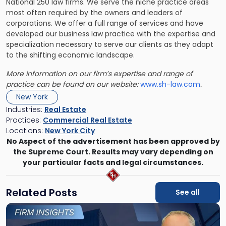
National 250 law firms. We serve the niche practice areas
most often required by the owners and leaders of
corporations. We offer a full range of services and have
developed our business law practice with the expertise and
specialization necessary to serve our clients as they adapt
to the shifting economic landscape.
More information on our firm’s expertise and range of
practice can be found on our website:
www.sh-law.com
.
New York
Industries:
Real Estate
Practices:
Commercial Real Estate
Locations:
New York City
No Aspect of the advertisement has been approved by
the Supreme Court. Results may vary depending on
your particular facts and legal circumstances.
Related Posts
See all
Link
to