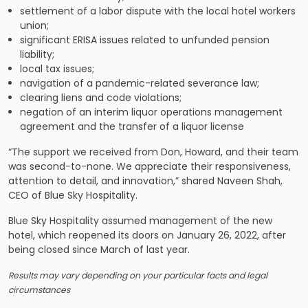
settlement of a labor dispute with the local hotel workers
union;
significant ERISA issues related to unfunded pension
liability;
local tax issues;
navigation of a pandemic-related severance law;
clearing liens and code violations;
negation of an interim liquor operations management
agreement and the transfer of a liquor license
“The support we received from Don, Howard, and their team
was second-to-none. We appreciate their responsiveness,
attention to detail, and innovation,” shared Naveen Shah,
CEO of Blue Sky Hospitality.
Blue Sky Hospitality assumed management of the new
hotel, which reopened its doors on January 26, 2022, after
being closed since March of last year.
Results may vary depending on your particular facts and legal
circumstances