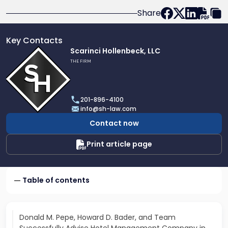
Share
Key Contacts
Link
Scarinci Hollenbeck, LLC
to
THE FIRM
profile
of
Scarinci
201-896-4100
Hollenbeck,
info@sh-law.com
LLC
Contact now
Print article page
Table of contents
Donald M. Pepe, Howard D. Bader, and Team