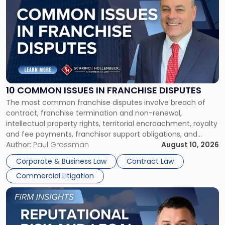
post
with
title
-
"10
Common
Issues
in
Franchise
10 COMMON ISSUES IN FRANCHISE DISPUTES
Disputes"
The most common franchise disputes involve breach of
contract, franchise termination and non-renewal,
intellectual property rights, territorial encroachment, royalty
and fee payments, franchisor support obligations, and
violations of state franchise laws such as the New Jersey
Author:
Paul Grossman
August 10, 2026
Franchise Practices Act. Franchisors and franchisees can
Corporate & Business Law
Contract Law
often resolve these conflicts by providing written notice
Commercial Litigation
detailing the dispute and […]
Link
to
post
with