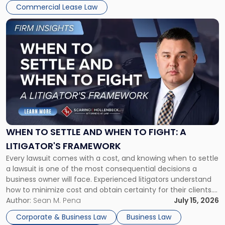
Commercial Lease Law
Link
to
post
with
title
-
"When
to
Settle
and
When
WHEN TO SETTLE AND WHEN TO FIGHT: A
to
LITIGATOR'S FRAMEWORK
Fight:
Every lawsuit comes with a cost, and knowing when to settle
A
a lawsuit is one of the most consequential decisions a
Litigator's
business owner will face. Experienced litigators understand
Framework"
how to minimize cost and obtain certainty for their clients.
For many business owners, the decision is viewed almost
Author:
Sean M. Pena
July 15, 2026
entirely through a financial lens: What will it cost […]
Corporate & Business Law
Business Law