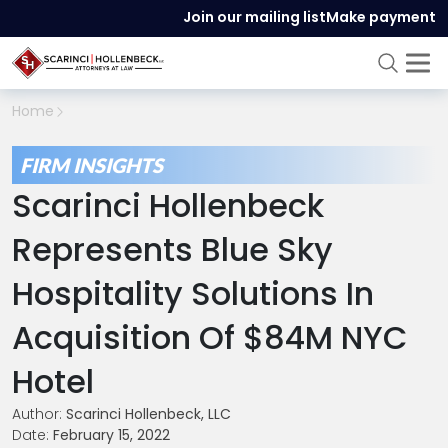
Join our mailing list
Make payment
Home
FIRM INSIGHTS
Scarinci Hollenbeck
Represents Blue Sky
Hospitality Solutions In
Acquisition Of $84M NYC
Hotel
Author:
Scarinci Hollenbeck, LLC
Date:
February 15, 2022