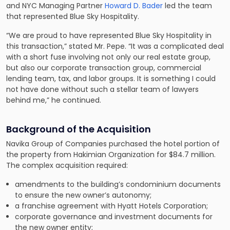
and NYC Managing Partner
Howard D. Bader
led the team
that represented Blue Sky Hospitality.
“We are proud to have represented Blue Sky Hospitality in
this transaction,” stated Mr. Pepe. “It was a complicated deal
with a short fuse involving not only our real estate group,
but also our corporate transaction group, commercial
lending team, tax, and labor groups. It is something I could
not have done without such a stellar team of lawyers
behind me,” he continued.
Background of the Acquisition
Navika Group of Companies purchased the hotel portion of
the property from Hakimian Organization for $84.7 million.
The complex acquisition required:
amendments to the building’s condominium documents
to ensure the new owner’s autonomy;
a franchise agreement with Hyatt Hotels Corporation;
corporate governance and investment documents for
the new owner entity;