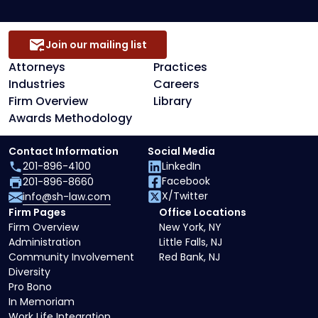
Join our mailing list
Attorneys
Practices
Industries
Careers
Firm Overview
Library
Awards Methodology
Contact Information
Social Media
201-896-4100
LinkedIn
Facebook
201-896-8660
X/Twitter
info@sh-law.com
Firm Pages
Office Locations
Firm Overview
New York, NY
Administration
Little Falls, NJ
Community Involvement
Red Bank, NJ
Diversity
Pro Bono
In Memoriam
Work Life Integration