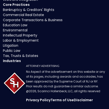
Core Practices
Bankruptcy & Creditors' Rights
Commercial Real Estate
Corporate Transactions & Business
Education Law
Environmental
Intellectual Property
Labor & Employment
Litigation
Public Law
Tax, Trusts & Estates
Industries
ATTORNEY ADVERTISING
No Aspect of the advertisement on this website or any
of its pages, including awards and accolades, has
been approved by the Supreme Court of NJ or NY.
Prior results do not guarantee a similar outcome.
@
2026
, Scarinci Hollenbeck, LLC, all rights reserved
Privacy Policy
Terms of Use
Disclaimer