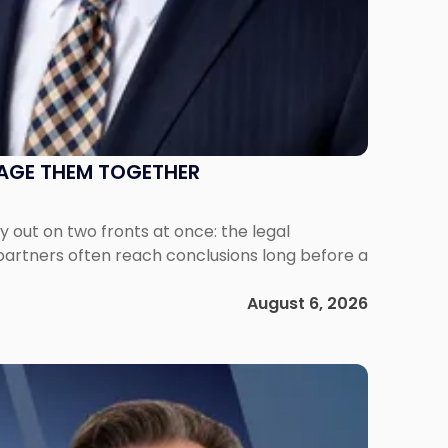
NAGE THEM TOGETHER
out on two fronts at once: the legal
 partners often reach conclusions long before a
August 6, 2026