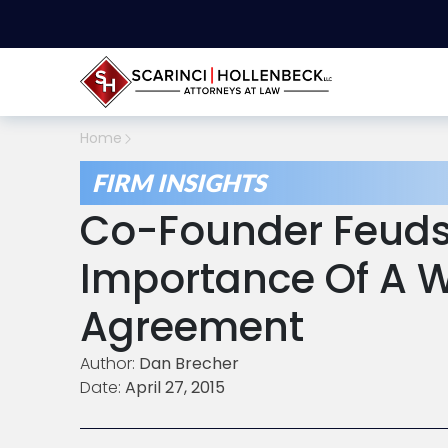
Home
FIRM INSIGHTS
Co-Founder Feuds
Importance Of A W
Agreement
Author:
Dan Brecher
Date:
April 27, 2015