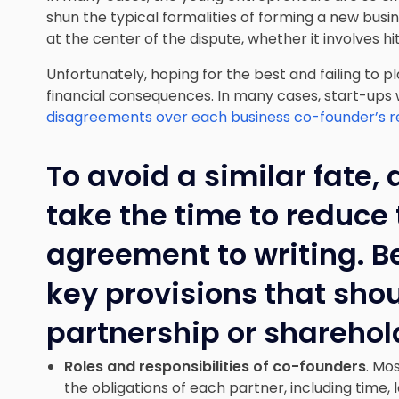
shun the typical formalities of forming a new busine
at the center of the dispute, whether it involves hit
Unfortunately, hoping for the best and failing to p
financial consequences. In many cases, start-ups
disagreements over each business co-founder’s res
To avoid a similar fate, 
take the time to reduce 
agreement to writing. B
key provisions that sho
partnership or shareho
Roles and responsibilities of co-founders
. Mo
the obligations of each partner, including time, 