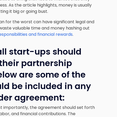
ss. As the article highlights, money is usually
ting it big or going bust.
lan for the worst can have significant legal and
 waste valuable time and money hashing out
ponsibilities and financial rewards
.
all start-ups should
their partnership
elow are some of the
uld be included in any
lder agreement:
st importantly, the agreement should set forth
labor, and financial contributions. The