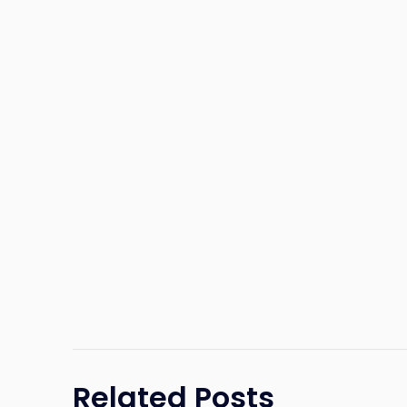
Related Posts