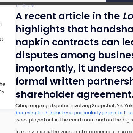
Back
A recent article in the
Lo
d
highlights that hands
napkin contracts can le
st
disputes among busines
importantly, it undersco
formal written partners
the
shareholder agreement
ny
Citing ongoing disputes involving Snapchat, Yik Yak
booming tech industry is particularly prone to feu
woes played out in the courtroom and on the big 
In many cases, the young entrepreneurs are so exc