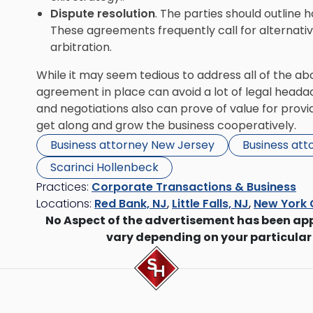
Dispute resolution
. The parties should outline 
These agreements frequently call for alternative
arbitration.
While it may seem tedious to address all of the abo
agreement in place can avoid a lot of legal headac
and negotiations also can prove of value for providin
get along and grow the business cooperatively.
Business attorney New Jersey
Business att
Scarinci Hollenbeck
Practices:
Corporate Transactions & Business
Locations:
Red Bank, NJ
,
Little Falls, NJ
,
New York 
No Aspect of the advertisement has been ap
vary depending on your particular