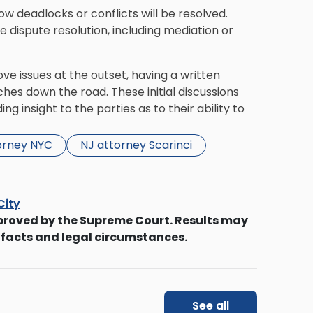
how deadlocks or conflicts will be resolved.
 dispute resolution, including mediation or
ve issues at the outset, having a written
hes down the road. These initial discussions
g insight to the parties as to their ability to
orney NYC
NJ attorney Scarinci
City
proved by the Supreme Court. Results may
 facts and legal circumstances.
See all