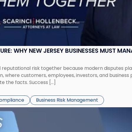
SURE: WHY NEW JERSEY BUSINESSES MUST MA
eputational risk together because modern disputes play 
ion, where customers, employees, investors, and business
te the facts. Success […]
Compliance
Business Risk Management