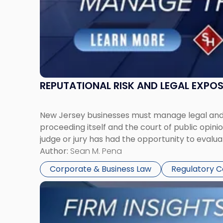
Together"
REPUTATIONAL RISK AND LEGAL EXPO
New Jersey businesses must manage legal and r
proceeding itself and the court of public opin
judge or jury has had the opportunity to evalua
Author:
Sean M. Pena
Corporate & Business Law
Regulatory 
Link
to
post
with