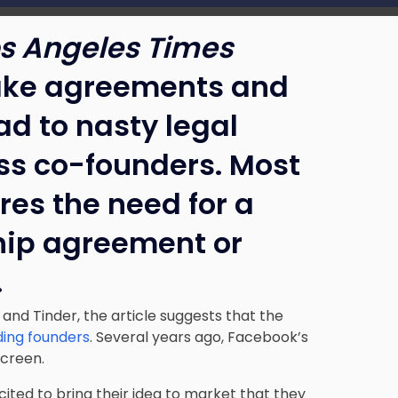
s Angeles Times
hake agreements and
ad to nasty legal
s co-founders. Most
res the need for a
hip agreement or
.
 and Tinder, the article suggests that the
ding founders
. Several years ago, Facebook’s
screen.
ited to bring their idea to market that they