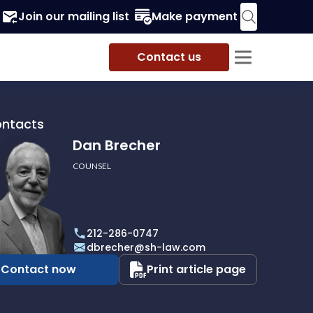
Join our mailing list
Make payment
Contact us
ontacts
Dan Brecher
COUNSEL
r
212-286-0747
dbrecher@sh-law.com
Contact now
Print article page