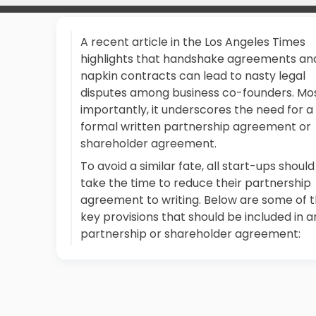
A recent article in the Los Angeles Times
highlights that handshake agreements an
napkin contracts can lead to nasty legal
disputes among business co-founders. Mo
importantly, it underscores the need for a
formal written partnership agreement or
shareholder agreement.
To avoid a similar fate, all start-ups should
take the time to reduce their partnership
agreement to writing. Below are some of 
key provisions that should be included in a
partnership or shareholder agreement: