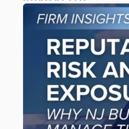
Link
to
post
with
title
-
"Reputational
Risk
and
Legal
Exposure:
Why
New
Jersey
Businesses
Must
Manage
Them