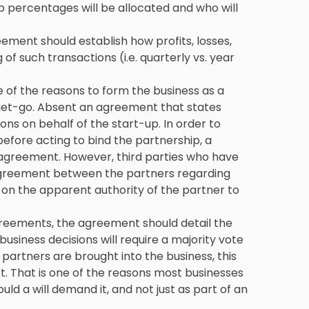
 percentages will be allocated and who will
eement should establish how profits, losses,
 of such transactions (i.e. quarterly vs. year
one of the reasons to form the business as a
 get-go. Absent an agreement that states
ons on behalf of the start-up. In order to
before acting to bind the partnership, a
p agreement. However, third parties who have
agreement between the partners regarding
y on the apparent authority of the partner to
greements, the agreement should detail the
siness decisions will require a majority vote
partners are brought into the business, this
t. That is one of the reasons most businesses
 a will demand it, and not just as part of an