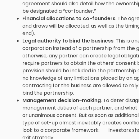
agreement should also detail how the ownership
be designated a “co-founder.”
Financial allocations to co-founders
. The agr
and draws will be allocated, as well as the timing
end).
Legal authority to bind the business
. This is 
corporation instead of a partnership from the
otherwise, any partner can create legal obligati
require partners to obtain the others’ consent 
provision should be included in the partnershi
no knowledge of any limitations placed by an 
contracting for the business are allowed to rel
bind the partnership.
Management decision-making
. To deter disa
management duties of each partner, and what bu
or unanimous consent. But as soon as additional 
type of set-up almost inevitably creates conflic
look to a corporate framework. Investors should
exit strategy..