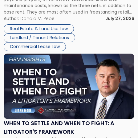
Lease"
maintenance costs, known as the three nets, in addition to
base rent. They are most often used in freestanding retail
and office buildings and in large single-tenant industrial
Author:
Donald M. Pepe
July 27, 2026
properties, with terms that typically run 10 […]
Real Estate & Land Use Law
Landlord / Tenant Relations
Commercial Lease Law
Link
to
post
with
title
-
"When
to
Settle
and
When
WHEN TO SETTLE AND WHEN TO FIGHT: A
to
LITIGATOR'S FRAMEWORK
Fight: