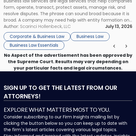
Business law services are legal services that help companies
Use"
form, operate, transact, protect assets, manage risk, and
resolve disputes. The phrase can sound broad because it is
broad. A company may need help with entity formation one
month, contract review the next, a commercial lease after
Author:
Scarinci Hollenbeck, LLC
July 13, 2026
that, and a business dispute later in the year. […]
Corporate & Business Law
Business Law
Business Law Essentials
No Aspect of the advertisement has been approved by
the Supreme Court. Results may vary depending on
your particular facts and legal circumstances.
SIGN UP
TO GET THE LATEST FROM OUR
ATTORNEYS!
EXPLORE WHAT MATTERS MOST TO YOU.
Consider subscribing to our Firm Insights mailing list by
clicking the button below so you can keep up to date with
the firm`s latest articles covering various legal topics.