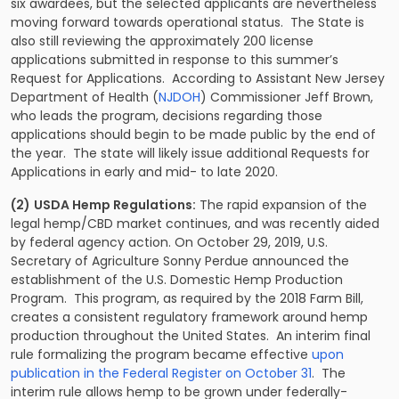
six awardees, but the selected applicants are nevertheless
moving forward towards operational status. The State is
also still reviewing the approximately 200 license
applications submitted in response to this summer’s
Request for Applications. According to Assistant New Jersey
Department of Health (
NJDOH
) Commissioner Jeff Brown,
who leads the program, decisions regarding those
applications should begin to be made public by the end of
the year. The state will likely issue additional Requests for
Applications in early and mid- to late 2020.
(2)
USDA Hemp Regulations:
The rapid expansion of the
legal hemp/CBD market continues, and was recently aided
by federal agency action. On October 29, 2019, U.S.
Secretary of Agriculture Sonny Perdue announced the
establishment of the U.S. Domestic Hemp Production
Program. This program, as required by the 2018 Farm Bill,
creates a consistent regulatory framework around hemp
production throughout the United States. An interim final
rule formalizing the program became effective
upon
publication in the Federal Register on October 31
. The
interim rule allows hemp to be grown under federally-