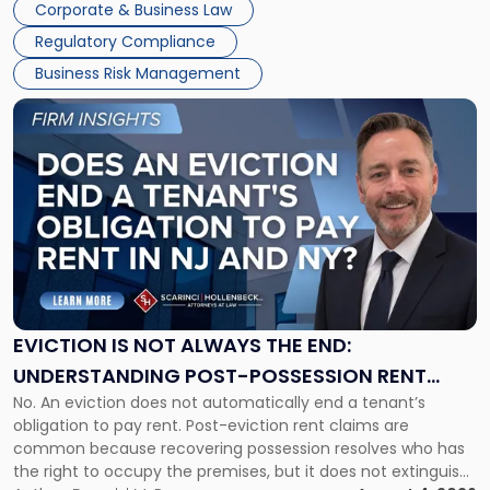
Together"
Corporate & Business Law
Success […]
Regulatory Compliance
Business Risk Management
Link
to
post
with
title
-
"Eviction
Is
Not
Always
the
EVICTION IS NOT ALWAYS THE END:
End:
UNDERSTANDING POST-POSSESSION RENT
Understanding
No. An eviction does not automatically end a tenant’s
CLAIMS IN NEW JERSEY AND NEW YORK
Post-
obligation to pay rent. Post-eviction rent claims are
Possession
common because recovering possession resolves who has
Rent
the right to occupy the premises, but it does not extinguish
Claims