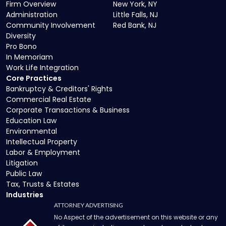
Firm Overview
New York, NY
Administration
Little Falls, NJ
Community Involvement
Red Bank, NJ
Diversity
Pro Bono
In Memoriam
Work Life Integration
Core Practices
Bankruptcy & Creditors' Rights
Commercial Real Estate
Corporate Transactions & Business
Education Law
Environmental
Intellectual Property
Labor & Employment
Litigation
Public Law
Tax, Trusts & Estates
Industries
ATTORNEY ADVERTISING
No Aspect of the advertisement on this website or any