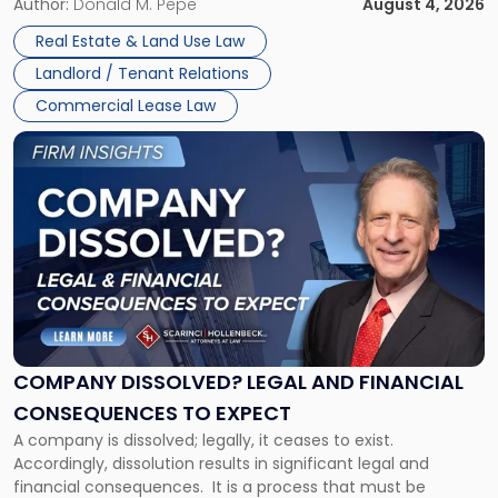
the tenant’s contractual obligations under the lease.
Author:
Donald M. Pepe
August 4, 2026
in
Whether unpaid or future rent remains owed depends on
New
Real Estate & Land Use Law
three factors: the lease’s […]
Jersey
Landlord / Tenant Relations
and
New
Commercial Lease Law
York"
Link
to
post
with
title
-
"Company
Dissolved?
Legal
and
Financial
COMPANY DISSOLVED? LEGAL AND FINANCIAL
Consequences
CONSEQUENCES TO EXPECT
to
A company is dissolved; legally, it ceases to exist.
Expect"
Accordingly, dissolution results in significant legal and
financial consequences. It is a process that must be