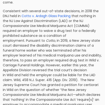
come.
Consistent with several out-of-state decisions, in 2018 the
DNJ held in
Cotto v. Ardagh Glass Packing
that nothing in
the NJ Law Against Discrimination (LAD) or the NJ
Compassionate Use Medical Marijuana Act (CUMMA)
required an employer to waive a drug test for a federally
prohibited substance as a condition of
employment. Pursuant to
Cotto
, in 2019, a New Jersey state
court dismissed the disability discrimination claims of a
funeral home worker who was terminated after his
employer learned of his medical marijuana use and inability,
therefore, to pass an employer required drug test in Wild v.
Carriage Funeral Holdings. However, earlier this year, the
Appellate Division reversed the trial court’s decision
in Wild and held the employer could be liable for the LAD
claim. Wild, 458 N.J. Super. 416 (App. Div. 2019). The New
Jersey Supreme Court has granted a petition for certiorari
in Wild on the question of whether “the New Jersey
Compassionate Use Medical Marijuana Act—which declares
that ‘nothing’ in the Compassionate Use Act ‘require[s]‘ an
employer to accommodate a medical marijuana user,