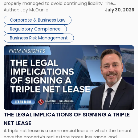
properly managed to avoid continuing liability. The
Corporate Dissolution Process Corporate dissolution is the
Author:
Jay McDaniel
July 30, 2026
legal process of formally closing a corporation, paying its
Corporate & Business Law
debts and distributing the remaining assets. Most […]
Regulatory Compliance
Business Risk Management
Link
to
post
with
title
-
"The
Legal
Implications
of
Signing
THE LEGAL IMPLICATIONS OF SIGNING A TRIPLE
a
NET LEASE
Triple
A triple net lease is a commercial lease in which the tenant
Net
pays the property’s real estate taxes, insurance, and