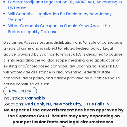
Federal Marijuana Legalization Bill, MORE Act, Advancing in
US House
Will Cannabis Legalization Be Decided by New Jersey
Voters?
What Cannabis Companies Should Know About the
Federal Illegality Defense
Disclaimer: Possession, use, distribution, and/or sale of cannabis is
a Federal crime and is subject to related Federal policy. Legal
advice provided by Scarinci Hollenbeck, LLC is designed to counsel
clients regarding the validity, scope, meaning, and application of
existing and/or proposed cannabis law. Scarinci Hollenbeck, LLC
will not provide assistance in circumventing Federal or state
cannabis law or policy, and advice provided by our office should
not be construed as such.
New Jersey
Industries:
Cannabis
Locations:
Red Bank, NJ
,
New York City
,
Little Falls, NJ
No Aspect of the advertisement has been approved by
the Supreme Court. Results may vary depending on
your particular facts and legal circumstances.