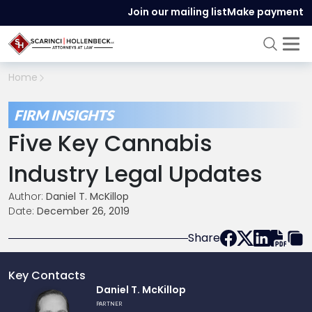
Join our mailing list
Make payment
Home
FIRM INSIGHTS
Five Key Cannabis
Industry Legal Updates
Author:
Daniel T. McKillop
Date:
December 26, 2019
Share
Key Contacts
Link
Daniel T. McKillop
to
PARTNER