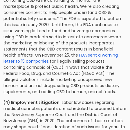
containing CBD while continuing to monitor the
marketplace & protect public health. We’re also creating
consumer content to help people understand CBD &
potential safety concerns.” The FDA is expected to act on
this issue in early 2020. Until them, the FDA continues to
issue warning letters to food and beverage companies
using CBD in products sold in interstate commerce where
the marketing or labeling of the products incorporates
statements that the CBD content results in beneficial
health effects. On November 25, the
FDA sent a warning
letter to 15 companies
for illegally selling products
containing cannabidiol (CBD) in ways that violate the
Federal Food, Drug, and Cosmetic Act (FD&C Act). The
alleged violations include marketing unapproved new
human and animal drugs, selling CBD products as dietary
supplements, and adding CBD to human, animal foods.
(4) Employment Litigation:
Labor law cases regarding
medical cannabis patients are scheduled to proceed before
the New Jersey Supreme Court and the District Court of
New Jersey (DNJ) in 2020. The outcomes of these matters
may shape courts’ consideration of such issues for years to