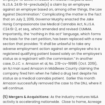
N.J.S.A. 24:6I-14—preclude[s] a claim by an employee
against an employer based on, among other things, the Law
Against Discrimination.” Complicating the matter is the fact
that on July 2, 2019, Governor Murphy enacted the Jake
Honig Compassionate Use Medical Cannabis Act, N.J.S.A.
C24:6I-2, et seq., which amended and revised CUMMA.
Importantly, the “nothing in this act” language, which forms
the basis for the cert petition, has been replaced with a new
section that provides: “It shall be unlawful to take any
adverse employment action against an employee who is a
registered qualifying patient based solely on the employee’s
status as a registrant with the commission.” In another
case, D.J.C. v. Amazon et al, No. 2:19-cv-19985 (Oct. 2019),
an NJ man sued Amazon in Middlesex County claiming the
company fired him when he failed a drug test despite his
status as a medical cannabis patient. Earlier this month
Amazon successfully removed the case to the DNJ, where it
will continue.
(5) Mergers & Acquisitions:
As the industry matures M&A
activity is accelerating nationwide. Close to home, Acreage