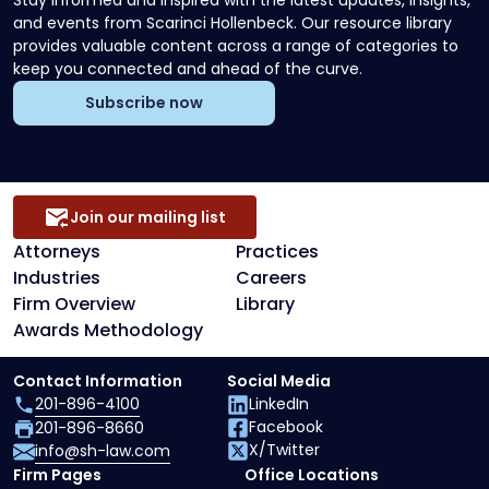
Stay informed and inspired with the latest updates, insights,
and events from Scarinci Hollenbeck. Our resource library
provides valuable content across a range of categories to
keep you connected and ahead of the curve.
Subscribe now
Join our mailing list
Attorneys
Practices
Industries
Careers
Firm Overview
Library
Awards Methodology
Contact Information
Social Media
201-896-4100
LinkedIn
Facebook
201-896-8660
X/Twitter
info@sh-law.com
Firm Pages
Office Locations