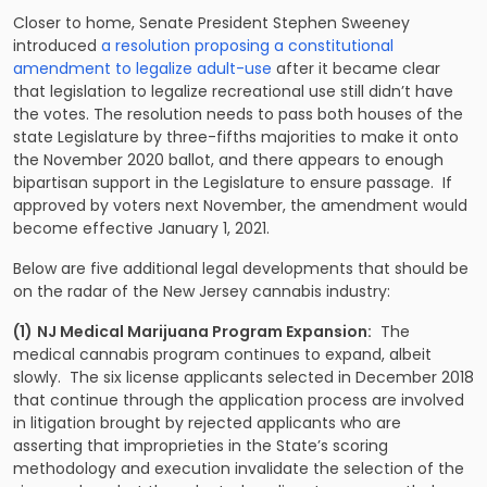
Closer to home, Senate President Stephen Sweeney
introduced
a resolution proposing a constitutional
amendment to legalize adult-use
after it became clear
that legislation to legalize recreational use still didn’t have
the votes. The resolution needs to pass both houses of the
state Legislature by three-fifths majorities to make it onto
the November 2020 ballot, and there appears to enough
bipartisan support in the Legislature to ensure passage. If
approved by voters next November, the amendment would
become effective January 1, 2021.
Below are five additional legal developments that should be
on the radar of the New Jersey cannabis industry:
(1)
NJ Medical Marijuana Program Expansion:
The
medical cannabis program continues to expand, albeit
slowly. The six license applicants selected in December 2018
that continue through the application process are involved
in litigation brought by rejected applicants who are
asserting that improprieties in the State’s scoring
methodology and execution invalidate the selection of the