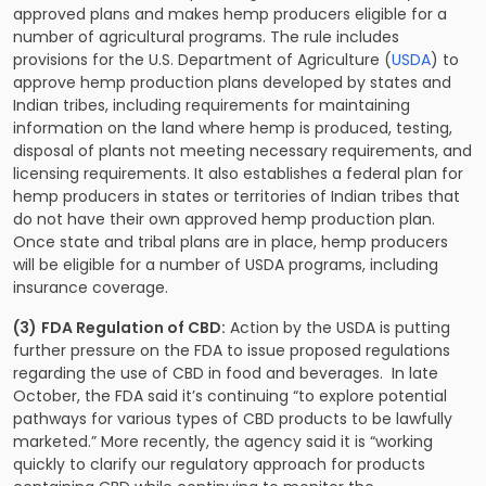
approved plans and makes hemp producers eligible for a
number of agricultural programs. The rule includes
provisions for the U.S. Department of Agriculture (
USDA
) to
approve hemp production plans developed by states and
Indian tribes, including requirements for maintaining
information on the land where hemp is produced, testing,
disposal of plants not meeting necessary requirements, and
licensing requirements. It also establishes a federal plan for
hemp producers in states or territories of Indian tribes that
do not have their own approved hemp production plan.
Once state and tribal plans are in place, hemp producers
will be eligible for a number of USDA programs, including
insurance coverage.
(3)
FDA Regulation of CBD:
Action by the USDA is putting
further pressure on the FDA to issue proposed regulations
regarding the use of CBD in food and beverages. In late
October, the FDA said it’s continuing “to explore potential
pathways for various types of CBD products to be lawfully
marketed.” More recently, the agency said it is “working
quickly to clarify our regulatory approach for products