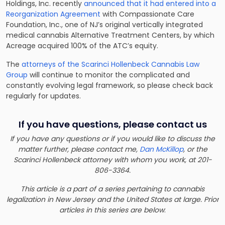
Holdings, Inc. recently
announced that it had entered into a
Reorganization Agreement
with Compassionate Care
Foundation, Inc., one of NJ’s original vertically integrated
medical cannabis Alternative Treatment Centers, by which
Acreage acquired 100% of the ATC’s equity.
The
attorneys of the Scarinci Hollenbeck Cannabis Law
Group
will continue to monitor the complicated and
constantly evolving legal framework, so please check back
regularly for updates.
If you have questions, please contact us
If you have any questions or if you would like to discuss the
matter further, please contact me,
Dan McKillop
, or the
Scarinci Hollenbeck attorney with whom you work, at 201-
806-3364.
This article is a part of a series pertaining to cannabis
legalization in New Jersey and the United States at large. Prior
articles in this series are below
: