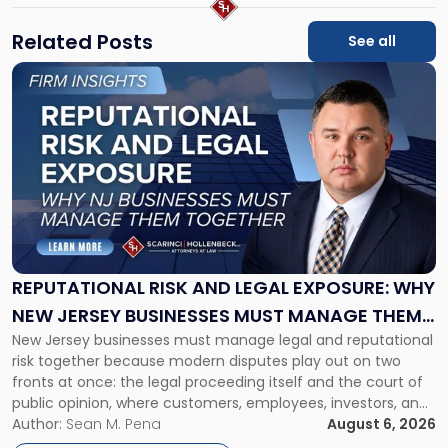
Related Posts
See all
Link
to
post
with
title
-
"Reputational
Risk
and
Legal
Exposure:
REPUTATIONAL RISK AND LEGAL EXPOSURE: WHY
Why
NEW JERSEY BUSINESSES MUST MANAGE THEM
New
New Jersey businesses must manage legal and reputational
TOGETHER
Jersey
risk together because modern disputes play out on two
Businesses
fronts at once: the legal proceeding itself and the court of
Must
public opinion, where customers, employees, investors, and
Manage
business partners often reach conclusions long before a
Author:
Sean M. Pena
August 6, 2026
Them
judge or jury has had the opportunity to evaluate the facts.