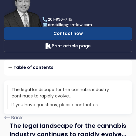
profile
of
Daniel
201-896-7115
T.
dmckillop@sh-law.com
McKillop
Contact now
Print article page
Table of contents
The legal landscape for the cannabis industry
continues to rapidly evolve…
If you have questions, please contact us
Back
The legal landscape for the cannabis
industry continues to rapidly evolve…