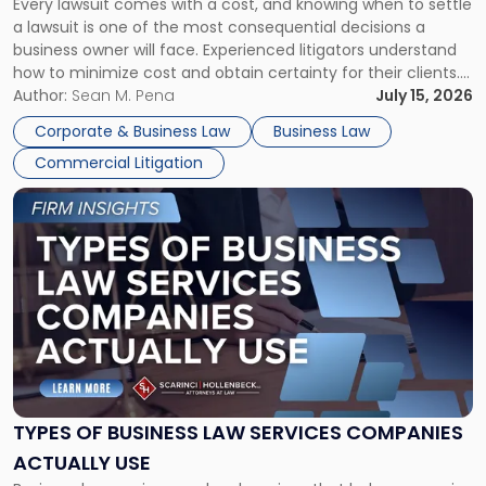
Every lawsuit comes with a cost, and knowing when to settle
A
a lawsuit is one of the most consequential decisions a
Litigator's
business owner will face. Experienced litigators understand
Framework"
how to minimize cost and obtain certainty for their clients.
For many business owners, the decision is viewed almost
Author:
Sean M. Pena
July 15, 2026
entirely through a financial lens: What will it cost […]
Corporate & Business Law
Business Law
Commercial Litigation
Link
to
post
with
title
-
"Types
of
Business
Law
Services
TYPES OF BUSINESS LAW SERVICES COMPANIES
Companies
ACTUALLY USE
Actually