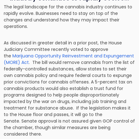
The legal landscape for the cannabis industry continues to
rapidly evolve. Businesses need to stay on top of the
changes and understand how they may impact their
operations.
As discussed in greater detail in a prior post, the House
Judiciary Committee recently voted to approve
the
Marijuana Opportunity Reinvestment and Expungement
(MORE) Act
. The bill would remove cannabis from the list of
federally-controlled substances, allow states to set their
own cannabis policy and require federal courts to expunge
prior convictions for cannabis offenses. A 5-percent tax on
cannabis products would also establish a trust fund for
programs designed to help people disproportionately
impacted by the war on drugs, including job training and
treatment for substance abuse. If the legislation makes it
to the House floor and passes, it will go to the
Senate. Senate approval is not assured given GOP control of
the chamber, though similar measures are being
considered there.