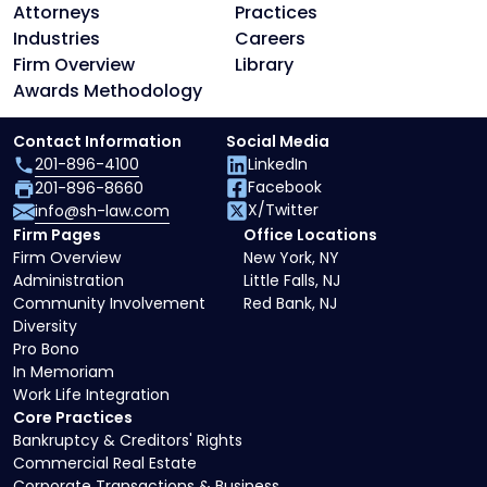
Attorneys
Practices
Industries
Careers
Firm Overview
Library
Awards Methodology
Contact Information
Social Media
201-896-4100
LinkedIn
Facebook
201-896-8660
X/Twitter
info@sh-law.com
Firm Pages
Office Locations
Firm Overview
New York, NY
Administration
Little Falls, NJ
Community Involvement
Red Bank, NJ
Diversity
Pro Bono
In Memoriam
Work Life Integration
Core Practices
Bankruptcy & Creditors' Rights
Commercial Real Estate
Corporate Transactions & Business