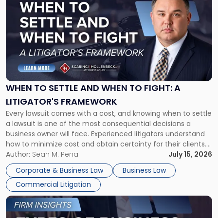
post
with
title
-
"When
to
Settle
and
When
WHEN TO SETTLE AND WHEN TO FIGHT: A
to
LITIGATOR'S FRAMEWORK
Fight:
Every lawsuit comes with a cost, and knowing when to settle
A
a lawsuit is one of the most consequential decisions a
Litigator's
business owner will face. Experienced litigators understand
Framework"
how to minimize cost and obtain certainty for their clients.
For many business owners, the decision is viewed almost
Author:
Sean M. Pena
July 15, 2026
entirely through a financial lens: What will it cost […]
Corporate & Business Law
Business Law
Commercial Litigation
Link
to