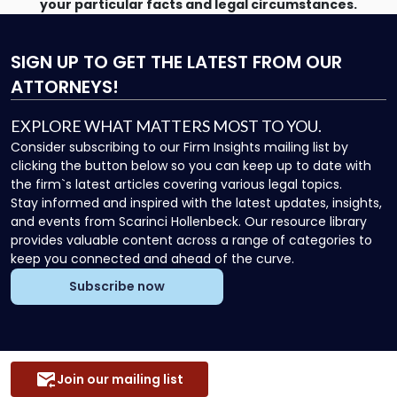
your particular facts and legal circumstances.
SIGN UP
TO GET THE LATEST FROM OUR
ATTORNEYS!
EXPLORE WHAT MATTERS MOST TO YOU.
Consider subscribing to our Firm Insights mailing list by
clicking the button below so you can keep up to date with
the firm`s latest articles covering various legal topics.
Stay informed and inspired with the latest updates, insights,
and events from Scarinci Hollenbeck. Our resource library
provides valuable content across a range of categories to
keep you connected and ahead of the curve.
Subscribe now
Join our mailing list