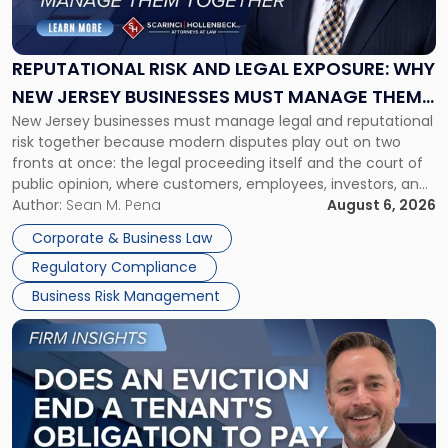
and
Legal
Exposure:
REPUTATIONAL RISK AND LEGAL EXPOSURE: WHY
Why
NEW JERSEY BUSINESSES MUST MANAGE THEM
New
New Jersey businesses must manage legal and reputational
TOGETHER
Jersey
risk together because modern disputes play out on two
Businesses
fronts at once: the legal proceeding itself and the court of
Must
public opinion, where customers, employees, investors, and
Manage
business partners often reach conclusions long before a
Author:
Sean M. Pena
August 6, 2026
Them
judge or jury has had the opportunity to evaluate the facts.
Together"
Corporate & Business Law
Success […]
Regulatory Compliance
Business Risk Management
Link
to
post
with
title
-