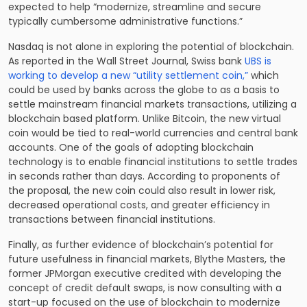
expected to help “modernize, streamline and secure
typically cumbersome administrative functions.”
Nasdaq is not alone in exploring the potential of blockchain.
As reported in the Wall Street Journal, Swiss bank
UBS is
working to develop a new “utility settlement coin,”
which
could be used by banks across the globe to as a basis to
settle mainstream financial markets transactions, utilizing a
blockchain based platform. Unlike Bitcoin, the new virtual
coin would be tied to real-world currencies and central bank
accounts. One of the goals of adopting blockchain
technology is to enable financial institutions to settle trades
in seconds rather than days. According to proponents of
the proposal, the new coin could also result in lower risk,
decreased operational costs, and greater efficiency in
transactions between financial institutions.
Finally, as further evidence of blockchain’s potential for
future usefulness in financial markets, Blythe Masters, the
former JPMorgan executive credited with developing the
concept of credit default swaps, is now consulting with a
start-up focused on the use of blockchain to modernize