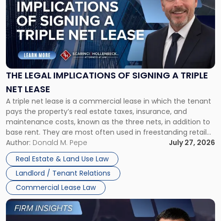
title
-
"The
Legal
Implications
of
Signing
THE LEGAL IMPLICATIONS OF SIGNING A TRIPLE
a
NET LEASE
Triple
A triple net lease is a commercial lease in which the tenant
Net
pays the property’s real estate taxes, insurance, and
Lease"
maintenance costs, known as the three nets, in addition to
base rent. They are most often used in freestanding retail
and office buildings and in large single-tenant industrial
Author:
Donald M. Pepe
July 27, 2026
properties, with terms that typically run 10 […]
Real Estate & Land Use Law
Landlord / Tenant Relations
Commercial Lease Law
Link
to