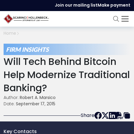
Join our mailing list
Make payment
Home
FIRM INSIGHTS
Will Tech Behind Bitcoin
Help Modernize Traditional
Banking?
Author:
Robert A. Marsico
Date:
September 17, 2015
Share
Key Contacts