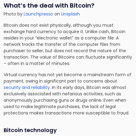
What’s the deal with Bitcoin?
Photo by
Launchpresso
on
Unsplash
Bitcoin does not exist physically, although you must
exchange hard currency to acquire it. Unlike cash, Bitcoin
resides in your “electronic wallet” as a computer file. A
network tracks the transfer of the computer files from
purchaser to seller, but does not record the nature of the
transaction. The value of Bitcoins can fluctuate significantly
– often in a matter of minutes.
Virtual currency has not yet become a mainstream form of
payment, owing in significant part to concerns about
security and reliability
. In its early days, Bitcoin was almost
exclusively associated with nefarious activities, such as
anonymously purchasing guns or drugs online. Even when
used to make legitimate purchases, the lack of legal
protections makes transactions more susceptible to fraud.
Bitcoin technology