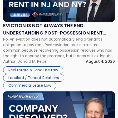
"Eviction
Is
Not
Always
the
EVICTION IS NOT ALWAYS THE END:
End:
UNDERSTANDING POST-POSSESSION RENT
Understanding
No. An eviction does not automatically end a tenant’s
CLAIMS IN NEW JERSEY AND NEW YORK
Post-
obligation to pay rent. Post-eviction rent claims are
Possession
common because recovering possession resolves who has
Rent
the right to occupy the premises, but it does not extinguish
Claims
the tenant’s contractual obligations under the lease.
Author:
Donald M. Pepe
August 4, 2026
in
Whether unpaid or future rent remains owed depends on
New
Real Estate & Land Use Law
three factors: the lease’s […]
Jersey
Landlord / Tenant Relations
and
New
Commercial Lease Law
York"
Link
to
post
with
title