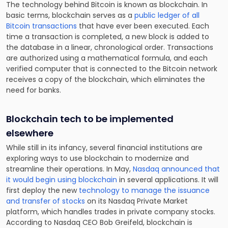
The technology behind Bitcoin is known as blockchain. In
basic terms, blockchain serves as a
public ledger of all
Bitcoin transactions
that have ever been executed. Each
time a transaction is completed, a new block is added to
the database in a linear, chronological order. Transactions
are authorized using a mathematical formula, and each
verified computer that is connected to the Bitcoin network
receives a copy of the blockchain, which eliminates the
need for banks.
Blockchain tech to be implemented
elsewhere
While still in its infancy, several financial institutions are
exploring ways to use blockchain to modernize and
streamline their operations. In May,
Nasdaq announced that
it would begin using blockchain
in several applications. It will
first deploy the new
technology to manage the issuance
and transfer of stocks
on its Nasdaq Private Market
platform, which handles trades in private company stocks.
According to Nasdaq CEO Bob Greifeld, blockchain is