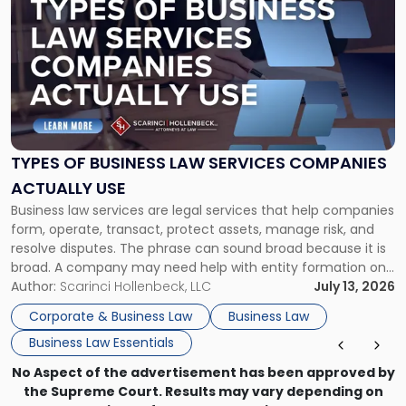
post
with
title
-
"Types
of
Business
Law
Services
TYPES OF BUSINESS LAW SERVICES COMPANIES
Companies
ACTUALLY USE
Actually
Business law services are legal services that help companies
Use"
form, operate, transact, protect assets, manage risk, and
resolve disputes. The phrase can sound broad because it is
broad. A company may need help with entity formation one
month, contract review the next, a commercial lease after
Author:
Scarinci Hollenbeck, LLC
July 13, 2026
that, and a business dispute later in the year. […]
Corporate & Business Law
Business Law
Business Law Essentials
No Aspect of the advertisement has been approved by
the Supreme Court. Results may vary depending on