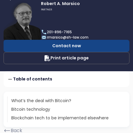
Link
Robert A. Marsico
to
PARTNER
profile
of
Robert
201-896-7165
A.
rmarsico@sh-law.com
Marsico
Contact now
Print article page
Table of contents
What’s the deal with Bitcoin?
Bitcoin technology
Blockchain tech to be implemented elsewhere
Back