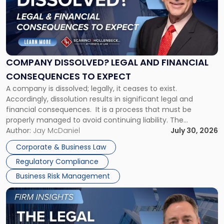
-
"Company
Dissolved?
Legal
and
Financial
COMPANY DISSOLVED? LEGAL AND FINANCIAL
Consequences
CONSEQUENCES TO EXPECT
to
A company is dissolved; legally, it ceases to exist.
Expect"
Accordingly, dissolution results in significant legal and
financial consequences. It is a process that must be
properly managed to avoid continuing liability. The
Corporate Dissolution Process Corporate dissolution is the
Author:
Jay McDaniel
July 30, 2026
legal process of formally closing a corporation, paying its
Corporate & Business Law
debts and distributing the remaining assets. Most […]
Regulatory Compliance
Business Risk Management
Link
to
post
with