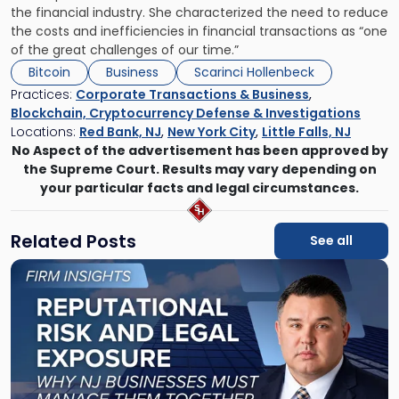
the financial industry. She characterized the need to reduce
the costs and inefficiencies in financial transactions as “one
of the great challenges of our time.”
Bitcoin
Business
Scarinci Hollenbeck
Practices:
Corporate Transactions & Business
,
Blockchain, Cryptocurrency Defense & Investigations
Locations:
Red Bank, NJ
,
New York City
,
Little Falls, NJ
No Aspect of the advertisement has been approved by
the Supreme Court. Results may vary depending on
your particular facts and legal circumstances.
Related Posts
See all
Link
to
post
with
title
-
"Reputational
Risk