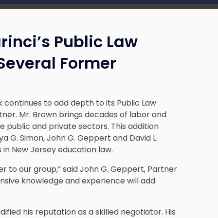
inci’s Public Law
 Several Former
 continues to add depth to its Public Law
tner. Mr. Brown brings decades of labor and
 public and private sectors. This addition
ya G. Simon, John G. Geppert and David L.
 in New Jersey education law.
er to our group,” said John G. Geppert, Partner
xtensive knowledge and experience will add
ified his reputation as a skilled negotiator. His