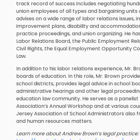
track record of success includes negotiating hund
union employees of all types and bargaining units
advises on a wide range of labor relations issues, 
improvement plans, disability and accommodation r
practice proceedings, and union organizing. He ha
Labor Relations Board, the Public Employment Rel
Civil Rights, the Equal Employment Opportunity Co
Law.
In addition to his labor relations experience, Mr.
boards of education. In this role, Mr. Brown provi
school districts, provides legal advice in school b
administrative hearings and other legal proceeding
education law community. He serves as a panelist
Association’s Annual Workshop and at various co
Jersey Association of School Administrators also f
and human resources matters.
Learn more about Andrew Brown’s legal practice: