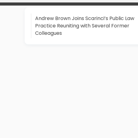
Andrew Brown Joins Scarinci’s Public Law
Practice Reuniting with Several Former
Colleagues