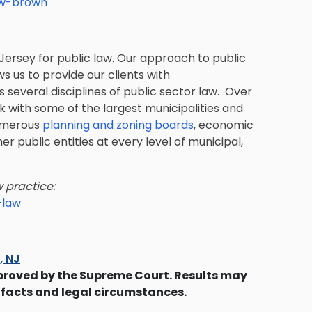
ew-brown
Jersey for public law. Our approach to public
ws us to provide our clients with
several disciplines of public sector law. Over
k with some of the largest municipalities and
umerous
planning and zoning boards
, economic
er public entities at every level of municipal,
 practice:
-law
s, NJ
proved by the Supreme Court. Results may
 facts and legal circumstances.