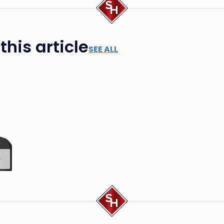
his article
SEE ALL
.