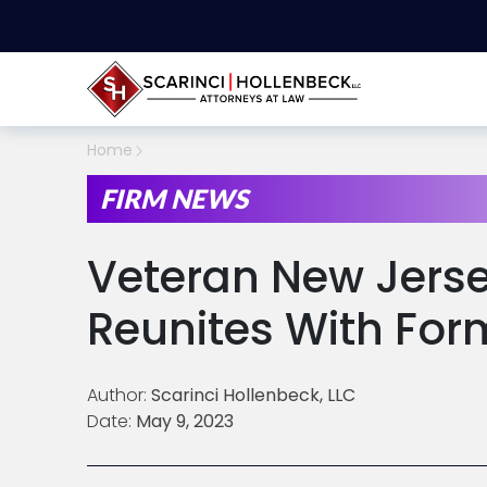
Home
FIRM NEWS
Veteran New Jerse
Reunites With For
Author:
Scarinci Hollenbeck, LLC
Date:
May 9, 2023