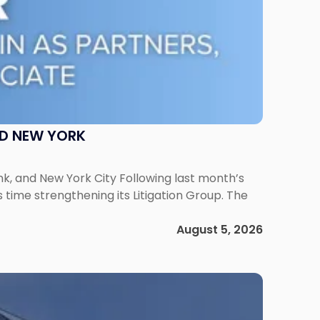
ND NEW YORK
ank, and New York City Following last month’s
 time strengthening its Litigation Group. The
August 5, 2026