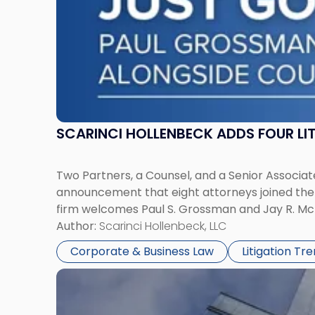
York"
SCARINCI HOLLENBECK ADDS FOUR L
Two Partners, a Counsel, and a Senior Associate
announcement that eight attorneys joined the fi
firm welcomes Paul S. Grossman and Jay R. McD
Author:
Scarinci Hollenbeck, LLC
Corporate & Business Law
Litigation Tr
Link
to
post