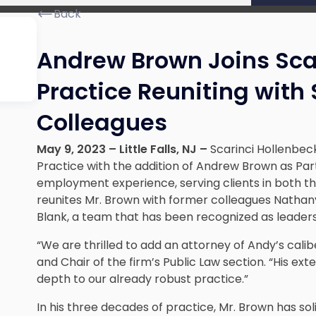
Back
Andrew Brown Joins Scar
Practice Reuniting with
Colleagues
May 9, 2023
– Little Falls, NJ –
Scarinci Hollenbeck
Practice with the addition of Andrew Brown as Par
employment experience, serving clients in both the
reunites Mr. Brown with former colleagues Nathan
Blank, a team that has been recognized as leaders
“We are thrilled to add an attorney of Andy’s calib
and Chair of the firm’s Public Law section. “His e
depth to our already robust practice.”
In his three decades of practice, Mr. Brown has solid