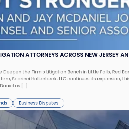
ITIGATION ATTORNEYS ACROSS NEW JERSEY A
 Deepen the Firm’s Litigation Bench in Little Falls, Red B
rm, Scarinci Hollenbeck, LLC continues its expansion, this
aniel as […]
ends
Business Disputes