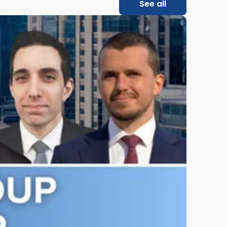
See all