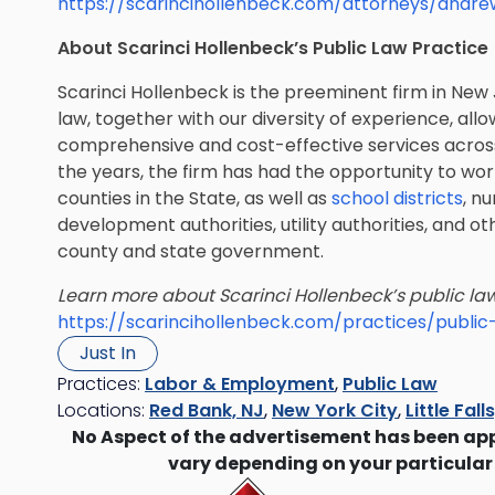
https://scarincihollenbeck.com/attorneys/andr
About Scarinci Hollenbeck’s Public Law Practice
Scarinci Hollenbeck is the preeminent firm in New 
law, together with our diversity of experience, allo
comprehensive and cost-effective services across 
the years, the firm has had the opportunity to wor
counties in the State, as well as
school districts
, n
development authorities, utility authorities, and oth
county and state government.
Learn more about Scarinci Hollenbeck’s public law
https://scarincihollenbeck.com/practices/public
Just In
Practices:
Labor & Employment
,
Public Law
Locations:
Red Bank, NJ
,
New York City
,
Little Fall
No Aspect of the advertisement has been ap
vary depending on your particular