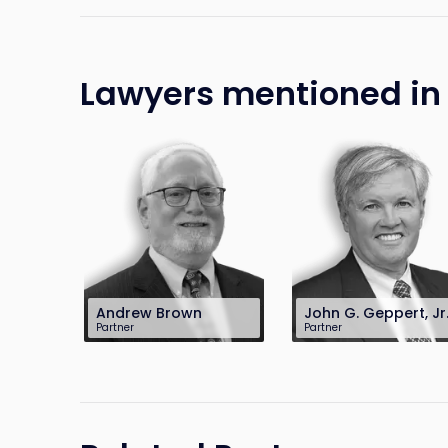
Lawyers mentioned in t
Andrew Brown
John G. Geppert, Jr
Partner
Partner
201-896-7703
201-896-7097
abrown@sh-law.com
jgeppert@sh-
law.com