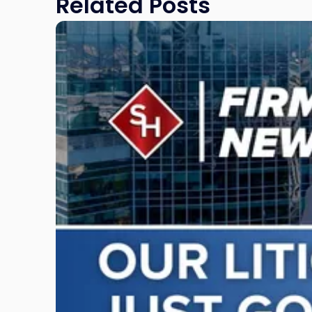
Related Posts
Link
to
post
with
title
-
"Scarinci
Hollenbeck
Adds
Four
Litigation
Attorneys
Across
New
Jersey
and
New