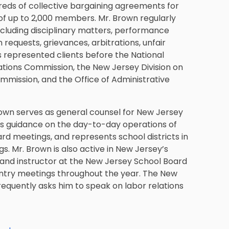
reds of collective bargaining agreements for
 of up to 2,000 members. Mr. Brown regularly
including disciplinary matters, performance
equests, grievances, arbitrations, unfair
s represented clients before the National
ations Commission, the New Jersey Division on
mmission, and the Office of Administrative
 Brown serves as general counsel for New Jersey
des guidance on the day-to-day operations of
oard meetings, and represents school districts in
s. Mr. Brown is also active in New Jersey’s
 and instructor at the New Jersey School Board
untry meetings throughout the year. The New
requently asks him to speak on labor relations