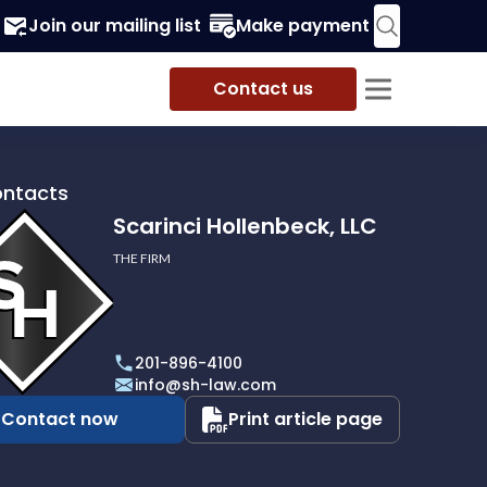
Join our mailing list
Make payment
Contact us
ontacts
Scarinci Hollenbeck, LLC
THE FIRM
i
eck,
201-896-4100
info@sh-law.com
Contact now
Print article page