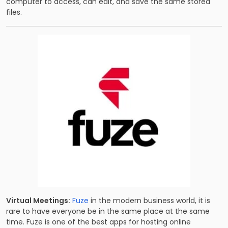
computer to access, can edit, and save the same stored
files.
Virtual Meetings:
Fuze
in the modern business world, it is
rare to have everyone be in the same place at the same
time. Fuze is one of the best apps for hosting online