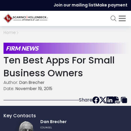
Join our mailing list
Make payment
Home
FIRM NEWS
Ten Best Apps For Small
Business Owners
Author:
Dan Brecher
Date:
November 19, 2015
Share
Key Contacts
Link
Dan Brecher
to
COUNSEL