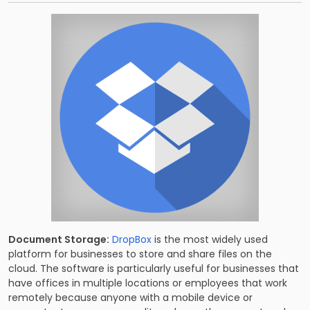
Document Storage:
DropBox
is the most widely used
platform for businesses to store and share files on the
cloud. The software is particularly useful for businesses that
have offices in multiple locations or employees that work
remotely because anyone with a mobile device or