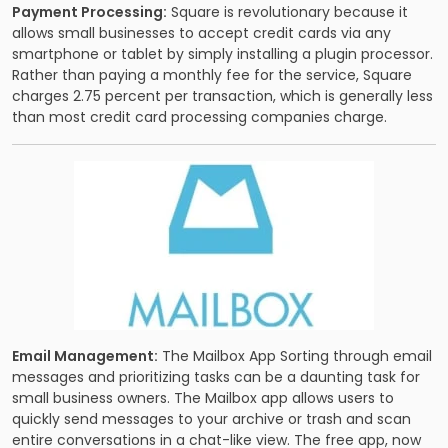
Payment Processing:
Square is revolutionary because it
allows small businesses to accept credit cards via any
smartphone or tablet by simply installing a plugin processor.
Rather than paying a monthly fee for the service, Square
charges 2.75 percent per transaction, which is generally less
than most credit card processing companies charge.
Email Management:
The Mailbox App Sorting through email
messages and prioritizing tasks can be a daunting task for
small business owners. The Mailbox app allows users to
quickly send messages to your archive or trash and scan
entire conversations in a chat-like view. The free app, now