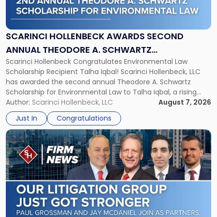
Hollenbeck
Awards
Second
Annual
SCARINCI HOLLENBECK AWARDS SECOND
Theodore
ANNUAL THEODORE A. SCHWARTZ
A.
Scarinci Hollenbeck Congratulates Environmental Law
SCHOLARSHIP FOR ENVIRONMENTAL LAW
Schwartz
Scholarship Recipient Talha Iqbal! Scarinci Hollenbeck, LLC
Scholarship
has awarded the second annual Theodore A. Schwartz
for
Scholarship for Environmental Law to Talha Iqbal, a rising
Environmental
third-year student at Rutgers Law School in Newark. Mr. Iqbal
Author:
Scarinci Hollenbeck, LLC
August 7, 2026
Law"
will receive $2,500 to support his continued legal education.
Just In
Congratulations
The Environmental Law Scholarship is awarded annually […]
Link
to
post
with
title
-
"Scarinci
Hollenbeck
Adds