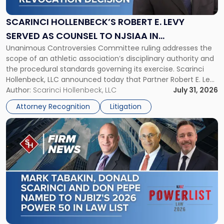
E.
Levy
SCARINCI HOLLENBECK’S ROBERT E. LEVY
Served
SERVED AS COUNSEL TO NJSIAA IN
as
Unanimous Controversies Committee ruling addresses the
CHAMPIONSHIP REVOCATION DECISION
Counsel
scope of an athletic association’s disciplinary authority and
to
the procedural standards governing its exercise. Scarinci
NJSIAA
Hollenbeck, LLC announced today that Partner Robert E. Levy
in
served as counsel to the New Jersey State Interscholastic
Author:
Scarinci Hollenbeck, LLC
July 31, 2026
Championship
Athletic Association (NJSIAA) in the proceedings that
Revocation
Attorney Recognition
Litigation
resulted in the revocation of the 2025 regional and […]
Decision"
Link
to
post
with
title
-
"Mark
Tabakin,
Donald
Scarinci