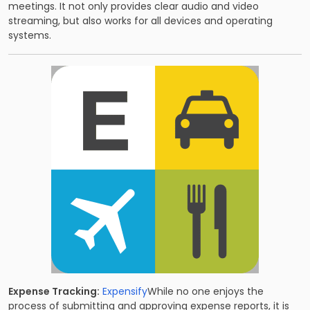
meetings. It not only provides clear audio and video
streaming, but also works for all devices and operating
systems.
Expense Tracking:
Expensify
While no one enjoys the
process of submitting and approving expense reports, it is