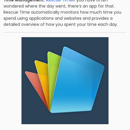
Time Management:
Rescue Time
If you have often
wondered where the day went, there’s an app for that.
Rescue Time automatically monitors how much time you
spend using applications and websites and provides a
detailed overview of how you spent your time each day.