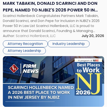
and
MARK TABAKIN, DONALD SCARINCI AND DON
Don
PEPE, NAMED TO NJBIZ'S 2026 POWER 50 IN
Pepe,
Scarinci Hollenbeck Congratulates Partners Mark Tabakin,
LAW LIST
Named
Donald Scarinci, and Don Pepe for Inclusion in NJBIZ’s 2026
to
Power 50 in Law List Scarinci Hollenbeck, LLC is proud to
NJBIZ's
announce that Donald Scarinci, Founding & Managing
2026
Partner, Donald M. Pepe, Partner of the firm’s Commercial
Author:
Scarinci Hollenbeck, LLC
July 20, 2026
Power
Real Estate Department, and Mark A. Tabakin, Partner in the
50
Attorney Recognition
Industry Leadership
firm’s Public […]
in
Attorney Leadership
Law
List"
Link
to
post
with
title
-
"Scarinci
Hollenbeck
Named
a