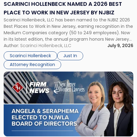
2026
SCARINCI HOLLENBECK NAMED A 2026 BEST
Best
PLACE TO WORK IN NEW JERSEY BY NJBIZ
Place
Scarinci Hollenbeck, LLC has been named to the NJBIZ 2026
to
Best Places to Work in New Jersey, earning recognition in the
Work
Medium Companies category (50 to 249 employees). Now
in
in its latest edition, the annual program honors New Jersey
New
organizations that go beyond the paycheck to invest in
Author:
Scarinci Hollenbeck, LLC
July 9, 2026
Jersey
their employees’ growth and quality of life. […]
by
Scarinci Hollenbeck
Just In
NJBIZ"
Attorney Recognition
Link
to
post
with
title
-
"Angela
A.
Turiano
and