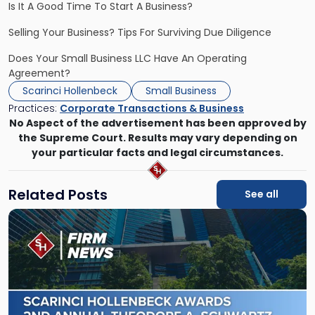
Is It A Good Time To Start A Business?
Selling Your Business? Tips For Surviving Due Diligence
Does Your Small Business LLC Have An Operating
Agreement?
Scarinci Hollenbeck
Small Business
Practices:
Corporate Transactions & Business
No Aspect of the advertisement has been approved by
the Supreme Court. Results may vary depending on
your particular facts and legal circumstances.
Related Posts
See all
Link
to
post
with
title
-
"Scarinci