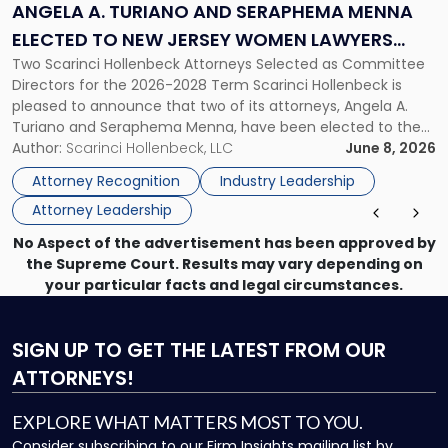
Seraphema
ANGELA A. TURIANO AND SERAPHEMA MENNA
Menna
ELECTED TO NEW JERSEY WOMEN LAWYERS
Elected
Two Scarinci Hollenbeck Attorneys Selected as Committee
ASSOCIATION BOARD OF DIRECTORS
to
Directors for the 2026-2028 Term Scarinci Hollenbeck is
New
pleased to announce that two of its attorneys, Angela A.
Jersey
Turiano and Seraphema Menna, have been elected to the
Women
New Jersey Women Lawyers Association (NJWLA) Board of
Author:
Scarinci Hollenbeck, LLC
June 8, 2026
Lawyers
Directors for the 2026-2028 term. Angela was selected as a
Association
Attorney Recognition
Industry Leadership
Director on the […]
Board
Attorney Leadership
of
Directors"
No Aspect of the advertisement has been approved by
the Supreme Court. Results may vary depending on
your particular facts and legal circumstances.
SIGN UP
TO GET THE LATEST FROM OUR
ATTORNEYS!
EXPLORE WHAT MATTERS MOST TO YOU.
Consider subscribing to our Firm Insights mailing list by