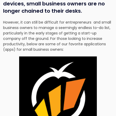
devices, small business owners are no
longer chained to their desks.
However, it can still be difficult for entrepreneurs and small
business owners to manage a seemingly endless to-do list,
particularly in the early stages of getting a start-up
company off the ground. For those looking to increase
productivity, below are some of our favorite applications
(apps) for small business owners: