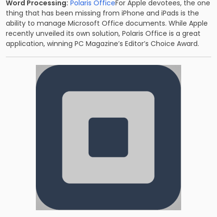
Word Processing:
Polaris Office
For Apple devotees, the one
thing that has been missing from iPhone and iPads is the
ability to manage Microsoft Office documents. While Apple
recently unveiled its own solution, Polaris Office is a great
application, winning PC Magazine’s Editor’s Choice Award.