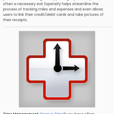
often a necessary evil. Expensify helps streamline the
process of tracking miles and expenses and even allows
users to link their credit/debit cards and take pictures of
their receipts.