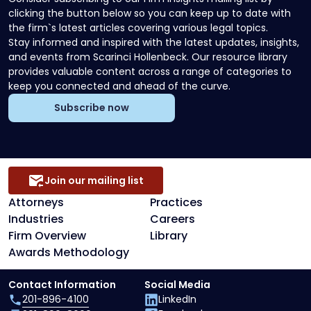
clicking the button below so you can keep up to date with
the firm`s latest articles covering various legal topics.
Stay informed and inspired with the latest updates, insights,
and events from Scarinci Hollenbeck. Our resource library
provides valuable content across a range of categories to
keep you connected and ahead of the curve.
Subscribe now
Join our mailing list
Attorneys
Practices
Industries
Careers
Firm Overview
Library
Awards Methodology
Contact Information
Social Media
201-896-4100
LinkedIn