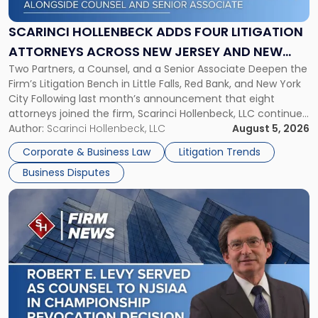
Four
Litigation
SCARINCI HOLLENBECK ADDS FOUR LITIGATION
Attorneys
ATTORNEYS ACROSS NEW JERSEY AND NEW
Across
Two Partners, a Counsel, and a Senior Associate Deepen the
YORK
New
Firm’s Litigation Bench in Little Falls, Red Bank, and New York
Jersey
City Following last month’s announcement that eight
and
attorneys joined the firm, Scarinci Hollenbeck, LLC continues
New
its expansion, this time strengthening its Litigation Group.
Author:
Scarinci Hollenbeck, LLC
August 5, 2026
York"
The firm welcomes Paul S. Grossman and Jay R. McDaniel as
Corporate & Business Law
Litigation Trends
[…]
Business Disputes
Link
to
post
with
title
-
"Scarinci
Hollenbeck’s
Robert