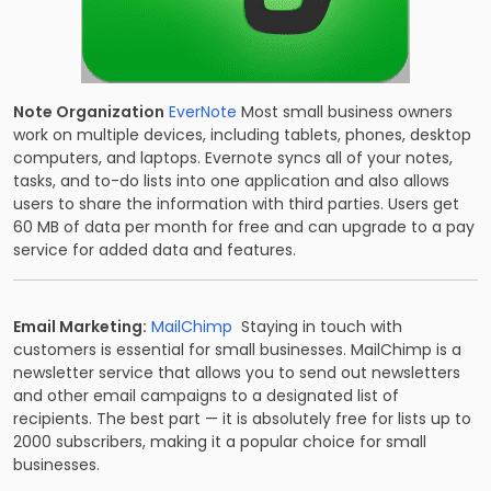
Note Organization
EverNote
Most small business owners
work on multiple devices, including tablets, phones, desktop
computers, and laptops. Evernote syncs all of your notes,
tasks, and to-do lists into one application and also allows
users to share the information with third parties. Users get
60 MB of data per month for free and can upgrade to a pay
service for added data and features.
Email Marketing:
MailChimp
Staying in touch with
customers is essential for small businesses. MailChimp is a
newsletter service that allows you to send out newsletters
and other email campaigns to a designated list of
recipients. The best part — it is absolutely free for lists up to
2000 subscribers, making it a popular choice for small
businesses.