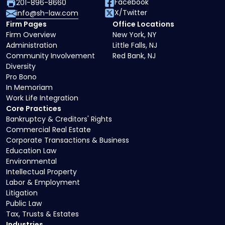
Facebook
201-896-8660
X/Twitter
info@sh-law.com
Firm Pages
Office Locations
Firm Overview
New York, NY
Administration
Little Falls, NJ
Community Involvement
Red Bank, NJ
Diversity
Pro Bono
In Memoriam
Work Life Integration
Core Practices
Bankruptcy & Creditors' Rights
Commercial Real Estate
Corporate Transactions & Business
Education Law
Environmental
Intellectual Property
Labor & Employment
Litigation
Public Law
Tax, Trusts & Estates
Industries