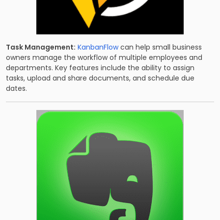
Task Management:
KanbanFlow
can help small business
owners manage the workflow of multiple employees and
departments. Key features include the ability to assign
tasks, upload and share documents, and schedule due
dates.