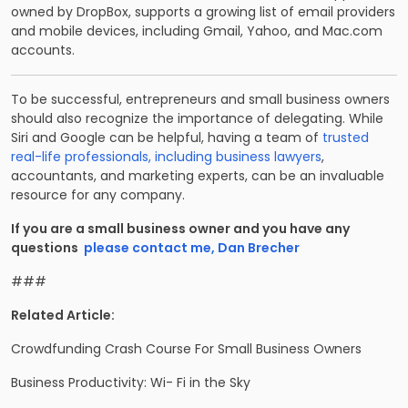
owned by DropBox, supports a growing list of email providers
and mobile devices, including Gmail, Yahoo, and Mac.com
accounts.
To be successful, entrepreneurs and small business owners
should also recognize the importance of delegating. While
Siri and Google can be helpful, having a team of
trusted
real-life professionals, including business lawyers
,
accountants, and marketing experts, can be an invaluable
resource for any company.
If you are a small business owner and you have any
questions
please contact me, Dan Brecher
###
Related Article:
Crowdfunding Crash Course For Small Business Owners
Business Productivity: Wi- Fi in the Sky