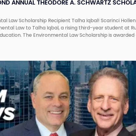
OND ANNUAL THEODORE A. SCHWARTZ SCHOLA
al Law Scholarship Recipient Talha Iqbal! Scarinci Holl
tal Law to Talha Iqbal, a rising third-year student at Rut
education. The Environmental Law Scholarship is awarded 