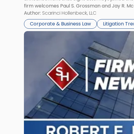
firm welcomes Paul S. Grossman and Jay R. McD
Author:
Scarinci Hollenbeck, LLC
Corporate & Business Law
Litigation Tr
Link
to
post
with
title
-
"Scarinci
Hollenbeck’s
Robert
E.
Levy
Served
as
Counsel