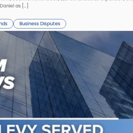
aniel as […]
ends
Business Disputes