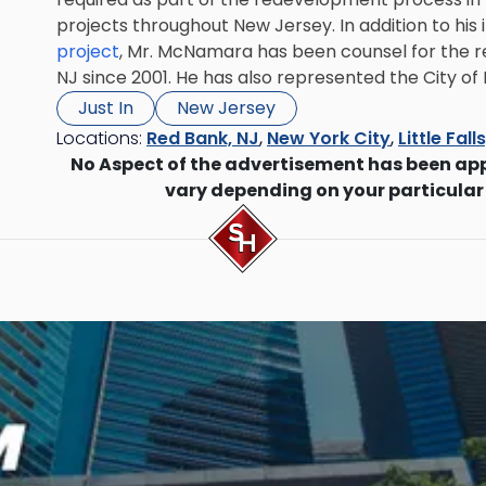
projects throughout New Jersey. In addition to his
project
, Mr. McNamara has been counsel for the re
NJ since 2001. He has also represented the City of
Just In
New Jersey
Locations:
Red Bank, NJ
,
New York City
,
Little Fall
No Aspect of the advertisement has been ap
vary depending on your particular