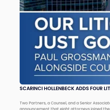
Litigation
Attorneys
Across
New
Jersey
and
New
York"
SCARINCI HOLLENBECK ADDS FOUR L
Two Partners, a Counsel, and a Senior Associate
announcement that eight attorneys joined the fi