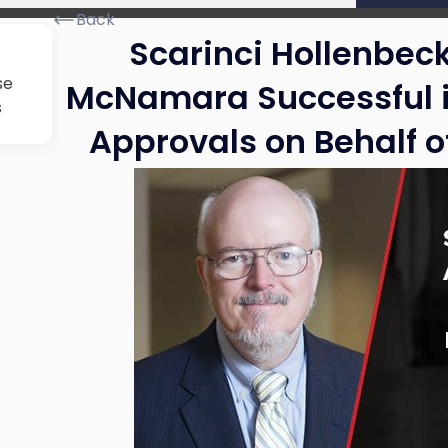
Back
Scarinci Hollenbeck
se
McNamara Successful i
s
Approvals on Behalf 