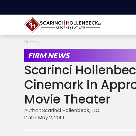
Home
FIRM NEWS
Scarinci Hollenbec
Cinemark In Appro
Movie Theater
Author:
Scarinci Hollenbeck, LLC
Date:
May 2, 2019