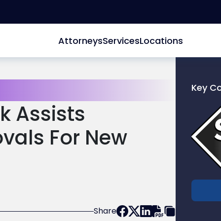
Attorneys
Services
Locations
Key C
Link
k Assists
to
profile
vals For New
of
Scarinc
Hollenb
LLC
Share