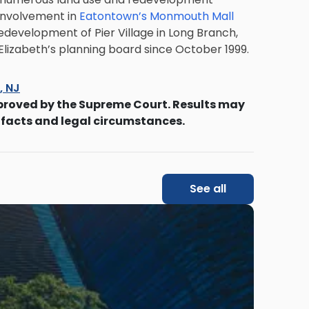
 involvement in
Eatontown’s Monmouth Mall
development of Pier Village in Long Branch,
 Elizabeth’s planning board since October 1999.
s, NJ
proved by the Supreme Court. Results may
 facts and legal circumstances.
See all