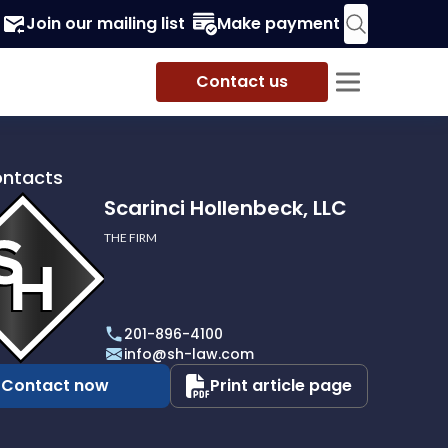
Join our mailing list
Make payment
Contact us
ontacts
Scarinci Hollenbeck, LLC
THE FIRM
i
eck,
201-896-4100
info@sh-law.com
Contact now
Print article page