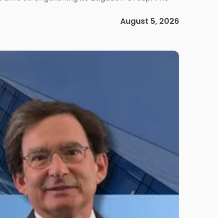
August 5, 2026