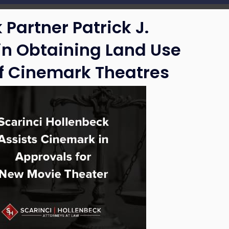
 Partner Patrick J.
n Obtaining Land Use
of Cinemark Theatres