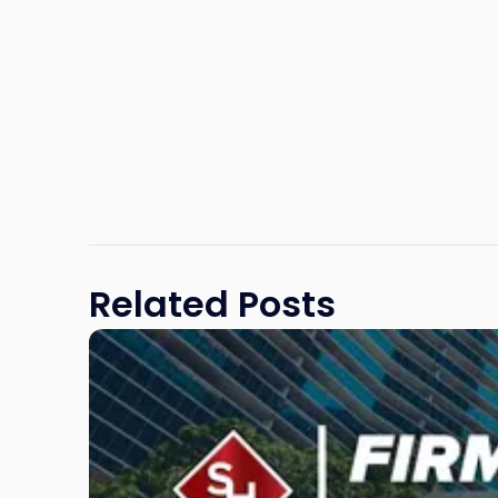
Related Posts
Link
to
post
with
title
-