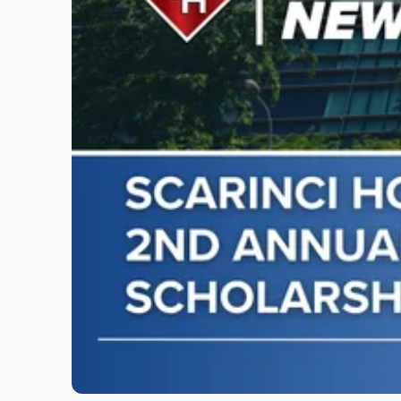
"Scarinci
Hollenbeck
Awards
Second
Annual
Theodore
A.
Schwartz
Scholarship
for
Environmental
Law"