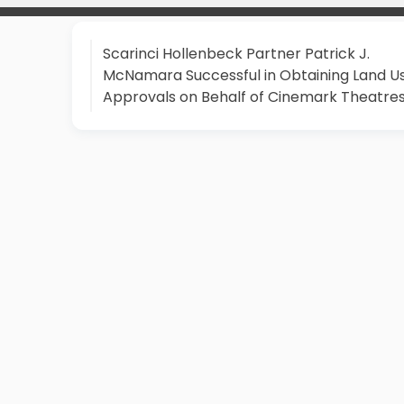
Scarinci Hollenbeck Partner Patrick J.
McNamara Successful in Obtaining Land U
Approvals on Behalf of Cinemark Theatre