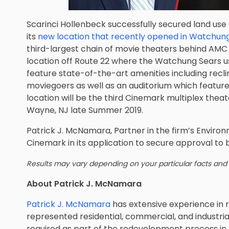
Scarinci Hollenbeck successfully secured land use
its
new location that recently opened in Watchung
third-largest chain of movie theaters behind AM
location off Route 22 where the Watchung Sears us
feature state-of-the-art amenities including recli
moviegoers as well as an auditorium which featur
location will be the third Cinemark multiplex theat
Wayne, NJ late Summer 2019.
Patrick J. McNamara,
Partner in the firm’s Enviro
Cinemark in its application to secure approval to b
Results may vary depending on your particular facts and
About Patrick J. McNamara
Patrick J. McNamara
has extensive experience in 
represented residential, commercial, and industria
required as part of the redevelopment process i