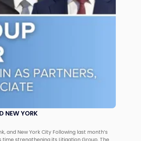
ND NEW YORK
ank, and New York City Following last month’s
 time strengthening its Litigation Group. The