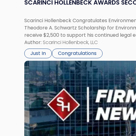
SCARINCI HOLLENBECK AWARDS SEC
Scarinci Hollenbeck Congratulates Environment
Theodore A. Schwartz Scholarship for Environmen
receive $2,500 to support his continued legal 
Author:
Scarinci Hollenbeck, LLC
Just In
Congratulations
Link
to
post
with
title
-
"Scarinci
Hollenbeck
Adds
Four