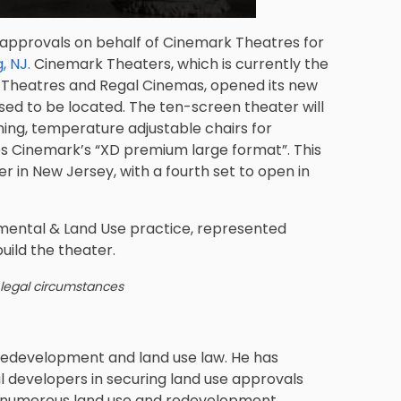
 approvals on behalf of Cinemark Theatres for
, NJ.
Cinemark Theaters, which is currently the
C Theatres and Regal Cinemas, opened its new
ed to be located. The ten-screen theater will
ning, temperature adjustable chairs for
es Cinemark’s “XD premium large format”. This
er in New Jersey, with a fourth set to open in
nmental & Land Use practice
, represented
uild the theater.
 legal circumstances
redevelopment and land use law. He has
l developers in securing land use approvals
n numerous land use and redevelopment