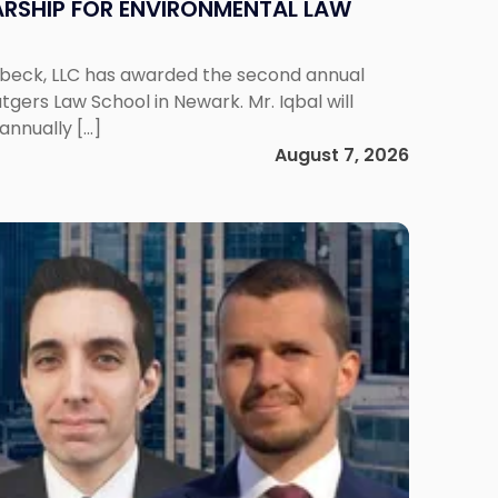
RSHIP FOR ENVIRONMENTAL LAW
enbeck, LLC has awarded the second annual
gers Law School in Newark. Mr. Iqbal will
annually […]
August 7, 2026