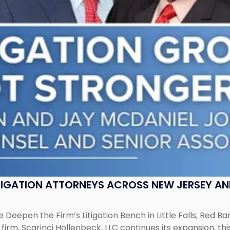
ITIGATION ATTORNEYS ACROSS NEW JERSEY A
 Deepen the Firm’s Litigation Bench in Little Falls, Red B
rm, Scarinci Hollenbeck, LLC continues its expansion, this