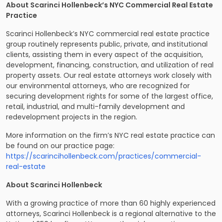
About Scarinci Hollenbeck’s NYC Commercial Real Estate
Practice
Scarinci Hollenbeck’s NYC commercial real estate practice
group routinely represents public, private, and institutional
clients, assisting them in every aspect of the acquisition,
development, financing, construction, and utilization of real
property assets. Our real estate attorneys work closely with
our environmental attorneys, who are recognized for
securing development rights for some of the largest office,
retail, industrial, and multi-family development and
redevelopment projects in the region.
More information on the firm’s NYC real estate practice can
be found on our practice page:
https://scarincihollenbeck.com/practices/commercial-
real-estate
About Scarinci Hollenbeck
With a growing practice of more than 60 highly experienced
attorneys, Scarinci Hollenbeck is a regional alternative to the