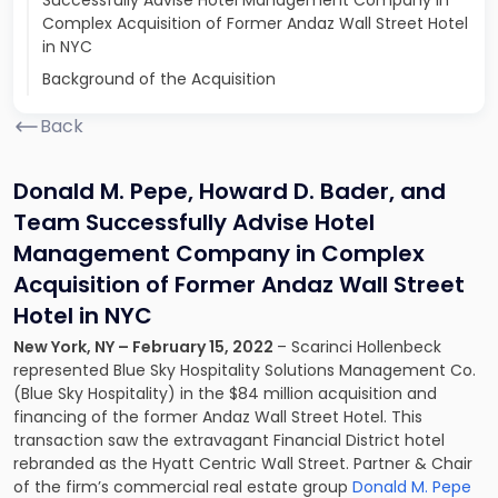
Successfully Advise Hotel Management Company in
Complex Acquisition of Former Andaz Wall Street Hotel
in NYC
Background of the Acquisition
Back
Donald M. Pepe, Howard D. Bader, and
Team Successfully Advise Hotel
Management Company in Complex
Acquisition of Former Andaz Wall Street
Hotel in NYC
New York, NY – February 15, 2022
– Scarinci Hollenbeck
represented Blue Sky Hospitality Solutions Management Co.
(Blue Sky Hospitality) in the $84 million acquisition and
financing of the former Andaz Wall Street Hotel. This
transaction saw the extravagant Financial District hotel
rebranded as the Hyatt Centric Wall Street. Partner & Chair
of the firm’s commercial real estate group
Donald M. Pepe