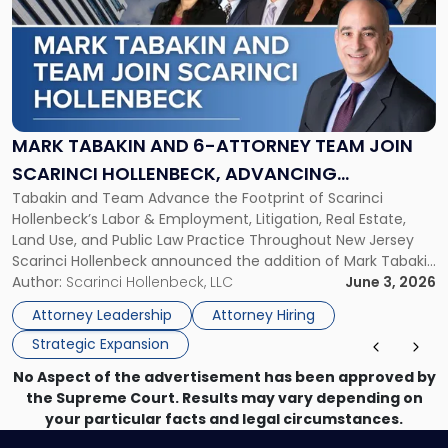
title
-
"Mark
Tabakin
and
6-
Attorney
MARK TABAKIN AND 6-ATTORNEY TEAM JOIN
Team
SCARINCI HOLLENBECK, ADVANCING
Join
Tabakin and Team Advance the Footprint of Scarinci
STATEWIDE VISION
Scarinci
Hollenbeck’s Labor & Employment, Litigation, Real Estate,
Hollenbeck,
Land Use, and Public Law Practice Throughout New Jersey
Advancing
Scarinci Hollenbeck announced the addition of Mark Tabakin
Statewide
and his team of six attorneys, significantly strengthening
Author:
Scarinci Hollenbeck, LLC
June 3, 2026
Vision"
the firm’s Labor & Employment, Litigation, Land Use, and
Attorney Leadership
Attorney Hiring
Environmental practices for private and public […]
Strategic Expansion
No Aspect of the advertisement has been approved by
the Supreme Court. Results may vary depending on
your particular facts and legal circumstances.