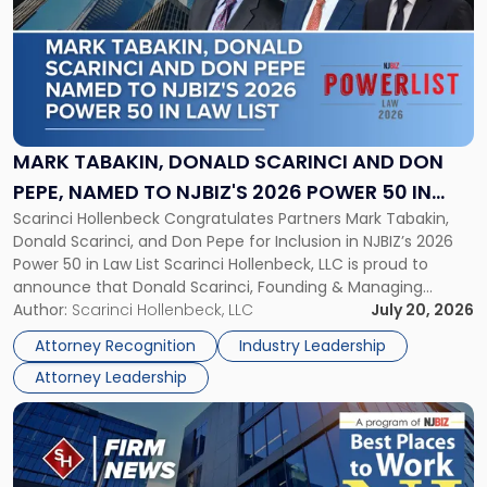
title
-
"Mark
Tabakin,
Donald
Scarinci
and
MARK TABAKIN, DONALD SCARINCI AND DON
Don
PEPE, NAMED TO NJBIZ'S 2026 POWER 50 IN
Pepe,
Scarinci Hollenbeck Congratulates Partners Mark Tabakin,
LAW LIST
Named
Donald Scarinci, and Don Pepe for Inclusion in NJBIZ’s 2026
to
Power 50 in Law List Scarinci Hollenbeck, LLC is proud to
NJBIZ's
announce that Donald Scarinci, Founding & Managing
2026
Partner, Donald M. Pepe, Partner of the firm’s Commercial
Author:
Scarinci Hollenbeck, LLC
July 20, 2026
Power
Real Estate Department, and Mark A. Tabakin, Partner in the
50
Attorney Recognition
Industry Leadership
firm’s Public […]
in
Attorney Leadership
Law
List"
Link
to
post
with