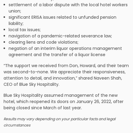
settlement of a labor dispute with the local hotel workers
union;
significant ERISA issues related to unfunded pension
liability;
local tax issues;
navigation of a pandemic-related severance law;
clearing liens and code violations;
negation of an interim liquor operations management
agreement and the transfer of a liquor license
“The support we received from Don, Howard, and their team
was second-to-none. We appreciate their responsiveness,
attention to detail, and innovation,” shared Naveen Shah,
CEO of Blue Sky Hospitality.
Blue Sky Hospitality assumed management of the new
hotel, which reopened its doors on January 26, 2022, after
being closed since March of last year.
Results may vary depending on your particular facts and legal
circumstances