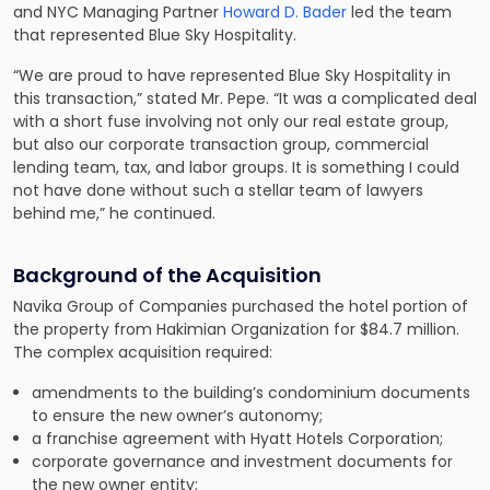
and NYC Managing Partner
Howard D. Bader
led the team
that represented Blue Sky Hospitality.
“We are proud to have represented Blue Sky Hospitality in
this transaction,” stated Mr. Pepe. “It was a complicated deal
with a short fuse involving not only our real estate group,
but also our corporate transaction group, commercial
lending team, tax, and labor groups. It is something I could
not have done without such a stellar team of lawyers
behind me,” he continued.
Background of the Acquisition
Navika Group of Companies purchased the hotel portion of
the property from Hakimian Organization for $84.7 million.
The complex acquisition required:
amendments to the building’s condominium documents
to ensure the new owner’s autonomy;
a franchise agreement with Hyatt Hotels Corporation;
corporate governance and investment documents for
the new owner entity;