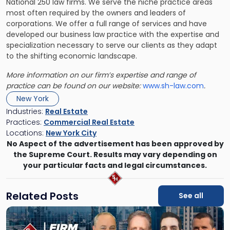
National 250 law firms. We serve the niche practice areas
most often required by the owners and leaders of
corporations. We offer a full range of services and have
developed our business law practice with the expertise and
specialization necessary to serve our clients as they adapt
to the shifting economic landscape.
More information on our firm’s expertise and range of
practice can be found on our website:
www.sh-law.com
.
New York
Industries:
Real Estate
Practices:
Commercial Real Estate
Locations:
New York City
No Aspect of the advertisement has been approved by
the Supreme Court. Results may vary depending on
your particular facts and legal circumstances.
Related Posts
See all
Link
to