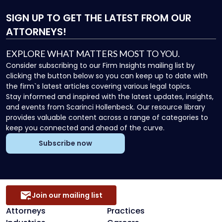
SIGN UP
TO GET THE LATEST FROM OUR
ATTORNEYS!
EXPLORE WHAT MATTERS MOST TO YOU.
Consider subscribing to our Firm Insights mailing list by
clicking the button below so you can keep up to date with
the firm`s latest articles covering various legal topics.
Stay informed and inspired with the latest updates, insights,
and events from Scarinci Hollenbeck. Our resource library
provides valuable content across a range of categories to
keep you connected and ahead of the curve.
Subscribe now
Join our mailing list
Attorneys
Practices