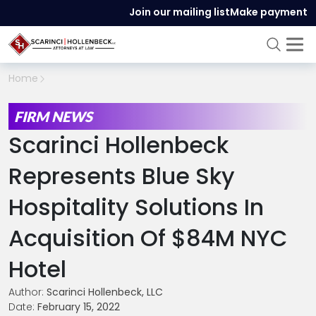
Join our mailing list
Make payment
Home
FIRM NEWS
Scarinci Hollenbeck
Represents Blue Sky
Hospitality Solutions In
Acquisition Of $84M NYC
Hotel
Author:
Scarinci Hollenbeck, LLC
Date:
February 15, 2022