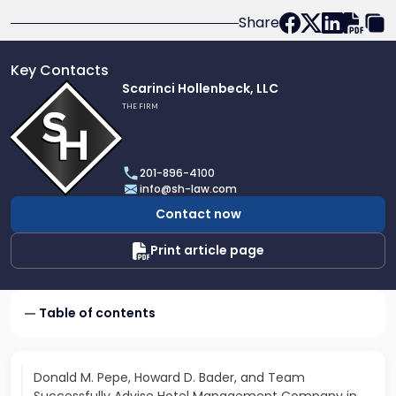
Share
Key Contacts
Link
Scarinci Hollenbeck, LLC
to
THE FIRM
profile
of
Scarinci
201-896-4100
Hollenbeck,
info@sh-law.com
LLC
Contact now
Print article page
Table of contents
Donald M. Pepe, Howard D. Bader, and Team