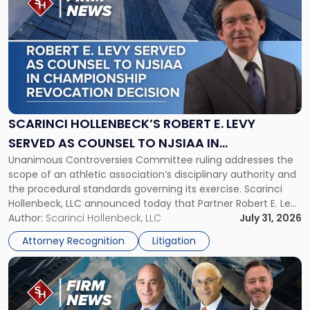
post
with
title
-
"Scarinci
Hollenbeck’s
Robert
E.
Levy
SCARINCI HOLLENBECK’S ROBERT E. LEVY
Served
SERVED AS COUNSEL TO NJSIAA IN
as
Unanimous Controversies Committee ruling addresses the
CHAMPIONSHIP REVOCATION DECISION
Counsel
scope of an athletic association’s disciplinary authority and
to
the procedural standards governing its exercise. Scarinci
NJSIAA
Hollenbeck, LLC announced today that Partner Robert E. Levy
in
served as counsel to the New Jersey State Interscholastic
Author:
Scarinci Hollenbeck, LLC
July 31, 2026
Championship
Athletic Association (NJSIAA) in the proceedings that
Revocation
Attorney Recognition
Litigation
resulted in the revocation of the 2025 regional and […]
Decision"
Link
to
post
with