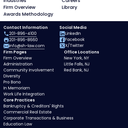
Industries
Careers
Firm Overview
Library
Awards Methodology
Contact Information
Social Media
201-896-4100
LinkedIn
Facebook
201-896-8660
X/Twitter
info@sh-law.com
Firm Pages
Office Locations
Firm Overview
New York, NY
Administration
Little Falls, NJ
Community Involvement
Red Bank, NJ
Diversity
Pro Bono
In Memoriam
Work Life Integration
Core Practices
Bankruptcy & Creditors' Rights
Commercial Real Estate
Corporate Transactions & Business
Education Law