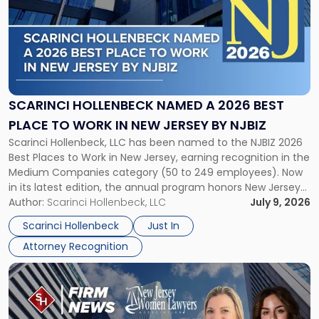
title
-
"Scarinci
Hollenbeck
Named
a
2026
SCARINCI HOLLENBECK NAMED A 2026 BEST
Best
PLACE TO WORK IN NEW JERSEY BY NJBIZ
Place
Scarinci Hollenbeck, LLC has been named to the NJBIZ 2026
to
Best Places to Work in New Jersey, earning recognition in the
Work
Medium Companies category (50 to 249 employees). Now
in
in its latest edition, the annual program honors New Jersey
New
organizations that go beyond the paycheck to invest in
Author:
Scarinci Hollenbeck, LLC
July 9, 2026
Jersey
their employees’ growth and quality of life. […]
by
Scarinci Hollenbeck
Just In
NJBIZ"
Attorney Recognition
Link
to
post
with