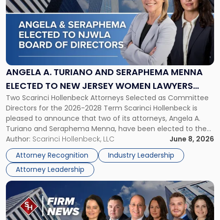
title
-
"Angela
A.
Turiano
and
Seraphema
ANGELA A. TURIANO AND SERAPHEMA MENNA
Menna
ELECTED TO NEW JERSEY WOMEN LAWYERS
Elected
Two Scarinci Hollenbeck Attorneys Selected as Committee
ASSOCIATION BOARD OF DIRECTORS
to
Directors for the 2026-2028 Term Scarinci Hollenbeck is
New
pleased to announce that two of its attorneys, Angela A.
Jersey
Turiano and Seraphema Menna, have been elected to the
Women
New Jersey Women Lawyers Association (NJWLA) Board of
Author:
Scarinci Hollenbeck, LLC
June 8, 2026
Lawyers
Directors for the 2026-2028 term. Angela was selected as a
Association
Attorney Recognition
Industry Leadership
Director on the […]
Board
Attorney Leadership
of
Directors"
Link
to
post
with