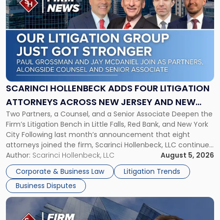
post
with
title
-
"Scarinci
Hollenbeck
Adds
Four
Litigation
SCARINCI HOLLENBECK ADDS FOUR LITIGATION
Attorneys
ATTORNEYS ACROSS NEW JERSEY AND NEW
Across
Two Partners, a Counsel, and a Senior Associate Deepen the
YORK
New
Firm’s Litigation Bench in Little Falls, Red Bank, and New York
Jersey
City Following last month’s announcement that eight
and
attorneys joined the firm, Scarinci Hollenbeck, LLC continues
New
its expansion, this time strengthening its Litigation Group.
Author:
Scarinci Hollenbeck, LLC
August 5, 2026
York"
The firm welcomes Paul S. Grossman and Jay R. McDaniel as
Corporate & Business Law
Litigation Trends
[…]
Business Disputes
Link
to