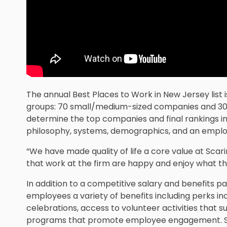
The annual Best Places to Work in New Jersey list 
groups: 70 small/medium-sized companies and 30 
determine the top companies and final rankings i
philosophy, systems, demographics, and an employ
“We have made quality of life a core value at Scari
that work at the firm are happy and enjoy what the
In addition to a competitive salary and benefits pa
employees a variety of benefits including perks i
celebrations, access to volunteer activities that s
programs that promote employee engagement. Sca