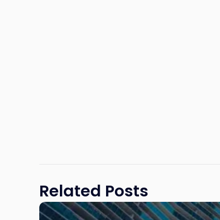
Related Posts
Link
to