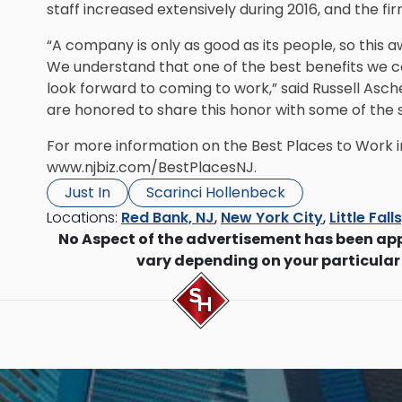
staff increased extensively during 2016, and the fir
“A company is only as good as its people, so this a
We understand that one of the best benefits we 
look forward to coming to work,” said Russell Asch
are honored to share this honor with some of the 
For more information on the Best Places to Work i
www.njbiz.com/BestPlacesNJ
.
Just In
Scarinci Hollenbeck
Locations:
Red Bank, NJ
,
New York City
,
Little Fall
No Aspect of the advertisement has been ap
vary depending on your particular