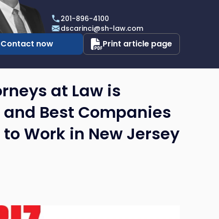
i
201-896-4100
dscarinci@sh-law.com
Contact now
Print article page
rneys at Law is
’s and Best Companies
s to Work in New Jersey