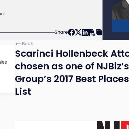
Donald
Scarinc
ci
Share
Back
Scarinci Hollenbeck Atto
ies
chosen as one of NJBiz
Group’s 2017 Best Place
List