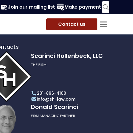
Join our mailing list
Make payment
Contact us
ontacts
Scarinci Hollenbeck, LLC
THE FIRM
i
eck,
201-896-4100
info@sh-law.com
Donald Scarinci
FIRM MANAGING PARTNER