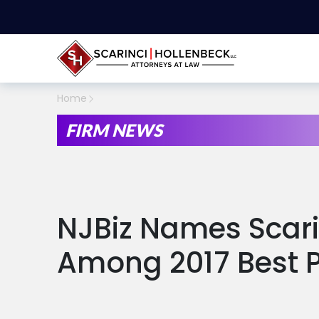
Home
FIRM NEWS
NJBiz Names Scari
Among 2017 Best 