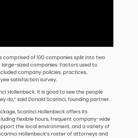
is comprised of 100 companies split into two
large-sized companies. Factors used to
ncluded company policies, practices,
ee satisfaction survey.
nci Hollenbeck. It is good to see the people
y do,” said Donald Scarinci, founding partner.
ckage, Scarinci Hollenbeck offers its
ncluding flexible hours, frequent company-wide
upport the local environment, and a variety of
rinci Hollenbeck’s roster of attorneys and