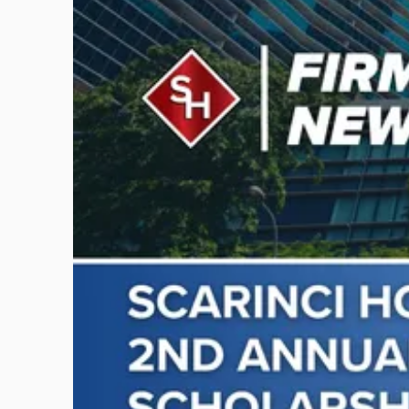
post
with
title
-
"Scarinci
Hollenbeck
Awards
Second
Annual
Theodore
A.
Schwartz
Scholarship
for
Environmental
Law"