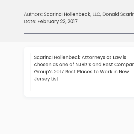
Authors:
Scarinci Hollenbeck, LLC
,
Donald Scarin
Date:
February 22, 2017
Scarinci Hollenbeck Attorneys at Law is
chosen as one of NJBiz’s and Best Compan
Group’s 2017 Best Places to Work in New
Jersey List