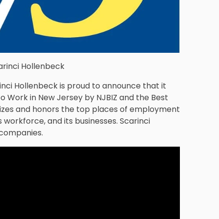
arinci Hollenbeck
inci Hollenbeck is proud to announce that it
to Work in New Jersey by NJBIZ and the Best
nizes and honors the top places of employment
 workforce, and its businesses. Scarinci
 companies.