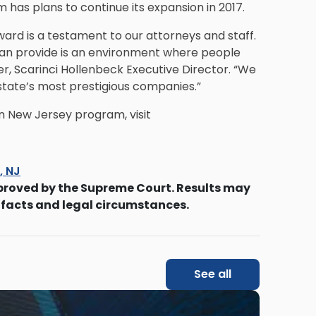
m has plans to continue its expansion in 2017.
ward is a testament to our attorneys and staff.
can provide is an environment where people
er, Scarinci Hollenbeck Executive Director. “We
state’s most prestigious companies.”
n New Jersey program, visit
s, NJ
proved by the Supreme Court. Results may
 facts and legal circumstances.
See all