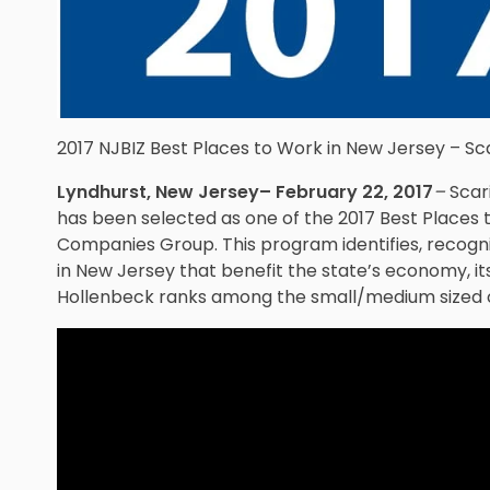
2017 NJBIZ Best Places to Work in New Jersey – Sc
Lyndhurst, New Jersey– February 22, 2017
–
Scar
has been selected as one of the 2017 Best Places 
Companies Group. This program identifies, recog
in New Jersey that benefit the state’s economy, its
Hollenbeck ranks among the small/medium sized