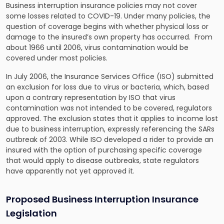
Business interruption insurance policies may not cover
some losses related to COVID-19. Under many policies, the
question of coverage begins with whether physical loss or
damage to the insured’s own property has occurred. From
about 1966 until 2006, virus contamination would be
covered under most policies.
In July 2006, the Insurance Services Office (ISO) submitted
an exclusion for loss due to virus or bacteria, which, based
upon a contrary representation by ISO that virus
contamination was not intended to be covered, regulators
approved. The exclusion states that it applies to income lost
due to business interruption, expressly referencing the SARs
outbreak of 2003. While ISO developed a rider to provide an
insured with the option of purchasing specific coverage
that would apply to disease outbreaks, state regulators
have apparently not yet approved it.
Proposed Business Interruption Insurance
Legislation