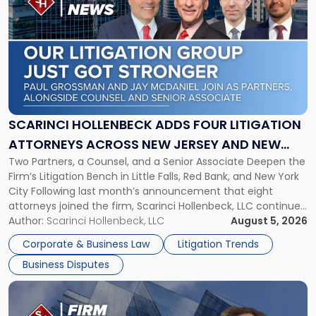
post
with
title
-
"Scarinci
Hollenbeck
Adds
Four
Litigation
SCARINCI HOLLENBECK ADDS FOUR LITIGATION
Attorneys
ATTORNEYS ACROSS NEW JERSEY AND NEW
Across
Two Partners, a Counsel, and a Senior Associate Deepen the
YORK
New
Firm’s Litigation Bench in Little Falls, Red Bank, and New York
Jersey
City Following last month’s announcement that eight
and
attorneys joined the firm, Scarinci Hollenbeck, LLC continues
New
its expansion, this time strengthening its Litigation Group.
Author:
Scarinci Hollenbeck, LLC
August 5, 2026
York"
The firm welcomes Paul S. Grossman and Jay R. McDaniel as
Corporate & Business Law
Litigation Trends
[…]
Business Disputes
Link
to