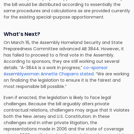
the bill would be distributed according to essentially the
same procedures and calculations as are provided currently
for the existing special-purpose apportionment.
What’s Next?
On March 16, the Assembly Homeland Security and State
Preparedness Committee advanced AB 3844. However, it
has failed to proceed to a final vote in the Assembly.
According to sponsors, they are still working out several
details. “A-3844 is a work in progress,”
co-sponsor
Assemblywoman Annette Chaparro stated
. “We are working
on finalizing the legislation to ensure it is the fairest and
most responsible bill possible.”
Even if enacted, the legislation is likely to face legal
challenges. Because the bill arguably alters private
contractual relations, challengers may argue that it violates
both the New Jersey and U.S. Constitution. In these
challenges and in other private litigation, the
representations made in 2006 and the state of coverage