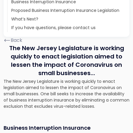
Business Interruption Insurance
Proposed Business Interruption Insurance Legislation
What’s Next?
If you have questions, please contact us
Back
The New Jersey Legislature is working
quickly to enact legislation aimed to
lessen the impact of Coronavirus on
small businesses…
The New Jersey Legislature is working quickly to enact
legislation aimed to lessen the impact of Coronavirus on
small businesses. One bill seeks to increase the availability
of business interruption insurance by eliminating a common
exclusion that excludes virus-related losses.
Business Interruption Insurance