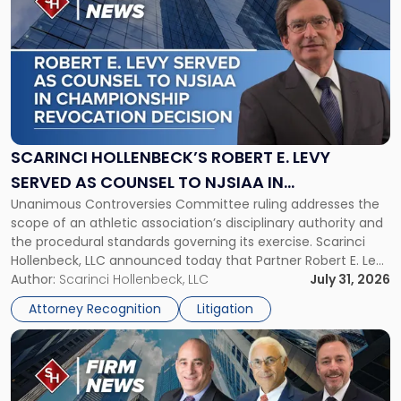
post
with
title
-
"Scarinci
Hollenbeck’s
Robert
E.
Levy
SCARINCI HOLLENBECK’S ROBERT E. LEVY
Served
SERVED AS COUNSEL TO NJSIAA IN
as
Unanimous Controversies Committee ruling addresses the
CHAMPIONSHIP REVOCATION DECISION
Counsel
scope of an athletic association’s disciplinary authority and
to
the procedural standards governing its exercise. Scarinci
NJSIAA
Hollenbeck, LLC announced today that Partner Robert E. Levy
in
served as counsel to the New Jersey State Interscholastic
Author:
Scarinci Hollenbeck, LLC
July 31, 2026
Championship
Athletic Association (NJSIAA) in the proceedings that
Revocation
Attorney Recognition
Litigation
resulted in the revocation of the 2025 regional and […]
Decision"
Link
to
post
with