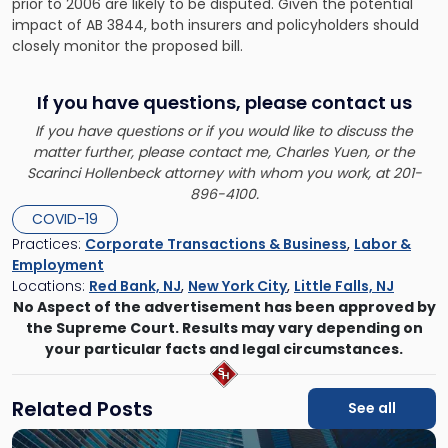
prior to 2006 are likely to be disputed. Given the potential
impact of AB 3844, both insurers and policyholders should
closely monitor the proposed bill.
If you have questions, please contact us
If you have questions or if you would like to discuss the
matter further, please contact me, Charles Yuen, or the
Scarinci Hollenbeck attorney with whom you work, at 201-
896-4100.
COVID-19
Practices:
Corporate Transactions & Business
,
Labor &
Employment
Locations:
Red Bank, NJ
,
New York City
,
Little Falls, NJ
No Aspect of the advertisement has been approved by
the Supreme Court. Results may vary depending on
your particular facts and legal circumstances.
Related Posts
See all
Link