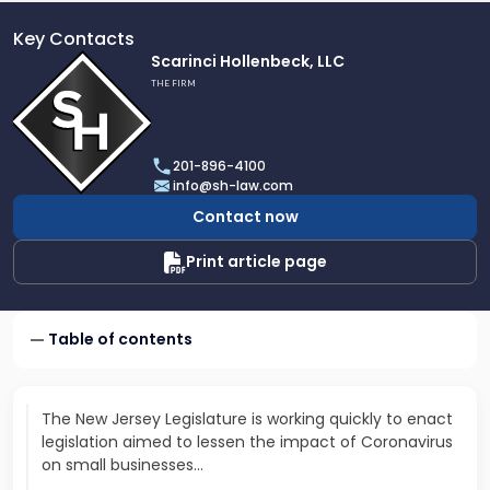
Key Contacts
Link
Scarinci Hollenbeck, LLC
to
THE FIRM
profile
of
Scarinci
201-896-4100
Hollenbeck,
info@sh-law.com
LLC
Contact now
Print article page
Table of contents
The New Jersey Legislature is working quickly to enact
legislation aimed to lessen the impact of Coronavirus
on small businesses…