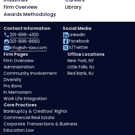
Firm Overview
Library
Awards Methodology
Contact Information
Social Media
201-896-4100
LinkedIn
Facebook
201-896-8660
X/Twitter
info@sh-law.com
Firm Pages
Office Locations
Firm Overview
New York, NY
Administration
Little Falls, NJ
Community Involvement
Red Bank, NJ
Diversity
Pro Bono
In Memoriam
Work Life Integration
Core Practices
Bankruptcy & Creditors' Rights
Commercial Real Estate
Corporate Transactions & Business
Education Law