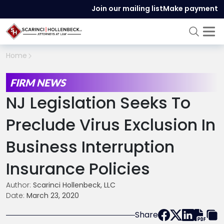
Join our mailing list
Make payment
Home
FIRM NEWS
NJ Legislation Seeks To
Preclude Virus Exclusion In
Business Interruption
Insurance Policies
Author:
Scarinci Hollenbeck, LLC
Date:
March 23, 2020
Share