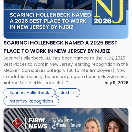
title
-
"Scarinci
Hollenbeck
Named
a
2026
SCARINCI HOLLENBECK NAMED A 2026 BEST
Best
PLACE TO WORK IN NEW JERSEY BY NJBIZ
Place
Scarinci Hollenbeck, LLC has been named to the NJBIZ 2026
to
Best Places to Work in New Jersey, earning recognition in the
Work
Medium Companies category (50 to 249 employees). Now
in
in its latest edition, the annual program honors New Jersey
New
organizations that go beyond the paycheck to invest in
Author:
Scarinci Hollenbeck, LLC
July 9, 2026
Jersey
their employees’ growth and quality of life. […]
by
Scarinci Hollenbeck
Just In
NJBIZ"
Attorney Recognition
Link
to
post
with