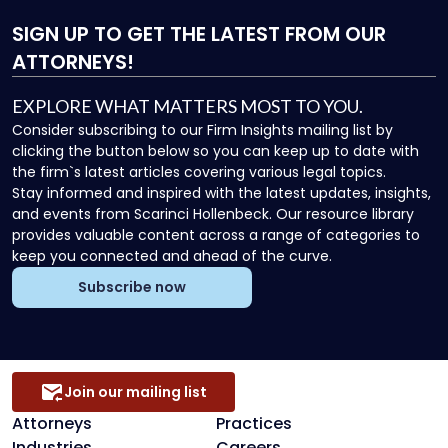
SIGN UP
TO GET THE LATEST FROM OUR
ATTORNEYS!
EXPLORE WHAT MATTERS MOST TO YOU.
Consider subscribing to our Firm Insights mailing list by
clicking the button below so you can keep up to date with
the firm`s latest articles covering various legal topics.
Stay informed and inspired with the latest updates, insights,
and events from Scarinci Hollenbeck. Our resource library
provides valuable content across a range of categories to
keep you connected and ahead of the curve.
Subscribe now
Join our mailing list
Attorneys
Practices
Industries
Careers