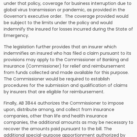
under that policy, coverage for business interruption due to
global virus transmission or pandemic, as provided in the
Governor’s executive order. The coverage provided would
be subject to the limits under the policy and would
indemnify the insured for losses incurred during the State of
Emergency.
The legislation further provides that an insurer which
indemnifies an insured who has filed a claim pursuant to its
provisions may apply to the Commissioner of Banking and
Insurance (Commissioner) for relief and reimbursement
from funds collected and made available for this purpose.
The Commissioner would be required to establish
procedures for the submission and qualification of claims
by insurers that are eligible for reimbursement.
Finally, AB 3844 authorizes the Commissioner to impose
upon, distribute among, and collect from insurance
companies, other than life and health insurance
companies, the additional amounts as may be necessary to
recover the amounts paid pursuant to the bill. The
additional special-purpose apportionment authorized by