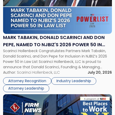
title
-
"Mark
Tabakin,
Donald
Scarinci
and
MARK TABAKIN, DONALD SCARINCI AND DON
Don
PEPE, NAMED TO NJBIZ'S 2026 POWER 50 IN
Pepe,
Scarinci Hollenbeck Congratulates Partners Mark Tabakin,
LAW LIST
Named
Donald Scarinci, and Don Pepe for Inclusion in NJBIZ’s 2026
to
Power 50 in Law List Scarinci Hollenbeck, LLC is proud to
NJBIZ's
announce that Donald Scarinci, Founding & Managing
2026
Partner, Donald M. Pepe, Partner of the firm’s Commercial
Author:
Scarinci Hollenbeck, LLC
July 20, 2026
Power
Real Estate Department, and Mark A. Tabakin, Partner in the
50
Attorney Recognition
Industry Leadership
firm’s Public […]
in
Attorney Leadership
Law
List"
Link
to
post
with