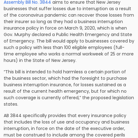
Assembly Bill No. 3844
aims to ensure that New Jersey
businesses that suffer losses due to interruption as a result
of the coronavirus pandemic can recover those losses from
their insurer so long as they had a business interruption
insurance policy in force on March 9, 2020, which is when
Gov. Murphy declared a Public Health Emergency and State
of Emergency. The bill would apply to businesses covered by
such a policy with less than 100 eligible employees (full-
time employee who works a normal workweek of 25 or more
hours) in the State of New Jersey.
“This bill is intended to hold harmless a certain portion of
the business sector, which had the foresight to purchase
business interruption insurance, for losses sustained as a
result of the current health emergency, but for which no
such coverage is currently offered,” the proposed legislation
states.
AB 3844 specifically provides that every insurance policy
that includes the loss of use and occupancy and business
interruption, in force on the date of the executive order,
must be construed to include among the covered perils