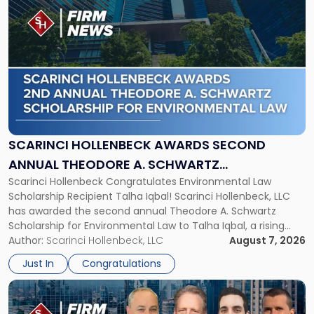
to
post
with
title
-
"Scarinci
Hollenbeck
Awards
Second
Annual
SCARINCI HOLLENBECK AWARDS SECOND
Theodore
ANNUAL THEODORE A. SCHWARTZ
A.
Scarinci Hollenbeck Congratulates Environmental Law
SCHOLARSHIP FOR ENVIRONMENTAL LAW
Schwartz
Scholarship Recipient Talha Iqbal! Scarinci Hollenbeck, LLC
Scholarship
has awarded the second annual Theodore A. Schwartz
for
Scholarship for Environmental Law to Talha Iqbal, a rising
Environmental
third-year student at Rutgers Law School in Newark. Mr. Iqbal
Author:
Scarinci Hollenbeck, LLC
August 7, 2026
Law"
will receive $2,500 to support his continued legal education.
Just In
Congratulations
The Environmental Law Scholarship is awarded annually […]
Link
to