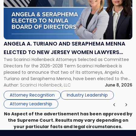
title
-
"Angela
A.
Turiano
and
Seraphema
ANGELA A. TURIANO AND SERAPHEMA MENNA
Menna
ELECTED TO NEW JERSEY WOMEN LAWYERS
Elected
Two Scarinci Hollenbeck Attorneys Selected as Committee
ASSOCIATION BOARD OF DIRECTORS
to
Directors for the 2026-2028 Term Scarinci Hollenbeck is
New
pleased to announce that two of its attorneys, Angela A.
Jersey
Turiano and Seraphema Menna, have been elected to the
Women
New Jersey Women Lawyers Association (NJWLA) Board of
Author:
Scarinci Hollenbeck, LLC
June 8, 2026
Lawyers
Directors for the 2026-2028 term. Angela was selected as a
Association
Attorney Recognition
Industry Leadership
Director on the […]
Board
Attorney Leadership
of
Directors"
No Aspect of the advertisement has been approved by
the Supreme Court. Results may vary depending on
your particular facts and legal circumstances.