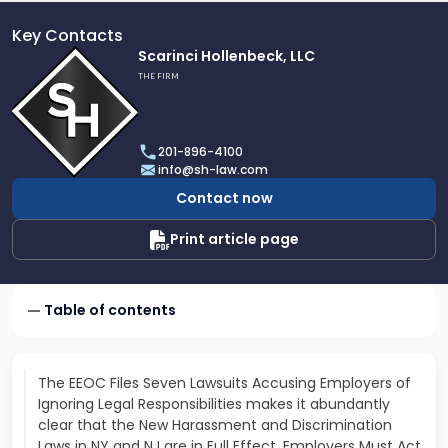
Key Contacts
Link
Scarinci Hollenbeck, LLC
to
THE FIRM
profile
of
Scarinci
201-896-4100
Hollenbeck,
info@sh-law.com
LLC
Contact now
Print article page
Table of contents
The EEOC Files Seven Lawsuits Accusing Employers of
Ignoring Legal Responsibilities makes it abundantly
clear that the New Harassment and Discrimination
Laws in NY and NJ are in Full Effect. Employers Must Act