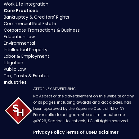
Work Life Integration
Core Practices
Bankruptcy & Creditors' Rights
Commercial Real Estate
Corporate Transactions & Business
Education Law
Environmental
Intellectual Property
Labor & Employment
Litigation
Public Law
Tax, Trusts & Estates
Industries
ATTORNEY ADVERTISING
No Aspect of the advertisement on this website or any
of its pages, including awards and accolades, has
been approved by the Supreme Court of NJ or NY.
Prior results do not guarantee a similar outcome.
@
2026
, Scarinci Hollenbeck, LLC, all rights reserved
Privacy Policy
Terms of Use
Disclaimer