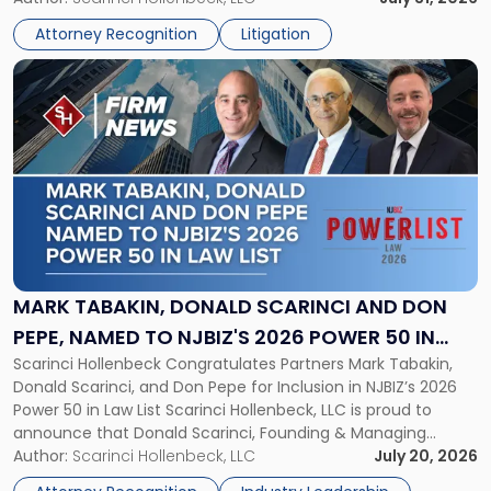
Championship
Athletic Association (NJSIAA) in the proceedings that
Revocation
Attorney Recognition
Litigation
resulted in the revocation of the 2025 regional and […]
Decision"
Link
to
post
with
title
-
"Mark
Tabakin,
Donald
Scarinci
and
MARK TABAKIN, DONALD SCARINCI AND DON
Don
PEPE, NAMED TO NJBIZ'S 2026 POWER 50 IN
Pepe,
Scarinci Hollenbeck Congratulates Partners Mark Tabakin,
LAW LIST
Named
Donald Scarinci, and Don Pepe for Inclusion in NJBIZ’s 2026
to
Power 50 in Law List Scarinci Hollenbeck, LLC is proud to
NJBIZ's
announce that Donald Scarinci, Founding & Managing
2026
Partner, Donald M. Pepe, Partner of the firm’s Commercial
Author:
Scarinci Hollenbeck, LLC
July 20, 2026
Power
Real Estate Department, and Mark A. Tabakin, Partner in the
50