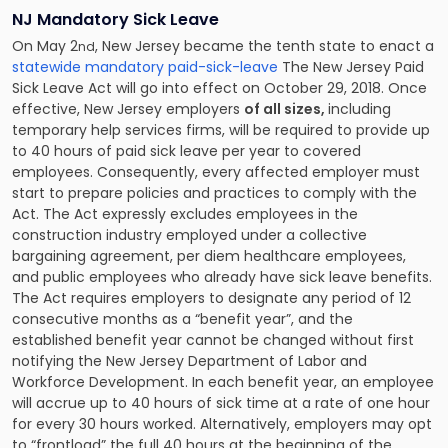
NJ Mandatory Sick Leave
On May 2
, New Jersey became the tenth state to enact a
nd
statewide mandatory paid-sick-leave
The New Jersey Paid
Sick Leave Act will go into effect on October 29, 2018. Once
effective, New Jersey employers
of all sizes,
including
temporary help services firms, will be required to provide up
to 40 hours of paid sick leave per year to covered
employees. Consequently, every affected employer must
start to prepare policies and practices to comply with the
Act. The Act expressly excludes employees in the
construction industry employed under a collective
bargaining agreement, per diem healthcare employees,
and public employees who already have sick leave benefits.
The Act requires employers to designate any period of 12
consecutive months as a “benefit year”, and the
established benefit year cannot be changed without first
notifying the New Jersey Department of Labor and
Workforce Development. In each benefit year, an employee
will accrue up to 40 hours of sick time at a rate of one hour
for every 30 hours worked. Alternatively, employers may opt
to “frontload” the full 40 hours at the beginning of the