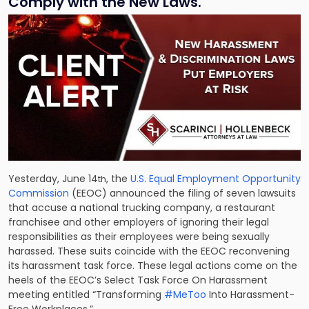
Comply with the New Laws.
Yesterday, June 14
, the
U.S. Equal Employment Opportunity
th
Commission
(EEOC) announced the filing of seven lawsuits
that accuse a national trucking company, a restaurant
franchisee and other employers of ignoring their legal
responsibilities as their employees were being sexually
harassed. These suits coincide with the EEOC reconvening
its harassment task force. These legal actions come on the
heels of the EEOC’s Select Task Force On Harassment
meeting entitled “Trans­forming
#MeToo
Into Harassment-