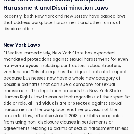
Harassment and Discrimination Laws
Recently, both New York and New Jersey have passed laws
that address workplace harassment and other forms of
discrimination:
New York Laws
Effective immediately, New York State has expanded
mandated protections against sexual harassment for even
non-employees
, including contractors, subcontractors,
vendors and This change has the biggest potential impact
because businesses now have a whole new category of
possible plaintiffs that can sue a company for sexual
harassment. The legislation amends the New York State
Human Rights Law to ensure that regardless of their specific
title or role,
all individuals are protected
against sexual
harassment in the workplace. Another provision of the
amended law, effective July 11, 2018, prohibits companies
from using non-disclosure clauses in settlements or
agreements relating to claims of sexual harassment unless