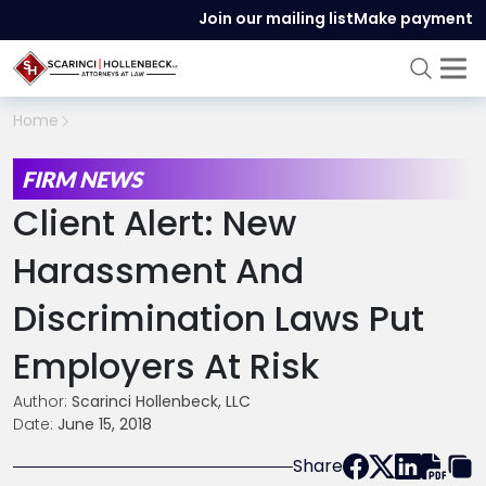
Join our mailing list
Make payment
Home
FIRM NEWS
Client Alert: New
Harassment And
Discrimination Laws Put
Employers At Risk
Author:
Scarinci Hollenbeck, LLC
Date:
June 15, 2018
Share