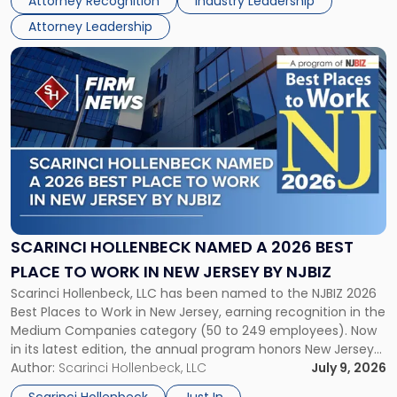
Attorney Recognition
Industry Leadership
firm’s Public […]
in
Attorney Leadership
Law
List"
Link
to
post
with
title
-
"Scarinci
Hollenbeck
Named
a
2026
SCARINCI HOLLENBECK NAMED A 2026 BEST
Best
PLACE TO WORK IN NEW JERSEY BY NJBIZ
Place
Scarinci Hollenbeck, LLC has been named to the NJBIZ 2026
to
Best Places to Work in New Jersey, earning recognition in the
Work
Medium Companies category (50 to 249 employees). Now
in
in its latest edition, the annual program honors New Jersey
New
organizations that go beyond the paycheck to invest in
Author:
Scarinci Hollenbeck, LLC
July 9, 2026
Jersey
their employees’ growth and quality of life. […]
by