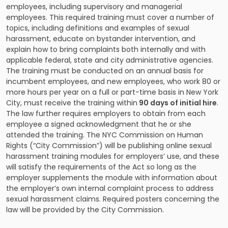
employees, including supervisory and managerial
employees. This required training must cover a number of
topics, including definitions and examples of sexual
harassment, educate on bystander intervention, and
explain how to bring complaints both internally and with
applicable federal, state and city administrative agencies.
The training must be conducted on an annual basis for
incumbent employees, and new employees, who work 80 or
more hours per year on a full or part-time basis in New York
City, must receive the training within
90 days of initial hire
.
The law further requires employers to obtain from each
employee a signed acknowledgment that he or she
attended the training. The NYC Commission on Human
Rights (“City Commission”) will be publishing online sexual
harassment training modules for employers’ use, and these
will satisfy the requirements of the Act so long as the
employer supplements the module with information about
the employer’s own internal complaint process to address
sexual harassment claims. Required posters concerning the
law will be provided by the City Commission.