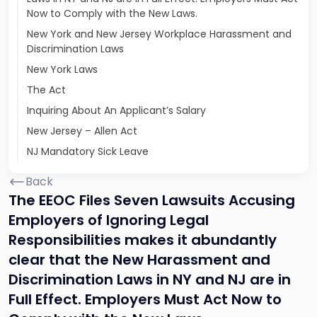
Now to Comply with the New Laws.
New York and New Jersey Workplace Harassment and
Discrimination Laws
New York Laws
The Act
Inquiring About An Applicant’s Salary
New Jersey – Allen Act
NJ Mandatory Sick Leave
Back
The EEOC Files Seven Lawsuits Accusing
Employers of Ignoring Legal
Responsibilities makes it abundantly
clear that the New Harassment and
Discrimination Laws in NY and NJ are in
Full Effect. Employers Must Act Now to