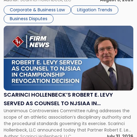
York"
The firm welcomes Paul S. Grossman and Jay R. McDaniel as
Corporate & Business Law
Litigation Trends
[…]
Business Disputes
Link
to
post
with
title
-
"Scarinci
Hollenbeck’s
Robert
E.
Levy
SCARINCI HOLLENBECK’S ROBERT E. LEVY
Served
SERVED AS COUNSEL TO NJSIAA IN
as
Unanimous Controversies Committee ruling addresses the
CHAMPIONSHIP REVOCATION DECISION
Counsel
scope of an athletic association’s disciplinary authority and
to
the procedural standards governing its exercise. Scarinci
NJSIAA
Hollenbeck, LLC announced today that Partner Robert E. Levy
in
served as counsel to the New Jersey State Interscholastic
Author:
Scarinci Hollenbeck, LLC
July 31, 2026