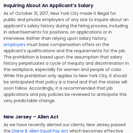
Inquiring About An Applicant’s Salary
As of October 31, 2017, New York City made it illegal for
public and private employers of any size to inquire about an
applicant’s salary history during the hiring process, including
in advertisements for positions, on applications or in
interviews. Rather than relying upon salary history,
employers
must base compensation offers on the
applicant’s qualifications and the requirements for the job.
The prohibition is based upon the assumption that salary
history perpetuates a cycle of inequity and discrimination in
the workplace, especially for women and people of color.
While this prohibition only applies to New York City, it should
be anticipated that policy is a trend and that the states will
soon follow. Accordingly, it is recommended that job
applications and pay policies be reviewed to anticipate this
very predictable change.
New Jersey – Allen Act
As we have recently alerted our clients, New Jersey passed
the
Diane B. Allen Equal Pay Act
which becomes effective