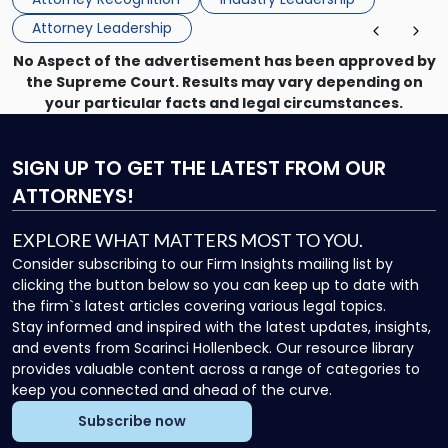
Director on the […]
Board
Attorney Leadership
of
Directors"
No Aspect of the advertisement has been approved by
the Supreme Court. Results may vary depending on
your particular facts and legal circumstances.
SIGN UP
TO GET THE LATEST FROM OUR
ATTORNEYS!
EXPLORE WHAT MATTERS MOST TO YOU.
Consider subscribing to our Firm Insights mailing list by
clicking the button below so you can keep up to date with
the firm`s latest articles covering various legal topics.
Stay informed and inspired with the latest updates, insights,
and events from Scarinci Hollenbeck. Our resource library
provides valuable content across a range of categories to
keep you connected and ahead of the curve.
Subscribe now