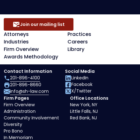
Join our mailing list
Attorneys
Practices
Industries
Careers
Firm Overview
Library
Awards Methodology
Contact Information
Social Media
201-896-4100
LinkedIn
Facebook
201-896-8660
X/Twitter
info@sh-law.com
Firm Pages
Office Locations
Firm Overview
New York, NY
Administration
Little Falls, NJ
Community Involvement
Red Bank, NJ
Diversity
Pro Bono
In Memoriam