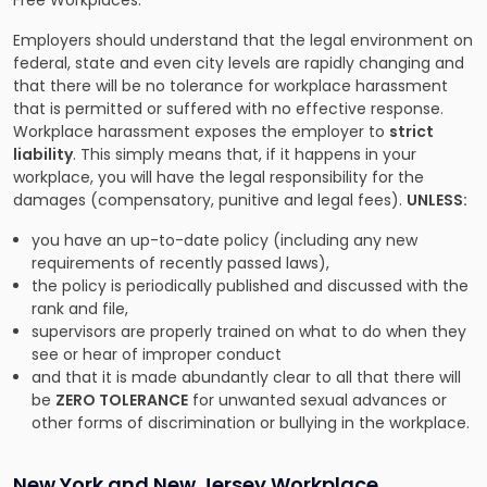
Free Workplaces.”
Employers should understand that the legal environment on
federal, state and even city levels are rapidly changing and
that there will be no tolerance for workplace harassment
that is permitted or suffered with no effective response.
Workplace harassment exposes the employer to
strict
liability
. This simply means that, if it happens in your
workplace, you will have the legal responsibility for the
damages (compensatory, punitive and legal fees).
UNLESS:
you have an up-to-date policy (including any new
requirements of recently passed laws),
the policy is periodically published and discussed with the
rank and file,
supervisors are properly trained on what to do when they
see or hear of improper conduct
and that it is made abundantly clear to all that there will
be
ZERO TOLERANCE
for unwanted sexual advances or
other forms of discrimination or bullying in the workplace.
New York and New Jersey Workplace