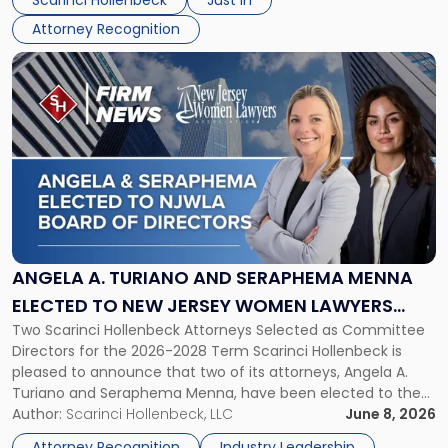
Scarinci Hollenbeck
Just In
NJBIZ"
Attorney Recognition
Link
to
post
with
title
-
"Angela
A.
Turiano
and
Seraphema
ANGELA A. TURIANO AND SERAPHEMA MENNA
Menna
ELECTED TO NEW JERSEY WOMEN LAWYERS
Elected
Two Scarinci Hollenbeck Attorneys Selected as Committee
ASSOCIATION BOARD OF DIRECTORS
to
Directors for the 2026-2028 Term Scarinci Hollenbeck is
New
pleased to announce that two of its attorneys, Angela A.
Jersey
Turiano and Seraphema Menna, have been elected to the
Women
New Jersey Women Lawyers Association (NJWLA) Board of
Author:
Scarinci Hollenbeck, LLC
June 8, 2026
Lawyers
Directors for the 2026-2028 term. Angela was selected as a
Association
Attorney Recognition
Industry Leadership