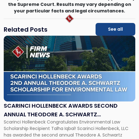
the Supreme Court. Results may vary depending on
your particular facts and legal circumstances.
Related Posts
See all
Link
to
post
with
title
-
"Scarinci
Hollenbeck
Awards
Second
Annual
SCARINCI HOLLENBECK AWARDS SECOND
Theodore
ANNUAL THEODORE A. SCHWARTZ
A.
Scarinci Hollenbeck Congratulates Environmental Law
SCHOLARSHIP FOR ENVIRONMENTAL LAW
Schwartz
Scholarship Recipient Talha Iqbal! Scarinci Hollenbeck, LLC
Scholarship
has awarded the second annual Theodore A. Schwartz
for