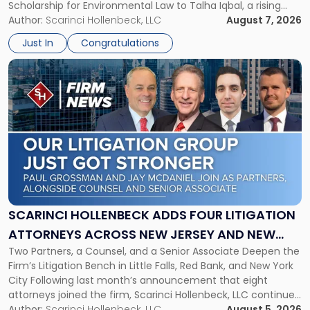
Scholarship for Environmental Law to Talha Iqbal, a rising
Environmental
third-year student at Rutgers Law School in Newark. Mr. Iqbal
Author:
Scarinci Hollenbeck, LLC
August 7, 2026
Law"
will receive $2,500 to support his continued legal education.
Just In
Congratulations
The Environmental Law Scholarship is awarded annually […]
Link
to
post
with
title
-
"Scarinci
Hollenbeck
Adds
Four
Litigation
SCARINCI HOLLENBECK ADDS FOUR LITIGATION
Attorneys
ATTORNEYS ACROSS NEW JERSEY AND NEW
Across
Two Partners, a Counsel, and a Senior Associate Deepen the
YORK
New
Firm’s Litigation Bench in Little Falls, Red Bank, and New York
Jersey
City Following last month’s announcement that eight
and
attorneys joined the firm, Scarinci Hollenbeck, LLC continues
New
its expansion, this time strengthening its Litigation Group.
Author:
Scarinci Hollenbeck, LLC
August 5, 2026