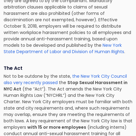
they are agreed to by the complainant. Mandatory
arbitration clauses applicable to claims of sexual
harassment are also prohibited (other forms of
discrimination are not exempted, however). Effective
October 9, 2018, employers will be required to distribute
written workplace harassment policies to all employees and
provide annual anti-harassment training, based upon
models to be developed and published by the
New York
State Department of Labor and Division of Human Rights
.
The Act
Not to be outdone by the state,
the New York City Council
also very recently passed
the
Stop Sexual Harassment in
NYC Act
(the “Act”). The Act amends the New York City
Human Rights Law (“NYCHRL”) and the New York City
Charter. New York City employers must be familiar with both
state and city requirements and, where such requirements
may overlap, ensure they are meeting the requirements of
both laws. A key requirement of the New York City law is that
employers
with 15 or more employees
(including interns)
conduct annual anti-sexual harassment training for all