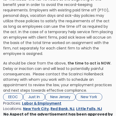
benefit year in order to avoid the record-keeping
requirements. Employers with existing paid time off (PTO),
personal days, vacation days and sick-day policies may
utilize those policies to satisfy the requirements of the act
as long as employees can use the time off as required by
the act. In the case of a temporary help service firm placing
an employee with client firms, paid sick leave will accrue on
the basis of the total time worked on assignment with the
firm, not separately for each client firm to which the
employee is assigned.
As should be clear from the above,
the time to act is NOW.
Delay or inaction can and will lead to potentially painful
consequences. Please contact the Scarinci Hollenbeck
attorney with whom you work with to schedule an
appointment to review the law, your employment practices
and next steps towards effective compliance.
EEOC
Just In
New Jersey
New York
Practices:
Labor & Employment
Locations:
New York City
,
Red Bank, NJ
,
Little Falls, NJ
No Aspect of the advertisement has been approved by