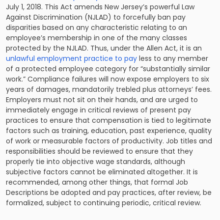
July 1, 2018. This Act amends New Jersey’s powerful Law
Against Discrimination (
NJLAD
) to forcefully ban pay
disparities based on any characteristic relating to an
employee’s membership in one of the many classes
protected by the NJLAD. Thus, under the Allen Act, it is an
unlawful employment practice to pay
less to any member
of a protected employee category for “substantially similar
work.” Compliance failures will now expose employers to six
years of damages, mandatorily trebled plus attorneys’ fees.
Employers must not sit on their hands, and are urged to
immediately engage in critical reviews of present pay
practices to ensure that compensation is tied to legitimate
factors such as training, education, past experience, quality
of work or measurable factors of productivity. Job titles and
responsibilities should be reviewed to ensure that they
properly tie into objective wage standards, although
subjective factors cannot be eliminated altogether. It is
recommended, among other things, that formal Job
Descriptions be adopted and pay practices, after review, be
formalized, subject to continuing periodic, critical review.