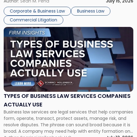
For many business owners, the decision is viewed almost
Author:
Sean M. Pena
July 15, 2026
entirely through a financial lens: What will it cost […]
Corporate & Business Law
Business Law
Commercial Litigation
Link
to
post
with
title
-
"Types
of
Business
Law
Services
TYPES OF BUSINESS LAW SERVICES COMPANIES
Companies
ACTUALLY USE
Actually
Business law services are legal services that help companies
Use"
form, operate, transact, protect assets, manage risk, and
resolve disputes. The phrase can sound broad because it is
broad. A company may need help with entity formation one