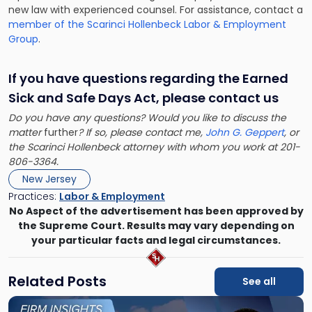
new law with experienced counsel. For assistance, contact a
member of the Scarinci Hollenbeck Labor & Employment
Group
.
If you have questions regarding the Earned
Sick and Safe Days Act, please contact us
Do you have any questions? Would you like to discuss the
matter
further
? If so, please contact me,
John G. Geppert
, or
the Scarinci Hollenbeck attorney with whom you work at 201-
806-3364.
New Jersey
Practices:
Labor & Employment
No Aspect of the advertisement has been approved by
the Supreme Court. Results may vary depending on
your particular facts and legal circumstances.
Related Posts
See all
Link