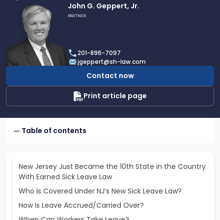
Link
John G. Geppert, Jr.
to
PARTNER
profile
of
John
201-896-7097
G.
jgeppert@sh-law.com
Geppert,
Contact now
Jr.
Print article page
Table of contents
New Jersey Just Became the 10th State in the Country
With Earned Sick Leave Law
Who Is Covered Under NJ’s New Sick Leave Law?
How Is Leave Accrued/Carried Over?
When Can Workers Take Leave?