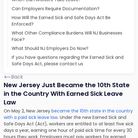
Can Employers Require Documentation?
How Will the Earned Sick and Safe Days Act Be
Enforced?
What Other Compliance Burdens Will NJ Businesses
Face?
What Should NJ Employers Do Now?
If you have questions regarding the Earned Sick and
Safe Days Act, please contact us
Back
New Jersey Just Became the 10th State
in the Country With Earned Sick Leave
Law
On May 2, New Jersey
became the 10th state in the country
with a paid sick leave law
. Under the new Earned Sick and
Safe Days Act (Act), workers are entitled to at least five sick
days a year, earning one hour of paid sick time for every 30
hours they work. Employers must pay workers for earned