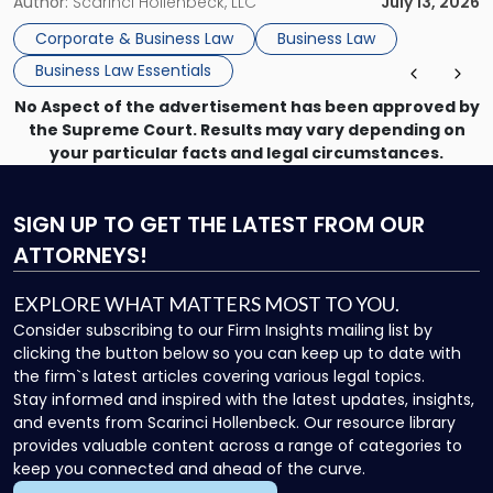
month, contract review the next, a commercial lease after
Author:
Scarinci Hollenbeck, LLC
July 13, 2026
that, and a business dispute later in the year. […]
Corporate & Business Law
Business Law
Business Law Essentials
No Aspect of the advertisement has been approved by
the Supreme Court. Results may vary depending on
your particular facts and legal circumstances.
SIGN UP
TO GET THE LATEST FROM OUR
ATTORNEYS!
EXPLORE WHAT MATTERS MOST TO YOU.
Consider subscribing to our Firm Insights mailing list by
clicking the button below so you can keep up to date with
the firm`s latest articles covering various legal topics.
Stay informed and inspired with the latest updates, insights,
and events from Scarinci Hollenbeck. Our resource library
provides valuable content across a range of categories to
keep you connected and ahead of the curve.