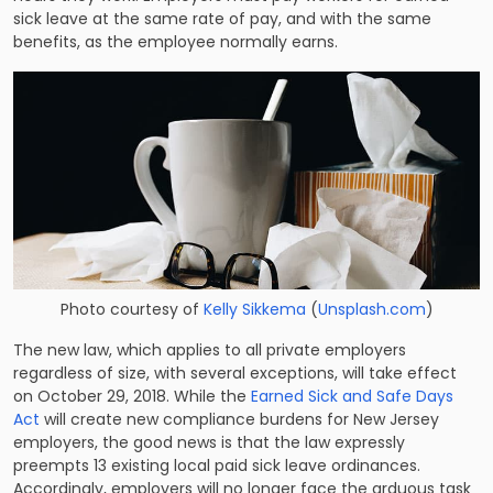
sick leave at the same rate of pay, and with the same
benefits, as the employee normally earns.
Photo courtesy of
Kelly Sikkema
(
Unsplash.com
)
The new law, which applies to all private employers
regardless of size, with several exceptions, will take effect
on October 29, 2018. While the
Earned Sick and Safe Days
Act
will create new compliance burdens for New Jersey
employers, the good news is that the law expressly
preempts 13 existing local paid sick leave ordinances.
Accordingly, employers will no longer face the arduous task