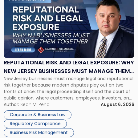
to
post
with
title
-
"Reputational
Risk
and
Legal
Exposure:
REPUTATIONAL RISK AND LEGAL EXPOSURE: WHY
Why
NEW JERSEY BUSINESSES MUST MANAGE THEM
New
New Jersey businesses must manage legal and reputational
TOGETHER
Jersey
risk together because modern disputes play out on two
Businesses
fronts at once: the legal proceeding itself and the court of
Must
public opinion, where customers, employees, investors, and
Manage
business partners often reach conclusions long before a
Author:
Sean M. Pena
August 6, 2026
Them
judge or jury has had the opportunity to evaluate the facts.
Together"
Corporate & Business Law
Success […]
Regulatory Compliance
Business Risk Management