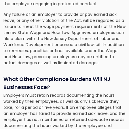
the employee engaging in protected conduct.
Any failure of an employer to provide or pay earned sick
leave, or any other violation of the Act, will be regarded as a
failure to meet the wage payment requirements of the New
Jersey State Wage and Hour Law. Aggrieved employees can
file a claim with the New Jersey Department of Labor and
Workforce Development or pursue a civil lawsuit. In addition
to remedies, penalties or fines available under the Wage
and Hour Law, prevailing employees may be entitled to
actual damages as well as liquidated damages.
What Other Compliance Burdens Will NJ
Businesses Face?
Employers must retain records documenting the hours
worked by their employees, as well as any sick leave they
take, for a period of five years. If an employee alleges that
an employer has failed to provide earned sick leave, and the
employer has not maintained or retained adequate records
documenting the hours worked by the employee and