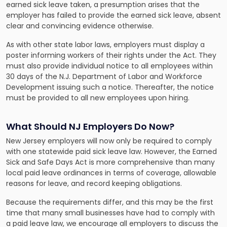
earned sick leave taken, a presumption arises that the
employer has failed to provide the earned sick leave, absent
clear and convincing evidence otherwise.
As with other state labor laws, employers must display a
poster informing workers of their rights under the Act. They
must also provide individual notice to all employees within
30 days of the N.J. Department of Labor and Workforce
Development issuing such a notice. Thereafter, the notice
must be provided to all new employees upon hiring.
What Should NJ Employers Do Now?
New Jersey employers will now only be required to comply
with one statewide paid sick leave law. However, the Earned
Sick and Safe Days Act is more comprehensive than many
local paid leave ordinances in terms of coverage, allowable
reasons for leave, and record keeping obligations.
Because the requirements differ, and this may be the first
time that many small businesses have had to comply with
a paid leave law, we encourage all employers to discuss the