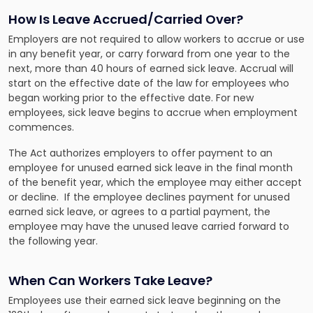
How Is Leave Accrued/Carried Over?
Employers are not required to allow workers to accrue or use
in any benefit year, or carry forward from one year to the
next, more than 40 hours of earned sick leave. Accrual will
start on the effective date of the law for employees who
began working prior to the effective date. For new
employees, sick leave begins to accrue when employment
commences.
The Act authorizes employers to offer payment to an
employee for unused earned sick leave in the final month
of the benefit year, which the employee may either accept
or decline. If the employee declines payment for unused
earned sick leave, or agrees to a partial payment, the
employee may have the unused leave carried forward to
the following year.
When Can Workers Take Leave?
Employees use their earned sick leave beginning on the