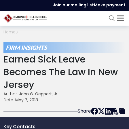
Join our mailing list
Make payment
Home
FIRM INSIGHTS
Earned Sick Leave
Becomes The Law In New
Jersey
Author:
John G. Geppert, Jr.
Date:
May 7, 2018
Share
Key Contacts