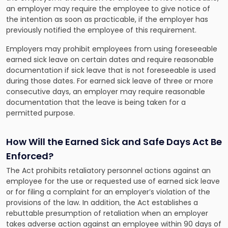
an employer may require the employee to give notice of
the intention as soon as practicable, if the employer has
previously notified the employee of this requirement.
Employers may prohibit employees from using foreseeable
earned sick leave on certain dates and require reasonable
documentation if sick leave that is not foreseeable is used
during those dates. For earned sick leave of three or more
consecutive days, an employer may require reasonable
documentation that the leave is being taken for a
permitted purpose.
How Will the Earned Sick and Safe Days Act Be
Enforced?
The Act prohibits retaliatory personnel actions against an
employee for the use or requested use of earned sick leave
or for filing a complaint for an employer’s violation of the
provisions of the law. In addition, the Act establishes a
rebuttable presumption of retaliation when an employer
takes adverse action against an employee within 90 days of