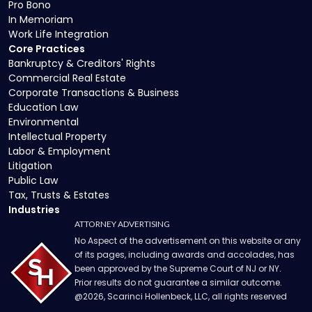
Pro Bono
In Memoriam
Work Life Integration
Core Practices
Bankruptcy & Creditors' Rights
Commercial Real Estate
Corporate Transactions & Business
Education Law
Environmental
Intellectual Property
Labor & Employment
Litigation
Public Law
Tax, Trusts & Estates
Industries
ATTORNEY ADVERTISING
No Aspect of the advertisement on this website or any
of its pages, including awards and accolades, has
been approved by the Supreme Court of NJ or NY.
Prior results do not guarantee a similar outcome.
@
2026
, Scarinci Hollenbeck, LLC, all rights reserved