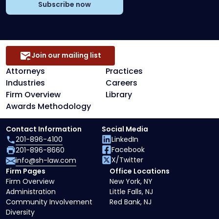
Subscribe now
Join our mailing list
Attorneys
Practices
Industries
Careers
Firm Overview
Library
Awards Methodology
Contact Information
Social Media
201-896-4100
LinkedIn
Facebook
201-896-8660
X/Twitter
info@sh-law.com
Firm Pages
Office Locations
Firm Overview
New York, NY
Administration
Little Falls, NJ
Community Involvement
Red Bank, NJ
Diversity