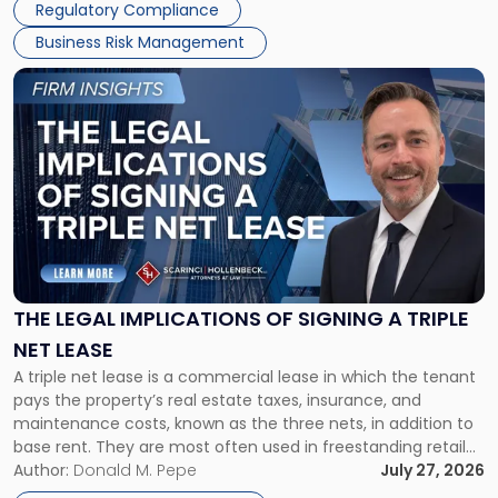
Regulatory Compliance
Business Risk Management
Link
to
post
with
title
-
"The
Legal
Implications
of
Signing
THE LEGAL IMPLICATIONS OF SIGNING A TRIPLE
a
NET LEASE
Triple
A triple net lease is a commercial lease in which the tenant
Net
pays the property’s real estate taxes, insurance, and
Lease"
maintenance costs, known as the three nets, in addition to
base rent. They are most often used in freestanding retail
and office buildings and in large single-tenant industrial
Author:
Donald M. Pepe
July 27, 2026
properties, with terms that typically run 10 […]