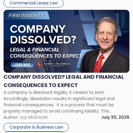
New
Commercial Lease Law
York"
Link
to
post
with
title
-
"Company
Dissolved?
Legal
and
Financial
COMPANY DISSOLVED? LEGAL AND FINANCIAL
Consequences
CONSEQUENCES TO EXPECT
to
A company is dissolved; legally, it ceases to exist.
Expect"
Accordingly, dissolution results in significant legal and
financial consequences. It is a process that must be
properly managed to avoid continuing liability. The
Corporate Dissolution Process Corporate dissolution is the
Author:
Jay McDaniel
July 30, 2026
legal process of formally closing a corporation, paying its
Corporate & Business Law
debts and distributing the remaining assets. Most […]