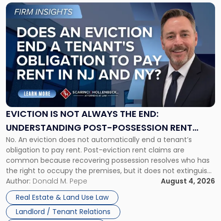
Link
to
post
with
title
-
"Eviction
Is
Not
Always
the
EVICTION IS NOT ALWAYS THE END:
End:
UNDERSTANDING POST-POSSESSION RENT
Understanding
No. An eviction does not automatically end a tenant’s
CLAIMS IN NEW JERSEY AND NEW YORK
Post-
obligation to pay rent. Post-eviction rent claims are
Possession
common because recovering possession resolves who has
Rent
the right to occupy the premises, but it does not extinguish
Claims
the tenant’s contractual obligations under the lease.
Author:
Donald M. Pepe
August 4, 2026
in
Whether unpaid or future rent remains owed depends on
New
Real Estate & Land Use Law
three factors: the lease’s […]
Jersey
Landlord / Tenant Relations
and