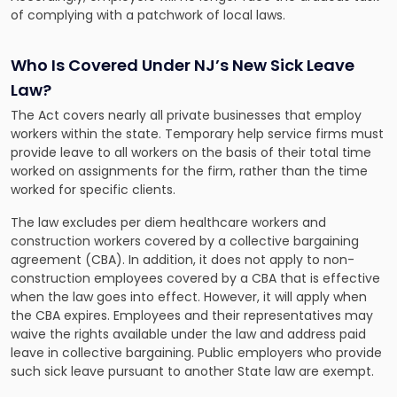
of complying with a patchwork of local laws.
Who Is Covered Under NJ’s New Sick Leave
Law?
The Act covers nearly all private businesses that employ
workers within the state. Temporary help service firms must
provide leave to all workers on the basis of their total time
worked on assignments for the firm, rather than the time
worked for specific clients.
The law excludes per diem healthcare workers and
construction workers covered by a collective bargaining
agreement (CBA). In addition, it does not apply to non-
construction employees covered by a CBA that is effective
when the law goes into effect. However, it will apply when
the CBA expires. Employees and their representatives may
waive the rights available under the law and address paid
leave in collective bargaining. Public employers who provide
such sick leave pursuant to another State law are exempt.