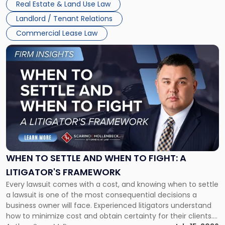
Real Estate & Land Use Law
Landlord / Tenant Relations
Commercial Lease Law
Link
to
post
with
title
-
"When
to
Settle
and
When
WHEN TO SETTLE AND WHEN TO FIGHT: A
to
LITIGATOR'S FRAMEWORK
Fight:
Every lawsuit comes with a cost, and knowing when to settle
A
a lawsuit is one of the most consequential decisions a
Litigator's
business owner will face. Experienced litigators understand
Framework"
how to minimize cost and obtain certainty for their clients.