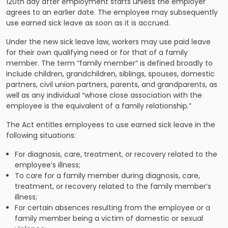
120th day after employment starts unless the employer
agrees to an earlier date. The employee may subsequently
use earned sick leave as soon as it is accrued.
Under the new sick leave law, workers may use paid leave
for their own qualifying need or for that of a family
member. The term “family member” is defined broadly to
include children, grandchildren, siblings, spouses, domestic
partners, civil union partners, parents, and grandparents, as
well as any individual “whose close association with the
employee is the equivalent of a family relationship.”
The Act entitles employees to use earned sick leave in the
following situations:
For diagnosis, care, treatment, or recovery related to the
employee’s illness;
To care for a family member during diagnosis, care,
treatment, or recovery related to the family member’s
illness;
For certain absences resulting from the employee or a
family member being a victim of domestic or sexual