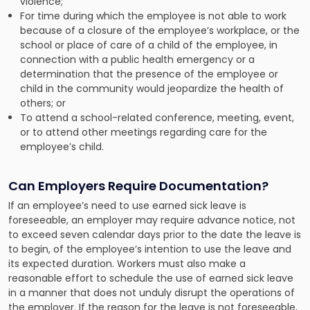
violence;
For time during which the employee is not able to work
because of a closure of the employee’s workplace, or the
school or place of care of a child of the employee, in
connection with a public health emergency or a
determination that the presence of the employee or
child in the community would jeopardize the health of
others; or
To attend a school-related conference, meeting, event,
or to attend other meetings regarding care for the
employee’s child.
Can Employers Require Documentation?
If an employee’s need to use earned sick leave is
foreseeable, an employer may require advance notice, not
to exceed seven calendar days prior to the date the leave is
to begin, of the employee’s intention to use the leave and
its expected duration. Workers must also make a
reasonable effort to schedule the use of earned sick leave
in a manner that does not unduly disrupt the operations of
the employer. If the reason for the leave is not foreseeable,