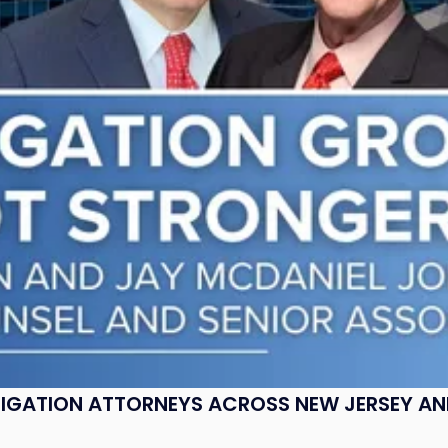
ITIGATION ATTORNEYS ACROSS NEW JERSEY A