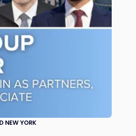
ND NEW YORK