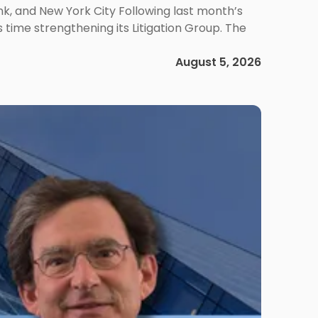
ank, and New York City Following last month’s
 time strengthening its Litigation Group. The
August 5, 2026