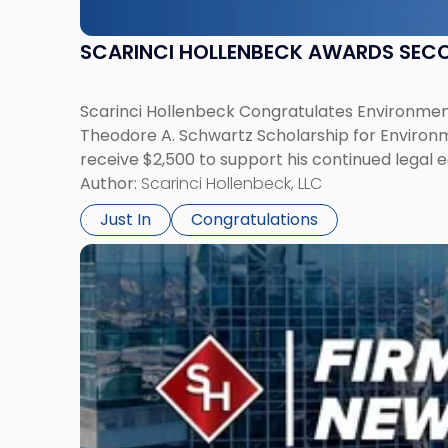
SCARINCI HOLLENBECK AWARDS SEC
Scarinci Hollenbeck Congratulates Environment
Theodore A. Schwartz Scholarship for Environmen
receive $2,500 to support his continued legal 
Author:
Scarinci Hollenbeck, LLC
Just In
Congratulations
Link
to
post
with
title
-
"Scarinci
Hollenbeck
Adds