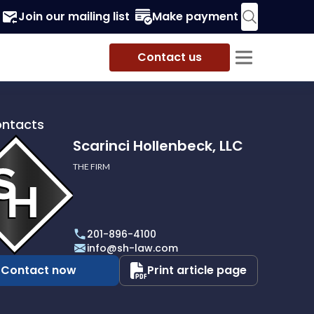
Join our mailing list
Make payment
Contact us
ontacts
Scarinci Hollenbeck, LLC
THE FIRM
i
eck,
201-896-4100
info@sh-law.com
Contact now
Print article page