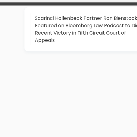
Scarinci Hollenbeck Partner Ron Bienstoc
Featured on Bloomberg Law Podcast to Di
Recent Victory in Fifth Circuit Court of
Appeals