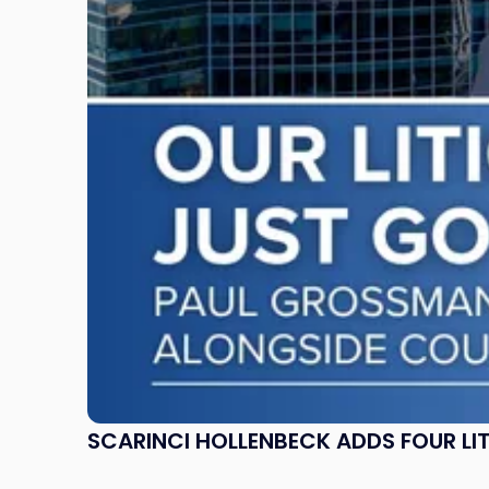
Four
Litigation
Attorneys
Across
New
Jersey
and
New
York"
SCARINCI HOLLENBECK ADDS FOUR L