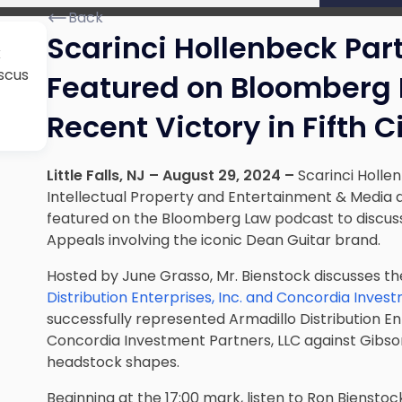
Back
Scarinci Hollenbeck Par
k
scus
Featured on Bloomberg 
Recent Victory in Fifth C
Little Falls, NJ – August 29, 2024 –
Scarinci Hollen
Intellectual Property and Entertainment & Medi
featured on the Bloomberg Law podcast to discuss a
Appeals involving the iconic Dean Guitar brand.
Hosted by June Grasso, Mr. Bienstock discusses t
Distribution Enterprises, Inc. and Concordia Inves
successfully represented Armadillo Distribution En
Concordia Investment Partners, LLC against Gibson
headstock shapes.
Beginning at the 17:00 mark, listen to Ron Bienst