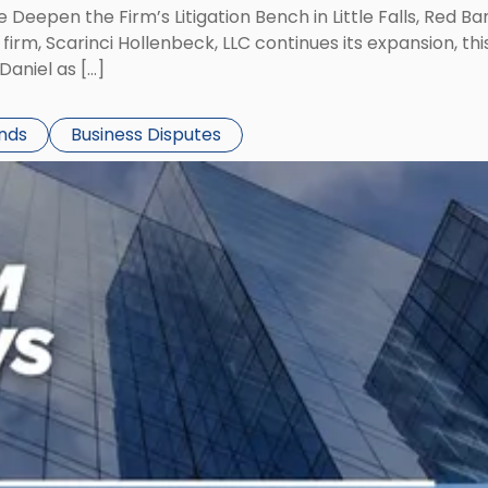
 Deepen the Firm’s Litigation Bench in Little Falls, Red B
rm, Scarinci Hollenbeck, LLC continues its expansion, this
aniel as […]
ends
Business Disputes