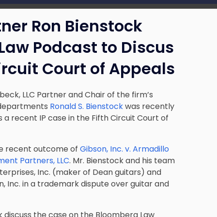
tner Ron Bienstock
Law Podcast to Discus
ircuit Court of Appeals
beck, LLC Partner and Chair of the firm’s
a departments
Ronald S. Bienstock
was recently
 recent IP case in the Fifth Circuit Court of
he recent outcome of
Gibson, Inc. v. Armadillo
tment Partners, LLC
. Mr. Bienstock and his team
terprises, Inc. (maker of Dean guitars) and
, Inc. in a trademark dispute over guitar and
ock discuss the case on the Bloomberg Law