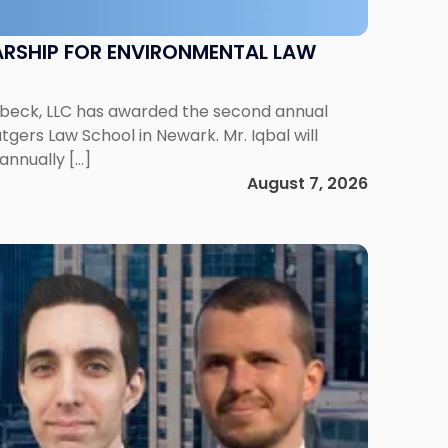
RSHIP FOR ENVIRONMENTAL LAW
enbeck, LLC has awarded the second annual
gers Law School in Newark. Mr. Iqbal will
annually […]
August 7, 2026