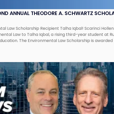
OND ANNUAL THEODORE A. SCHWARTZ SCHOLA
al Law Scholarship Recipient Talha Iqbal! Scarinci Holl
tal Law to Talha Iqbal, a rising third-year student at Rut
education. The Environmental Law Scholarship is awarded 