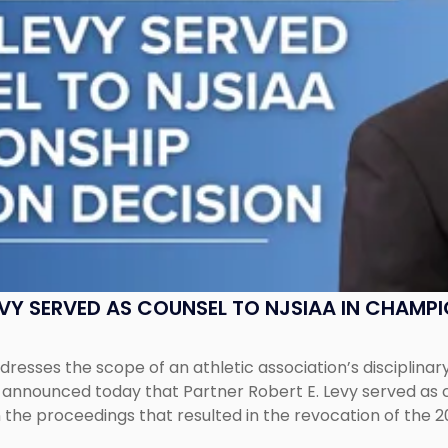
EVY SERVED AS COUNSEL TO NJSIAA IN CHAMP
esses the scope of an athletic association’s disciplinar
LC announced today that Partner Robert E. Levy served as
n the proceedings that resulted in the revocation of the 2