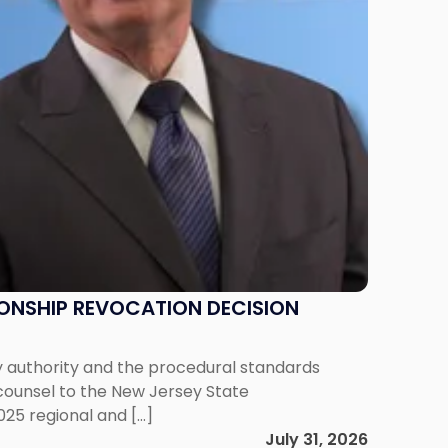
IONSHIP REVOCATION DECISION
y authority and the procedural standards
 counsel to the New Jersey State
025 regional and […]
July 31, 2026