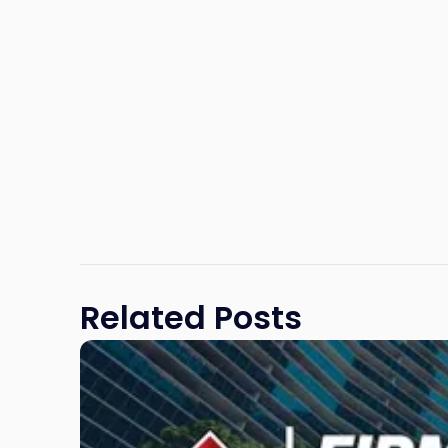
Related Posts
Link
to
post
with
title