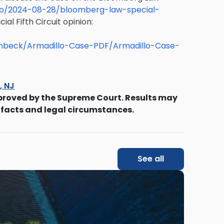
o/2024-08-28/bloomberg-law-special-
ial Fifth Circuit opinion:
enbeck/Armadillo-Case-PDF/Armadillo-Case-
s, NJ
proved by the Supreme Court. Results may
 facts and legal circumstances.
See all