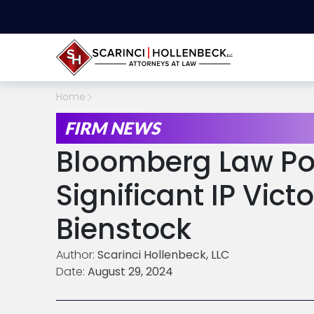
Home
FIRM NEWS
Bloomberg Law Po
Significant IP Vict
Bienstock
Author:
Scarinci Hollenbeck, LLC
Date:
August 29, 2024