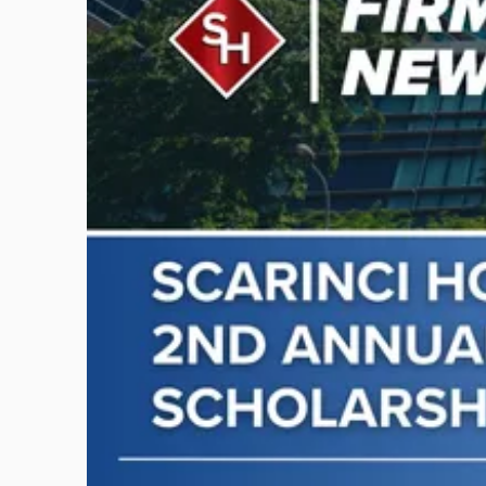
-
"Scarinci
Hollenbeck
Awards
Second
Annual
Theodore
A.
Schwartz
Scholarship
for
Environmental
Law"