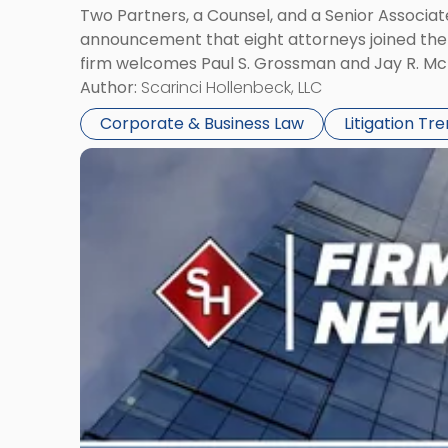
Two Partners, a Counsel, and a Senior Associate
announcement that eight attorneys joined the fi
firm welcomes Paul S. Grossman and Jay R. McD
Author:
Scarinci Hollenbeck, LLC
Corporate & Business Law
Litigation Tr
Link
to
post
with
title
-
"Scarinci
Hollenbeck’s
Robert
E.
Levy
Served
as