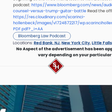
podcast:
https://www.bloomberg.com/news/audi
counsel-versus-trump-guitar-battle
Read the offic
https://res.cloudinary.com/scarinci-
hollenbeck/images/v1724872217/wp.scarinciholl
PDF.pdf?_i=AA
Bloomberg Law Podcast
Locations:
Red Bank, NJ
,
New York City
,
Little Fall
No Aspect of the advertisement has been ap
vary depending on your particular