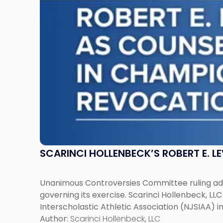
Counsel
to
NJSIAA
in
Championship
Revocation
Decision"
SCARINCI HOLLENBECK’S ROBERT E. L
Unanimous Controversies Committee ruling addr
governing its exercise. Scarinci Hollenbeck, L
Interscholastic Athletic Association (NJSIAA) i
Author:
Scarinci Hollenbeck, LLC