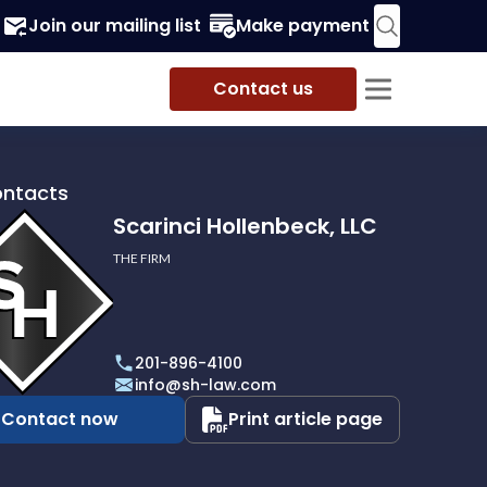
Join our mailing list
Make payment
Contact us
ontacts
Scarinci Hollenbeck, LLC
THE FIRM
i
eck,
201-896-4100
info@sh-law.com
Contact now
Print article page