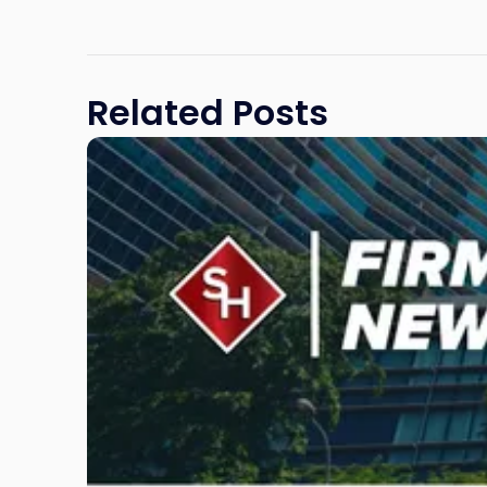
Related Posts
Link
to
post
with
title
-
"Scarinci
Hollenbeck
Awards
Second
Annual
Theodore
A.