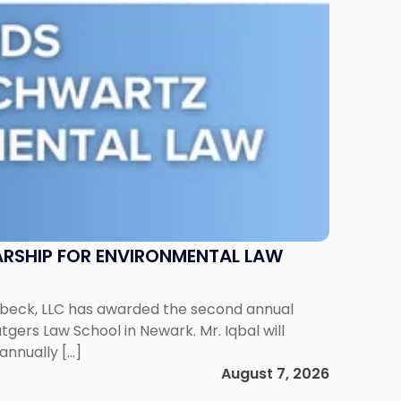
RSHIP FOR ENVIRONMENTAL LAW
enbeck, LLC has awarded the second annual
gers Law School in Newark. Mr. Iqbal will
annually […]
August 7, 2026