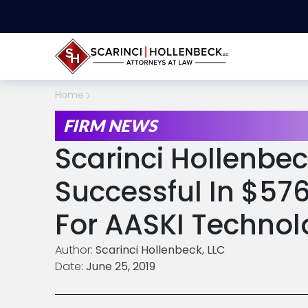
Home
FIRM NEWS
Scarinci Hollenbe
Successful In $57
For AASKI Technolo
Author:
Scarinci Hollenbeck, LLC
Date:
June 25, 2019