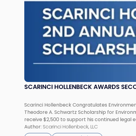
Schwartz
Scholarship
for
Environmental
Law"
SCARINCI HOLLENBECK AWARDS SEC
Scarinci Hollenbeck Congratulates Environment
Theodore A. Schwartz Scholarship for Environmen
receive $2,500 to support his continued legal 
Author:
Scarinci Hollenbeck, LLC