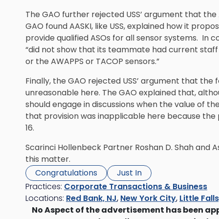
The GAO further rejected USS’ argument that the 
GAO found AASKI, like USS, explained how it prop
provide qualified ASOs for all sensor systems. In
“did not show that its teammate had current staf
or the AWAPPS or TACOP sensors.”
Finally, the GAO rejected USS’ argument that the f
unreasonable here. The GAO explained that, altho
should engage in discussions when the value of the 
that provision was inapplicable here because th
16.
Scarinci Hollenbeck Partner
Roshan D. Shah
and As
this matter.
Congratulations
Just In
Practices:
Corporate Transactions & Business
Locations:
Red Bank, NJ
,
New York City
,
Little Fall
No Aspect of the advertisement has been ap