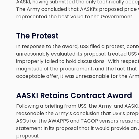
AASKI, having submitted the only technically acc
The Army concluded that AASKI’s proposed price 
represented the best value to the Government.
The Protest
In response to the award, USS filed a protest, con
unreasonably evaluated its proposal, treated USS a
improperly failed to hold discussions. With respec
magnitude of the procurement, and the fact that 
acceptable offer, it was unreasonable for the Army
AASKI Retains Contract Award
Following a briefing from USS, the Army, and AAS
reasonable the Army’s conclusion that USS’s propo
ASOs for the AWAPPS and TACOP sensors reasonab
statement in its proposal that it would provide an 
proposal.