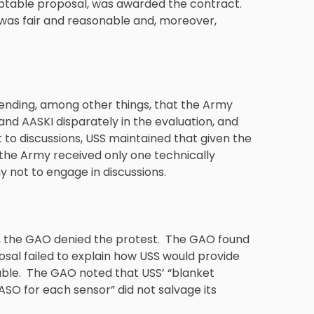
eptable proposal, was awarded the contract.
was fair and reasonable and, moreover,
tending, among other things, that the Army
nd AASKI disparately in the evaluation, and
t to discussions, USS maintained that given the
the Army received only one technically
 not to engage in discussions.
KI, the GAO denied the protest. The GAO found
sal failed to explain how USS would provide
le. The GAO noted that USS’ “blanket
ASO for each sensor” did not salvage its