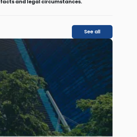
 facts and legal circumstances.
See all