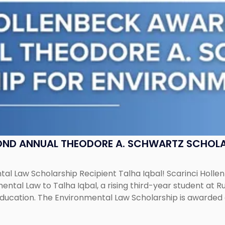
OND ANNUAL THEODORE A. SCHWARTZ SCHOLA
al Law Scholarship Recipient Talha Iqbal! Scarinci Holl
tal Law to Talha Iqbal, a rising third-year student at Rut
education. The Environmental Law Scholarship is awarded 