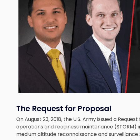
The Request for Proposal
On August 23, 2018, the U.S. Army issued a Request
operations and readiness maintenance (STORM) i
medium altitude reconnaissance and surveillance