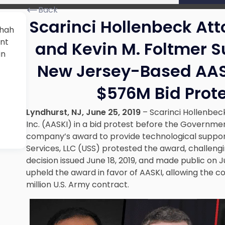
Back
Scarinci Hollenbeck At
Shah
ent
and Kevin M. Foltmer S
in
New Jersey-Based AASK
$576M Bid Prot
Lyndhurst, NJ, June 25, 2019
– Scarinci Hollenbec
Inc. (AASKI) in a bid protest before the Governmen
company’s award to provide technological support
Services, LLC (USS) protested the award, challengi
decision issued June 18, 2019, and made public on 
upheld the award in favor of AASKI, allowing the 
million U.S. Army contract.