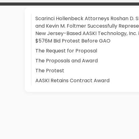
Scarinci Hollenbeck Attorneys Roshan D. 
and Kevin M. Foltmer Successfully Repres
New Jersey-Based AASKI Technology, Inc. 
$576M Bid Protest Before GAO
The Request for Proposal
The Proposals and Award
The Protest
AASKI Retains Contract Award