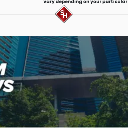
vary depending on your particular