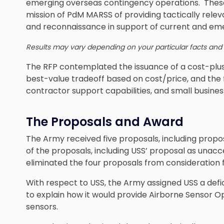
emerging overseas contingency operations. These 
mission of PdM MARSS of providing tactically releva
and reconnaissance in support of current and em
Results may vary depending on your particular facts and
The RFP contemplated the issuance of a cost-plus
best-value tradeoff based on cost/price, and the 
contractor support capabilities, and small business
The Proposals and Award
The Army received five proposals, including prop
of the proposals, including USS’ proposal as unac
eliminated the four proposals from consideration 
With respect to USS, the Army assigned USS a defi
to explain how it would provide Airborne Sensor
sensors.