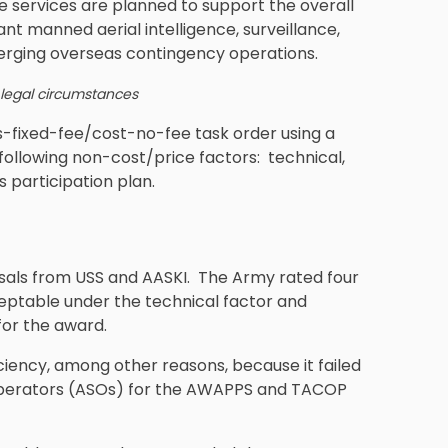
services are planned to support the overall
nt manned aerial intelligence, surveillance,
erging overseas contingency operations.
 legal circumstances
-fixed-fee/cost-no-fee task order using a
following non-cost/price factors: technical,
 participation plan.
osals from USS and AASKI. The Army rated four
ceptable under the technical factor and
for the award.
ciency, among other reasons, because it failed
 Operators (ASOs) for the AWAPPS and TACOP