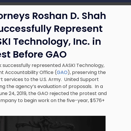
torneys Roshan D. Shah
uccessfully Represent
I Technology, Inc. in
est Before GAO
k successfully represented AASKI Technology,
t Accountability Office (
GAO
), preserving the
 services to the U.S. Army. United Support
ng the agency’s evaluation of proposals. In a
June 24, 2019, the GAO rejected the protest and
company to begin work on the five-year, $576+