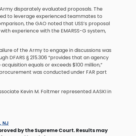
Army disparately evaluated proposals. The
osed to leverage experienced teammates to
 comparison, the GAO noted that USS’s proposal
f with experience with the EMARSS-G system,
ailure of the Army to engage in discussions was
ugh DFARS § 215.306 “provides that an agency
acquisition equals or exceeds $100 million,”
e procurement was conducted under FAR part
sociate Kevin M. Foltmer represented AASKI in
s, NJ
proved by the Supreme Court. Results may