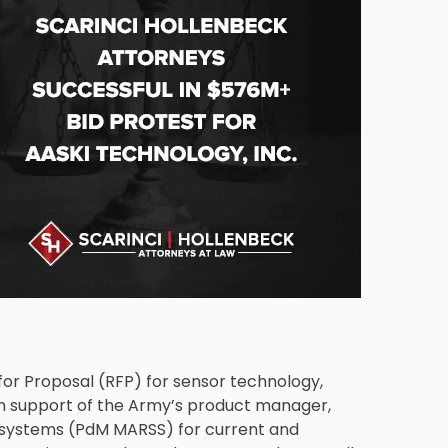
 for Proposal (RFP) for sensor technology,
n support of the Army’s product manager,
 systems (PdM MARSS) for current and