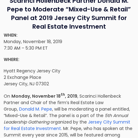
Scarinci Hollenbeck Partner Donald M.
Pepe to Moderate “Mixed-Use & Retail”
Panel at 2019 Jersey City Summit for
Real Estate Investment
WHEN:
Monday, November 18, 2019
7:30 AM – 5:30 PM ET
WHERE:
Hyatt Regency Jersey City
2 Exchange Place
Jersey City, NJ 07302
th
On
Monday, November 18
, 2019
, Scarinci Hollenbeck
Partner and Chair of the firm’s Real Estate Law
Group,
Donald M. Pepe
, will be moderating a panel entitled,
“Mixed-Use & Retail”. The panel is a part of the
5th Annual
Leadership Gathering
organized by the
Jersey City Summit
for Real Estate Investment
. Mr. Pepe, who has spoken at the
Summit every year since 2015, will be featured among