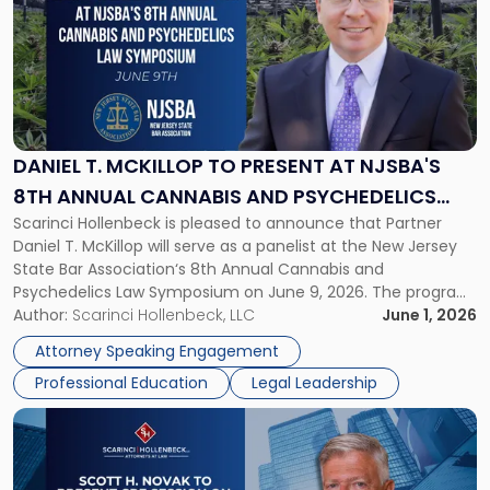
title
-
"Daniel
T.
McKillop
to
Present
DANIEL T. MCKILLOP TO PRESENT AT NJSBA'S
at
8TH ANNUAL CANNABIS AND PSYCHEDELICS
NJSBA's
Scarinci Hollenbeck is pleased to announce that Partner
LAW SYMPOSIUM
8th
Daniel T. McKillop will serve as a panelist at the New Jersey
Annual
State Bar Association‘s 8th Annual Cannabis and
Cannabis
Psychedelics Law Symposium on June 9, 2026. The program
and
brings together attorneys and industry leaders for a full day
Author:
Scarinci Hollenbeck, LLC
June 1, 2026
Psychedelics
examining the legal landscape shaping cannabis and
Law
Attorney Speaking Engagement
psychedelics in […]
Symposium"
Professional Education
Legal Leadership
Link
to
post
with