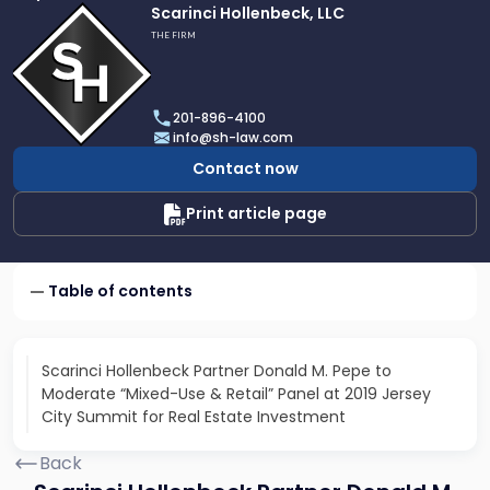
Link
Scarinci Hollenbeck, LLC
to
THE FIRM
profile
of
Scarinci
201-896-4100
Hollenbeck,
info@sh-law.com
LLC
Contact now
Print article page
Table of contents
Scarinci Hollenbeck Partner Donald M. Pepe to
Moderate “Mixed-Use & Retail” Panel at 2019 Jersey
City Summit for Real Estate Investment
Back