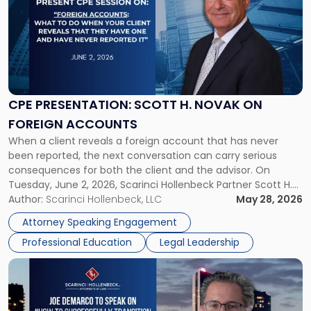
title
-
"CPE
Presentation:
Scott
H.
Novak
CPE PRESENTATION: SCOTT H. NOVAK ON
on
FOREIGN ACCOUNTS
Foreign
When a client reveals a foreign account that has never
Accounts"
been reported, the next conversation can carry serious
consequences for both the client and the advisor. On
Tuesday, June 2, 2026, Scarinci Hollenbeck Partner Scott H.
Novak will lead a two-hour CPE presentation built around
Author:
Scarinci Hollenbeck, LLC
May 28, 2026
exactly that scenario, addressing the front-line concerns
Attorney Speaking Engagement
accounting professionals face […]
Professional Education
Legal Leadership
Link
to
post
with