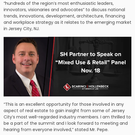
“hundreds of the region’s most enthusiastic leaders,
innovators, visionaries and advocates” to discuss national
trends, innovations, development, architecture, financing
and workplace strategy as it relates to the emerging market
in Jersey City, NJ.
“This is an excellent opportunity for those involved in any
aspect of real estate to gain insight from some of Jersey
City’s most well-regarded industry members. I am thrilled to
be a part of the summit and I look forward to meeting and
hearing from everyone involved,” stated Mr. Pepe.