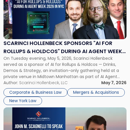
title
-
"Scarinci
Hollenbeck
Sponsors
"AI
for
SCARINCI HOLLENBECK SPONSORS "AI FOR
Rollups
ROLLUPS & HOLDCOS" DURING AI AGENT WEEK
&
On Tuesday evening, May 5, 2026, Scarinci Hollenbeck
2026 IN NYC
Holdcos"
served as a sponsor of AI for Rollups & Holdcos — Drinks,
During
Demos & Strategy, an invitation-only gathering held at a
AI
private venue in Midtown Manhattan as part of AI Agent
Agent
Week 2026. The event brought together a curated
Author:
Scarinci Hollenbeck, LLC
May 7, 2026
Week
audience of rollup and holdco founders, private equity […]
2026
Corporate & Business Law
Mergers & Acquisitions
in
New York Law
NYC"
Link
to
post
with