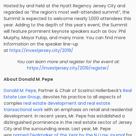
Hosted by and held at the Hyatt Regency Jersey City and
regarded as “the region’s most well-attended summit”, the
Summit is expected to welcome nearly 1,000 attendees this
year. Adding to the depth of this year’s event, the Summit
will feature prominent keynote speakers such as Gov. Phil
Murphy, Mayor Fulop, and many more. You can find more
information on the speaker line-up
at
https://investjersey.city/2019/
You can learn more and register for the event at:
https://investjersey.city/2019/register/
About Donald M. Pepe
Donald M. Pepe,
Partner & Chair of Scarinci Hollenbeck’s
Real
Estate Law Group,
devotes his practice to all aspects of
complex
real estate development and real estate
transactional work
with an emphasis on retail and residential
development. In recent years, Mr. Pepe has established a
distinguished prominence in the real estate sector of Jersey
City and the surrounding areas. Last year, Mr. Pepe
was
named Dealmaker of the Year by the NJ Law Journal
for