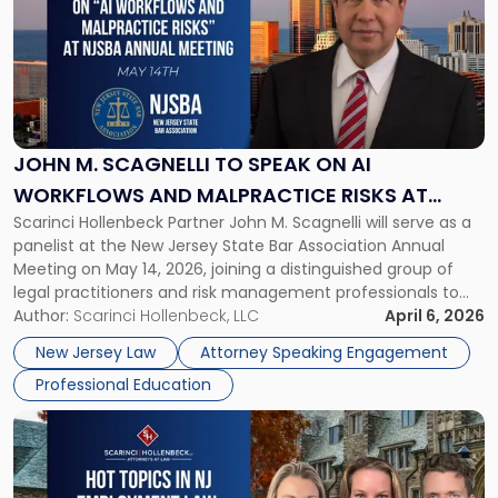
title
-
"John
M.
Scagnelli
to
Speak
JOHN M. SCAGNELLI TO SPEAK ON AI
on
WORKFLOWS AND MALPRACTICE RISKS AT
AI
Scarinci Hollenbeck Partner John M. Scagnelli will serve as a
NJSBA ANNUAL MEETING
Workflows
panelist at the New Jersey State Bar Association Annual
and
Meeting on May 14, 2026, joining a distinguished group of
Malpractice
legal practitioners and risk management professionals to
Risks
address AI legal malpractice risks and the practical
Author:
Scarinci Hollenbeck, LLC
April 6, 2026
at
challenges of deploying artificial intelligence within law
NJSBA
New Jersey Law
Attorney Speaking Engagement
firms. Event Details About […]
Annual
Professional Education
Meeting"
Link
to
post
with