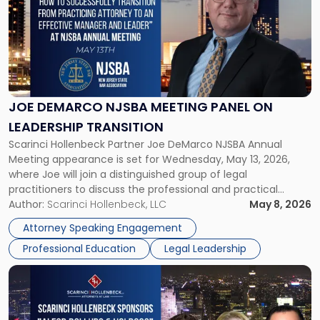
title
-
"Joe
DeMarco
NJSBA
Meeting
Panel
JOE DEMARCO NJSBA MEETING PANEL ON
on
LEADERSHIP TRANSITION
Leadership
Scarinci Hollenbeck Partner Joe DeMarco NJSBA Annual
Transition"
Meeting appearance is set for Wednesday, May 13, 2026,
where Joe will join a distinguished group of legal
practitioners to discuss the professional and practical
realities of moving from practicing attorney to firm
Author:
Scarinci Hollenbeck, LLC
May 8, 2026
management and leadership roles. Joe is one of two
Attorney Speaking Engagement
Scarinci Hollenbeck attorneys participating in this […]
Professional Education
Legal Leadership
Link
to
post
with