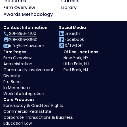
Industries
Careers
Firm Overview
Library
Awards Methodology
Contact Information
Social Media
201-896-4100
LinkedIn
Facebook
201-896-8660
X/Twitter
info@sh-law.com
Firm Pages
Office Locations
Firm Overview
New York, NY
Administration
Little Falls, NJ
Community Involvement
Red Bank, NJ
Diversity
Pro Bono
In Memoriam
Work Life Integration
Core Practices
Bankruptcy & Creditors' Rights
Commercial Real Estate
Corporate Transactions & Business
Education Law