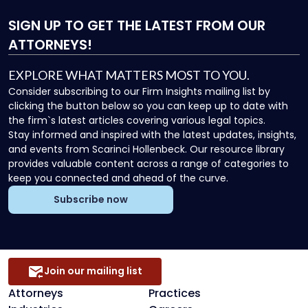
SIGN UP
TO GET THE LATEST FROM OUR
ATTORNEYS!
EXPLORE WHAT MATTERS MOST TO YOU.
Consider subscribing to our Firm Insights mailing list by
clicking the button below so you can keep up to date with
the firm`s latest articles covering various legal topics.
Stay informed and inspired with the latest updates, insights,
and events from Scarinci Hollenbeck. Our resource library
provides valuable content across a range of categories to
keep you connected and ahead of the curve.
Subscribe now
Join our mailing list
Attorneys
Practices