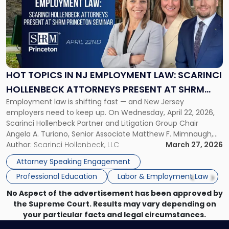
title
-
"Hot
Topics
in
NJ
Employment
HOT TOPICS IN NJ EMPLOYMENT LAW: SCARINCI
Law:
HOLLENBECK ATTORNEYS PRESENT AT SHRM
Scarinci
Employment law is shifting fast — and New Jersey
PRINCETON SEMINAR
Hollenbeck
employers need to keep up. On Wednesday, April 22, 2026,
Attorneys
Scarinci Hollenbeck Partner and Litigation Group Chair
Present
Angela A. Turiano, Senior Associate Matthew F. Mimnaugh,
at
and Counsel Brittany P. Tarabour will present at the SHRM
Author:
Scarinci Hollenbeck, LLC
March 27, 2026
SHRM
Princeton Half-Day Legal Seminar. The program, Hot Topics
Princeton
Attorney Speaking Engagement
in NJ Employment […]
Seminar"
Professional Education
Labor & Employment Law
No Aspect of the advertisement has been approved by
the Supreme Court. Results may vary depending on
your particular facts and legal circumstances.