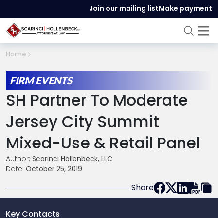
Join our mailing list
Make payment
Home
FIRM EVENTS
SH Partner To Moderate
Jersey City Summit
Mixed-Use & Retail Panel
Author:
Scarinci Hollenbeck, LLC
Date:
October 25, 2019
Share
Key Contacts