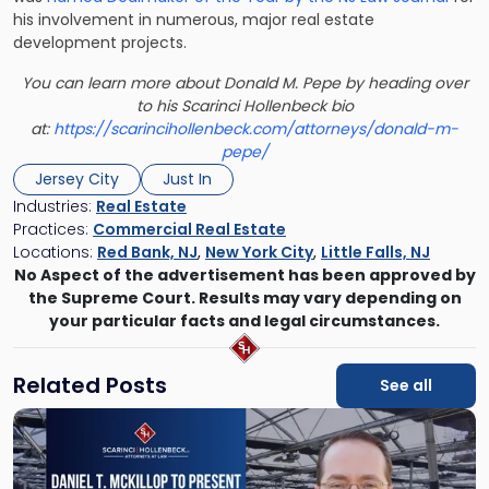
his involvement in numerous, major real estate
development projects.
You can learn more about Donald M. Pepe by heading over
to his Scarinci Hollenbeck bio
at:
https://scarincihollenbeck.com/attorneys/donald-m-
pepe/
Jersey City
Just In
Industries:
Real Estate
Practices:
Commercial Real Estate
Locations:
Red Bank, NJ
,
New York City
,
Little Falls, NJ
No Aspect of the advertisement has been approved by
the Supreme Court. Results may vary depending on
your particular facts and legal circumstances.
Related Posts
See all
Link
to
post
with