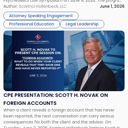
Psychedelics Law Symposium on June 9, 2026. The program
and
brings together attorneys and industry leaders for a full day
Author:
Scarinci Hollenbeck, LLC
June 1, 2026
Psychedelics
examining the legal landscape shaping cannabis and
Law
Attorney Speaking Engagement
psychedelics in […]
Symposium"
Professional Education
Legal Leadership
Link
to
post
with
title
-
"CPE
Presentation:
Scott
H.
Novak
CPE PRESENTATION: SCOTT H. NOVAK ON
on
FOREIGN ACCOUNTS
Foreign
When a client reveals a foreign account that has never
Accounts"
been reported, the next conversation can carry serious
consequences for both the client and the advisor. On