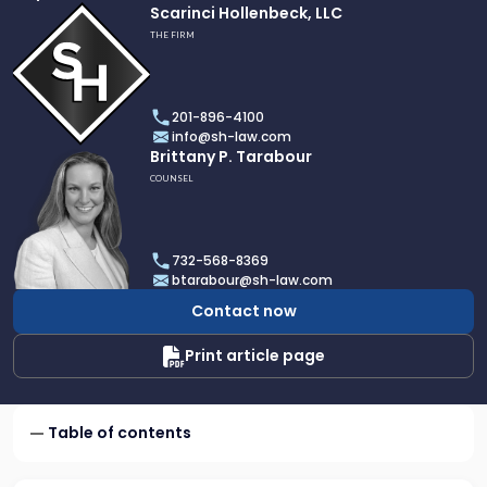
Link
Scarinci Hollenbeck, LLC
to
THE FIRM
profile
of
Scarinci
201-896-4100
Hollenbeck,
info@sh-law.com
LLC
Link
Brittany P. Tarabour
to
COUNSEL
profile
of
Brittany
732-568-8369
P.
btarabour@sh-law.com
Tarabour
Contact now
Print article page
Table of contents