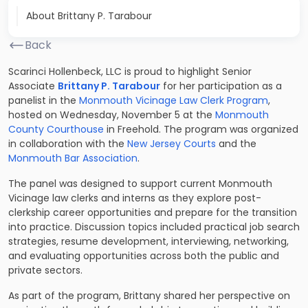
About Brittany P. Tarabour
Back
Scarinci Hollenbeck, LLC is proud to highlight Senior
Associate
Brittany P. Tarabour
for her participation as a
panelist in the
Monmouth Vicinage Law Clerk Program
,
hosted on Wednesday, November 5 at the
Monmouth
County Courthouse
in Freehold. The program was organized
in collaboration with the
New Jersey Courts
and the
Monmouth Bar Association
.
The panel was designed to support current Monmouth
Vicinage law clerks and interns as they explore post-
clerkship career opportunities and prepare for the transition
into practice. Discussion topics included practical job search
strategies, resume development, interviewing, networking,
and evaluating opportunities across both the public and
private sectors.
As part of the program, Brittany shared her perspective on