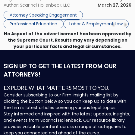
at
and Counsel Brittany P. Tarabour will present at the SHRM
Author:
Scarinci Hollenbeck, LLC
March 27, 2026
SHRM
Princeton Half-Day Legal Seminar. The program, Hot Topics
Princeton
Attorney Speaking Engagement
in NJ Employment […]
Seminar"
Professional Education
Labor & Employment Law
No Aspect of the advertisement has been approved by
the Supreme Court. Results may vary depending on
your particular facts and legal circumstances.
SIGN UP
TO GET THE LATEST FROM OUR
ATTORNEYS!
EXPLORE WHAT MATTERS MOST TO YOU.
Consider subscribing to our Firm Insights mailing list by
clicking the button below so you can keep up to date with
the firm`s latest articles covering various legal topics.
Stay informed and inspired with the latest updates, insights,
and events from Scarinci Hollenbeck. Our resource library
provides valuable content across a range of categories to
keep you connected and ahead of the curve.