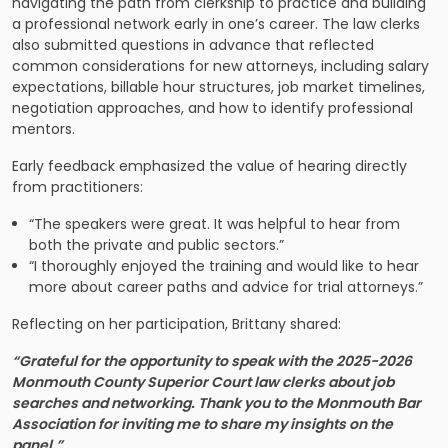
navigating the path from clerkship to practice and building
a professional network early in one’s career. The law clerks
also submitted questions in advance that reflected
common considerations for new attorneys, including salary
expectations, billable hour structures, job market timelines,
negotiation approaches, and how to identify professional
mentors.
Early feedback emphasized the value of hearing directly
from practitioners:
“The speakers were great. It was helpful to hear from
both the private and public sectors.”
“I thoroughly enjoyed the training and would like to hear
more about career paths and advice for trial attorneys.”
Reflecting on her participation, Brittany shared:
“Grateful for the opportunity to speak with the 2025-2026
Monmouth County Superior Court law clerks about job
searches and networking. Thank you to the Monmouth Bar
Association for inviting me to share my insights on the
panel.”