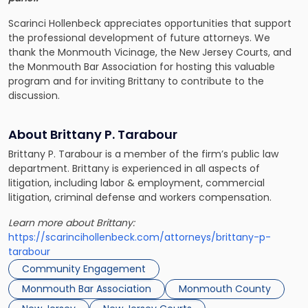
Scarinci Hollenbeck appreciates opportunities that support
the professional development of future attorneys. We
thank the Monmouth Vicinage, the New Jersey Courts, and
the Monmouth Bar Association for hosting this valuable
program and for inviting Brittany to contribute to the
discussion.
About Brittany P. Tarabour
Brittany P. Tarabour is a member of the firm’s public law
department. Brittany is experienced in all aspects of
litigation, including labor & employment, commercial
litigation, criminal defense and workers compensation.
Learn more about Brittany:
https://scarincihollenbeck.com/attorneys/brittany-p-
tarabour
Community Engagement
Monmouth Bar Association
Monmouth County