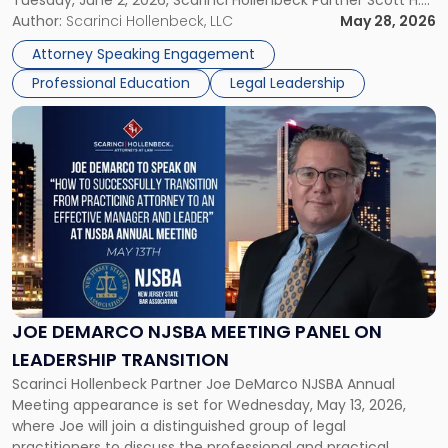
Tuesday, June 2, 2026, Scarinci Hollenbeck Partner Scott H.
Novak will lead a two-hour CPE presentation built around
Author:
Scarinci Hollenbeck, LLC
May 28, 2026
exactly that scenario, addressing the front-line concerns
Attorney Speaking Engagement
accounting professionals face […]
Professional Education
Legal Leadership
Link
to
post
with
title
-
"Joe
DeMarco
NJSBA
Meeting
Panel
JOE DEMARCO NJSBA MEETING PANEL ON
on
LEADERSHIP TRANSITION
Leadership
Scarinci Hollenbeck Partner Joe DeMarco NJSBA Annual
Transition"
Meeting appearance is set for Wednesday, May 13, 2026,
where Joe will join a distinguished group of legal
practitioners to discuss the professional and practical