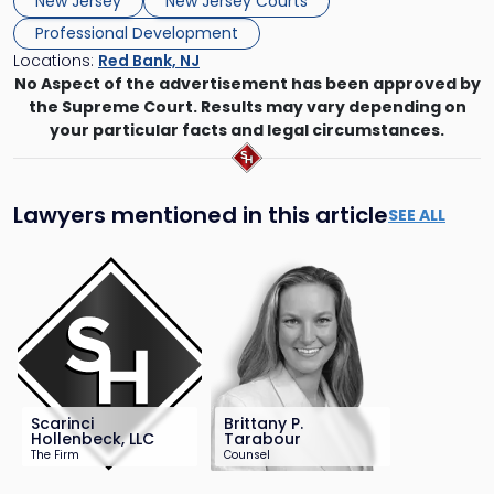
New Jersey
New Jersey Courts
Professional Development
Locations:
Red Bank, NJ
No Aspect of the advertisement has been approved by
the Supreme Court. Results may vary depending on
your particular facts and legal circumstances.
Lawyers mentioned in this article
SEE ALL
Scarinci
Brittany P.
Hollenbeck, LLC
Tarabour
The Firm
Counsel
201-896-4100
732-568-8369
info@sh-law.com
btarabour@sh-