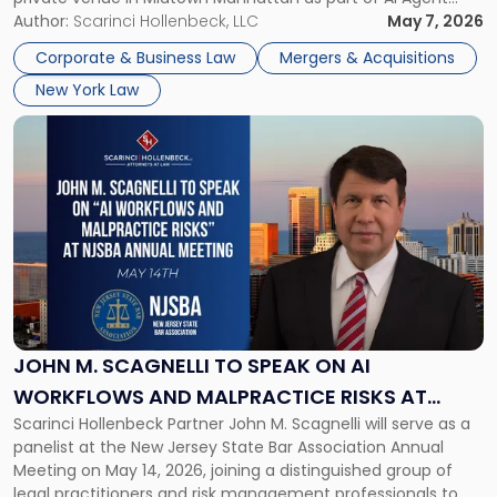
Agent
Week 2026. The event brought together a curated
Author:
Scarinci Hollenbeck, LLC
May 7, 2026
Week
audience of rollup and holdco founders, private equity […]
2026
Corporate & Business Law
Mergers & Acquisitions
in
New York Law
NYC"
Link
to
post
with
title
-
"John
M.
Scagnelli
to
Speak
JOHN M. SCAGNELLI TO SPEAK ON AI
on
WORKFLOWS AND MALPRACTICE RISKS AT
AI
Scarinci Hollenbeck Partner John M. Scagnelli will serve as a
NJSBA ANNUAL MEETING
Workflows
panelist at the New Jersey State Bar Association Annual
and
Meeting on May 14, 2026, joining a distinguished group of
Malpractice
legal practitioners and risk management professionals to