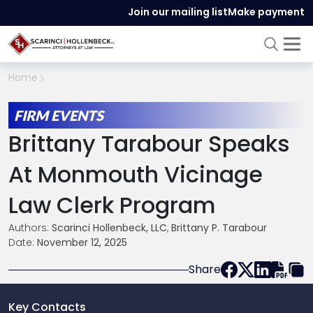
Join our mailing list
Make payment
Home
FIRM EVENTS
Brittany Tarabour Speaks
At Monmouth Vicinage
Law Clerk Program
Authors:
Scarinci Hollenbeck, LLC
,
Brittany P. Tarabour
Date:
November 12, 2025
Share
Key Contacts