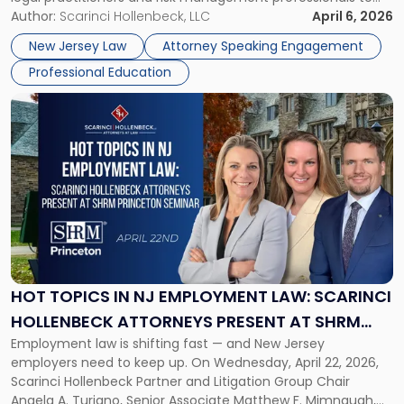
Risks
address AI legal malpractice risks and the practical
Author:
Scarinci Hollenbeck, LLC
April 6, 2026
at
challenges of deploying artificial intelligence within law
NJSBA
New Jersey Law
Attorney Speaking Engagement
firms. Event Details About […]
Annual
Professional Education
Meeting"
Link
to
post
with
title
-
"Hot
Topics
in
NJ
Employment
HOT TOPICS IN NJ EMPLOYMENT LAW: SCARINCI
Law:
HOLLENBECK ATTORNEYS PRESENT AT SHRM
Scarinci
Employment law is shifting fast — and New Jersey
PRINCETON SEMINAR
Hollenbeck
employers need to keep up. On Wednesday, April 22, 2026,
Attorneys
Scarinci Hollenbeck Partner and Litigation Group Chair
Present
Angela A. Turiano, Senior Associate Matthew F. Mimnaugh,