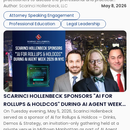
realities of moving from practicing attorney to firm
Author:
Scarinci Hollenbeck, LLC
May 8, 2026
management and leadership roles. Joe is one of two
Attorney Speaking Engagement
Scarinci Hollenbeck attorneys participating in this […]
Professional Education
Legal Leadership
Link
to
post
with
title
-
"Scarinci
Hollenbeck
Sponsors
"AI
for
SCARINCI HOLLENBECK SPONSORS "AI FOR
Rollups
ROLLUPS & HOLDCOS" DURING AI AGENT WEEK
&
On Tuesday evening, May 5, 2026, Scarinci Hollenbeck
2026 IN NYC
Holdcos"
served as a sponsor of AI for Rollups & Holdcos — Drinks,
During
Demos & Strategy, an invitation-only gathering held at a
AI
private venue in Midtown Manhattan as part of AI Agent