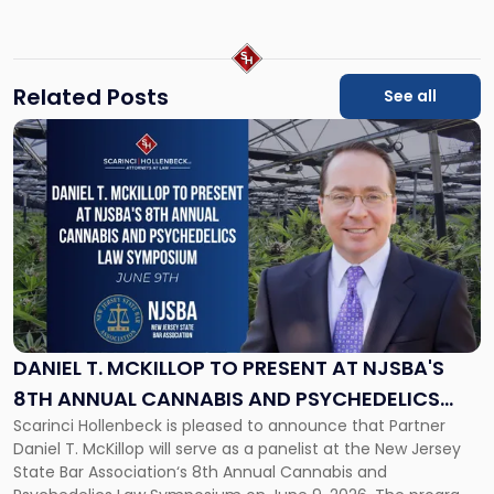
law.com
Related Posts
See all
Link
to
post
with
title
-
"Daniel
T.
McKillop
to
Present
DANIEL T. MCKILLOP TO PRESENT AT NJSBA'S
at
8TH ANNUAL CANNABIS AND PSYCHEDELICS
NJSBA's
Scarinci Hollenbeck is pleased to announce that Partner
LAW SYMPOSIUM
8th
Daniel T. McKillop will serve as a panelist at the New Jersey
Annual
State Bar Association‘s 8th Annual Cannabis and
Cannabis