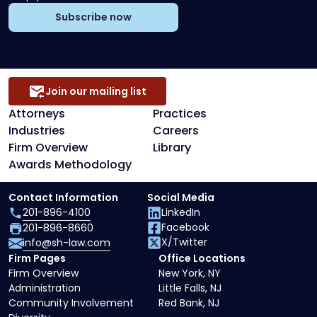
Subscribe now
Join our mailing list
Attorneys
Practices
Industries
Careers
Firm Overview
Library
Awards Methodology
Contact Information
Social Media
201-896-4100
LinkedIn
Facebook
201-896-8660
X/Twitter
info@sh-law.com
Firm Pages
Office Locations
Firm Overview
New York, NY
Administration
Little Falls, NJ
Community Involvement
Red Bank, NJ