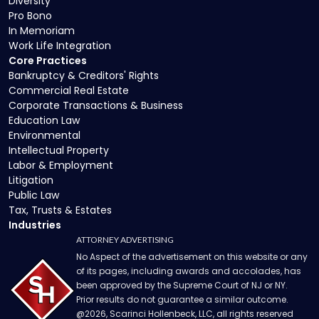
Diversity
Pro Bono
In Memoriam
Work Life Integration
Core Practices
Bankruptcy & Creditors' Rights
Commercial Real Estate
Corporate Transactions & Business
Education Law
Environmental
Intellectual Property
Labor & Employment
Litigation
Public Law
Tax, Trusts & Estates
Industries
ATTORNEY ADVERTISING
No Aspect of the advertisement on this website or any
of its pages, including awards and accolades, has
been approved by the Supreme Court of NJ or NY.
Prior results do not guarantee a similar outcome.
@
2026
, Scarinci Hollenbeck, LLC, all rights reserved