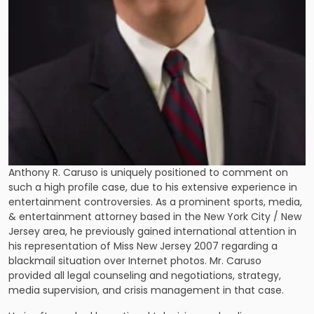
Anthony R. Caruso is uniquely positioned to comment on
such a high profile case, due to his extensive experience in
entertainment controversies. As a prominent sports, media,
& entertainment attorney based in the New York City / New
Jersey area, he previously gained international attention in
his representation of Miss New Jersey 2007 regarding a
blackmail situation over Internet photos. Mr. Caruso
provided all legal counseling and negotiations, strategy,
media supervision, and crisis management in that case.