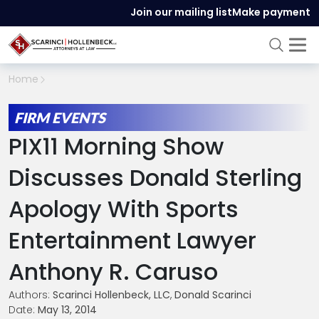
Join our mailing list
Make payment
Home
FIRM EVENTS
PIX11 Morning Show
Discusses Donald Sterling
Apology With Sports
Entertainment Lawyer
Anthony R. Caruso
Authors:
Scarinci Hollenbeck, LLC
,
Donald Scarinci
Date:
May 13, 2014