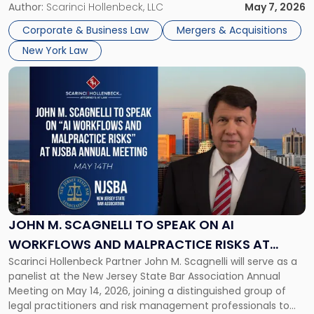
Week 2026. The event brought together a curated
Author:
Scarinci Hollenbeck, LLC
May 7, 2026
Week
audience of rollup and holdco founders, private equity […]
2026
Corporate & Business Law
Mergers & Acquisitions
in
New York Law
NYC"
Link
to
post
with
title
-
"John
M.
Scagnelli
to
Speak
JOHN M. SCAGNELLI TO SPEAK ON AI
on
WORKFLOWS AND MALPRACTICE RISKS AT
AI
Scarinci Hollenbeck Partner John M. Scagnelli will serve as a
NJSBA ANNUAL MEETING
Workflows
panelist at the New Jersey State Bar Association Annual
and
Meeting on May 14, 2026, joining a distinguished group of
Malpractice
legal practitioners and risk management professionals to
Risks