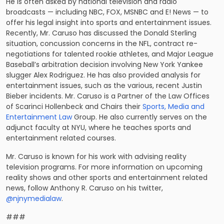
He is often asked by national television and radio
broadcasts — including NBC, FOX, MSNBC and E! News — to
offer his legal insight into sports and entertainment issues.
Recently, Mr. Caruso has discussed the Donald Sterling
situation, concussion concerns in the NFL,
contract re-
negotiations
for talented rookie athletes, and Major League
Baseball’s arbitration decision involving
New York Yankee
slugger Alex Rodriguez
. He has also provided analysis for
entertainment issues, such as the various, recent
Justin
Bieber incidents
. Mr. Caruso is a Partner of the Law Offices
of Scarinci Hollenbeck and Chairs their
Sports, Media and
Entertainment Law
Group. He also currently serves on the
adjunct faculty at NYU, where he teaches sports and
entertainment related courses.
Mr. Caruso is known for his work with advising reality
television programs. For more information on upcoming
reality shows and other sports and entertainment related
news, follow Anthony R. Caruso on his twitter,
@njnymedialaw
.
###