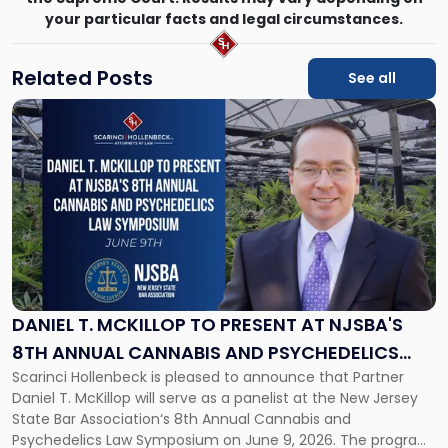
your particular facts and legal circumstances.
Related Posts
See all
Link
to
post
with
title
-
"Daniel
T.
McKillop
to
Present
DANIEL T. MCKILLOP TO PRESENT AT NJSBA'S
at
8TH ANNUAL CANNABIS AND PSYCHEDELICS
NJSBA's
Scarinci Hollenbeck is pleased to announce that Partner
LAW SYMPOSIUM
8th
Daniel T. McKillop will serve as a panelist at the New Jersey
Annual
State Bar Association‘s 8th Annual Cannabis and
Cannabis
Psychedelics Law Symposium on June 9, 2026. The program
and