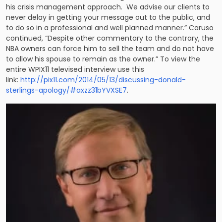
his crisis management approach. We advise our clients to
never delay in getting your message out to the public, and
to do so in a professional and well planned manner.” Caruso
continued, “Despite other commentary to the contrary, the
NBA owners can force him to sell the team and do not have
to allow his spouse to remain as the owner.” To view the
entire WPIX11 televised interview use this
link:
http://pix11.com/2014/05/13/discussing-donald-
sterlings-apology/#axzz31bYVXSE7
.