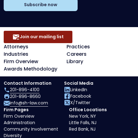
Subscribe now
Join our mailing list
Attorneys
Practices
Industries
Careers
Firm Overview
Library
Awards Methodology
Contact Information
Social Media
201-896-4100
LinkedIn
Facebook
201-896-8660
X/Twitter
info@sh-law.com
Firm Pages
Office Locations
Firm Overview
New York, NY
Administration
Little Falls, NJ
Community Involvement
Red Bank, NJ
Diversity