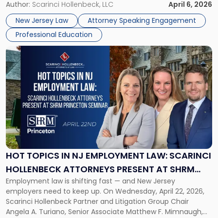
address AI legal malpractice risks and the practical
Author:
Scarinci Hollenbeck, LLC
April 6, 2026
at
challenges of deploying artificial intelligence within law
NJSBA
New Jersey Law
Attorney Speaking Engagement
firms. Event Details About […]
Annual
Professional Education
Meeting"
Link
to
post
with
title
-
"Hot
Topics
in
NJ
Employment
HOT TOPICS IN NJ EMPLOYMENT LAW: SCARINCI
Law:
HOLLENBECK ATTORNEYS PRESENT AT SHRM
Scarinci
Employment law is shifting fast — and New Jersey
PRINCETON SEMINAR
Hollenbeck
employers need to keep up. On Wednesday, April 22, 2026,
Attorneys
Scarinci Hollenbeck Partner and Litigation Group Chair
Present
Angela A. Turiano, Senior Associate Matthew F. Mimnaugh,
at