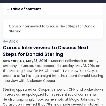
Table of contents
Caruso Interviewed to Discuss Next Steps for Donald
Sterling
Back
Caruso Interviewed to Discuss Next
Steps for Donald Sterling
New York, NY, May 13, 2014 –
Scarinci Hollenbeck attorney
Anthony R. Caruso, Esq., appeared Tuesday, May 13, 2014 on
the Morning Show for PIX Channel 11 TV in New York City, in
order to offer his legal insight into the recent
Donald Sterling
interview
with Anderson Cooper.
Sterling appeared on Cooper’s show on CNN and broke down
in tears as he apologized for his recent racial comments.
He also, surprisingly, took some shots at Magic Johnson. Mr.
Caruso commented that “Sterling made several mistakes in