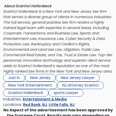
About Scarinci Hollenbeck
Scarinci Hollenbeck is a New York and New Jersey law firm
that serves a diverse group of clients in numerous industries.
The full service, general practice law firm retains a highly
trained legal team with expertise in several areas, including
Corporate Transactions and Business Law, Sports and
Entertainment Law, Insurance Law, Cyber Security & Data
Protection Law, Bankruptcy and Creditor’s Rights,
Environmental and Land Use Law, Litigation, Public Law,
Commercial Real Estate, and Tax, Trust & Estate Law. Top-tier
personnel, innovative technology and superior client service
adds to Scarinci Hollenbeck’s reputation as one of the most
highly ranked law firms in the New York and New Jersey area.
Just In
New Jersey
New Jersey Lawyer
New York Entertainment
NJ attorney Scarinci
Scarinci Hollenbeck
sports Lawyer
Industries:
Entertainment & Media
Locations:
Red Bank, NJ
,
Little Falls, NJ
No Aspect of the advertisement has been approved by
the Supreme Court. Results may vary depending on