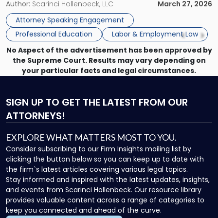
and Counsel Brittany P. Tarabour will present at the SHRM
Author:
Scarinci Hollenbeck, LLC
March 27, 2026
SHRM
Princeton Half-Day Legal Seminar. The program, Hot Topics
Princeton
Attorney Speaking Engagement
in NJ Employment […]
Seminar"
Professional Education
Labor & Employment Law
No Aspect of the advertisement has been approved by
the Supreme Court. Results may vary depending on
your particular facts and legal circumstances.
SIGN UP
TO GET THE LATEST FROM OUR
ATTORNEYS!
EXPLORE WHAT MATTERS MOST TO YOU.
Consider subscribing to our Firm Insights mailing list by
clicking the button below so you can keep up to date with
the firm`s latest articles covering various legal topics.
Stay informed and inspired with the latest updates, insights,
and events from Scarinci Hollenbeck. Our resource library
provides valuable content across a range of categories to
keep you connected and ahead of the curve.