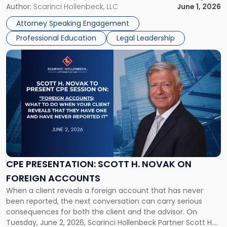
brings together attorneys and industry leaders for a full day
Author:
Scarinci Hollenbeck, LLC
June 1, 2026
Psychedelics
examining the legal landscape shaping cannabis and
Law
Attorney Speaking Engagement
psychedelics in […]
Symposium"
Professional Education
Legal Leadership
Link
to
post
with
title
-
"CPE
Presentation:
Scott
H.
Novak
CPE PRESENTATION: SCOTT H. NOVAK ON
on
FOREIGN ACCOUNTS
Foreign
When a client reveals a foreign account that has never
Accounts"
been reported, the next conversation can carry serious
consequences for both the client and the advisor. On
Tuesday, June 2, 2026, Scarinci Hollenbeck Partner Scott H.