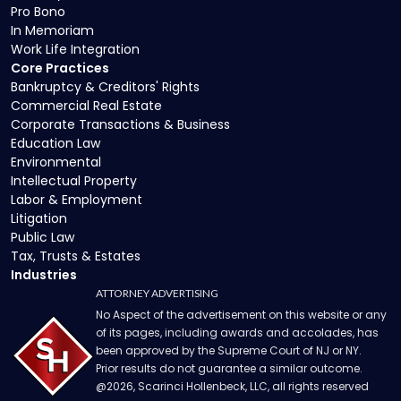
Pro Bono
In Memoriam
Work Life Integration
Core Practices
Bankruptcy & Creditors' Rights
Commercial Real Estate
Corporate Transactions & Business
Education Law
Environmental
Intellectual Property
Labor & Employment
Litigation
Public Law
Tax, Trusts & Estates
Industries
ATTORNEY ADVERTISING
No Aspect of the advertisement on this website or any
of its pages, including awards and accolades, has
been approved by the Supreme Court of NJ or NY.
Prior results do not guarantee a similar outcome.
@
2026
, Scarinci Hollenbeck, LLC, all rights reserved