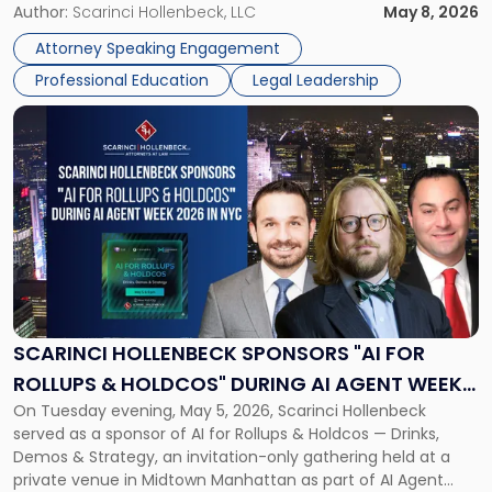
realities of moving from practicing attorney to firm
Author:
Scarinci Hollenbeck, LLC
May 8, 2026
management and leadership roles. Joe is one of two
Attorney Speaking Engagement
Scarinci Hollenbeck attorneys participating in this […]
Professional Education
Legal Leadership
Link
to
post
with
title
-
"Scarinci
Hollenbeck
Sponsors
"AI
for
SCARINCI HOLLENBECK SPONSORS "AI FOR
Rollups
ROLLUPS & HOLDCOS" DURING AI AGENT WEEK
&
On Tuesday evening, May 5, 2026, Scarinci Hollenbeck
2026 IN NYC
Holdcos"
served as a sponsor of AI for Rollups & Holdcos — Drinks,
During
Demos & Strategy, an invitation-only gathering held at a
AI
private venue in Midtown Manhattan as part of AI Agent
Agent