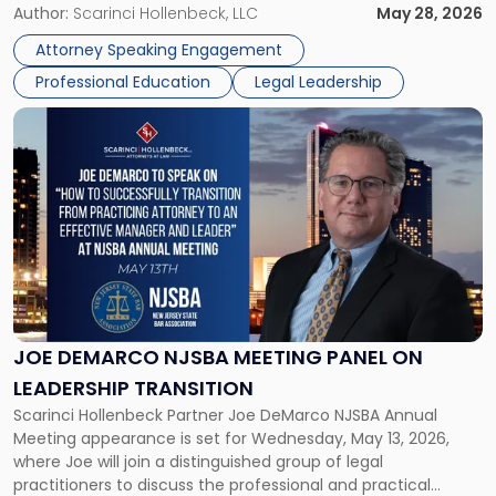
Novak will lead a two-hour CPE presentation built around
Author:
Scarinci Hollenbeck, LLC
May 28, 2026
exactly that scenario, addressing the front-line concerns
Attorney Speaking Engagement
accounting professionals face […]
Professional Education
Legal Leadership
Link
to
post
with
title
-
"Joe
DeMarco
NJSBA
Meeting
Panel
JOE DEMARCO NJSBA MEETING PANEL ON
on
LEADERSHIP TRANSITION
Leadership
Scarinci Hollenbeck Partner Joe DeMarco NJSBA Annual
Transition"
Meeting appearance is set for Wednesday, May 13, 2026,
where Joe will join a distinguished group of legal
practitioners to discuss the professional and practical