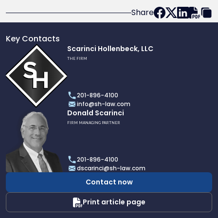
Share
Key Contacts
Link
Scarinci Hollenbeck, LLC
to
THE FIRM
profile
of
Scarinci
201-896-4100
Hollenbeck,
info@sh-law.com
LLC
Link
Donald Scarinci
to
FIRM MANAGING PARTNER
profile
of
Donald
201-896-4100
Scarinci
dscarinci@sh-law.com
Contact now
Print article page