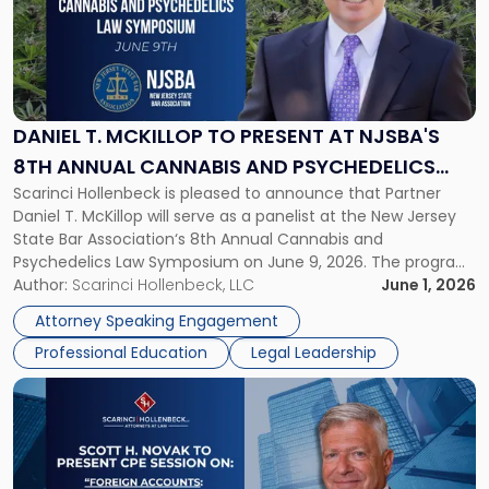
-
"Daniel
T.
McKillop
to
Present
DANIEL T. MCKILLOP TO PRESENT AT NJSBA'S
at
8TH ANNUAL CANNABIS AND PSYCHEDELICS
NJSBA's
Scarinci Hollenbeck is pleased to announce that Partner
LAW SYMPOSIUM
8th
Daniel T. McKillop will serve as a panelist at the New Jersey
Annual
State Bar Association‘s 8th Annual Cannabis and
Cannabis
Psychedelics Law Symposium on June 9, 2026. The program
and
brings together attorneys and industry leaders for a full day
Author:
Scarinci Hollenbeck, LLC
June 1, 2026
Psychedelics
examining the legal landscape shaping cannabis and
Law
Attorney Speaking Engagement
psychedelics in […]
Symposium"
Professional Education
Legal Leadership
Link
to
post
with
title