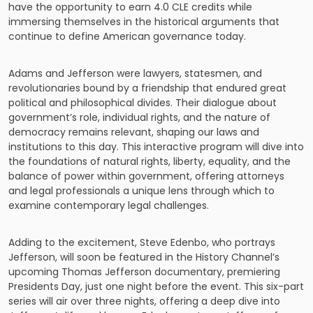
have the opportunity to earn 4.0 CLE credits while
immersing themselves in the historical arguments that
continue to define American governance today.
Adams and Jefferson were lawyers, statesmen, and
revolutionaries bound by a friendship that endured great
political and philosophical divides. Their dialogue about
government’s role, individual rights, and the nature of
democracy remains relevant, shaping our laws and
institutions to this day. This interactive program will dive into
the foundations of natural rights, liberty, equality, and the
balance of power within government, offering attorneys
and legal professionals a unique lens through which to
examine contemporary legal challenges.
Adding to the excitement, Steve Edenbo, who portrays
Jefferson, will soon be featured in the History Channel’s
upcoming Thomas Jefferson documentary, premiering
Presidents Day, just one night before the event. This six-part
series will air over three nights, offering a deep dive into