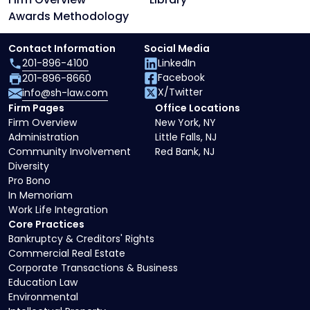
Awards Methodology
Contact Information
Social Media
201-896-4100
LinkedIn
Facebook
201-896-8660
X/Twitter
info@sh-law.com
Firm Pages
Office Locations
Firm Overview
New York, NY
Administration
Little Falls, NJ
Community Involvement
Red Bank, NJ
Diversity
Pro Bono
In Memoriam
Work Life Integration
Core Practices
Bankruptcy & Creditors' Rights
Commercial Real Estate
Corporate Transactions & Business
Education Law
Environmental