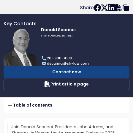
Share
Key Contacts
Link
Donald Scarinci
to
FIRM MANAGING PARTNER
profile
of
Donald
201-896-4100
Scarinci
dscarinci@sh-law.com
Contact now
Print article page
Table of contents
Join Donald Scarinci, Presidents John Adams, and