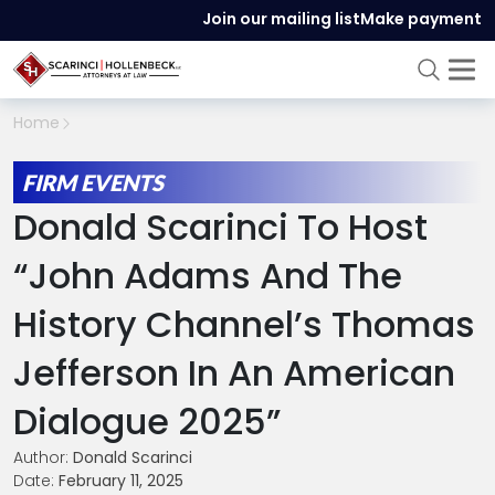
Join our mailing list
Make payment
Home
FIRM EVENTS
Donald Scarinci To Host
“John Adams And The
History Channel’s Thomas
Jefferson In An American
Dialogue 2025”
Author:
Donald Scarinci
Date:
February 11, 2025