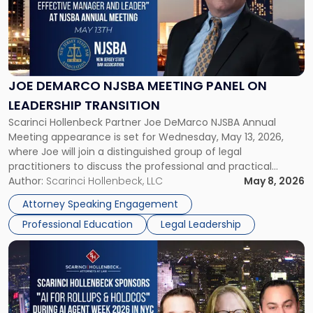
-
"Joe
DeMarco
NJSBA
Meeting
Panel
JOE DEMARCO NJSBA MEETING PANEL ON
on
LEADERSHIP TRANSITION
Leadership
Scarinci Hollenbeck Partner Joe DeMarco NJSBA Annual
Transition"
Meeting appearance is set for Wednesday, May 13, 2026,
where Joe will join a distinguished group of legal
practitioners to discuss the professional and practical
realities of moving from practicing attorney to firm
Author:
Scarinci Hollenbeck, LLC
May 8, 2026
management and leadership roles. Joe is one of two
Attorney Speaking Engagement
Scarinci Hollenbeck attorneys participating in this […]
Professional Education
Legal Leadership
Link
to
post
with
title