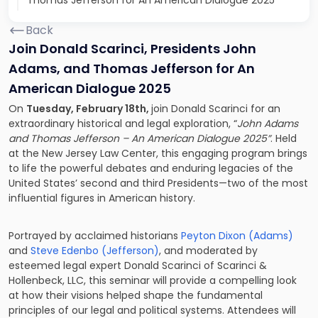
Thomas Jefferson for An American Dialogue 2025
Back
Join Donald Scarinci, Presidents John
Adams, and Thomas Jefferson for An
American Dialogue 2025
On
Tuesday, February 18th,
join Donald Scarinci for an
extraordinary historical and legal exploration, “
John Adams
and Thomas Jefferson – An American Dialogue 2025”
. Held
at the New Jersey Law Center, this engaging program brings
to life the powerful debates and enduring legacies of the
United States’ second and third Presidents—two of the most
influential figures in American history.
Portrayed by acclaimed historians
Peyton Dixon (Adams)
and
Steve Edenbo (Jefferson)
, and moderated by
esteemed legal expert Donald Scarinci of Scarinci &
Hollenbeck, LLC, this seminar will provide a compelling look
at how their visions helped shape the fundamental
principles of our legal and political systems. Attendees will