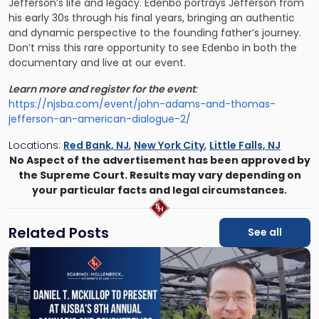
Jefferson’s life and legacy. Edenbo portrays Jefferson from
his early 30s through his final years, bringing an authentic
and dynamic perspective to the founding father’s journey.
Don’t miss this rare opportunity to see Edenbo in both the
documentary and live at our event.
Learn more and register for the event
:
https://njsba.com/event/john-adams-and-thomas-
jefferson-an-american-dialogue-2/
Locations:
Red Bank, NJ
,
New York City
,
Little Falls, NJ
No Aspect of the advertisement has been approved by
the Supreme Court. Results may vary depending on
your particular facts and legal circumstances.
Related Posts
See all
Link
to
post
with
title