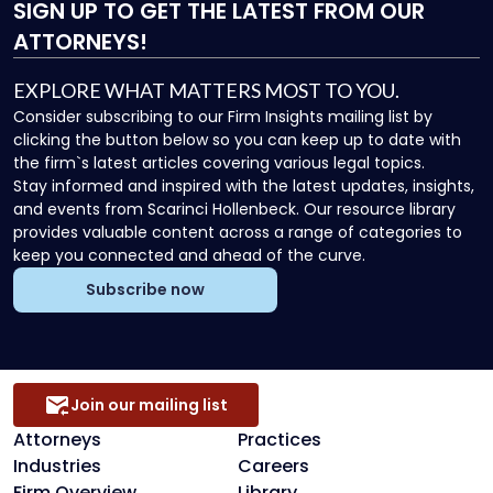
SIGN UP
TO GET THE LATEST FROM OUR
ATTORNEYS!
EXPLORE WHAT MATTERS MOST TO YOU.
Consider subscribing to our Firm Insights mailing list by
clicking the button below so you can keep up to date with
the firm`s latest articles covering various legal topics.
Stay informed and inspired with the latest updates, insights,
and events from Scarinci Hollenbeck. Our resource library
provides valuable content across a range of categories to
keep you connected and ahead of the curve.
Subscribe now
Join our mailing list
Attorneys
Practices
Industries
Careers
Firm Overview
Library