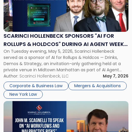
-
"Scarinci
Hollenbeck
Sponsors
"AI
for
SCARINCI HOLLENBECK SPONSORS "AI FOR
Rollups
ROLLUPS & HOLDCOS" DURING AI AGENT WEEK
&
On Tuesday evening, May 5, 2026, Scarinci Hollenbeck
2026 IN NYC
Holdcos"
served as a sponsor of AI for Rollups & Holdcos — Drinks,
During
Demos & Strategy, an invitation-only gathering held at a
AI
private venue in Midtown Manhattan as part of AI Agent
Agent
Week 2026. The event brought together a curated
Author:
Scarinci Hollenbeck, LLC
May 7, 2026
Week
audience of rollup and holdco founders, private equity […]
2026
Corporate & Business Law
Mergers & Acquisitions
in
New York Law
NYC"
Link
to
post
with
title