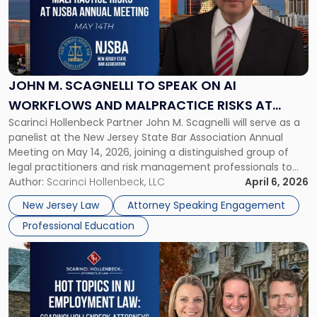
-
"John
M.
Scagnelli
to
Speak
JOHN M. SCAGNELLI TO SPEAK ON AI
on
WORKFLOWS AND MALPRACTICE RISKS AT
AI
Scarinci Hollenbeck Partner John M. Scagnelli will serve as a
NJSBA ANNUAL MEETING
Workflows
panelist at the New Jersey State Bar Association Annual
and
Meeting on May 14, 2026, joining a distinguished group of
Malpractice
legal practitioners and risk management professionals to
Risks
address AI legal malpractice risks and the practical
Author:
Scarinci Hollenbeck, LLC
April 6, 2026
at
challenges of deploying artificial intelligence within law
NJSBA
New Jersey Law
Attorney Speaking Engagement
firms. Event Details About […]
Annual
Professional Education
Meeting"
Link
to
post
with
title