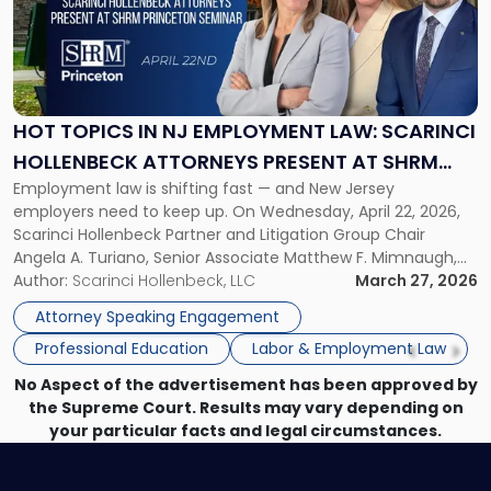
-
"Hot
Topics
in
NJ
Employment
HOT TOPICS IN NJ EMPLOYMENT LAW: SCARINCI
Law:
HOLLENBECK ATTORNEYS PRESENT AT SHRM
Scarinci
Employment law is shifting fast — and New Jersey
PRINCETON SEMINAR
Hollenbeck
employers need to keep up. On Wednesday, April 22, 2026,
Attorneys
Scarinci Hollenbeck Partner and Litigation Group Chair
Present
Angela A. Turiano, Senior Associate Matthew F. Mimnaugh,
at
and Counsel Brittany P. Tarabour will present at the SHRM
Author:
Scarinci Hollenbeck, LLC
March 27, 2026
SHRM
Princeton Half-Day Legal Seminar. The program, Hot Topics
Princeton
Attorney Speaking Engagement
in NJ Employment […]
Seminar"
Professional Education
Labor & Employment Law
No Aspect of the advertisement has been approved by
the Supreme Court. Results may vary depending on
your particular facts and legal circumstances.