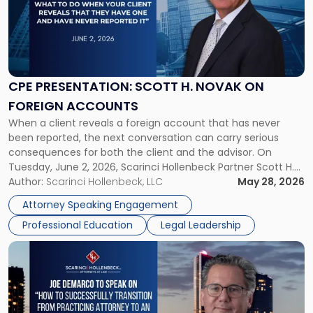
-
"CPE
Presentation:
Scott
H.
Novak
CPE PRESENTATION: SCOTT H. NOVAK ON
on
FOREIGN ACCOUNTS
Foreign
When a client reveals a foreign account that has never
Accounts"
been reported, the next conversation can carry serious
consequences for both the client and the advisor. On
Tuesday, June 2, 2026, Scarinci Hollenbeck Partner Scott H.
Novak will lead a two-hour CPE presentation built around
Author:
Scarinci Hollenbeck, LLC
May 28, 2026
exactly that scenario, addressing the front-line concerns
Attorney Speaking Engagement
accounting professionals face […]
Professional Education
Legal Leadership
Link
to
post
with
title