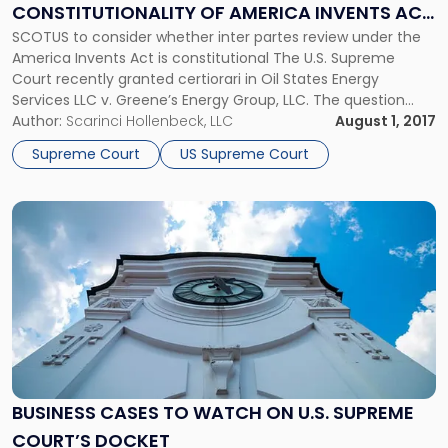
CONSTITUTIONALITY OF AMERICA INVENTS ACT
of
America
SCOTUS to consider whether inter partes review under the
PATENT REVIEWS
Invents
America Invents Act is constitutional The U.S. Supreme
Act
Court recently granted certiorari in Oil States Energy
Patent
Services LLC v. Greene’s Energy Group, LLC. The question
Reviews"
before the Court in the high-profile intellectual property
Author:
Scarinci Hollenbeck, LLC
August 1, 2017
case is whether inter partes review under the America
Supreme Court
US Supreme Court
Invents Act (AIA) is […]
Link
to
post
with
title
-
"Business
Cases
to
Watch
BUSINESS CASES TO WATCH ON U.S. SUPREME
on
COURT’S DOCKET
U.S.