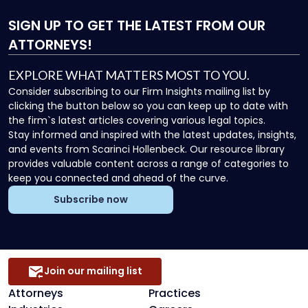
SIGN UP
TO GET THE LATEST FROM OUR
ATTORNEYS!
EXPLORE WHAT MATTERS MOST TO YOU.
Consider subscribing to our Firm Insights mailing list by
clicking the button below so you can keep up to date with
the firm`s latest articles covering various legal topics.
Stay informed and inspired with the latest updates, insights,
and events from Scarinci Hollenbeck. Our resource library
provides valuable content across a range of categories to
keep you connected and ahead of the curve.
Subscribe now
Join our mailing list
Attorneys
Practices