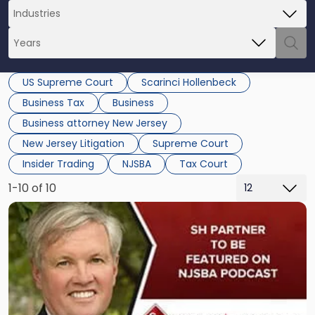
US Supreme Court
Scarinci Hollenbeck
Business Tax
Business
Business attorney New Jersey
New Jersey Litigation
Supreme Court
Insider Trading
NJSBA
Tax Court
1-10 of 10
Link
to
post
with
title
-
"“School
Law