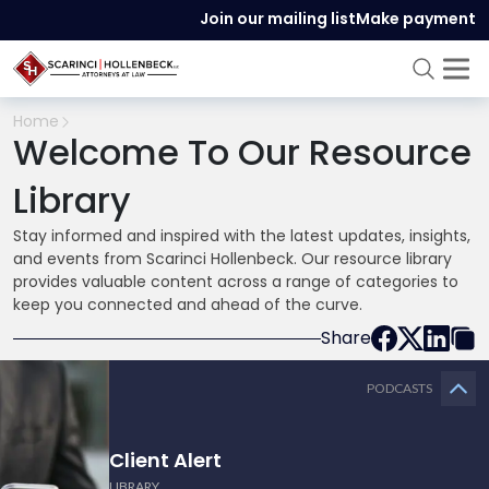
Join our mailing list
Make payment
Home
Welcome To Our Resource
Library
Stay informed and inspired with the latest updates, insights,
and events from Scarinci Hollenbeck. Our resource library
provides valuable content across a range of categories to
keep you connected and ahead of the curve.
Share
PODCASTS
Client Alert
LIBRARY