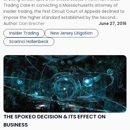
SCOTUS
Trading Case In convicting a Massachusetts attorney of
Review"
insider trading, the First Circuit Court of Appeals declined to
impose the higher standard established by the Second
Circuit in the United States v. Newman insider trading case.
Author:
Dan Brecher
June 27, 2016
The decision adds to the circuit split regarding insider
Insider Trading
New Jersey Litigation
trading cases, which […]
Scarinci Hollenbeck
Link
to
post
with
title
-
"The
Spokeo
Decision
&
THE SPOKEO DECISION & ITS EFFECT ON
its
BUSINESS
Effect