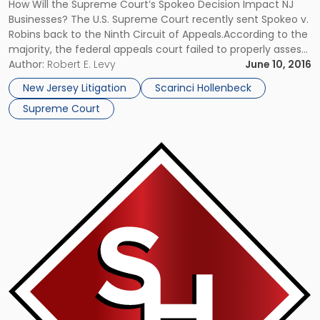
on
How Will the Supreme Court’s Spokeo Decision Impact NJ
Business"
Businesses? The U.S. Supreme Court recently sent Spokeo v.
Robins back to the Ninth Circuit of Appeals.According to the
majority, the federal appeals court failed to properly assess
whether the lead plaintiff in the class-action lawsuit alleged
Author:
Robert E. Levy
June 10, 2016
an injury in fact. The Facts of the Spokeo […]
New Jersey Litigation
Scarinci Hollenbeck
Supreme Court
Link
to
post
with
title
-
"Supreme
Court
Makes
Significant
Fraudulent
Transfer