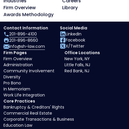
Industries
Careers
Firm Overview
Library
Awards Methodology
Contact Information
Social Media
201-896-4100
LinkedIn
Facebook
201-896-8660
X/Twitter
info@sh-law.com
Firm Pages
Office Locations
Firm Overview
New York, NY
Administration
Little Falls, NJ
Community Involvement
Red Bank, NJ
Diversity
Pro Bono
In Memoriam
Work Life Integration
Core Practices
Bankruptcy & Creditors' Rights
Commercial Real Estate
Corporate Transactions & Business
Education Law