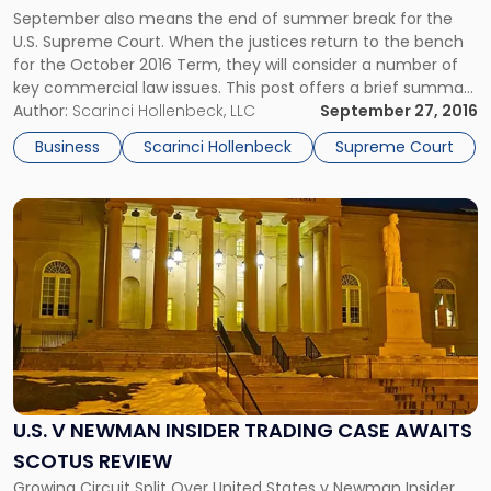
Supreme
September also means the end of summer break for the
Court’s
U.S. Supreme Court. When the justices return to the bench
Docket"
for the October 2016 Term, they will consider a number of
key commercial law issues. This post offers a brief summary
of several business cases to watch that may interest New
Author:
Scarinci Hollenbeck, LLC
September 27, 2016
Jersey businesses. Venezuela v. […]
Business
Scarinci Hollenbeck
Supreme Court
Link
to
post
with
title
-
"U.S.
v
Newman
Insider
U.S. V NEWMAN INSIDER TRADING CASE AWAITS
Trading
SCOTUS REVIEW
Case
Awaits
Growing Circuit Split Over United States v Newman Insider