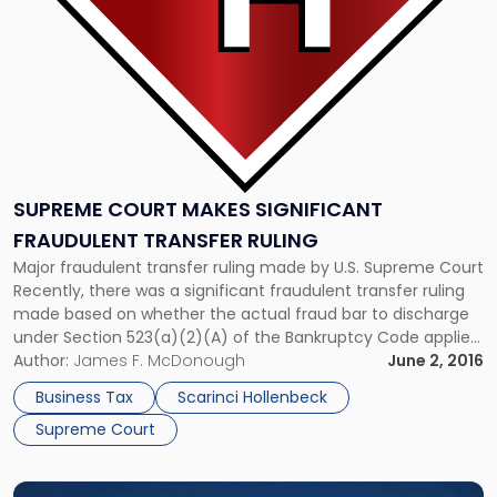
Ruling"
SUPREME COURT MAKES SIGNIFICANT
FRAUDULENT TRANSFER RULING
Major fraudulent transfer ruling made by U.S. Supreme Court
Recently, there was a significant fraudulent transfer ruling
made based on whether the actual fraud bar to discharge
under Section 523(a)(2)(A) of the Bankruptcy Code applies
solely if a debtor has made a false representation, or also if
Author:
James F. McDonough
June 2, 2016
he or she obtained money through a fraudulent […]
Business Tax
Scarinci Hollenbeck
Supreme Court
Link