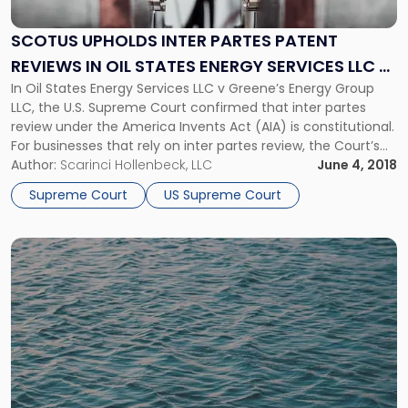
Inter
Partes
SCOTUS UPHOLDS INTER PARTES PATENT
Patent
REVIEWS IN OIL STATES ENERGY SERVICES LLC V
Reviews
in
In Oil States Energy Services LLC v Greene’s Energy Group
GREENE'S ENERGY GROUP LLC
Oil
LLC, the U.S. Supreme Court confirmed that inter partes
States
review under the America Invents Act (AIA) is constitutional.
Energy
For businesses that rely on inter partes review, the Court’s
Services
decision confirms that the process will remain available for
Author:
Scarinci Hollenbeck, LLC
June 4, 2018
LLC
the foreseeable future.
Supreme Court
US Supreme Court
v
Greene's
Energy
Link
Group
to
LLC"
post
with
title
-
"Supreme
Court
to