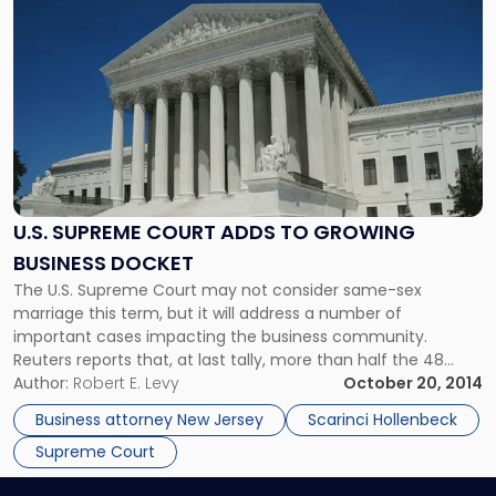
to
post
with
title
-
"U.S.
Supreme
Court
Adds
to
U.S. SUPREME COURT ADDS TO GROWING
Growing
BUSINESS DOCKET
Business
The U.S. Supreme Court may not consider same-sex
Docket"
marriage this term, but it will address a number of
important cases impacting the business community.
Reuters reports that, at last tally, more than half the 48
cases on the Court’s docket are business-related, including
Author:
Robert E. Levy
October 20, 2014
seven labor and employment disputes, three antitrust
Business attorney New Jersey
Scarinci Hollenbeck
cases, and three tax cases. […]
Supreme Court