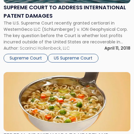
Address
SUPREME COURT TO ADDRESS INTERNATIONAL
International
PATENT DAMAGES
Patent
Damages"
The U.S. Supreme Court recently granted certiorari in
WesternGeco LLC (Schlumberger) v. ION Geophysical Corp.
The key question before the Court is whether lost profits
incurred outside of the United States are recoverable in
patent infringement cases.
Author:
Scarinci Hollenbeck, LLC
April 11, 2018
Supreme Court
US Supreme Court
Link
to
post
with
title
-
"Federal
Circuit
Holds
TC