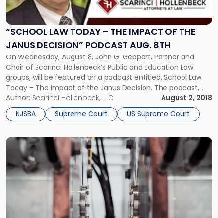
Today
–
The
“SCHOOL LAW TODAY – THE IMPACT OF THE
Impact
JANUS DECISION” PODCAST AUG. 8TH
of
On Wednesday, August 8, John G. Geppert, Partner and
the
Chair of Scarinci Hollenbeck’s Public and Education Law
Janus
groups, will be featured on a podcast entitled, School Law
Decision”
Today – The Impact of the Janus Decision. The podcast,
Podcast
hosted by the New Jersey School Boards Association
Author:
Scarinci Hollenbeck, LLC
August 2, 2018
Aug.
(NJSBA), will feature Mr. Geppert alongside the NJSBA’s
8th"
NJSBA
Supreme Court
US Supreme Court
Member Engagement Director Ray Pinney, in a discussion
regarding a recent U.S. Supreme Court ruling in Janus v
AFSCME (2018).
Link
to
post
with
title
-
"SCOTUS
Upholds