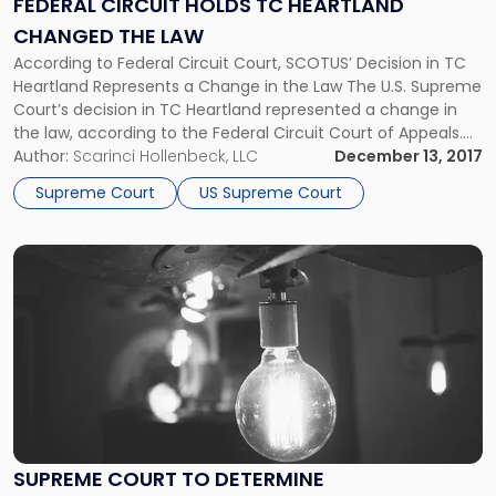
FEDERAL CIRCUIT HOLDS TC HEARTLAND
Heartland
CHANGED THE LAW
Changed
the
According to Federal Circuit Court, SCOTUS’ Decision in TC
Law"
Heartland Represents a Change in the Law The U.S. Supreme
Court’s decision in TC Heartland represented a change in
the law, according to the Federal Circuit Court of Appeals.
The key patent decision resolves a split among the district
Author:
Scarinci Hollenbeck, LLC
December 13, 2017
courts and should allow for venue transfer […]
Supreme Court
US Supreme Court
Link
to
post
with
title
-
"Supreme
Court
to
Determine
SUPREME COURT TO DETERMINE
Constitutionality