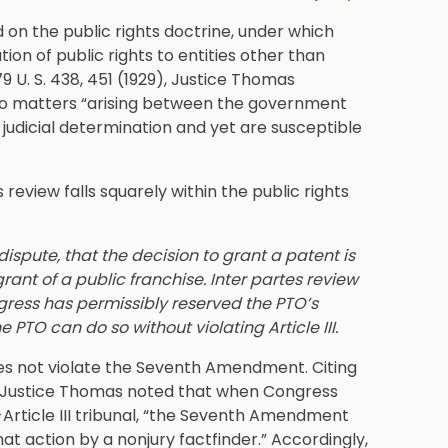
ed on the public rights doctrine, under which
tion of public rights to entities other than
9 U. S. 438, 451 (1929), Justice Thomas
 to matters “arising between the government
 judicial determination and yet are susceptible
review falls squarely within the public rights
ispute, that the decision to grant a patent is
grant of a public franchise. Inter partes review
ngress has permissibly reserved the PTO’s
 PTO can do so without violating Article III.
s not violate the Seventh Amendment. Citing
9), Justice Thomas noted that when Congress
-Article III tribunal, “the Seventh Amendment
at action by a nonjury factfinder.” Accordingly,