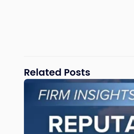
Related Posts
Link
to
post
with
title
-
"Reputational
Risk