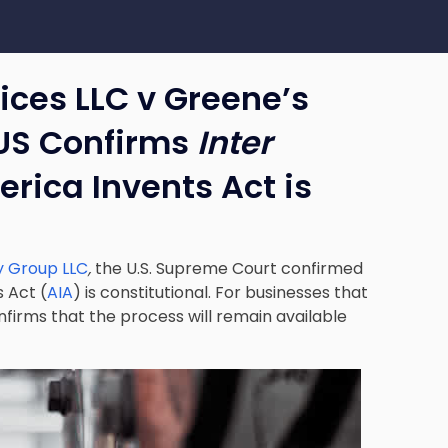
vices LLC v Greene’s
US Confirms
Inter
rica Invents Act is
y Group LLC
,
the U.S. Supreme Court confirmed
 Act (
AIA
) is constitutional. For businesses that
nfirms that the process will remain available