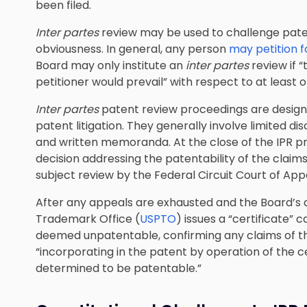
been filed.
Inter partes
review may be used to challenge paten
obviousness. In general, any person
may petition 
Board may only institute an
inter partes
review if “
petitioner would prevail” with respect to at least on
Inter partes
patent review proceedings are desig
patent litigation
. They generally involve limited dis
and written memoranda. At the close of the IPR pro
decision addressing the patentability of the claims 
subject review by the Federal Circuit Court of App
After any appeals are exhausted and the Board’s d
Trademark Office (
USPTO
) issues a “certificate”
deemed unpatentable, confirming any claims of 
“incorporating in the patent by operation of the 
determined to be patentable.”