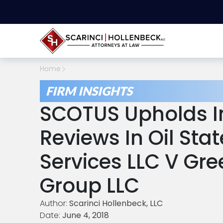
Home
FIRM INSIGHTS
SCOTUS Upholds In
Reviews In Oil Sta
Services LLC V Gre
Group LLC
Author:
Scarinci Hollenbeck, LLC
Date:
June 4, 2018