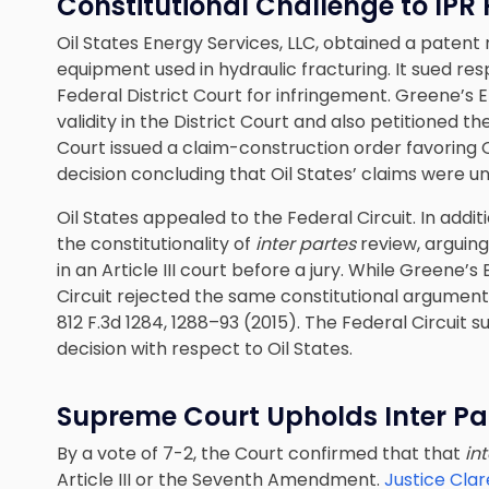
Constitutional Challenge to IPR
Oil States Energy Services, LLC, obtained a patent
equipment used in hydraulic fracturing. It sued re
Federal District Court for infringement. Greene’s
validity in the District Court and also petitioned t
Court issued a claim-construction order favoring O
decision concluding that Oil States’ claims were u
Oil States appealed to the Federal Circuit. In addit
the constitutionality of
inter partes
review, arguing
in an Article III court before a jury. While Greene
Circuit rejected the same constitutional argument
812 F.3d 1284, 1288–93 (2015). The Federal Circuit
decision with respect to Oil States.
Supreme
Court Upholds Inter Pa
By a vote of 7-2, the Court confirmed that that
in
Article III or the Seventh Amendment.
Justice Cla