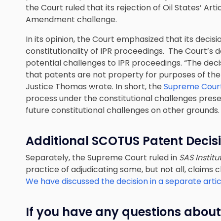
the Court ruled that its rejection of Oil States’ Arti
Amendment challenge.
In its opinion, the Court emphasized that its decis
constitutionality of IPR proceedings. The Court’s d
potential challenges to IPR proceedings. “The dec
that patents are not property for purposes of the
Justice Thomas wrote. In short, the
Supreme Court’
process under the constitutional challenges presen
future constitutional challenges on other grounds.
Additional SCOTUS Patent Decis
Separately, the Supreme Court ruled in
SAS Institu
practice of adjudicating some, but not all, claims 
We have discussed the decision in a separate artic
If you have any questions about