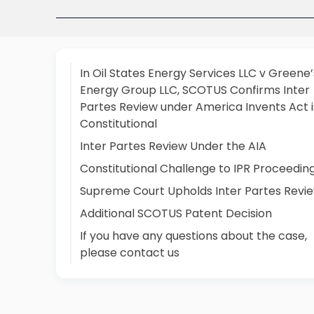
In Oil States Energy Services LLC v Greene’
Energy Group LLC, SCOTUS Confirms Inter
Partes Review under America Invents Act i
Constitutional
Inter Partes Review Under the AIA
Constitutional Challenge to IPR Proceedin
Supreme Court Upholds Inter Partes Revi
Additional SCOTUS Patent Decision
If you have any questions about the case,
please contact us