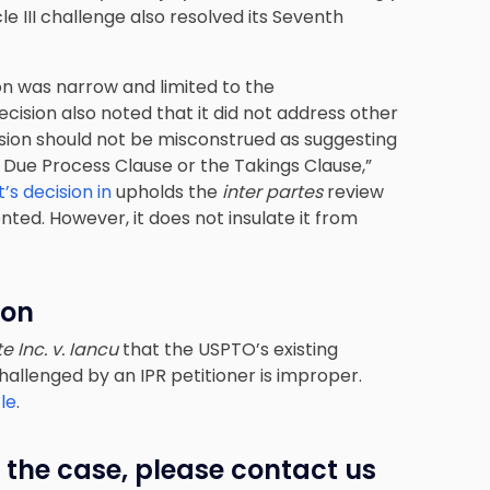
cle III challenge also resolved its Seventh
ion was narrow and limited to the
ecision also noted that it did not address other
ision should not be misconstrued as suggesting
 Due Process Clause or the Takings Clause,”
s decision in
upholds the
inter partes
review
ted. However, it does not insulate it from
ion
te Inc. v. Iancu
that the USPTO’s existing
challenged by an IPR petitioner is improper.
le
.
 the case, please contact us