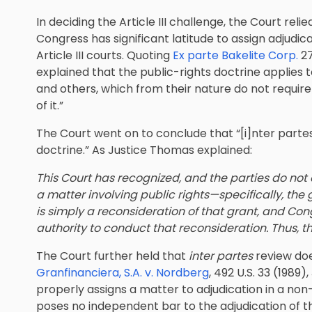
In deciding the Article III challenge, the Court reli
Congress has significant latitude to assign adjudica
Article III courts. Quoting
Ex parte Bakelite Corp.
27
explained that the public-rights doctrine applies
and others, which from their nature do not require
of it.”
The Court went on to conclude that “[i]nter partes 
doctrine.” As Justice Thomas explained:
This Court has recognized, and the parties do not d
a matter involving public rights—specifically, the 
is simply a reconsideration of that grant, and Co
authority to conduct that reconsideration. Thus, the
The Court further held that
inter partes
review doe
Granfinanciera, S.A. v. Nordberg
, 492 U.S. 33 (198
properly assigns a matter to adjudication in a non
poses no independent bar to the adjudication of th