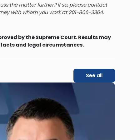
ss the matter further? If so, please contact
orney with whom you work
at 201-806-3364.
proved by the Supreme Court. Results may
 facts and legal circumstances.
See all