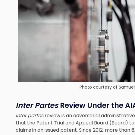
Photo courtesy of Samuel 
Inter Partes
Review Under the AI
Inter partes
review is an adversarial administrati
that the Patent Trial and Appeal Board (Board) tak
claims in an issued patent. Since 2012, more than 