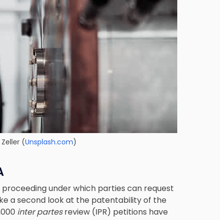
Zeller (
Unsplash.com
)
A
ve proceeding under which parties can request
e a second look at the patentability of the
6,000
inter partes
review (IPR) petitions have