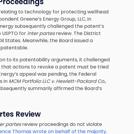
 Proceedings
 relating to technology for protecting wellhead
spondent Greene’s Energy Group, LLC, in
 Energy subsequently challenged the patent’s
he USPTO for
inter partes
review. The District
il States. Meanwhile, the Board issued a
npatentable.
ion to its patentability arguments, it challenged
 that actions to revoke a patent must be tried
’s Energy’s appeal was pending, the Federal
s in
MCM Portfolio LLC v. Hewlett-Packard Co.
,
 subsequently summarily affirmed the Board’s
rtes Review
ter partes
review proceedings do not violate
rence Thomas wrote on behalf of the majority
.