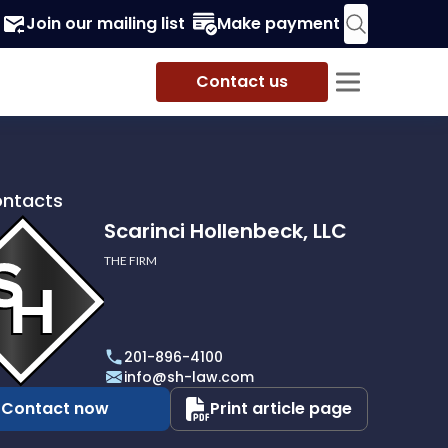
Join our mailing list
Make payment
Contact us
ontacts
Scarinci Hollenbeck, LLC
THE FIRM
i
eck,
201-896-4100
info@sh-law.com
Contact now
Print article page