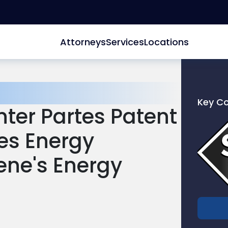
Attorneys
Services
Locations
Key C
ter Partes Patent
Link
to
tes Energy
profile
of
ene's Energy
Scarinc
Hollenb
LLC