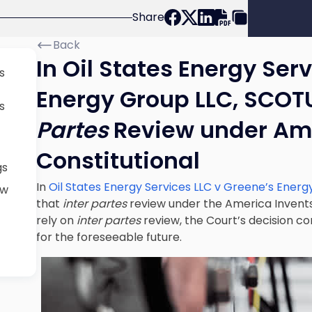
Share
Back
In Oil States Energy Ser
s
Energy Group LLC, SCOT
s
Partes
Review under Ame
Constitutional
gs
In
Oil States Energy Services LLC v Greene’s Energ
ew
that
inter partes
review under the America Invents
rely on
inter partes
review, the Court’s decision co
for the foreseeable future.