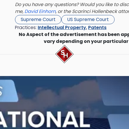
Do you have any questions? Would you like to discu
me,
David Einhorn
,
or the Scarinci Hollenbeck att
Supreme Court
US Supreme Court
Practices:
Intellectual Property
,
Patents
No Aspect of the advertisement has been ap
vary depending on your particular