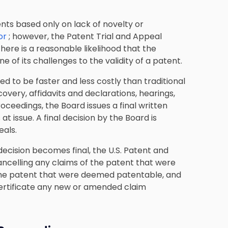
ts based only on lack of novelty or
for
; however, the Patent Trial and Appeal
there is a reasonable likelihood that the
e of its challenges to the validity of a patent.
ned to be
faster and less costly than traditional
covery, affidavits and declarations, hearings,
ceedings, the Board issues a final written
at issue. A final decision by the Board is
eals.
ecision becomes final, the U.S. Patent and
 cancelling any claims of the patent that were
the patent that were deemed patentable, and
certificate any new or amended claim