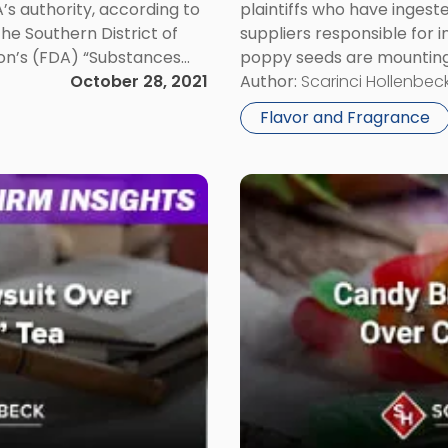
A’s authority, according to
plaintiffs who have inges
the Southern District of
suppliers responsible for i
ion’s (FDA) “Substances
poppy seeds are mounting 
wn as […]
October 28, 2021
ingested unwashed poppy s
Author:
Scarinci Hollenbeck
injuries and even deaths. 
Flavor and Fragrance
Link
to
post
with
title
-
"Candy
Brands
Filing
Trademark
Suits