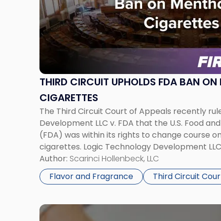
-
"Third
Circuit
Upholds
FDA
Ban
on
THIRD CIRCUIT UPHOLDS FDA BAN ON
Menthol
CIGARETTES
E-
The Third Circuit Court of Appeals recently rul
Cigarettes"
Development LLC v. FDA that the U.S. Food and
(FDA) was within its rights to change course 
cigarettes. Logic Technology Development LLC f
denied its application to market menthol-flavo
Author:
Scarinci Hollenbeck, LLC
delivery systems (ENDS), arguing that […]
Flavor and Fragrance
Third Circuit Cour
Link