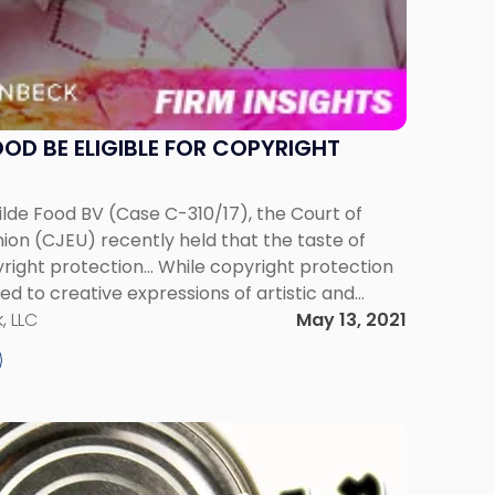
OOD BE ELIGIBLE FOR COPYRIGHT
ilde Food BV (Case C-310/17), the Court of
ion (CJEU) recently held that the taste of
pyright protection... While copyright protection
ted to creative expressions of artistic and
vels, paintings, and musical compositions,
, LLC
May 13, 2021