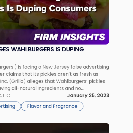
EGES WAHLBURGERS IS DUPING
gers ) is facing a New Jersey false advertising
er claims that its pickles aren’t as fresh as
, Inc. (Grillo) alleges that Wahlburgers’ pickles
ving all-natural ingredients and no
 contends that the similarities between the two
, LLC
January 25, 2023
rtising
Flavor and Fragrance