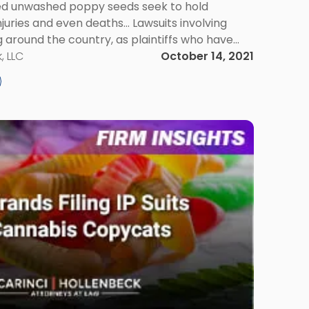
ted unwashed poppy seeds seek to hold
njuries and even deaths... Lawsuits involving
around the country, as plaintiffs who have
eeds seek to hold suppliers responsible for
, LLC
October 14, 2021
According […]