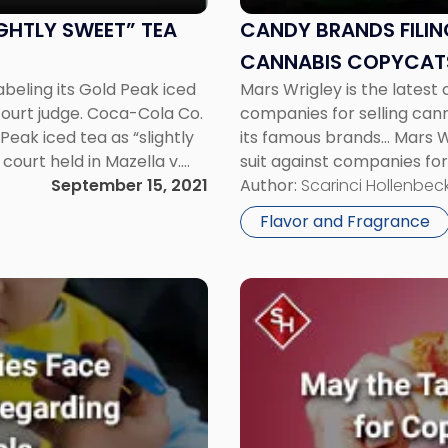
Due
to
GHTLY SWEET” TEA
CANDY BRANDS FILIN
Cannabis
CANNABIS COPYCAT
Copycats"
beling its Gold Peak iced
Mars Wrigley is the latest 
 court judge. Coca-Cola Co.
companies for selling can
Peak iced tea as “slightly
its famous brands... Mars W
court held in Mazella v.
suit against companies for
September 15, 2021
that mimics its famous bran
Author:
Scarinci Hollenbeck
defendants […]
Flavor and Fragrance
Link
to
post
with
title
-
"Can