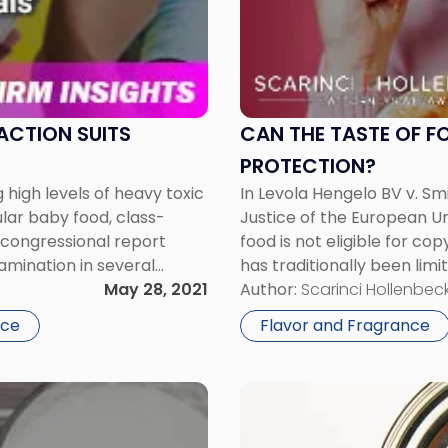
the
Taste
of
Food
be
Eligible
ACTION SUITS
CAN THE TASTE OF F
for
PROTECTION?
Copyright
 high levels of heavy toxic
In Levola Hengelo BV v. Sm
Protection?"
lar baby food, class-
Justice of the European Un
a congressional report
food is not eligible for co
amination in several
has traditionally been limi
suits are mounting. Most
May 28, 2021
literary nature, such as no
Author:
Scarinci Hollenbeck
courts […]
nce
Flavor and Fragrance
Link
to
post