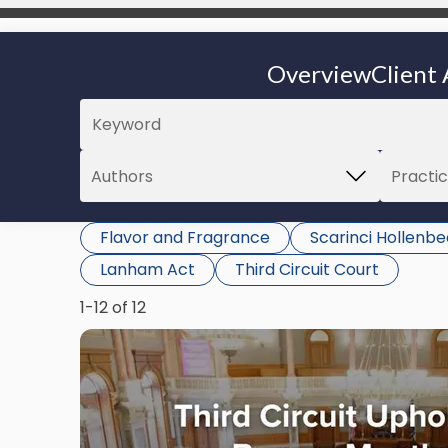
Overview
Client 
Flavor and Fragrance
Scarinci Hollenb
Lanham Act
Third Circuit Court
1-12 of 12
Link
to
post
with
title