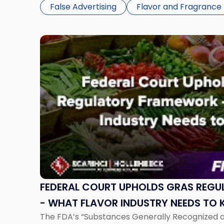
case, Owen v. Nestle Healthcare Nutrition, Inc., 
False Advertising
Flavor and Fragrance
Link
to
post
with
title
-
"Federal
Court
Upholds
GRAS
Regulatory
Framework
-
FEDERAL COURT UPHOLDS GRAS REG
What
- WHAT FLAVOR INDUSTRY NEEDS TO
Flavor
The FDA’s “Substances Generally Recognized a
Industry