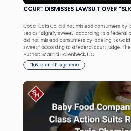
Sweet”
Tea"
COURT DISMISSES LAWSUIT OVER “SLI
Coca-Cola Co. did not mislead consumers by la
tea as “slightly sweet,” according to a federal
did not mislead consumers by labeling its Gold 
sweet,” according to a federal court judge. The 
The Coca-Cola Co. that the […]
Author:
Scarinci Hollenbeck, LLC
Flavor and Fragrance
Link
to
post
with
title
-
"Baby