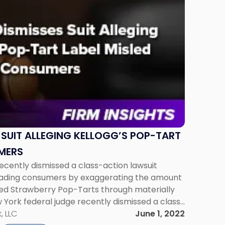
 SUIT ALLEGING KELLOGG’S POP-TART
MERS
ecently dismissed a class-action lawsuit
leading consumers by exaggerating the amount
sted Strawberry Pop-Tarts through materially
 York federal judge recently dismissed a class-
elloggs of misleading consumers by
, LLC
June 1, 2022