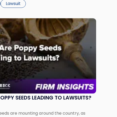
f strawberries in its Frosted Strawberry Pop-
Lawsuit
OPPY SEEDS LEADING TO LAWSUITS?
seeds are mounting around the country, as