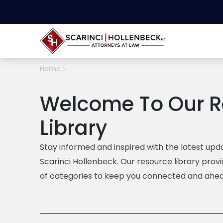
Home
Welcome To Our R
Library
Stay informed and inspired with the latest upda
Scarinci Hollenbeck. Our resource library prov
of categories to keep you connected and ahea