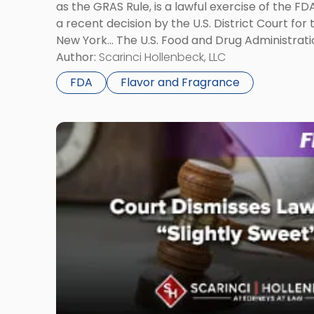
as the GRAS Rule, is a lawful exercise of the FD
Needs
a recent decision by the U.S. District Court for 
to
New York… The U.S. Food and Drug Administrat
Know"
Generally Recognized as Safe” Rule, better kno
Author:
Scarinci Hollenbeck, LLC
FDA
Flavor and Fragrance
Link
to
post
with
title
-
"Court
Dismisses
Lawsuit
Over
“Slightly