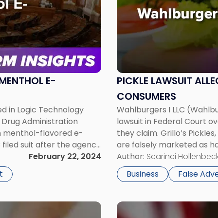
-
"Pickle
Lawsuit
Alleges
Wahlburgers
Is
Duping
 MENTHOL E-
PICKLE LAWSUIT ALL
Consumers"
CONSUMERS
ed in Logic Technology
Wahlburgers I LLC (Wahlbur
 Drug Administration
lawsuit in Federal Court ov
on menthol-flavored e-
they claim. Grillo’s Pickles
iled suit after the agency
are falsely marketed as ha
red electronic nicotine
February 22, 2024
preservatives. Grillo also
Author:
Scarinci Hollenbeck
pickle […]
t
Business
False Adve
Link