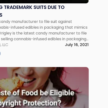
G TRADEMARK SUITS DUE TO
S
candy manufacturer to file suit against
nabis-infused edibles in packaging that mimics
rigley is the latest candy manufacturer to file
 selling cannabis-infused edibles in packaging
ds. In its suit, Mars Wrigley alleges that the
, LLC
July 16, 2021