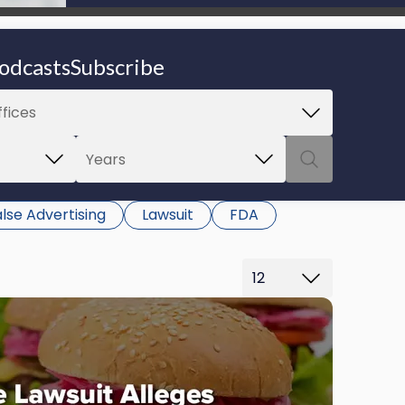
be able to proceed.
odcasts
Subscribe
lse Advertising
Lawsuit
FDA