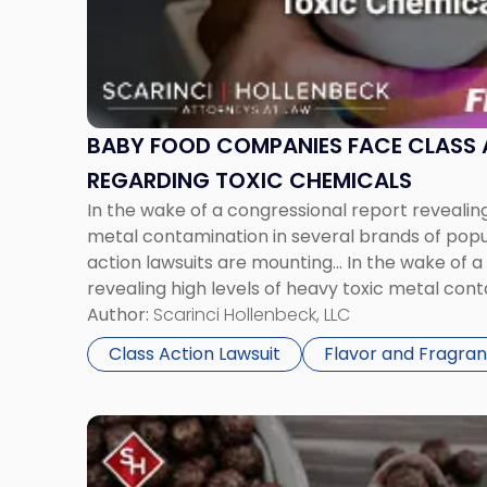
Food
Companies
Face
Class
Action
Suits
BABY FOOD COMPANIES FACE CLASS 
Regarding
REGARDING TOXIC CHEMICALS
Toxic
In the wake of a congressional report revealing
Chemicals"
metal contamination in several brands of popu
action lawsuits are mounting... In the wake of 
revealing high levels of heavy toxic metal cont
brands of popular baby food, class-action law
Author:
Scarinci Hollenbeck, LLC
recently, several plaintiffs filed […]
Class Action Lawsuit
Flavor and Fragra
Link
to
post