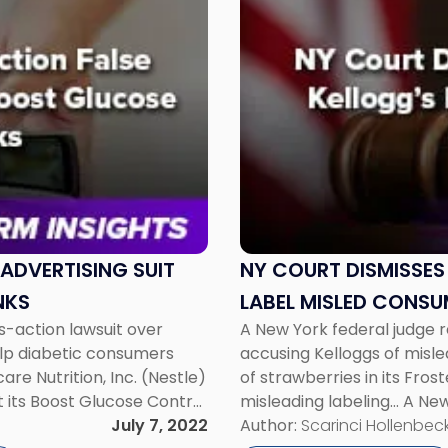
to
post
with
title
-
"NY
Court
Dismisses
Suit
Alleging
Kellogg’s
Pop-
ADVERTISING SUIT
NY COURT DISMISSES
Tart
NKS
LABEL MISLED CONSU
Label
ss-action lawsuit over
A New York federal judge r
Misled
elp diabetic consumers
accusing Kelloggs of mis
Consumers"
re Nutrition, Inc. (Nestle)
of strawberries in its Fro
t its Boost Glucose Control
misleading labeling… A New
lood sugar levels. The
July 7, 2022
action lawsuit accusing K
Author:
Scarinci Hollenbeck