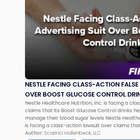
to
post
with
title
-
"Nestle
Facing
Class-
Action
False
Advertising
Suit
NESTLE FACING CLASS-ACTION FALSE 
Over
OVER BOOST GLUCOSE CONTROL DRI
Boost
Nestle Healthcare Nutrition, Inc. is facing a cla
Glucose
claims that its Boost Glucose Control drinks h
Control
manage their blood sugar levels Nestle Healthca
Drinks"
is facing a class-action lawsuit over claims tha
drinks help diabetic consumers manage their b
Author:
Scarinci Hollenbeck, LLC