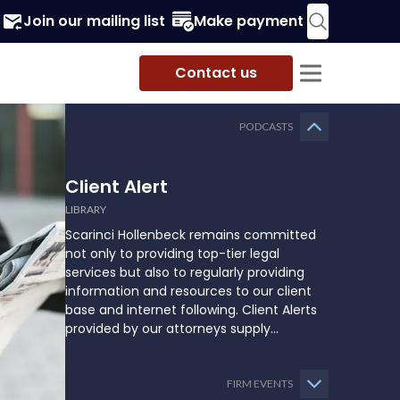
Join our mailing list
Make payment
Contact us
PODCASTS
Client Alert
LIBRARY
Scarinci Hollenbeck remains committed
not only to providing top-tier legal
services but also to regularly providing
information and resources to our client
base and internet following. Client Alerts
provided by our attorneys supply
businesses, municipalities, and more with
the latest and relevant legal updates that
may impact them and how they might
FIRM EVENTS