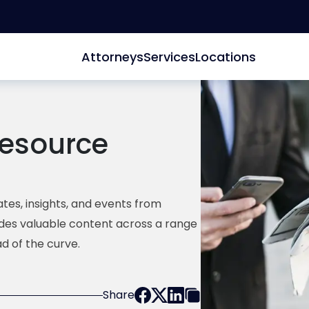
Attorneys
Services
Locations
esource
tes, insights, and events from
ides valuable content across a range
d of the curve.
Share