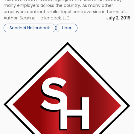
many employers across the country. As many other
employers confront similar legal controversies in terms of
employee misclassification issues, this as well as other
Author:
Scarinci Hollenbeck, LLC
July 2, 2015
cases suggest that new classification tests may be needed
Scarinci Hollenbeck
Uber
to keep up with the pace of […]
Link
to
post
with
title
-
"Will
Uber
Win
the
Battle
of
the
Taxi
or