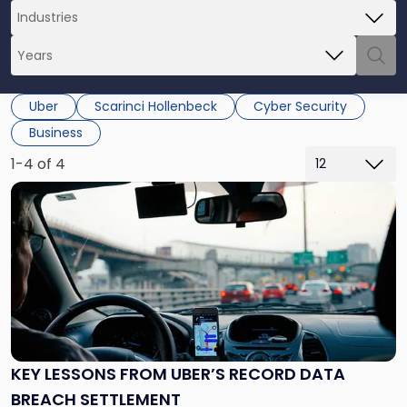
Uber
Scarinci Hollenbeck
Cyber Security
Business
1-4 of 4
Link
to
post
with
title
-
"Key
Lessons
from
Uber’s
KEY LESSONS FROM UBER’S RECORD DATA
Record
BREACH SETTLEMENT
Data