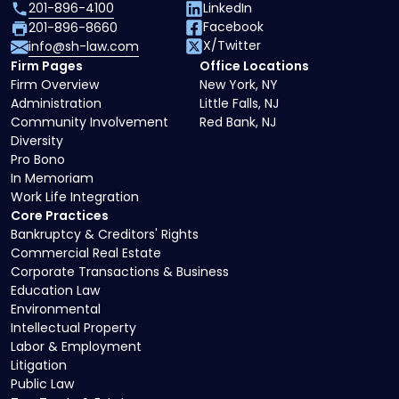
201-896-4100
LinkedIn
Facebook
201-896-8660
X/Twitter
info@sh-law.com
Firm Pages
Office Locations
Firm Overview
New York, NY
Administration
Little Falls, NJ
Community Involvement
Red Bank, NJ
Diversity
Pro Bono
In Memoriam
Work Life Integration
Core Practices
Bankruptcy & Creditors' Rights
Commercial Real Estate
Corporate Transactions & Business
Education Law
Environmental
Intellectual Property
Labor & Employment
Litigation
Public Law