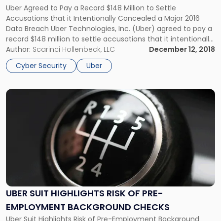
Breach
Uber Agreed to Pay a Record $148 Million to Settle
Settlement"
Accusations that it Intentionally Concealed a Major 2016
Data Breach Uber Technologies, Inc. (Uber) agreed to pay a
record $148 million to settle accusations that it intentionally
concealed a 2016 data breach that exposed the personal
Author:
Scarinci Hollenbeck, LLC
December 12, 2018
information of 57 million riders and drivers. Uber reached […]
Cyber Security
Uber
Link
to
post
with
title
-
"Uber
Suit
Highlights
Risk
UBER SUIT HIGHLIGHTS RISK OF PRE-
of
EMPLOYMENT BACKGROUND CHECKS
Pre-
Employment
Uber Suit Highlights Risk of Pre-Employment Background