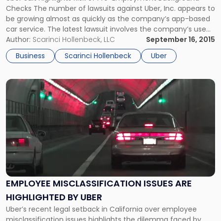
Background
Checks The number of lawsuits against Uber, Inc. appears to
Checks"
be growing almost as quickly as the company’s app-based
car service. The latest lawsuit involves the company’s use
of pre-employment background checks. The proposed
Author:
Scarinci Hollenbeck, LLC
September 16, 2015
class-action suit, which was filed in New Jersey federal
Business
Scarinci Hollenbeck
Uber
court, alleges that Uber violated […]
Link
to
post
with
title
-
"Employee
Misclassification
Issues
Are
EMPLOYEE MISCLASSIFICATION ISSUES ARE
Highlighted
HIGHLIGHTED BY UBER
By
Uber"
Uber’s recent legal setback in California over employee
misclassification issues highlights the dilemma faced by