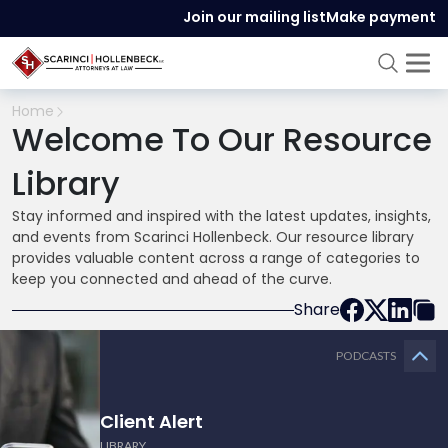
Join our mailing list
Make payment
Home
Welcome To Our Resource
Library
Stay informed and inspired with the latest updates, insights,
and events from Scarinci Hollenbeck. Our resource library
provides valuable content across a range of categories to
keep you connected and ahead of the curve.
Share
PODCASTS
Client Alert
LIBRARY