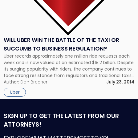
Succumb
to
Business
Regulation?"
WILL UBER WIN THE BATTLE OF THE TAXI OR
SUCCUMB TO BUSINESS REGULATION?
Uber records approximately one million ride requests each
week and is now valued at an estimated $18.2 billion. Despite
its surging popularity with riders, the company continues to
face strong resistance from regulators and traditional taxis
over its novel business model, which uses a cell phone
Author:
Dan Brecher
July 23, 2014
application to connect drivers using their personal vehicles
Uber
with […]
SIGN UP
TO GET THE LATEST FROM OUR
ATTORNEYS!