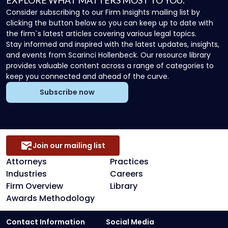
EXPLORE WHAT MATTERS MOST TO YOU.
Consider subscribing to our Firm Insights mailing list by
clicking the button below so you can keep up to date with
the firm`s latest articles covering various legal topics.
Stay informed and inspired with the latest updates, insights,
and events from Scarinci Hollenbeck. Our resource library
provides valuable content across a range of categories to
keep you connected and ahead of the curve.
Subscribe now
Join our mailing list
Attorneys
Practices
Industries
Careers
Firm Overview
Library
Awards Methodology
Contact Information
Social Media