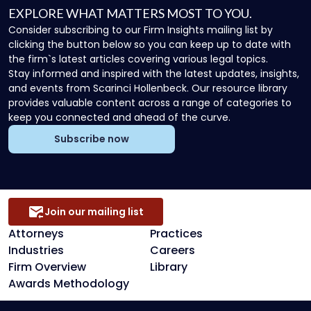
EXPLORE WHAT MATTERS MOST TO YOU.
Consider subscribing to our Firm Insights mailing list by
clicking the button below so you can keep up to date with
the firm`s latest articles covering various legal topics.
Stay informed and inspired with the latest updates, insights,
and events from Scarinci Hollenbeck. Our resource library
provides valuable content across a range of categories to
keep you connected and ahead of the curve.
Subscribe now
Join our mailing list
Attorneys
Practices
Industries
Careers
Firm Overview
Library
Awards Methodology