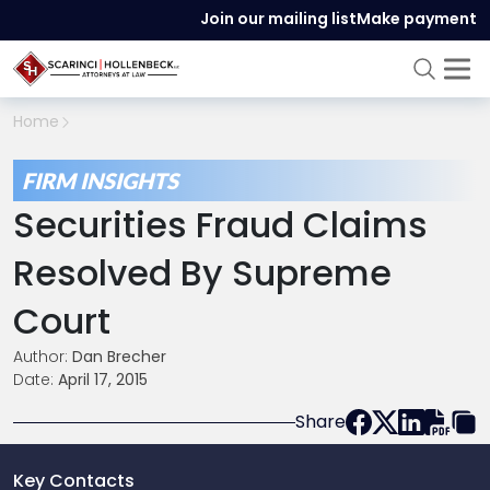
Join our mailing list
Make payment
Home
FIRM INSIGHTS
Securities Fraud Claims
Resolved By Supreme
Court
Author:
Dan Brecher
Date:
April 17, 2015
Share
Key Contacts