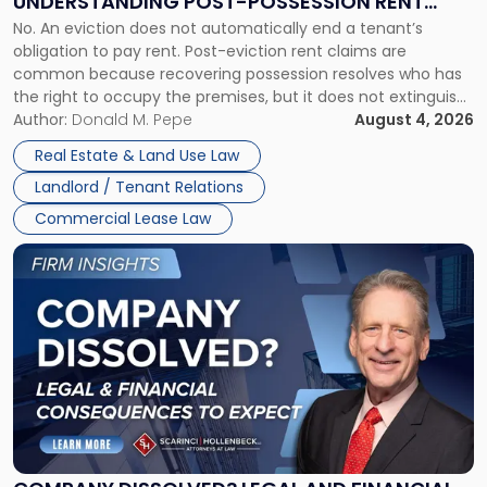
UNDERSTANDING POST-POSSESSION RENT
Understanding
No. An eviction does not automatically end a tenant’s
CLAIMS IN NEW JERSEY AND NEW YORK
Post-
obligation to pay rent. Post-eviction rent claims are
Possession
common because recovering possession resolves who has
Rent
the right to occupy the premises, but it does not extinguish
Claims
the tenant’s contractual obligations under the lease.
Author:
Donald M. Pepe
August 4, 2026
in
Whether unpaid or future rent remains owed depends on
New
Real Estate & Land Use Law
three factors: the lease’s […]
Jersey
Landlord / Tenant Relations
and
New
Commercial Lease Law
York"
Link
to
post
with
title
-
"Company
Dissolved?
Legal
and
Financial