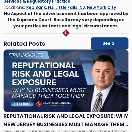
Services & Regulatory Practice
Locations:
Red Bank, NJ
,
Little Falls, NJ
,
New York City
No Aspect of the advertisement has been approved by
the Supreme Court. Results may vary depending on
your particular facts and legal circumstances.
Related Posts
See all
Link
to
post
with
title
-
"Reputational
Risk
and
Legal
Exposure:
REPUTATIONAL RISK AND LEGAL EXPOSURE: WHY
Why
NEW JERSEY BUSINESSES MUST MANAGE THEM
New
New Jersey businesses must manage legal and reputational