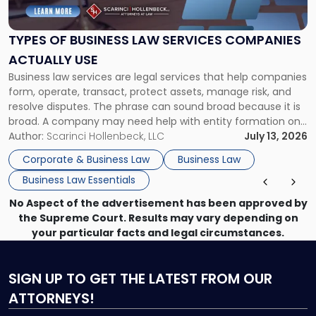
Business
Law
Services
TYPES OF BUSINESS LAW SERVICES COMPANIES
Companies
ACTUALLY USE
Actually
Business law services are legal services that help companies
Use"
form, operate, transact, protect assets, manage risk, and
resolve disputes. The phrase can sound broad because it is
broad. A company may need help with entity formation one
month, contract review the next, a commercial lease after
Author:
Scarinci Hollenbeck, LLC
July 13, 2026
that, and a business dispute later in the year. […]
Corporate & Business Law
Business Law
Business Law Essentials
No Aspect of the advertisement has been approved by
the Supreme Court. Results may vary depending on
your particular facts and legal circumstances.
SIGN UP
TO GET THE LATEST FROM OUR
ATTORNEYS!