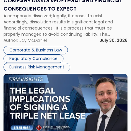
COMPANY DISSOLVED? LEGAL AND FINANCIAL
Consequences
CONSEQUENCES TO EXPECT
to
A company is dissolved; legally, it ceases to exist.
Expect"
Accordingly, dissolution results in significant legal and
financial consequences. It is a process that must be
properly managed to avoid continuing liability. The
Corporate Dissolution Process Corporate dissolution is the
Author:
Jay McDaniel
July 30, 2026
legal process of formally closing a corporation, paying its
Corporate & Business Law
debts and distributing the remaining assets. Most […]
Regulatory Compliance
Business Risk Management
Link
to
post
with
title
-
"The
Legal
Implications