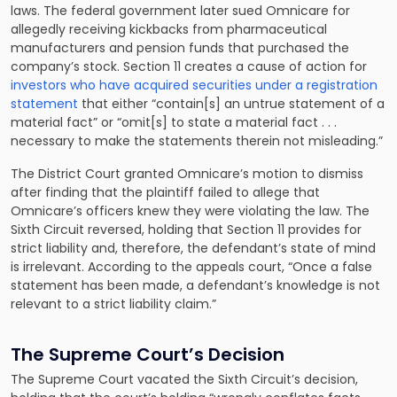
laws. The federal government later sued Omnicare for
allegedly receiving kickbacks from pharmaceutical
manufacturers and pension funds that purchased the
company’s stock. Section 11 creates a cause of action for
investors who have acquired securities under a registration
statement
that either “contain[s] an untrue statement of a
material fact” or “omit[s] to state a material fact . . .
necessary to make the statements therein not misleading.”
The District Court granted Omnicare’s motion to dismiss
after finding that the plaintiff failed to allege that
Omnicare’s officers knew they were violating the law. The
Sixth Circuit reversed, holding that Section 11 provides for
strict liability and, therefore, the defendant’s state of mind
is irrelevant. According to the appeals court, “Once a false
statement has been made, a defendant’s knowledge is not
relevant to a strict liability claim.”
The Supreme Court’s Decision
The Supreme Court vacated the Sixth Circuit’s decision,