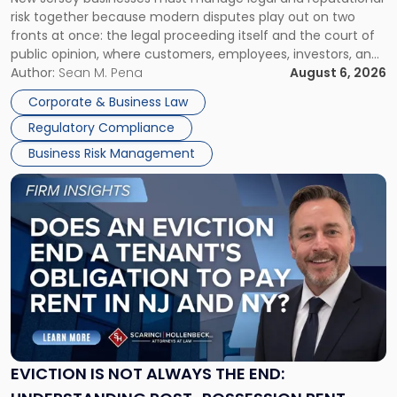
TOGETHER
Jersey
risk together because modern disputes play out on two
Businesses
fronts at once: the legal proceeding itself and the court of
Must
public opinion, where customers, employees, investors, and
Manage
business partners often reach conclusions long before a
Author:
Sean M. Pena
August 6, 2026
Them
judge or jury has had the opportunity to evaluate the facts.
Together"
Corporate & Business Law
Success […]
Regulatory Compliance
Business Risk Management
Link
to
post
with
title
-
"Eviction
Is
Not
Always
the
EVICTION IS NOT ALWAYS THE END:
End: