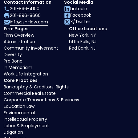
Contact Information
Social Media
201-896-4100
LinkedIn
Facebook
201-896-8660
X/Twitter
info@sh-law.com
Firm Pages
Office Locations
Firm Overview
New York, NY
Administration
Little Falls, NJ
Community Involvement
Red Bank, NJ
Diversity
Pro Bono
In Memoriam
Work Life Integration
Core Practices
Bankruptcy & Creditors' Rights
Commercial Real Estate
Corporate Transactions & Business
Education Law
Environmental
Intellectual Property
Labor & Employment
Litigation