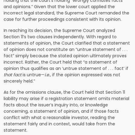
holding that the court’s holding “wrongly conflates facts
and opinions.” Given that the lower court applied the
incorrect legal standard, the Supreme Court remanded the
case for further proceedings consistent with its opinion.
In reaching its decision, the Supreme Court analyzed
Section 11’s two clauses independently. With regard to
statements of opinion, the Court clarified that a statement
of opinion does not constitute an “untrue statement of . . .
fact” simply because the stated opinion ultimately proves
incorrect. Rather, the Court held that “a statement of
opinion thus qualifies as an ‘untrue statement of . . . fact’ if
that fact
is untrue—
i.e.,
if the opinion expressed was not
sincerely held.”
As for the omissions clause, the Court held that Section 11
liability may arise if a registration statement omits material
facts about the issuer’s inquiry into, or knowledge
concerning, a statement of opinion, and if those facts
conflict with what a reasonable investor, reading the
statement fairly and in context, would take from the
statement.