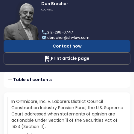
Link
Dan Brecher
to
COUNSEL
profile
of
Dan
212-286-0747
Brecher
dbrecher@sh-law.com
Contact now
Print article page
Table of contents
In Omnicare, Inc. v. Laborers District Council
Construction Industry Pension Fund, the U.S. Supreme
Court addressed when statements of opinion are
actionable under Section 11 of the Securities Act of
1933 (Section 11).