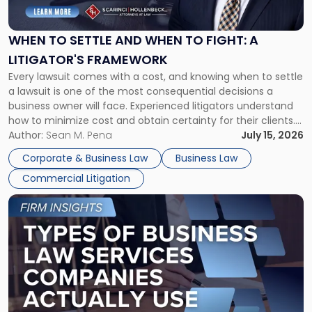
Settle
and
When
WHEN TO SETTLE AND WHEN TO FIGHT: A
to
LITIGATOR'S FRAMEWORK
Fight:
Every lawsuit comes with a cost, and knowing when to settle
A
a lawsuit is one of the most consequential decisions a
Litigator's
business owner will face. Experienced litigators understand
Framework"
how to minimize cost and obtain certainty for their clients.
For many business owners, the decision is viewed almost
Author:
Sean M. Pena
July 15, 2026
entirely through a financial lens: What will it cost […]
Corporate & Business Law
Business Law
Commercial Litigation
Link
to
post
with
title
-
"Types
of