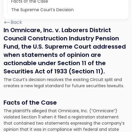
Facts of the Case
The Supreme Court’s Decision
Back
In Omnicare, Inc. v. Laborers District
Council Construction Industry Pension
Fund, the U.S. Supreme Court addressed
when statements of opinion are
actionable under Section 11 of the
Securities Act of 1933 (Section 11).
The Court’s decision resolves the existing Circuit split and
creates a new legal standard for future securities lawsuits.
Facts of the Case
The plaintiffs alleged that Omnicare, Inc. (“Omnicare”)
violated Section 11 when it filed a registration statement
that contained two statements expressing the company’s
opinion that it was in compliance with federal and state