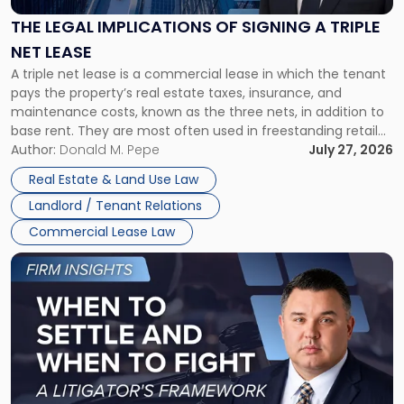
of
Signing
THE LEGAL IMPLICATIONS OF SIGNING A TRIPLE
a
NET LEASE
Triple
A triple net lease is a commercial lease in which the tenant
Net
pays the property’s real estate taxes, insurance, and
Lease"
maintenance costs, known as the three nets, in addition to
base rent. They are most often used in freestanding retail
and office buildings and in large single-tenant industrial
Author:
Donald M. Pepe
July 27, 2026
properties, with terms that typically run 10 […]
Real Estate & Land Use Law
Landlord / Tenant Relations
Commercial Lease Law
Link
to
post
with
title
-
"When
to