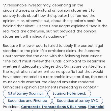
“A reasonable investor may, depending on the
circumstances, understand an opinion statement to
convey facts about how the speaker has formed the
opinion — or, otherwise put, about the speaker’s basis for
holding that view,” Justice Elena Kagan explained. “And if the
real facts are otherwise, but not provided, the opinion
statement will mislead its audience.”
Because the lower courts failed to apply the correct legal
standard to the plaintiff’s omissions claim, the Supreme
Court remanded the case with the following instructions:
“The court must review the Funds’ complaint to determine
whether it adequately alleges that Omnicare omitted from
the registration statement some specific fact that would
have been material to a reasonable investor. If so, the court
must decide whether the alleged omission rendered
Omnicare’s opinion statements misleading in context.”
NJ attorney Scarinci
Scarinci Hollenbeck
Securities and Finance
Securities attorney NYC
Practices:
Corporate Transactions & Business
,
Financial