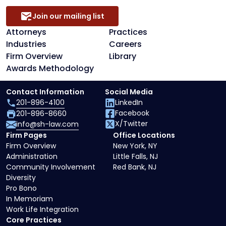
Join our mailing list
Attorneys
Practices
Industries
Careers
Firm Overview
Library
Awards Methodology
Contact Information
Social Media
201-896-4100
LinkedIn
Facebook
201-896-8660
X/Twitter
info@sh-law.com
Firm Pages
Office Locations
Firm Overview
New York, NY
Administration
Little Falls, NJ
Community Involvement
Red Bank, NJ
Diversity
Pro Bono
In Memoriam
Work Life Integration
Core Practices