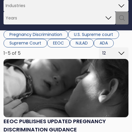
Pregnancy Discrimination
U.S. Supreme court
Supreme Court
EEOC
NJLAD
ADA
1-5 of 5
Link
to
post
with
title
-
"EEOC
Publishes
Updated
Pregnancy
EEOC PUBLISHES UPDATED PREGNANCY
Discrimination
DISCRIMINATION GUIDANCE
Guidance"