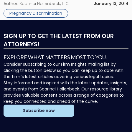
growing number of states and municipalities seeking to
Author:
Scarinci Hollenbeck, LLC
January 13, 2014
augment existing federal and state laws that prevent
Pregnancy Discrimination
pregnancy […]
SIGN UP
TO GET THE LATEST FROM OUR
ATTORNEYS!
EXPLORE WHAT MATTERS MOST TO YOU.
Consider subscribing to our Firm Insights mailing list by
clicking the button below so you can keep up to date with
the firm`s latest articles covering various legal topics.
Stay informed and inspired with the latest updates, insights,
and events from Scarinci Hollenbeck. Our resource library
provides valuable content across a range of categories to
keep you connected and ahead of the curve.
Subscribe now