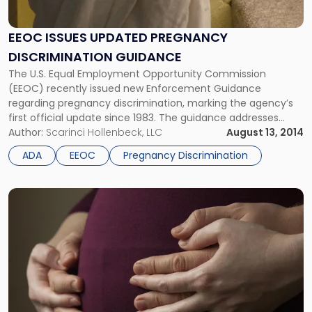
EEOC ISSUES UPDATED PREGNANCY
DISCRIMINATION GUIDANCE
The U.S. Equal Employment Opportunity Commission
(EEOC) recently issued new Enforcement Guidance
regarding pregnancy discrimination, marking the agency’s
first official update since 1983. The guidance addresses
compliance under both the Pregnancy Discrimination Act of
Author:
Scarinci Hollenbeck, LLC
August 13, 2014
1978 (PDA) and the Americans With Disabilities Act (ADA),
ADA
EEOC
Pregnancy Discrimination
both of which apply to employers with 15 or more
employees. New […]
Link
to
post
with
title
-
"NJ
Employer
Alert: