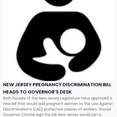
-
"New
Jersey
Pregnancy
Discrimination
Bill
Heads
to
Governor’s
Desk"
NEW JERSEY PREGNANCY DISCRIMINATION BILL
HEADS TO GOVERNOR’S DESK
Both houses of the New Jersey Legislature have approved a
new bill that would add pregnant women to the Law Against
Discrimination’s (LAD) protected classes of workers. Should
Governor Christie sign the bill, New Jersey would join a