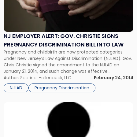
Gov.
Christie
Signs
Pregnancy
Discrimination
NJ EMPLOYER ALERT: GOV. CHRISTIE SIGNS
Bill
PREGNANCY DISCRIMINATION BILL INTO LAW
into
Law"
Pregnancy and childbirth are now protected categories
under New Jersey’s Law Against Discrimination (NJLAD). Gov.
Chris Christie signed the amendment to the NJLAD on
January 21, 2014, and such change was effective
immediately. New Jersey is the latest state in the country to
Author:
Scarinci Hollenbeck, LLC
February 24, 2014
strengthen protections against pregnancy discrimination,
NJLAD
Pregnancy Discrimination
joining Alaska, California, Connecticut, Hawaii, Illinois,
Louisiana, […]
Link
to
post
with
title