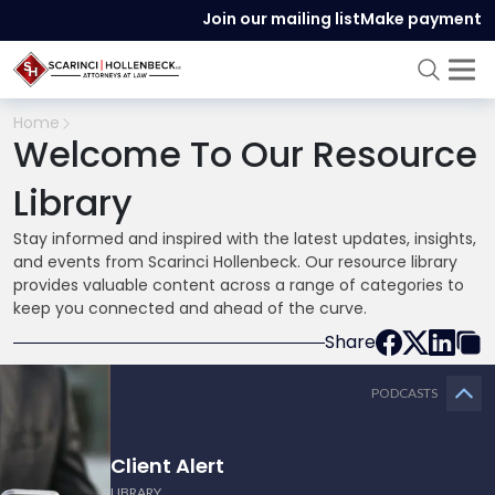
Join our mailing list
Make payment
Home
Welcome To Our Resource
Library
Stay informed and inspired with the latest updates, insights,
and events from Scarinci Hollenbeck. Our resource library
provides valuable content across a range of categories to
keep you connected and ahead of the curve.
Share
PODCASTS
Client Alert
LIBRARY