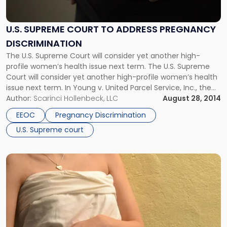
Pregnancy
Discrimination"
U.S. SUPREME COURT TO ADDRESS PREGNANCY
DISCRIMINATION
The U.S. Supreme Court will consider yet another high-
profile women’s health issue next term. The U.S. Supreme
Court will consider yet another high-profile women’s health
issue next term. In Young v. United Parcel Service, Inc., the
justices will determine what types of accommodations
Author:
Scarinci Hollenbeck, LLC
August 28, 2014
employers must make for pregnant workers. As we
EEOC
Pregnancy Discrimination
discussed last week, the […]
U.S. Supreme court
Link
to
post
with
title
-
"EEOC