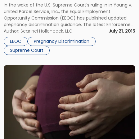
In the wake of the U.S. Supreme Court’s ruling in in Young v.
United Parcel Service, Inc., the Equal Employment
Opportunity Commission (EEOC) has published updated
pregnancy discrimination guidance. The latest Enforcement
Guidance supersedes the Enforcement Guidance on
Author:
Scarinci Hollenbeck, LLC
July 21, 2015
Pregnancy Discrimination and Related Issues issued by the
EEOC
Pregnancy Discrimination
agency on July 14, 2014. In March, the Supreme […]
Supreme Court
Link
to
post
with
title
-
"U.S.
Supreme
Court
to
Address