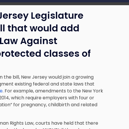
Jersey Legislature
ll that would add
 Law Against
protected classes of
n the bill, New Jersey would join a growing
gment existing federal and state laws that
ce
. For example, amendments to the New York
2014, which require employers with four or
on” for pregnancy, childbirth and related
man Rights Law, courts have held that there