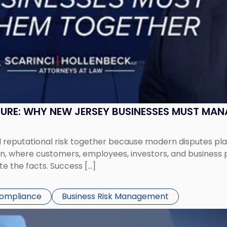
SURE: WHY NEW JERSEY BUSINESSES MUST MA
eputational risk together because modern disputes play 
ion, where customers, employees, investors, and business
te the facts. Success […]
Compliance
Business Risk Management