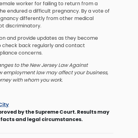
emale worker for failing to return from a
e endured a difficult pregnancy. By a vote of
regnancy differently from other medical
ot discriminatory.
lation and provide updates as they become
 check back regularly and contact
pliance concerns.
anges to the New Jersey Law Against
new employment law may affect your business,
rney with whom you work.
City
proved by the Supreme Court. Results may
 facts and legal circumstances.