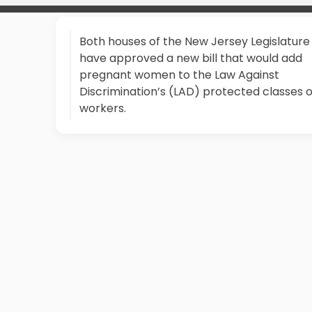
Both houses of the New Jersey Legislature
have approved a new bill that would add
pregnant women to the Law Against
Discrimination’s (LAD) protected classes o
workers.