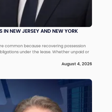
S IN NEW JERSEY AND NEW YORK
ms are common because recovering possession
obligations under the lease. Whether unpaid or
August 4, 2026