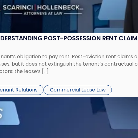
UNDERSTANDING POST-POSSESSION RENT CLAIM
tenant’s obligation to pay rent. Post-eviction rent clai
ses, but it does not extinguish the tenant’s contractual 
ors: the lease’s […]
Tenant Relations
Commercial Lease Law