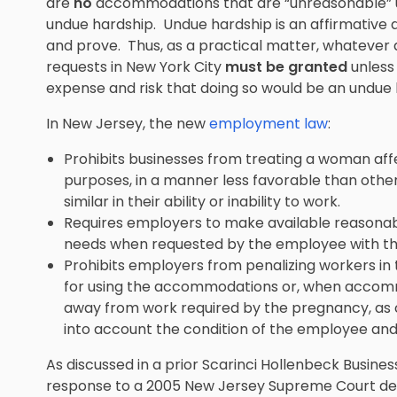
are
no
accommodations that are “unreasonable” u
undue hardship. Undue hardship is an affirmative 
and prove. Thus, as a practical matter, whatev
requests in New York City
must be granted
unless
expense and risk that doing so would be an undue 
In New Jersey, the new
employment law
:
Prohibits businesses from treating a woman a
purposes, in a manner less favorable than oth
similar in their ability or inability to work.
Requires employers to make available reason
needs when requested by the employee with the
Prohibits employers from penalizing workers in 
for using the accommodations or, when accommo
away from work required by the pregnancy, as c
into account the condition of the employee and
As discussed in a prior Scarinci Hollenbeck Business
response to a 2005 New Jersey Supreme Court decis