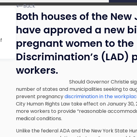
Back
Both houses of the New 
have approved a new bi
pregnant women to the
f
Discrimination’s (LAD) 
workers.
Should Governor Christie sig
number of states and municipalities seeking to au
prevent pregnancy
discrimination in the workpla
City Human Rights Law take effect on January 30, 
more workers to provide “reasonable accommodati
medical conditions.
Unlike the federal ADA and the New York State Hu