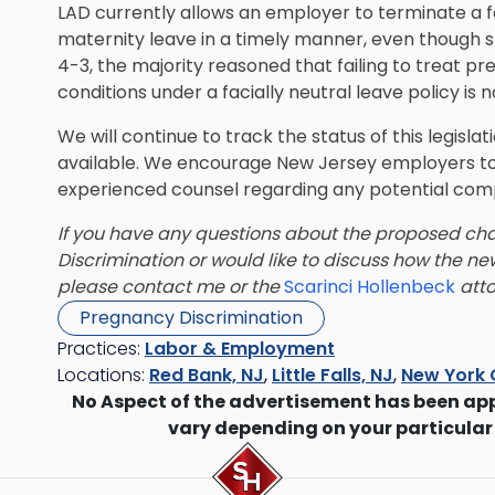
LAD currently allows an employer to terminate a f
maternity leave in a timely manner, even though sh
4-3, the majority reasoned that failing to treat p
conditions under a facially neutral leave policy is n
We will continue to track the status of this legis
available. We encourage New Jersey employers to
experienced counsel regarding any potential com
If you have any questions about the proposed ch
Discrimination or would like to discuss how the 
please contact me or the
Scarinci Hollenbeck
atto
Pregnancy Discrimination
Practices:
Labor & Employment
Locations:
Red Bank, NJ
,
Little Falls, NJ
,
New York 
No Aspect of the advertisement has been ap
vary depending on your particular