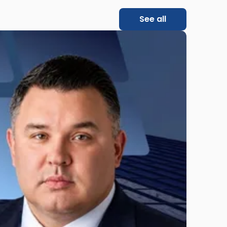
See all