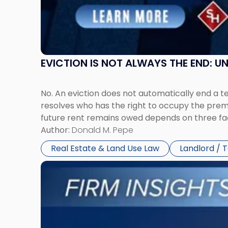
and
New
York"
EVICTION IS NOT ALWAYS THE END: 
No. An eviction does not automatically end a 
resolves who has the right to occupy the premi
future rent remains owed depends on three fact
Author:
Donald M. Pepe
Real Estate & Land Use Law
Landlord / 
Link
to
post
with
title
-