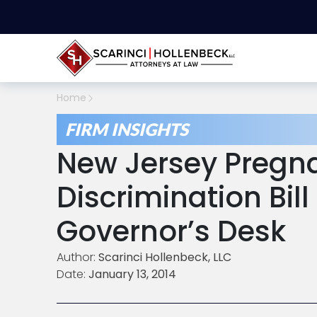
Home
FIRM INSIGHTS
New Jersey Pregn
Discrimination Bil
Governor’s Desk
Author:
Scarinci Hollenbeck, LLC
Date:
January 13, 2014