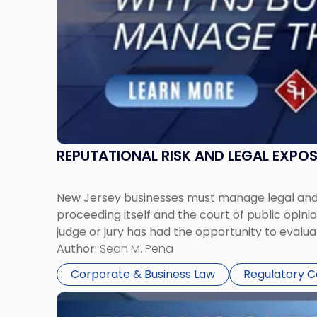
Manage
Them
Together"
REPUTATIONAL RISK AND LEGAL EXPO
New Jersey businesses must manage legal and r
proceeding itself and the court of public opin
judge or jury has had the opportunity to evalua
Author:
Sean M. Pena
Corporate & Business Law
Regulatory 
Link
to