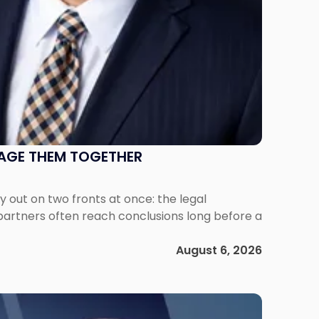
NAGE THEM TOGETHER
out on two fronts at once: the legal
 partners often reach conclusions long before a
August 6, 2026