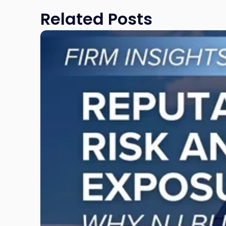
Related Posts
Link
to
post
with
title
-
"Reputational
Risk
and
Legal
Exposure:
Why
New
Jersey
Businesses
Must