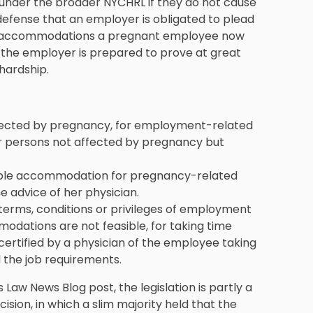
nder the broader NYCHRL if they do not cause
defense that an employer is obligated to plead
er accommodations a pregnant employee now
 the employer is prepared to prove at great
hardship.
ffected by pregnancy, for employment-related
er persons not affected by pregnancy but
able accommodation for pregnancy-related
 advice of her physician.
terms, conditions or privileges of employment
dations are not feasible, for taking time
ertified by a physician of the employee taking
 the job requirements.
 Law News Blog post, the legislation is partly a
ion, in which a slim majority held that the