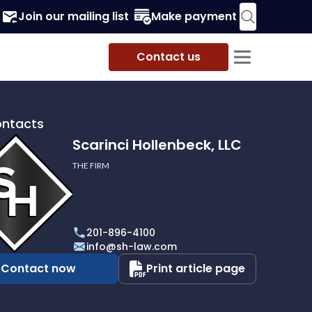
Join our mailing list
Make payment
Contact us
ontacts
Scarinci Hollenbeck, LLC
THE FIRM
i
eck,
201-896-4100
info@sh-law.com
Contact now
Print article page