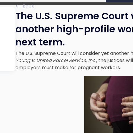
Back
The U.S. Supreme Court w
another high-profile wo
next term.
The U.S. Supreme Court will consider yet another h
Young v. United Parcel Service, Inc.
, the justices 
employers must make for pregnant workers.