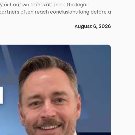
out on two fronts at once: the legal
 partners often reach conclusions long before a
August 6, 2026