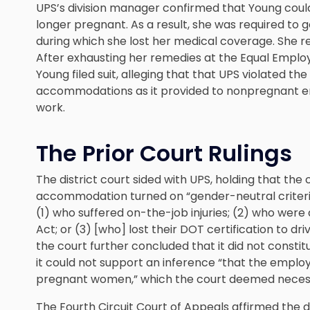
UPS’s division manager confirmed that Young coul
longer pregnant. As a result, she was required to 
during which she lost her medical coverage. She r
After exhausting her remedies at the Equal Empl
Young filed suit, alleging that that UPS violated t
accommodations as it provided to nonpregnant emp
work.
The Prior Court Rulings
The district court sided with UPS, holding that the
accommodation turned on “gender-neutral criter
(1) who suffered on-the-job injuries; (2) who were 
Act; or (3) [who] lost their DOT certification to dr
the court further concluded that it did not constit
it could not support an inference “that the employ
pregnant women,” which the court deemed necess
The Fourth Circuit Court of Appeals affirmed the de