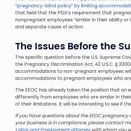
“pregnancy-blind policy” by limiting accommodati
that held that the PDA’s requirement that pregna
nonpregnant employees “similar in their ability or i
and separate cause of action
The Issues Before the S
The specific question before the U.S. Supreme Cou
the Pregnancy Discrimination Act, 42 U.S.C. § 200
accommodations to non-pregnant employees with 
accommodations to pregnant employees who are ‘simi
The EEOC has already taken the position that an
differently from employees who are similar in their
of their limitations. It will be interesting to see if t
If you have questions about the EEOC pregnancy d
your business is in compliance, please contact m
Labor and Employment attorney
with whom you w