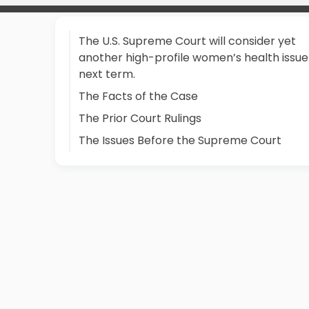
The U.S. Supreme Court will consider yet
another high-profile women’s health issue
next term.
The Facts of the Case
The Prior Court Rulings
The Issues Before the Supreme Court