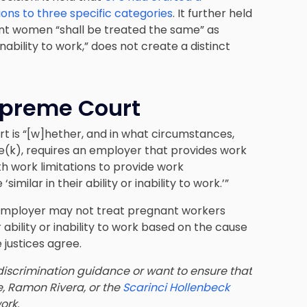
ons to three specific categories
. It further held
nt women “shall be treated the same” as
nability to work,” does not create a distinct
upreme Court
rt is “[w]hether, and in what circumstances,
0e(k), requires an employer that provides work
work limitations to provide work
lar in their ability or inability to work.’”
 employer may not treat pregnant workers
 ability or inability to work based on the cause
he justices agree.
iscrimination guidance or want to ensure that
e, Ramon Rivera, or the
Scarinci Hollenbeck
ork.