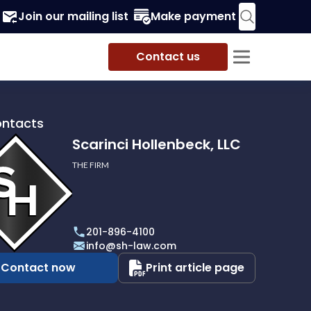
Join our mailing list
Make payment
Contact us
ontacts
Scarinci Hollenbeck, LLC
THE FIRM
i
eck,
201-896-4100
info@sh-law.com
Contact now
Print article page