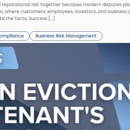
eputational risk together because modern disputes play 
ion, where customers, employees, investors, and business
te the facts. Success […]
Compliance
Business Risk Management