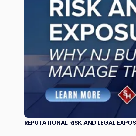
Legal
Exposure:
Why
New
Jersey
Businesses
Must
Manage
Them
Together"
REPUTATIONAL RISK AND LEGAL EXPO