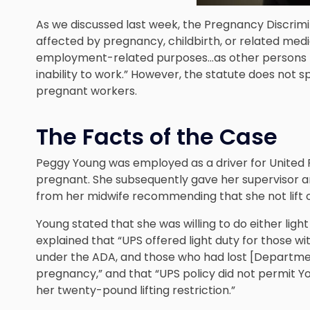
As we discussed last week, the Pregnancy Discrim
affected by pregnancy, childbirth, or related medi
employment-related purposes…as other persons not 
inability to work.” However, the statute does not
pregnant workers.
The Facts of the Case
Peggy Young was employed as a driver for United 
pregnant. She subsequently gave her supervisor 
from her midwife recommending that she not lift 
Young stated that she was willing to do either lig
explained that “UPS offered light duty for those 
under the ADA, and those who had lost [Department
pregnancy,” and that “UPS policy did not permit Yo
her twenty-pound lifting restriction.”