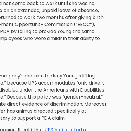
d not come back to work until she was no
go on an extended, unpaid leave of absence,
eturned to work two months after giving birth.
oyment Opportunity Commission (“EEOC”),
he PDA by failing to provide Young the same
loyees who were similar in their ability to
 company’s decision to deny Young’s lifting
ia,” because UPS accommodates “only drivers
disabled under the Americans with Disabilities
ive.” Because this policy was “gender-neutral,”
ute direct evidence of discrimination. Moreover,
er has animus directed specifically at
ary to support a PDA claim.
cision. It held that
UPS had crafted a