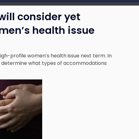
ill consider yet
men’s health issue
igh-profile women’s health issue next term. In
will determine what types of accommodations