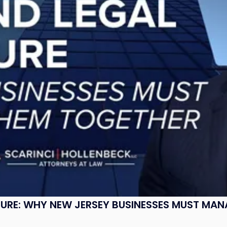
SURE: WHY NEW JERSEY BUSINESSES MUST MA