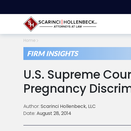
Home
FIRM INSIGHTS
U.S. Supreme Cour
Pregnancy Discrim
Author:
Scarinci Hollenbeck, LLC
Date:
August 28, 2014