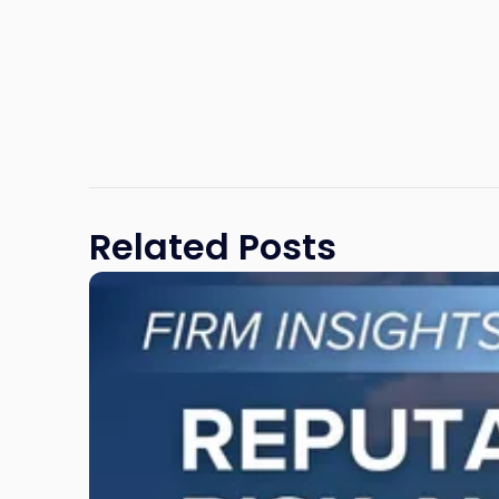
Related Posts
Link
to
post
with
title
-
"Reputational
Risk
and