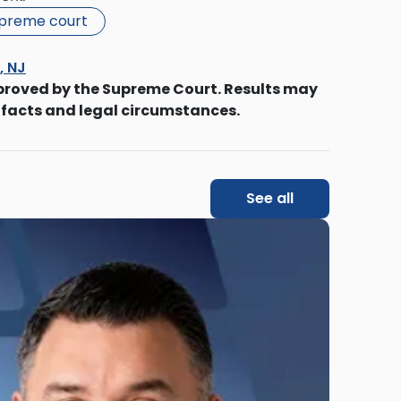
upreme court
s, NJ
proved by the Supreme Court. Results may
 facts and legal circumstances.
See all