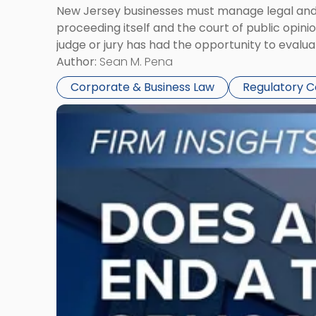
New Jersey businesses must manage legal and r
proceeding itself and the court of public opin
judge or jury has had the opportunity to evalua
Author:
Sean M. Pena
Corporate & Business Law
Regulatory 
Link
to
post
with
title
-
"Eviction
Is
Not
Always
the
End:
Understanding