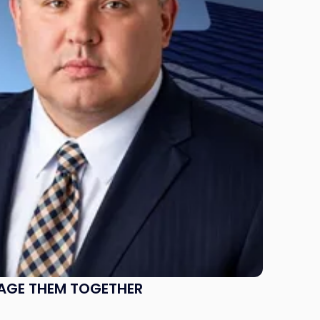
NAGE THEM TOGETHER