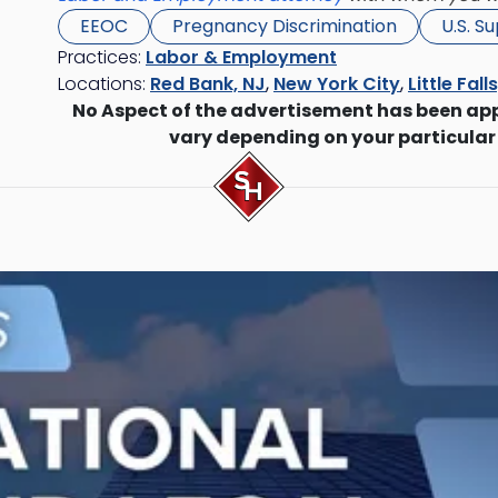
EEOC
Pregnancy Discrimination
U.S. S
Practices:
Labor & Employment
Locations:
Red Bank, NJ
,
New York City
,
Little Fall
No Aspect of the advertisement has been ap
vary depending on your particular