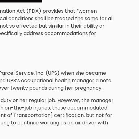
ination Act (PDA) provides that “women
cal conditions shall be treated the same for all
so affected but similar in their ability or
 specifically address accommodations for
Parcel Service, Inc. (UPS) when she became
and UPS’s occupational health manager a note
over twenty pounds during her pregnancy.
ht duty or her regular job. However, the manager
with on-the-job injuries, those accommodated
 of Transportation] certification, but not for
ung to continue working as an air driver with