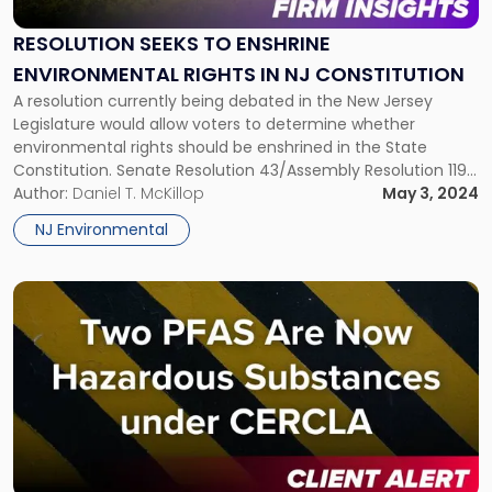
to
Enshrine
RESOLUTION SEEKS TO ENSHRINE
Environmental
ENVIRONMENTAL RIGHTS IN NJ CONSTITUTION
Rights
in
A resolution currently being debated in the New Jersey
NJ
Legislature would allow voters to determine whether
Constitution"
environmental rights should be enshrined in the State
Constitution. Senate Resolution 43/Assembly Resolution 119
specifically asks voters to decide whether the New Jersey
Author:
Daniel T. McKillop
May 3, 2024
Constitution should be amended to make the State the
NJ Environmental
trustee of public natural resources and guarantee […]
Link
to
post
with
title
-
"Two
PFAS
Are