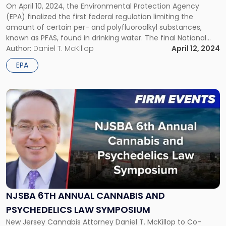
PFAS
On April 10, 2024, the Environmental Protection Agency
Regulation"
(EPA) finalized the first federal regulation limiting the
amount of certain per- and polyfluoroalkyl substances,
known as PFAS, found in drinking water. The final National
Primary Drinking Water Regulation (NPDWR) establishes
Author:
Daniel T. McKillop
April 12, 2024
drinking water standards for six PFAS, with compliance
EPA
phased in over the next several years. EPA’s Efforts […]
Link
to
post
with
title
-
"NJSBA
6th
Annual
Cannabis
NJSBA 6TH ANNUAL CANNABIS AND
and
PSYCHEDELICS LAW SYMPOSIUM
Psychedelics
Law
New Jersey Cannabis Attorney Daniel T. McKillop to Co-