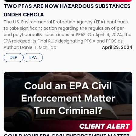
Now
TWO PFAS ARE NOW HAZARDOUS SUBSTANCES
Hazardous
UNDER CERCLA
Substances
under
The U.S. Environmental Protection Agency (EPA) continues
CERCLA"
to take significant action regarding the regulation of per-
and polyfluoroalkyl substances or PFAS. On April 19, 2024, the
EPA released its Final Rule designating PFOA and PFOS as
hazardous substances under the Comprehensive
Author:
Daniel T. McKillop
April 29, 2024
Environmental Response, Compensation, and Liability Act
DEP
EPA
(CERCLA), which will allow EPA to use the […]
Link
to
post
with
title
-
"Could
Your
EPA
Civil
COULD YOUR EPA CIVIL ENFORCEMENT MATTER