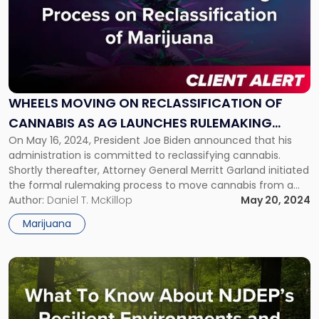
with
title
-
"Wheels
Moving
on
Reclassification
WHEELS MOVING ON RECLASSIFICATION OF
of
CANNABIS AS AG LAUNCHES RULEMAKING
Cannabis
as
On May 16, 2024, President Joe Biden announced that his
PROCESS
AG
administration is committed to reclassifying cannabis.
Launches
Shortly thereafter, Attorney General Merritt Garland initiated
Rulemaking
the formal rulemaking process to move cannabis from a
Process"
Schedule I to a Schedule III drug under the Controlled
Author:
Daniel T. McKillop
May 20, 2024
Substances Act (CSA). “This is monumental,” President
Marijuana
Biden said in a video statement […]
Link
to
post
with