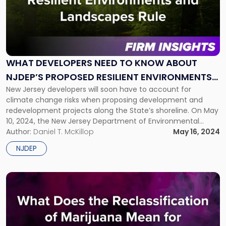
title
-
"What
Developers
Need
To
WHAT DEVELOPERS NEED TO KNOW ABOUT
Know
NJDEP’S PROPOSED RESILIENT ENVIRONMENTS
About
NJDEP’s
New Jersey developers will soon have to account for
AND LANDSCAPES RULE
Proposed
climate change risks when proposing development and
Resilient
redevelopment projects along the State’s shoreline. On May
Environments
10, 2024, the New Jersey Department of Environmental
and
Protection (NJDEP) unveiled a package of regulations
Author:
Daniel T. McKillop
May 16, 2024
Landscapes
amending the State’s land use rules to account for rising
NJDEP
Rule"
sea levels and increased flooding risks. […]
Link
to
post
with
title