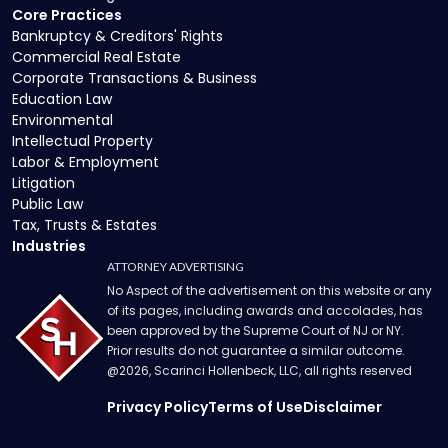
Core Practices
Bankruptcy & Creditors' Rights
Commercial Real Estate
Corporate Transactions & Business
Education Law
Environmental
Intellectual Property
Labor & Employment
Litigation
Public Law
Tax, Trusts & Estates
Industries
ATTORNEY ADVERTISING
No Aspect of the advertisement on this website or any
of its pages, including awards and accolades, has
been approved by the Supreme Court of NJ or NY.
Prior results do not guarantee a similar outcome.
@
2026
, Scarinci Hollenbeck, LLC, all rights reserved
Privacy Policy
Terms of Use
Disclaimer