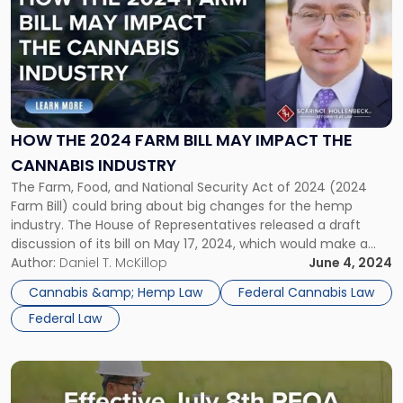
with
title
-
"How
the
2024
Farm
HOW THE 2024 FARM BILL MAY IMPACT THE
Bill
CANNABIS INDUSTRY
May
Impact
The Farm, Food, and National Security Act of 2024 (2024
the
Farm Bill) could bring about big changes for the hemp
Cannabis
industry. The House of Representatives released a draft
Industry"
discussion of its bill on May 17, 2024, which would make a
significant distinction between industrial hemp products
Author:
Daniel T. McKillop
June 4, 2024
and “intoxicating” hemp products, the latter of which would
Cannabis &amp; Hemp Law
Federal Cannabis Law
[…]
Federal Law
Link
to