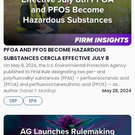
post
with
title
-
"PFOA
and
PFOS
Become
PFOA AND PFOS BECOME HAZARDOUS
Hazardous
SUBSTANCES CERCLA EFFECTIVE JULY 8
Substances
CERCLA
On May 8, 2024, the U.S. Environmental Protection Agency
Effective
published its Final Rule designating two per- and
July
polyfluoroalkyl substances (PFAS) — perfluorooctanoic acid
8"
(PFOA) and perfluorooctanesulfonic acid (PFOS) — as
hazardous substances. The designation under the
Author:
Daniel T. McKillop
May 28, 2024
Comprehensive Environmental Response, Compensation,
DEP
EPA
and Liability Act (CERCLA) takes effect on July 8, 2024. Key
Impacts of EPA’s PFAS […]
Link
to
post