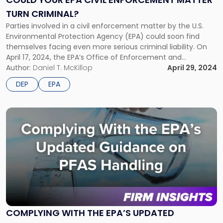
Enforcement
TURN CRIMINAL?
Matter
Turn
Parties involved in a civil enforcement matter by the U.S.
Criminal?"
Environmental Protection Agency (EPA) could soon find
themselves facing even more serious criminal liability. On
April 17, 2024, the EPA’s Office of Enforcement and
Compliance Assurance announced a new “Strategic Civil-
Author:
Daniel T. McKillop
April 29, 2024
Criminal Enforcement Policy” (Policy). The Policy is effective
DEP
EPA
immediately and applies to all civil and […]
Link
to
post
with
title
-
"Complying
With
the
EPA’s
COMPLYING WITH THE EPA’S UPDATED
Updated