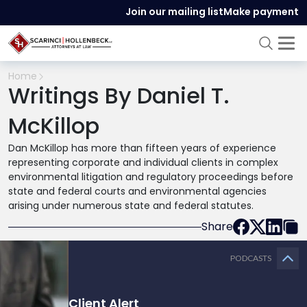
Join our mailing list
Make payment
Home
Writings By Daniel T.
McKillop
Dan McKillop has more than fifteen years of experience
representing corporate and individual clients in complex
environmental litigation and regulatory proceedings before
state and federal courts and environmental agencies
arising under numerous state and federal statutes.
Share
PODCASTS
Client Alert