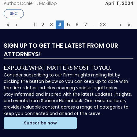
authority to mandate the climate disclosures have been
Author:
Daniel T. McKillop
April 11, 2024
consolidated before the Eighth Circuit Court of Appeals and
SEC
will now proceed with the […]
1
2
3
4
5
6
7
…
23
First
Previous
(current)
More
Next
Las
SIGN UP
TO GET THE LATEST FROM OUR
ATTORNEYS!
EXPLORE WHAT MATTERS MOST TO YOU.
Consider subscribing to our Firm Insights mailing list by
clicking the button below so you can keep up to date with
the firm`s latest articles covering various legal topics.
Stay informed and inspired with the latest updates, insights,
and events from Scarinci Hollenbeck. Our resource library
provides valuable content across a range of categories to
keep you connected and ahead of the curve.
Subscribe now