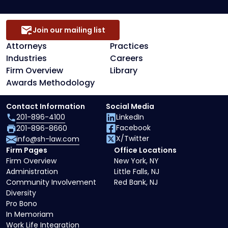
Join our mailing list
Attorneys
Practices
Industries
Careers
Firm Overview
Library
Awards Methodology
Contact Information
Social Media
201-896-4100
LinkedIn
Facebook
201-896-8660
X/Twitter
info@sh-law.com
Firm Pages
Office Locations
Firm Overview
New York, NY
Administration
Little Falls, NJ
Community Involvement
Red Bank, NJ
Diversity
Pro Bono
In Memoriam
Work Life Integration