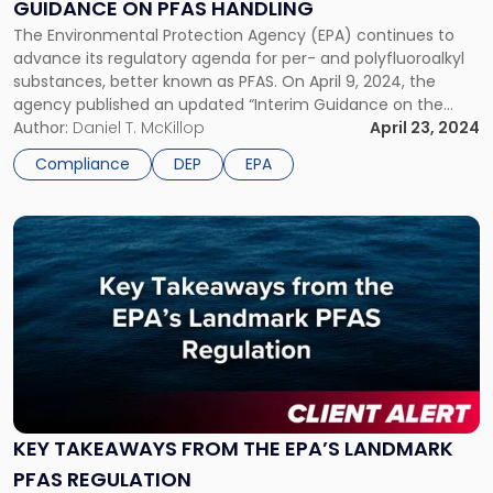
GUIDANCE ON PFAS HANDLING
Guidance
on
The Environmental Protection Agency (EPA) continues to
PFAS
advance its regulatory agenda for per- and polyfluoroalkyl
Handling"
substances, better known as PFAS. On April 9, 2024, the
agency published an updated “Interim Guidance on the
Destruction and Disposal of Perfluoroalkyl and Polyfluoroalkyl
Author:
Daniel T. McKillop
April 23, 2024
Substances and Materials Containing Perfluoroalkyl and
Compliance
DEP
EPA
Polyfluoroalkyl Substances.” According to the EPA, the
updated guidance […]
Link
to
post
with
title
-
"Key
Takeaways
from
the
KEY TAKEAWAYS FROM THE EPA’S LANDMARK
EPA’s
PFAS REGULATION
Landmark