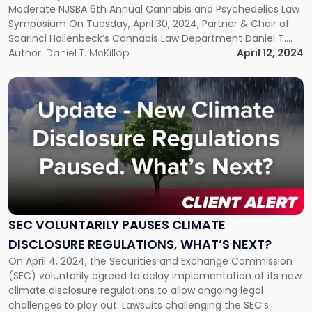
Symposium"
Moderate NJSBA 6th Annual Cannabis and Psychedelics Law
Symposium On Tuesday, April 30, 2024, Partner & Chair of
Scarinci Hollenbeck’s Cannabis Law Department Daniel T.
McKillop will co-moderate the NJSBA 6th Annual Cannabis
Author:
Daniel T. McKillop
April 12, 2024
and Psychedelics Law Symposium. “The businesses of
cannabis and psychedelics are some of the […]
Link
to
post
with
title
-
"SEC
Voluntarily
Pauses
Climate
SEC VOLUNTARILY PAUSES CLIMATE
Disclosure
DISCLOSURE REGULATIONS, WHAT’S NEXT?
Regulations,
What’s
On April 4, 2024, the Securities and Exchange Commission
Next?"
(SEC) voluntarily agreed to delay implementation of its new
climate disclosure regulations to allow ongoing legal
challenges to play out. Lawsuits challenging the SEC’s