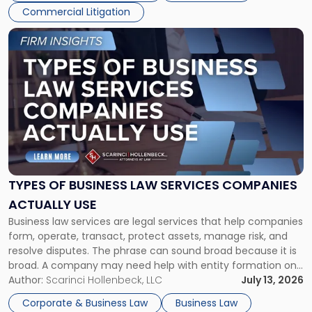
Commercial Litigation
Link
to
post
with
title
-
"Types
of
Business
Law
Services
TYPES OF BUSINESS LAW SERVICES COMPANIES
Companies
ACTUALLY USE
Actually
Business law services are legal services that help companies
Use"
form, operate, transact, protect assets, manage risk, and
resolve disputes. The phrase can sound broad because it is
broad. A company may need help with entity formation one
month, contract review the next, a commercial lease after
Author:
Scarinci Hollenbeck, LLC
July 13, 2026
that, and a business dispute later in the year. […]
Corporate & Business Law
Business Law