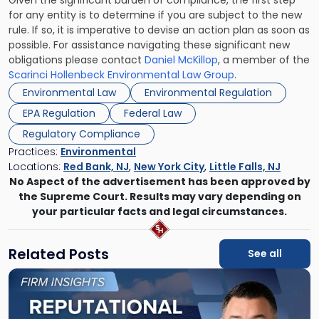
Given the significant burden of compliance, the first step
for any entity is to determine if you are subject to the new
rule. If so, it is imperative to devise an action plan as soon as
possible. For assistance navigating these significant new
obligations please contact
Daniel McKillop
, a member of the
Scarinci Hollenbeck Environmental Law Group
.
Environmental Law
Environmental Regulation
EPA Regulation
Federal Law
Regulatory Compliance
Practices:
Environmental
Locations:
Red Bank, NJ
,
New York City
,
Little Falls, NJ
No Aspect of the advertisement has been approved by
the Supreme Court. Results may vary depending on
your particular facts and legal circumstances.
Related Posts
See all
Link
to
post