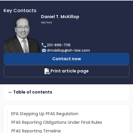
Key Contacts
Link
Daniel T. McKillop
to
PARTNER
profile
of
Daniel
201-896-7115
T.
dmckillop@sh-law.com
McKillop
Contact now
Print article page
Table of contents
EPA Stepping Up PFAS Regulation
PFAS Reporting Obligations Under Final Rules
PFAS Reporting Timeline