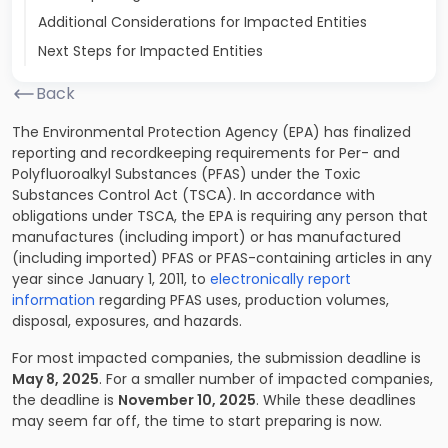
Additional Considerations for Impacted Entities
Next Steps for Impacted Entities
Back
The Environmental Protection Agency (EPA) has finalized
reporting and recordkeeping requirements for Per- and
Polyfluoroalkyl Substances (PFAS) under the Toxic
Substances Control Act (TSCA). In accordance with
obligations under TSCA, the EPA is requiring any person that
manufactures (including import) or has manufactured
(including imported) PFAS or PFAS-containing articles in any
year since January 1, 2011, to
electronically report
information
regarding PFAS uses, production volumes,
disposal, exposures, and hazards.
For most impacted companies, the submission deadline is
May 8, 2025
. For a smaller number of impacted companies,
the deadline is
November 10, 2025
. While these deadlines
may seem far off, the time to start preparing is now.