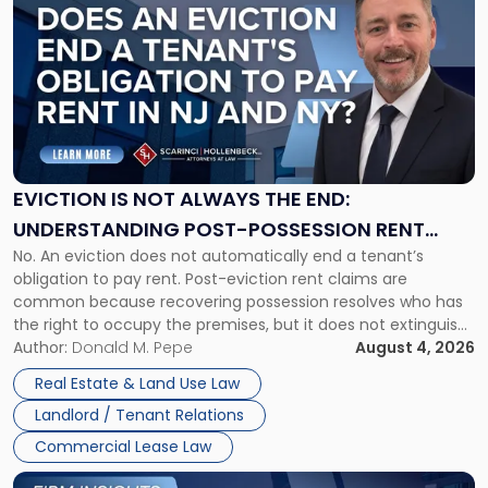
post
with
title
-
"Eviction
Is
Not
Always
the
EVICTION IS NOT ALWAYS THE END:
End:
UNDERSTANDING POST-POSSESSION RENT
Understanding
No. An eviction does not automatically end a tenant’s
CLAIMS IN NEW JERSEY AND NEW YORK
Post-
obligation to pay rent. Post-eviction rent claims are
Possession
common because recovering possession resolves who has
Rent
the right to occupy the premises, but it does not extinguish
Claims
the tenant’s contractual obligations under the lease.
Author:
Donald M. Pepe
August 4, 2026
in
Whether unpaid or future rent remains owed depends on
New
Real Estate & Land Use Law
three factors: the lease’s […]
Jersey
Landlord / Tenant Relations
and
New
Commercial Lease Law
York"
Link