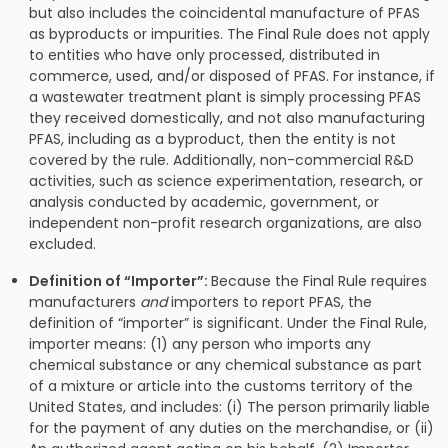
but also includes the coincidental manufacture of PFAS
as byproducts or impurities. The Final Rule does not apply
to entities who have only processed, distributed in
commerce, used, and/or disposed of PFAS. For instance, if
a wastewater treatment plant is simply processing PFAS
they received domestically, and not also manufacturing
PFAS, including as a byproduct, then the entity is not
covered by the rule. Additionally, non-commercial R&D
activities, such as science experimentation, research, or
analysis conducted by academic, government, or
independent non-profit research organizations, are also
excluded.
Definition of “Importer”:
Because the Final Rule requires
manufacturers
and
importers to report PFAS, the
definition of “importer” is significant. Under the Final Rule,
importer means: (1) any person who imports any
chemical substance or any chemical substance as part
of a mixture or article into the customs territory of the
United States, and includes: (i) The person primarily liable
for the payment of any duties on the merchandise, or (ii)