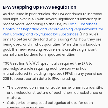
EPA Stepping Up PFAS Regulation
As discussed in prior articles, the EPA continues to increase
oversight over PFAS, with several significant rulemakings in
recent years. According to the EPA, its
Toxic Substances
Control Act Reporting and Recordkeeping Requirements for
Perfluoroalkyl and Polyfluoroalkyl Substances
(Final Rule)
aims to better understand who is using PFAS, how they are
being used, and in what quantities. While this is a laudable
goal, the new reporting requirement creates significant
compliance burdens for impacted entities.
TSCA section 8(a)(7) specifically required the EPA to
promulgate a rule requiring each person who has
manufactured (including imported) PFAS in any year since
2011 to report certain data to EPA, including:
The covered common or trade name, chemical identity,
and molecular structure of each chemical substance or
mixture;
Categories or proposed categories of use for each
substance or mixture;