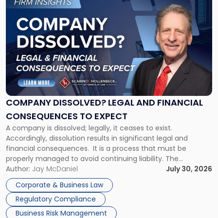
to
post
with
title
-
"Company
Dissolved?
Legal
and
Financial
COMPANY DISSOLVED? LEGAL AND FINANCIAL
Consequences
CONSEQUENCES TO EXPECT
to
A company is dissolved; legally, it ceases to exist.
Expect"
Accordingly, dissolution results in significant legal and
financial consequences. It is a process that must be
properly managed to avoid continuing liability. The
Corporate Dissolution Process Corporate dissolution is the
Author:
Jay McDaniel
July 30, 2026
legal process of formally closing a corporation, paying its
Corporate & Business Law
debts and distributing the remaining assets. Most […]
Regulatory Compliance
Business Risk Management