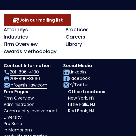
Join our mailing list
Attorneys
Practices
Industries
Careers
Firm Overview
Library
Awards Methodology
Contact Information
Social Media
201-896-4100
LinkedIn
Facebook
201-896-8660
X/Twitter
info@sh-law.com
Firm Pages
Office Locations
Firm Overview
New York, NY
Administration
Little Falls, NJ
Community Involvement
Red Bank, NJ
Diversity
Pro Bono
In Memoriam