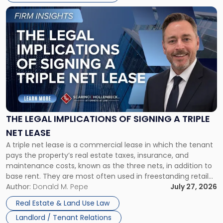
Link
to
post
with
title
-
"The
Legal
Implications
of
Signing
THE LEGAL IMPLICATIONS OF SIGNING A TRIPLE
a
NET LEASE
Triple
A triple net lease is a commercial lease in which the tenant
Net
pays the property’s real estate taxes, insurance, and
Lease"
maintenance costs, known as the three nets, in addition to
base rent. They are most often used in freestanding retail
and office buildings and in large single-tenant industrial
Author:
Donald M. Pepe
July 27, 2026
properties, with terms that typically run 10 […]
Real Estate & Land Use Law
Landlord / Tenant Relations