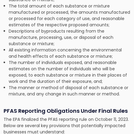
The total amount of each substance or mixture
manufactured or processed, the amounts manufactured
or processed for each category of use, and reasonable
estimates of the respective proposed amounts;
Descriptions of byproducts resulting from the
manufacture, processing, use, or disposal of each
substance or mixture;
All existing information concerning the environmental
and health effects of each substance or mixture;
The number of individuals exposed, and reasonable
estimates on the number of individuals who will be
exposed, to each substance or mixture in their places of
work and the duration of their exposure, and;
The manner or method of disposal of each substance or
mixture, and any change in such manner or method.
PFAS Reporting Obligations Under Final Rules
The EPA finalized the PFAS reporting rule on October 11, 2023.
Below are several key provisions that potentially impacted
businesses must understand: