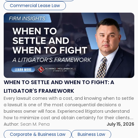
Commercial Lease Law
Link
to
post
with
title
-
"When
to
Settle
and
When
WHEN TO SETTLE AND WHEN TO FIGHT: A
to
LITIGATOR'S FRAMEWORK
Fight:
Every lawsuit comes with a cost, and knowing when to settle
A
a lawsuit is one of the most consequential decisions a
Litigator's
business owner will face. Experienced litigators understand
Framework"
how to minimize cost and obtain certainty for their clients.
For many business owners, the decision is viewed almost
Author:
Sean M. Pena
July 15, 2026
entirely through a financial lens: What will it cost […]
Corporate & Business Law
Business Law