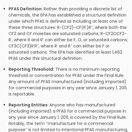
PFAS Definition:
Rather than providing a discrete list of
chemicals, the EPA has established a structural definition
under which PFAS is defined as including at least one of
these three structures: R-(CF2)-CF(R′)R′′, where both the
CF2 and CF moieties are saturated carbons; R–CF2OCF2-
R′, where R and R′ can either be F, O, or saturated carbons;
CF3C(CF3)R′R′′, where R′ and R′′ can either be F or
saturated carbons. The EPA has identified at least 1,462
PFAS under this structural definition.
Reporting Threshold:
There is no minimum reporting
threshold or concentration for PFAS under the Final Rule.
Any amount of PFAS manufactured (including imported)
for commercial purposes in any year since January 1, 2011,
is reportable.
Reporting Entities:
Anyone who has manufactured
(including imported) a PFAS for a commercial purpose in
any year since January 1, 2011, is covered by the Final Rule.
Notably, the term ‘‘manufacture for a commercial
purpose’’ is not limited to intentional PFAS manufacturing,