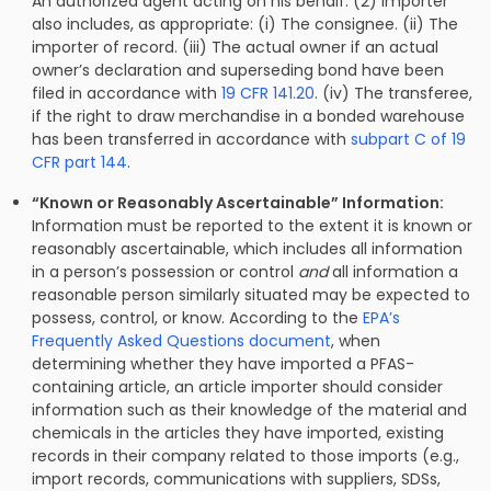
An authorized agent acting on his behalf. (2) Importer
also includes, as appropriate: (i) The consignee. (ii) The
importer of record. (iii) The actual owner if an actual
owner’s declaration and superseding bond have been
filed in accordance with
19 CFR 141.20
. (iv) The transferee,
if the right to draw merchandise in a bonded warehouse
has been transferred in accordance with
subpart C of 19
CFR part 144
.
“Known or Reasonably Ascertainable” Information:
Information must be reported to the extent it is known or
reasonably ascertainable, which includes all information
in a person’s possession or control
and
all information a
reasonable person similarly situated may be expected to
possess, control, or know. According to the
EPA’s
Frequently Asked Questions document
, when
determining whether they have imported a PFAS-
containing article, an article importer should consider
information such as their knowledge of the material and
chemicals in the articles they have imported, existing
records in their company related to those imports (e.g.,
import records, communications with suppliers, SDSs,