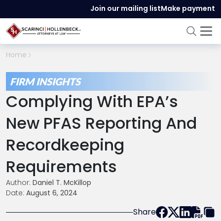
Join our mailing list
Make payment
Home
FIRM INSIGHTS
Complying With EPA’s
New PFAS Reporting And
Recordkeeping
Requirements
Author:
Daniel T. McKillop
Date:
August 6, 2024
Share