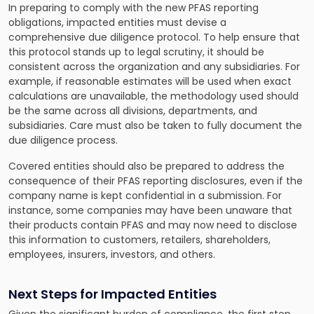
In preparing to comply with the new PFAS reporting
obligations, impacted entities must devise a
comprehensive due diligence protocol. To help ensure that
this protocol stands up to legal scrutiny, it should be
consistent across the organization and any subsidiaries. For
example, if reasonable estimates will be used when exact
calculations are unavailable, the methodology used should
be the same across all divisions, departments, and
subsidiaries. Care must also be taken to fully document the
due diligence process.
Covered entities should also be prepared to address the
consequence of their PFAS reporting disclosures, even if the
company name is kept confidential in a submission. For
instance, some companies may have been unaware that
their products contain PFAS and may now need to disclose
this information to customers, retailers, shareholders,
employees, insurers, investors, and others.
Next Steps for Impacted Entities