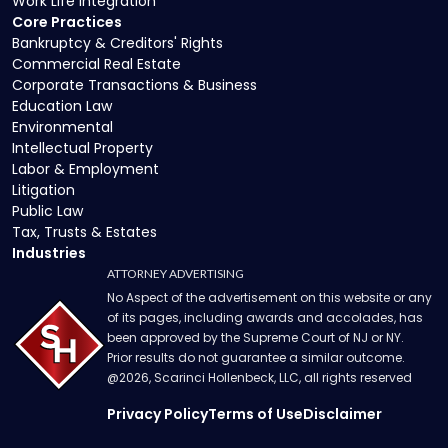
Work Life Integration
Core Practices
Bankruptcy & Creditors' Rights
Commercial Real Estate
Corporate Transactions & Business
Education Law
Environmental
Intellectual Property
Labor & Employment
Litigation
Public Law
Tax, Trusts & Estates
Industries
ATTORNEY ADVERTISING
No Aspect of the advertisement on this website or any
of its pages, including awards and accolades, has
been approved by the Supreme Court of NJ or NY.
Prior results do not guarantee a similar outcome.
@
2026
, Scarinci Hollenbeck, LLC, all rights reserved
Privacy Policy
Terms of Use
Disclaimer