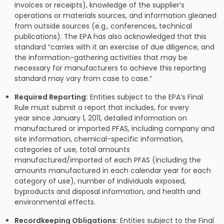
invoices or receipts), knowledge of the supplier’s
operations or materials sources, and information gleaned
from outside sources (e.g., conferences, technical
publications). The EPA has also acknowledged that this
standard “carries with it an exercise of due diligence, and
the information-gathering activities that may be
necessary for manufacturers to achieve this reporting
standard may vary from case to case.”
Required Reporting:
Entities subject to the EPA’s Final
Rule must submit a report that includes, for every
year since January 1, 2011, detailed information on
manufactured or imported PFAS, including company and
site information, chemical-specific information,
categories of use, total amounts
manufactured/imported of each PFAS (including the
amounts manufactured in each calendar year for each
category of use), number of individuals exposed,
byproducts and disposal information, and health and
environmental effects.
Recordkeeping Obligations:
Entities subject to the Final