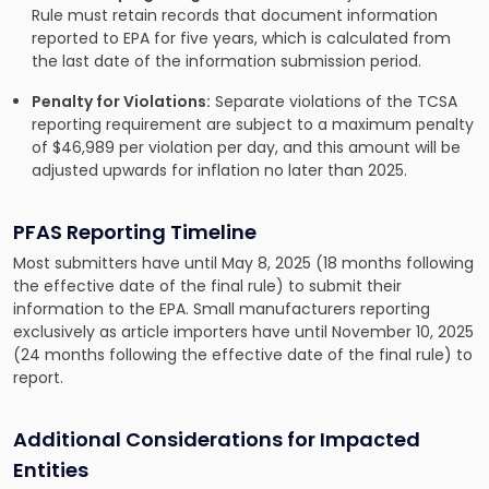
Rule must retain records that document information
reported to EPA for five years, which is calculated from
the last date of the information submission period.
Penalty for Violations:
Separate violations of the TCSA
reporting requirement are subject to a maximum penalty
of $46,989 per violation per day, and this amount will be
adjusted upwards for inflation no later than 2025.
PFAS Reporting Timeline
Most submitters have until May 8, 2025 (18 months following
the effective date of the final rule) to submit their
information to the EPA. Small manufacturers reporting
exclusively as article importers have until November 10, 2025
(24 months following the effective date of the final rule) to
report.
Additional Considerations for Impacted
Entities