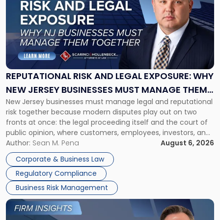
with
title
-
"Reputational
Risk
and
Legal
Exposure:
REPUTATIONAL RISK AND LEGAL EXPOSURE: WHY
Why
NEW JERSEY BUSINESSES MUST MANAGE THEM
New
New Jersey businesses must manage legal and reputational
TOGETHER
Jersey
risk together because modern disputes play out on two
Businesses
fronts at once: the legal proceeding itself and the court of
Must
public opinion, where customers, employees, investors, and
Manage
business partners often reach conclusions long before a
Author:
Sean M. Pena
August 6, 2026
Them
judge or jury has had the opportunity to evaluate the facts.
Together"
Corporate & Business Law
Success […]
Regulatory Compliance
Business Risk Management
Link
to