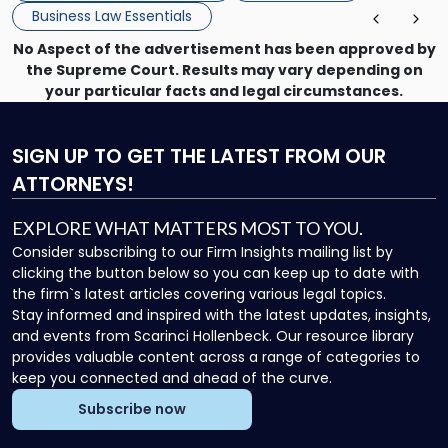
Business Law Essentials
No Aspect of the advertisement has been approved by
the Supreme Court. Results may vary depending on
your particular facts and legal circumstances.
SIGN UP
TO GET THE LATEST FROM OUR
ATTORNEYS!
EXPLORE WHAT MATTERS MOST TO YOU.
Consider subscribing to our Firm Insights mailing list by
clicking the button below so you can keep up to date with
the firm`s latest articles covering various legal topics.
Stay informed and inspired with the latest updates, insights,
and events from Scarinci Hollenbeck. Our resource library
provides valuable content across a range of categories to
keep you connected and ahead of the curve.
Subscribe now