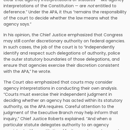
interpretations of the Constitution — are
not
entitled to
deference.” Under the APA, it thus “remains the responsibility
of the court to decide whether the law means what the
agency says.”
In his opinion, the Chief Justice emphasized that Congress
may still confer discretionary authority on federal agencies.
In such cases, the job of the court is to “independently
identify and respect such delegations of authority, police
the outer statutory boundaries of those delegations, and
ensure that agencies exercise their discretion consistent
with the APA,” he wrote.
The Court also emphasized that courts may consider
agency interpretations in conducting their own analysis.
“Courts must exercise their independent judgment in
deciding whether an agency has acted within its statutory
authority, as the APA requires. Careful attention to the
judgment of the Executive Branch may help inform that
inquiry,” Chief Justice Roberts explained. “And when a
particular statute delegates authority to an agency