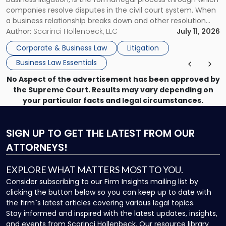
Businesses"
companies resolve disputes in the civil court system. When
a business relationship breaks down and other resolution
methods have failed, litigation provides a structured legal
Author:
Scarinci Hollenbeck, LLC
July 11, 2026
mechanism for asserting rights, recovering damages,
Corporate & Business Law
Litigation
enforcing obligations, and obtaining court-ordered relief.
Business Law Essentials
Unlike criminal […]
No Aspect of the advertisement has been approved by
the Supreme Court. Results may vary depending on
your particular facts and legal circumstances.
SIGN UP
TO GET THE LATEST FROM OUR
ATTORNEYS!
EXPLORE WHAT MATTERS MOST TO YOU.
Consider subscribing to our Firm Insights mailing list by
clicking the button below so you can keep up to date with
the firm`s latest articles covering various legal topics.
Stay informed and inspired with the latest updates, insights,
and events from Scarinci Hollenbeck. Our resource library