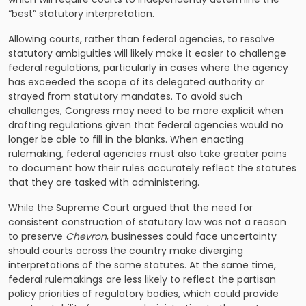
“best” statutory interpretation.
Allowing courts, rather than federal agencies, to resolve
statutory ambiguities will likely make it easier to challenge
federal regulations, particularly in cases where the agency
has exceeded the scope of its delegated authority or
strayed from statutory mandates. To avoid such
challenges, Congress may need to be more explicit when
drafting regulations given that federal agencies would no
longer be able to fill in the blanks. When enacting
rulemaking, federal agencies must also take greater pains
to document how their rules accurately reflect the statutes
that they are tasked with administering.
While the Supreme Court argued that the need for
consistent construction of statutory law was not a reason
to preserve
Chevron
, businesses could face uncertainty
should courts across the country make diverging
interpretations of the same statutes. At the same time,
federal rulemakings are less likely to reflect the partisan
policy priorities of regulatory bodies, which could provide