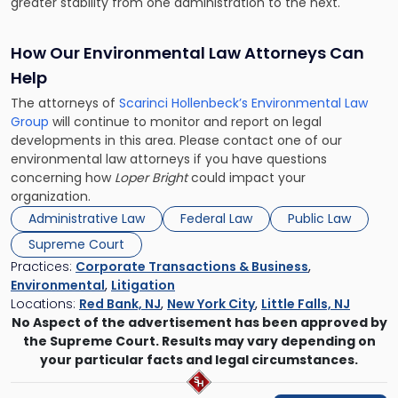
greater stability from one administration to the next.
How Our Environmental Law Attorneys Can
Help
The attorneys of
Scarinci Hollenbeck’s Environmental Law
Group
will continue to monitor and report on legal
developments in this area. Please contact one of our
environmental law attorneys if you have questions
concerning how
Loper Bright
could impact your
organization.
Administrative Law
Federal Law
Public Law
Supreme Court
Practices:
Corporate Transactions & Business
,
Environmental
,
Litigation
Locations:
Red Bank, NJ
,
New York City
,
Little Falls, NJ
No Aspect of the advertisement has been approved by
the Supreme Court. Results may vary depending on
your particular facts and legal circumstances.