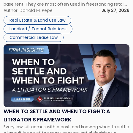
base rent. They are most often used in freestanding retail
and office buildings and in large single-tenant industrial
Author:
Donald M. Pepe
July 27, 2026
properties, with terms that typically run 10 […]
Real Estate & Land Use Law
Landlord / Tenant Relations
Commercial Lease Law
Link
to
post
with
title
-
"When
to
Settle
and
When
WHEN TO SETTLE AND WHEN TO FIGHT: A
to
LITIGATOR'S FRAMEWORK
Fight:
Every lawsuit comes with a cost, and knowing when to settle
A