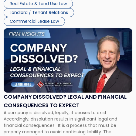
Whether unpaid or future rent remains owed depends on
New
Real Estate & Land Use Law
three factors: the lease’s […]
Jersey
Landlord / Tenant Relations
and
New
Commercial Lease Law
York"
Link
to
post
with
title
-
"Company
Dissolved?
Legal
and
Financial
COMPANY DISSOLVED? LEGAL AND FINANCIAL
Consequences
CONSEQUENCES TO EXPECT
to
A company is dissolved; legally, it ceases to exist.
Expect"
Accordingly, dissolution results in significant legal and
financial consequences. It is a process that must be
properly managed to avoid continuing liability. The