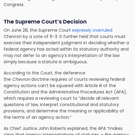
Congress.
The Supreme Court’s Decision
On June 28, the Supreme Court
expressly overruled
Chevron by a vote of 6-3. It further held that courts must
exercise their independent judgment in deciding whether a
federal agency has acted within its statutory authority and
may not defer to an agency’s interpretation of the law
simply because a statute is ambiguous.
According to the Court, the deference
the
Chevron
doctrine requires of courts reviewing federal
agency actions can’t be squared with Article III of the
Constitution and the Administrative Procedures Act (APA),
which requires a reviewing court to “decide all relevant
questions of law, interpret constitutional and statutory
provisions, and determine the meaning or applicability of
the terms of an agency action.”
As Chief Justice John Roberts explained, the APA “makes
clear that agency interpretations of statutes — like agency