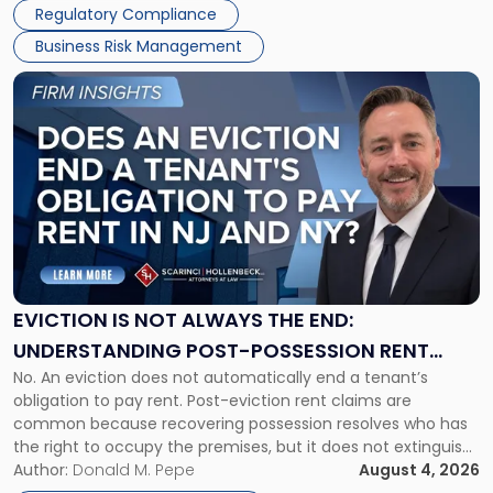
Regulatory Compliance
Business Risk Management
Link
to
post
with
title
-
"Eviction
Is
Not
Always
the
EVICTION IS NOT ALWAYS THE END:
End:
UNDERSTANDING POST-POSSESSION RENT
Understanding
No. An eviction does not automatically end a tenant’s
CLAIMS IN NEW JERSEY AND NEW YORK
Post-
obligation to pay rent. Post-eviction rent claims are
Possession
common because recovering possession resolves who has
Rent
the right to occupy the premises, but it does not extinguish
Claims
the tenant’s contractual obligations under the lease.
Author:
Donald M. Pepe
August 4, 2026
in