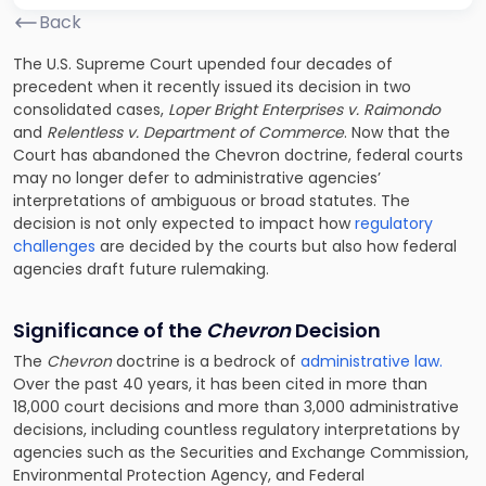
Back
The U.S. Supreme Court upended four decades of
precedent when it recently issued its decision in two
consolidated cases,
Loper Bright Enterprises v. Raimondo
and
Relentless v. Department of Commerce
. Now that the
Court has abandoned the Chevron doctrine, federal courts
may no longer defer to administrative agencies’
interpretations of ambiguous or broad statutes. The
decision is not only expected to impact how
regulatory
challenges
are decided by the courts but also how federal
agencies draft future rulemaking.
Significance of the
Chevron
Decision
The
Chevron
doctrine is a bedrock of
administrative law.
Over the past 40 years, it has been cited in more than
18,000 court decisions and more than 3,000 administrative
decisions, including countless regulatory interpretations by
agencies such as the Securities and Exchange Commission,
Environmental Protection Agency, and Federal