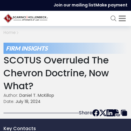
Join our mailing list
Make payment
Home
FIRM INSIGHTS
SCOTUS Overruled The
Chevron Doctrine, Now
What?
Author:
Daniel T. McKillop
Date:
July 18, 2024
Share
Key Contacts