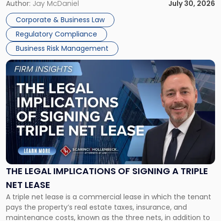
Corporate Dissolution Process Corporate dissolution is the
Author:
Jay McDaniel
July 30, 2026
legal process of formally closing a corporation, paying its
Corporate & Business Law
debts and distributing the remaining assets. Most […]
Regulatory Compliance
Business Risk Management
Link
to
post
with
title
-
"The
Legal
Implications
of
Signing
THE LEGAL IMPLICATIONS OF SIGNING A TRIPLE
a
NET LEASE
Triple
A triple net lease is a commercial lease in which the tenant
Net
pays the property’s real estate taxes, insurance, and
Lease"
maintenance costs, known as the three nets, in addition to