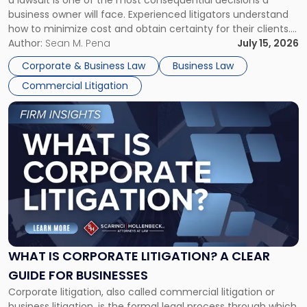
a lawsuit is one of the most consequential decisions a
Litigator's
business owner will face. Experienced litigators understand
Framework"
how to minimize cost and obtain certainty for their clients.
For many business owners, the decision is viewed almost
Author:
Sean M. Pena
July 15, 2026
entirely through a financial lens: What will it cost […]
Corporate & Business Law
Business Law
Commercial Litigation
Link
to
post
with
title
-
"What
Is
Corporate
Litigation?
A
WHAT IS CORPORATE LITIGATION? A CLEAR
Clear
GUIDE FOR BUSINESSES
Guide
Corporate litigation, also called commercial litigation or
for
business litigation, is the formal legal process through which