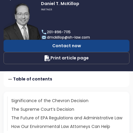
Link
Daniel T. McKillop
to
PARTNER
profile
of
Daniel
201-896-7115
T.
dmckillop@sh-law.com
McKillop
Contact now
Print article page
Table of contents
Significance of the Chevron Decision
The Supreme Court’s Decision
The Future of EPA Regulations and Administrative Law
How Our Environmental Law Attorneys Can Help