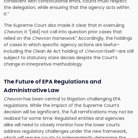
consistent with constitutional limits, courts must respect
the delegation, while ensuring that the agency acts within
it.”
The Supreme Court also made it clear that in overruling
Chevron
, it “[did] not call into question prior cases that
relied on the
Chevron framework.
” Accordingly, the holdings
of cases in which specific agency actions are lawful—
including the Clean Air Act holding of
Chevron
itself—are still
subject to statutory stare decisis despite the Court’s
change in interpretive methodology.
The Future of EPA Regulations and
Administrative Law
Chevron
has been central to litigation challenging EPA
regulations. While the impact of the Supreme Court’s
decision will be significant, the full ramifications may not be
realized for some time. Regulated entities and agencies
alike will need to closely monitor how the lower courts
address regulatory challenges under the new framework,
which will require courts to independently determine the