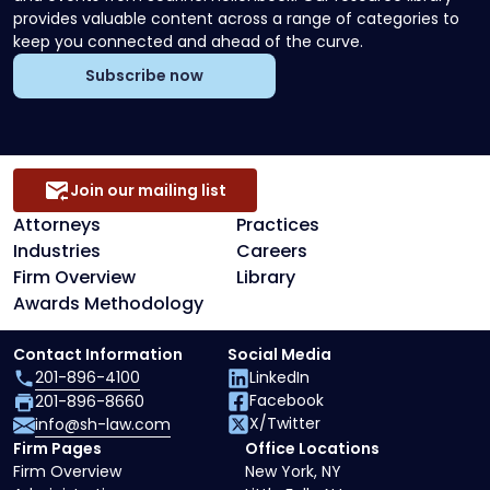
provides valuable content across a range of categories to
keep you connected and ahead of the curve.
Subscribe now
Join our mailing list
Attorneys
Practices
Industries
Careers
Firm Overview
Library
Awards Methodology
Contact Information
Social Media
201-896-4100
LinkedIn
Facebook
201-896-8660
X/Twitter
info@sh-law.com
Firm Pages
Office Locations
Firm Overview
New York, NY