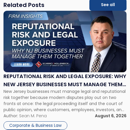
Related Posts
See all
Link
to
post
with
title
-
"Reputational
Risk
and
Legal
Exposure:
REPUTATIONAL RISK AND LEGAL EXPOSURE: WHY
Why
NEW JERSEY BUSINESSES MUST MANAGE THEM
New
New Jersey businesses must manage legal and reputational
TOGETHER
Jersey
risk together because modern disputes play out on two
Businesses
fronts at once: the legal proceeding itself and the court of
Must
public opinion, where customers, employees, investors, and
Manage
business partners often reach conclusions long before a
Author:
Sean M. Pena
August 6, 2026
Them
judge or jury has had the opportunity to evaluate the facts.
Together"
Corporate & Business Law
Success […]