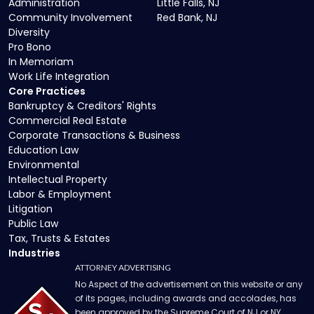
Administration
Little Falls, NJ
Community Involvement
Red Bank, NJ
Diversity
Pro Bono
In Memoriam
Work Life Integration
Core Practices
Bankruptcy & Creditors' Rights
Commercial Real Estate
Corporate Transactions & Business
Education Law
Environmental
Intellectual Property
Labor & Employment
Litigation
Public Law
Tax, Trusts & Estates
Industries
ATTORNEY ADVERTISING
No Aspect of the advertisement on this website or any
of its pages, including awards and accolades, has
been approved by the Supreme Court of NJ or NY.