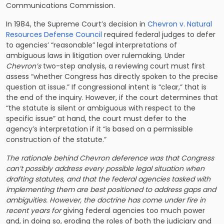
Communications Commission.
In 1984, the Supreme Court’s decision in
Chevron v. Natural
Resources Defense Council
required federal judges to defer
to agencies’ “reasonable” legal interpretations of
ambiguous laws in litigation over rulemaking. Under
Chevron’s
two-step analysis, a reviewing court must first
assess “whether Congress has directly spoken to the precise
question at issue.” If congressional intent is “clear,” that is
the end of the inquiry. However, if the court determines that
“the statute is silent or ambiguous with respect to the
specific issue” at hand, the court must defer to the
agency’s interpretation if it “is based on a permissible
construction of the statute.”
The rationale behind Chevron deference was that Congress
can’t possibly address every possible legal situation when
drafting statutes, and that the federal agencies tasked with
implementing them are best positioned to address gaps and
ambiguities. However, the doctrine has come under fire in
recent years for
giving federal agencies too much power
and, in doing so, eroding the roles of both the judiciary and