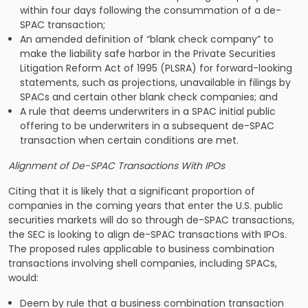
within four days following the consummation of a de-
SPAC transaction;
An amended definition of “blank check company” to
make the liability safe harbor in the Private Securities
Litigation Reform Act of 1995 (PLSRA) for forward-looking
statements, such as projections, unavailable in filings by
SPACs and certain other blank check companies; and
A rule that deems underwriters in a SPAC initial public
offering to be underwriters in a subsequent de-SPAC
transaction when certain conditions are met.
Alignment of De-SPAC Transactions With IPOs
Citing that it is likely that a significant proportion of
companies in the coming years that enter the U.S. public
securities markets will do so through de-SPAC transactions,
the SEC is looking to align de-SPAC transactions with IPOs.
The proposed rules applicable to business combination
transactions involving shell companies, including SPACs,
would:
Deem by rule that a business combination transaction