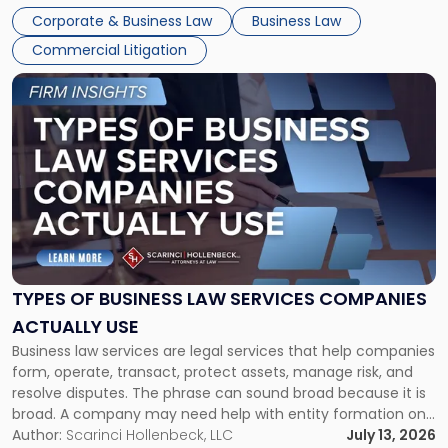
entirely through a financial lens: What will it cost […]
Corporate & Business Law
Business Law
Commercial Litigation
Link
to
post
with
title
-
"Types
of
Business
Law
Services
TYPES OF BUSINESS LAW SERVICES COMPANIES
Companies
ACTUALLY USE
Actually
Business law services are legal services that help companies
Use"
form, operate, transact, protect assets, manage risk, and
resolve disputes. The phrase can sound broad because it is
broad. A company may need help with entity formation one
month, contract review the next, a commercial lease after
Author:
Scarinci Hollenbeck, LLC
July 13, 2026