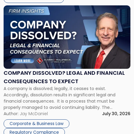
York"
Link
to
post
with
title
-
"Company
Dissolved?
Legal
and
Financial
COMPANY DISSOLVED? LEGAL AND FINANCIAL
Consequences
CONSEQUENCES TO EXPECT
to
A company is dissolved; legally, it ceases to exist.
Expect"
Accordingly, dissolution results in significant legal and
financial consequences. It is a process that must be
properly managed to avoid continuing liability. The
Corporate Dissolution Process Corporate dissolution is the
Author:
Jay McDaniel
July 30, 2026
legal process of formally closing a corporation, paying its
Corporate & Business Law
debts and distributing the remaining assets. Most […]
Regulatory Compliance