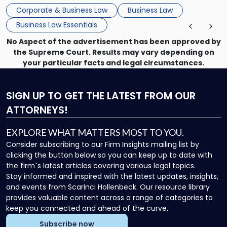
that, and a business dispute later in the year. […]
Corporate & Business Law
Business Law
Business Law Essentials
No Aspect of the advertisement has been approved by
the Supreme Court. Results may vary depending on
your particular facts and legal circumstances.
SIGN UP
TO GET THE LATEST FROM OUR
ATTORNEYS!
EXPLORE WHAT MATTERS MOST TO YOU.
Consider subscribing to our Firm Insights mailing list by
clicking the button below so you can keep up to date with
the firm`s latest articles covering various legal topics.
Stay informed and inspired with the latest updates, insights,
and events from Scarinci Hollenbeck. Our resource library
provides valuable content across a range of categories to
keep you connected and ahead of the curve.
Subscribe now