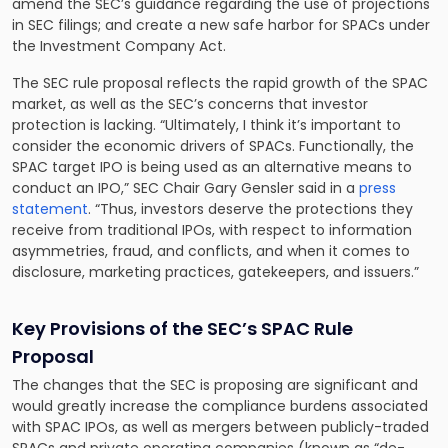
amend the SEC’s guidance regarding the use of projections
in SEC filings; and create a new safe harbor for SPACs under
the Investment Company Act.
The SEC rule proposal reflects the rapid growth of the SPAC
market, as well as the SEC’s concerns that investor
protection is lacking. “Ultimately, I think it’s important to
consider the economic drivers of SPACs. Functionally, the
SPAC target IPO is being used as an alternative means to
conduct an IPO,” SEC Chair Gary Gensler said in a
press
statement
. “Thus, investors deserve the protections they
receive from traditional IPOs, with respect to information
asymmetries, fraud, and conflicts, and when it comes to
disclosure, marketing practices, gatekeepers, and issuers.”
Key Provisions of the SEC’s SPAC Rule
Proposal
The changes that the SEC is proposing are significant and
would greatly increase the compliance burdens associated
with SPAC IPOs, as well as mergers between publicly-traded