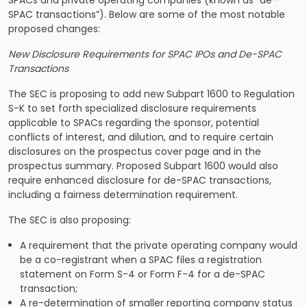
SPACs and private operating companies (known as “de-
SPAC transactions”). Below are some of the most notable
proposed changes:
New Disclosure Requirements for SPAC IPOs and De-SPAC
Transactions
The SEC is proposing to add new Subpart 1600 to Regulation
S-K to set forth specialized disclosure requirements
applicable to SPACs regarding the sponsor, potential
conflicts of interest, and dilution, and to require certain
disclosures on the prospectus cover page and in the
prospectus summary. Proposed Subpart 1600 would also
require enhanced disclosure for de-SPAC transactions,
including a fairness determination requirement.
The SEC is also proposing:
A requirement that the private operating company would
be a co-registrant when a SPAC files a registration
statement on Form S-4 or Form F-4 for a de-SPAC
transaction;
A re-determination of smaller reporting company status