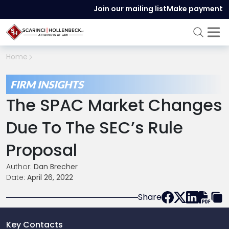
Join our mailing list
Make payment
Home
FIRM INSIGHTS
The SPAC Market Changes
Due To The SEC’s Rule
Proposal
Author:
Dan Brecher
Date:
April 26, 2022
Share
Key Contacts