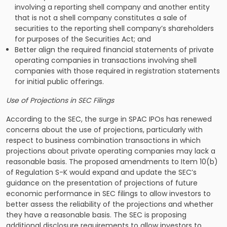
involving a reporting shell company and another entity
that is not a shell company constitutes a sale of
securities to the reporting shell company’s shareholders
for purposes of the Securities Act; and
Better align the required financial statements of private
operating companies in transactions involving shell
companies with those required in registration statements
for initial public offerings.
Use of Projections in SEC Filings
According to the SEC, the surge in SPAC IPOs has renewed
concerns about the use of projections, particularly with
respect to business combination transactions in which
projections about private operating companies may lack a
reasonable basis. The proposed amendments to Item 10(b)
of Regulation S-K would expand and update the SEC’s
guidance on the presentation of projections of future
economic performance in SEC filings to allow investors to
better assess the reliability of the projections and whether
they have a reasonable basis. The SEC is proposing
additional disclosure requirements to allow investors to