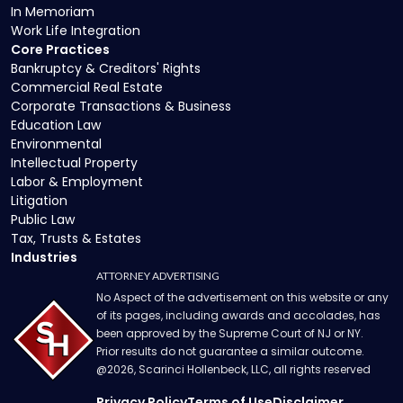
In Memoriam
Work Life Integration
Core Practices
Bankruptcy & Creditors' Rights
Commercial Real Estate
Corporate Transactions & Business
Education Law
Environmental
Intellectual Property
Labor & Employment
Litigation
Public Law
Tax, Trusts & Estates
Industries
ATTORNEY ADVERTISING
No Aspect of the advertisement on this website or any
of its pages, including awards and accolades, has
been approved by the Supreme Court of NJ or NY.
Prior results do not guarantee a similar outcome.
@
2026
, Scarinci Hollenbeck, LLC, all rights reserved
Privacy Policy
Terms of Use
Disclaimer