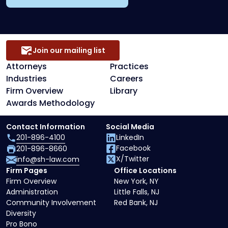
Join our mailing list
Attorneys
Practices
Industries
Careers
Firm Overview
Library
Awards Methodology
Contact Information
Social Media
201-896-4100
LinkedIn
Facebook
201-896-8660
X/Twitter
info@sh-law.com
Firm Pages
Office Locations
Firm Overview
New York, NY
Administration
Little Falls, NJ
Community Involvement
Red Bank, NJ
Diversity
Pro Bono