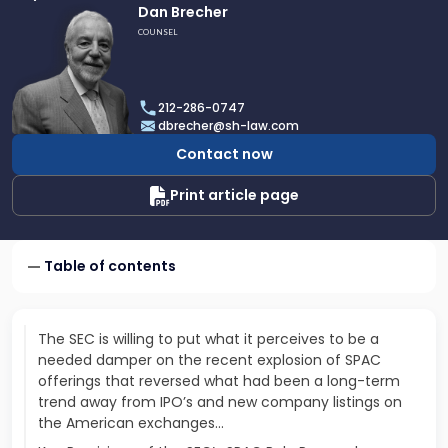
Link
Dan Brecher
to
COUNSEL
profile
of
Dan
212-286-0747
Brecher
dbrecher@sh-law.com
Contact now
Print article page
Table of contents
The SEC is willing to put what it perceives to be a
needed damper on the recent explosion of SPAC
offerings that reversed what had been a long-term
trend away from IPO’s and new company listings on
the American exchanges...