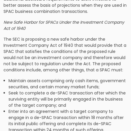
better assess the basis of projections when they are used in
SPAC business combination transactions.
New Safe Harbor for SPACs Under the Investment Company
Act of 1940
The SEC is proposing a new safe harbor under the
Investment Company Act of 1940 that would provide that a
SPAC that satisfies the conditions of the proposed rule
would not be an investment company and therefore would
not be subject to regulation under the Act. The proposed
conditions include, among other things, that a SPAC must:
Maintain assets comprising only cash items, government
securities, and certain money market funds;
Seek to complete a de-SPAC transaction after which the
surviving entity will be primarily engaged in the business
of the target company; and
Enter into an agreement with a target company to
engage in a de-SPAC transaction within 18 months after
its initial public offering and complete its de-SPAC
transaction within 24 months of such offering.