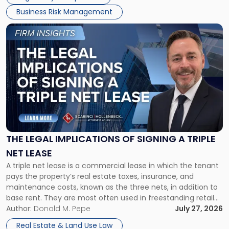
Business Risk Management
Link
to
post
with
title
-
"The
Legal
Implications
of
Signing
THE LEGAL IMPLICATIONS OF SIGNING A TRIPLE
a
NET LEASE
Triple
A triple net lease is a commercial lease in which the tenant
Net
pays the property’s real estate taxes, insurance, and
Lease"
maintenance costs, known as the three nets, in addition to
base rent. They are most often used in freestanding retail
and office buildings and in large single-tenant industrial
Author:
Donald M. Pepe
July 27, 2026
properties, with terms that typically run 10 […]
Real Estate & Land Use Law