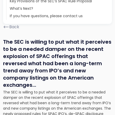
Key Provisions of the SEC’s SPAC Rule Proposal
What’s Next?
If you have questions, please contact us
Back
The SEC is willing to put what it perceives
to be a needed damper on the recent
explosion of SPAC offerings that
reversed what had been a long-term
trend away from IPO’s and new
company listings on the American
exchanges.
..
The SEC is willing to put what it perceives to be a needed
damper on the recent explosion of SPAC offerings that
reversed what had been a long-term trend away from IPO’s
and new company listings on the American exchanges. The
newly proposed rules for SPAC IPO’s, de-SPAC disclosure