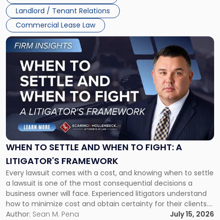
Landlord / Tenant Relations
Commercial Lease Law
Link
to
post
with
title
-
"When
to
Settle
and
When
WHEN TO SETTLE AND WHEN TO FIGHT: A
to
LITIGATOR'S FRAMEWORK
Fight:
Every lawsuit comes with a cost, and knowing when to settle
A
a lawsuit is one of the most consequential decisions a
Litigator's
business owner will face. Experienced litigators understand
Framework"
how to minimize cost and obtain certainty for their clients.
For many business owners, the decision is viewed almost
Author:
Sean M. Pena
July 15, 2026