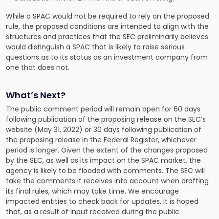
While a SPAC would not be required to rely on the proposed
rule, the proposed conditions are intended to align with the
structures and practices that the SEC preliminarily believes
would distinguish a SPAC that is likely to raise serious
questions as to its status as an investment company from
one that does not.
What’s Next?
The public comment period will remain open for 60 days
following publication of the proposing release on the SEC’s
website (May 31, 2022) or 30 days following publication of
the proposing release in the Federal Register, whichever
period is longer. Given the extent of the changes proposed
by the SEC, as well as its impact on the SPAC market, the
agency is likely to be flooded with comments. The SEC will
take the comments it receives into account when drafting
its final rules, which may take time. We encourage
impacted entities to check back for updates. It is hoped
that, as a result of input received during the public