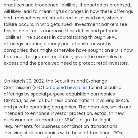
practices and broadened liabilities, if enacted as proposed,
will likely lead to meaningful changes in how these offerings
and transactions are structured, disclosed and, when a
failure occurs, in who gets sued. Investment bankers see
this as an effort to increase their duties and potential
liabilities. The success in capital raising through SPAC
offerings creating a ready pool of cash for worthy
companies that might otherwise have sought an IPO is now
the focus for greater regulation, given the examples of
excess and the perceived need to protect retail investors.
On March 30, 2022, the Securities and Exchange
Commission (SEC)
proposed new rules
for initial public
offerings by special purpose acquisition companies
(SPACs), as well as business combinations involving SPACs
and private operating companies. The new rules, which are
intended to enhance investor protection, establish new
disclosure requirements for SPACs; align the legal
requirements for business combination transactions
involving shell companies with those of traditional IPOs;