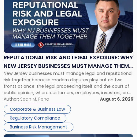
post
with
title
-
"Reputational
Risk
and
Legal
Exposure:
REPUTATIONAL RISK AND LEGAL EXPOSURE: WHY
Why
NEW JERSEY BUSINESSES MUST MANAGE THEM
New
New Jersey businesses must manage legal and reputational
TOGETHER
Jersey
risk together because modern disputes play out on two
Businesses
fronts at once: the legal proceeding itself and the court of
Must
public opinion, where customers, employees, investors, and
Manage
business partners often reach conclusions long before a
Author:
Sean M. Pena
August 6, 2026
Them
judge or jury has had the opportunity to evaluate the facts.
Together"
Corporate & Business Law
Success […]
Regulatory Compliance
Business Risk Management
Link