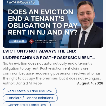
to
post
with
title
-
"Eviction
Is
Not
Always
the
EVICTION IS NOT ALWAYS THE END:
End:
UNDERSTANDING POST-POSSESSION RENT
Understanding
No. An eviction does not automatically end a tenant’s
CLAIMS IN NEW JERSEY AND NEW YORK
Post-
obligation to pay rent. Post-eviction rent claims are
Possession
common because recovering possession resolves who has
Rent
the right to occupy the premises, but it does not extinguish
Claims
the tenant’s contractual obligations under the lease.
Author:
Donald M. Pepe
August 4, 2026
in
Whether unpaid or future rent remains owed depends on
New
Real Estate & Land Use Law
three factors: the lease’s […]
Jersey
Landlord / Tenant Relations
and
New
Commercial Lease Law