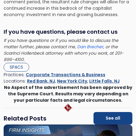
comment period, the resultant rule changes will allow for a
continued increase in this bedrock of the capitalist
economy: investment in new and growing businesses.
If you have questions, please contact us
If you have questions or if you would like to discuss the
matter further, please contact me,
Dan Brecher
, or the
Scarinci Hollenbeck attorney with whom you work, at 201-
896-4100.
SPACS
Practices:
Corporate Transactions & Business
Locations:
Red Bank, NJ
,
New York City
,
Little Falls, NJ
No Aspect of the advertisement has been approved by
the Supreme Court. Results may vary depending on
your particular facts and legal circumstances.
Related Posts
See all
Link
to