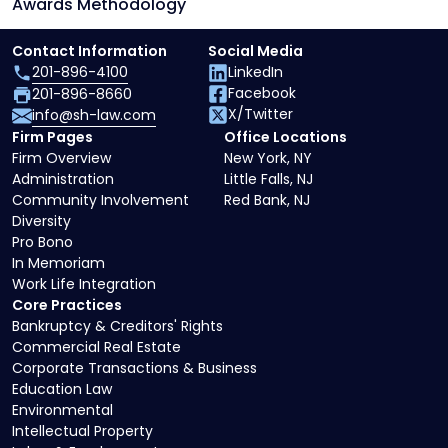
Awards Methodology
Contact Information
Social Media
201-896-4100
LinkedIn
Facebook
201-896-8660
X/Twitter
info@sh-law.com
Firm Pages
Office Locations
Firm Overview
New York, NY
Administration
Little Falls, NJ
Community Involvement
Red Bank, NJ
Diversity
Pro Bono
In Memoriam
Work Life Integration
Core Practices
Bankruptcy & Creditors' Rights
Commercial Real Estate
Corporate Transactions & Business
Education Law
Environmental
Intellectual Property