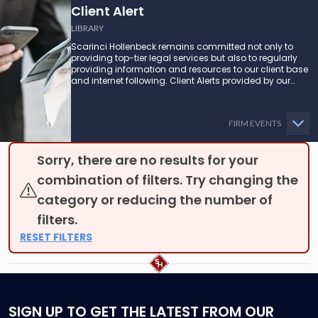
Client Alert
LIBRARY
Scarinci Hollenbeck remains committed not only to
providing top-tier legal services but also to regularly
providing information and resources to our client base
and internet following. Client Alerts provided by our
attorneys supply businesses, municipalities, and more
with the latest and relevant legal updates that may
impact them and how they might be able to proceed.
FIRM EVENTS
Sorry, there are no results for your
combination of filters. Try changing the
category or reducing the number of
filters.
RESET FILTERS
SIGN UP
TO GET THE LATEST FROM OUR