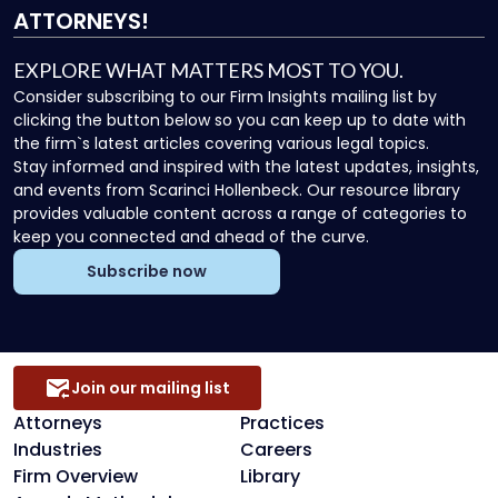
ATTORNEYS!
EXPLORE WHAT MATTERS MOST TO YOU.
Consider subscribing to our Firm Insights mailing list by
clicking the button below so you can keep up to date with
the firm`s latest articles covering various legal topics.
Stay informed and inspired with the latest updates, insights,
and events from Scarinci Hollenbeck. Our resource library
provides valuable content across a range of categories to
keep you connected and ahead of the curve.
Subscribe now
Join our mailing list
Attorneys
Practices
Industries
Careers
Firm Overview
Library