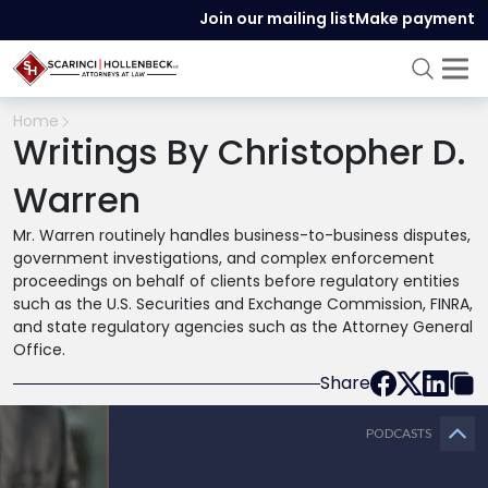
Join our mailing list
Make payment
Home
Writings By Christopher D.
Warren
Mr. Warren routinely handles business-to-business disputes,
government investigations, and complex enforcement
proceedings on behalf of clients before regulatory entities
such as the U.S. Securities and Exchange Commission, FINRA,
and state regulatory agencies such as the Attorney General
Office.
Share
PODCASTS