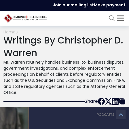
Join our mailing list
Make payment
Home
Writings By Christopher D.
Warren
Mr. Warren routinely handles business-to-business disputes,
government investigations, and complex enforcement
proceedings on behalf of clients before regulatory entities
such as the U.S. Securities and Exchange Commission, FINRA,
and state regulatory agencies such as the Attorney General
Office.
Share
PODCASTS