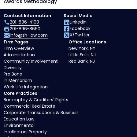
Awards Methodology
Contact Information
Social Media
201-896-4100
LinkedIn
Facebook
201-896-8660
X/Twitter
info@sh-law.com
Firm Pages
Office Locations
Firm Overview
New York, NY
Administration
Little Falls, NJ
Community Involvement
Red Bank, NJ
Diversity
Pro Bono
In Memoriam
Work Life Integration
Core Practices
Bankruptcy & Creditors' Rights
Commercial Real Estate
Corporate Transactions & Business
Education Law
Environmental
Intellectual Property