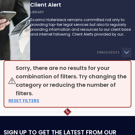
Client Alert
LIBRARY
Scarinci Hollenbeck remains committed not only to
providing top-tier legal services but also to regularly
providing information and resources to our client base
and internet following. Client Alerts provided by our
attorneys supply businesses, municipalities, and more
with the latest and relevant legal updates that may
impact them and how they might be able to proceed.
FIRM EVENTS
Sorry, there are no results for your
combination of filters. Try changing the
category or reducing the number of
filters.
RESET FILTERS
SIGN UP
TO GET THE LATEST FROM OUR