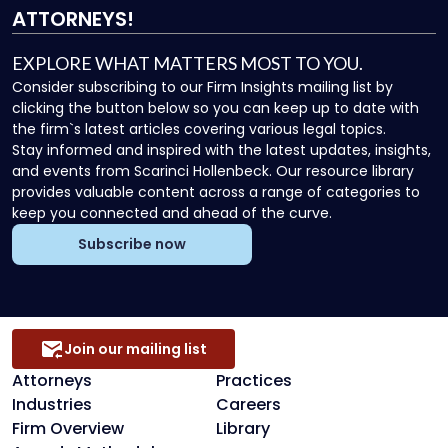
ATTORNEYS!
EXPLORE WHAT MATTERS MOST TO YOU.
Consider subscribing to our Firm Insights mailing list by
clicking the button below so you can keep up to date with
the firm`s latest articles covering various legal topics.
Stay informed and inspired with the latest updates, insights,
and events from Scarinci Hollenbeck. Our resource library
provides valuable content across a range of categories to
keep you connected and ahead of the curve.
Subscribe now
Join our mailing list
Attorneys
Practices
Industries
Careers
Firm Overview
Library