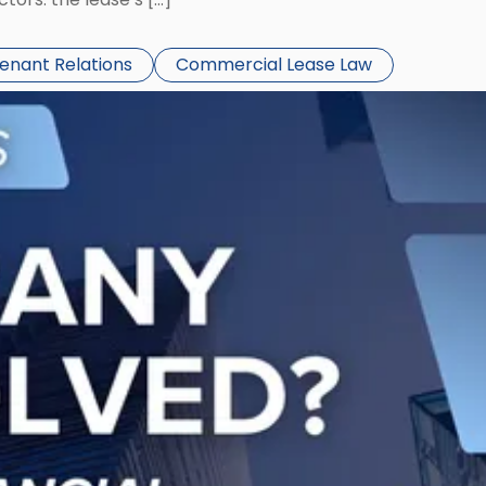
Tenant Relations
Commercial Lease Law