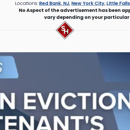
Locations:
Red Bank, NJ
,
New York City
,
Little Fall
No Aspect of the advertisement has been ap
vary depending on your particular