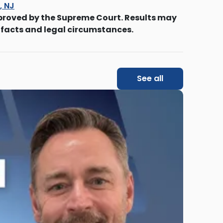
s, NJ
proved by the Supreme Court. Results may
 facts and legal circumstances.
See all