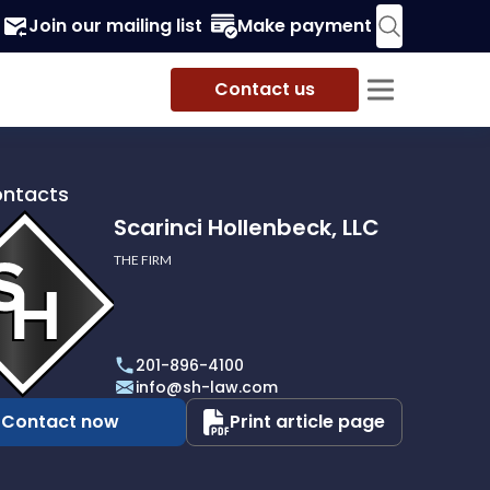
Join our mailing list
Make payment
Contact us
ontacts
Scarinci Hollenbeck, LLC
THE FIRM
i
eck,
201-896-4100
info@sh-law.com
Contact now
Print article page