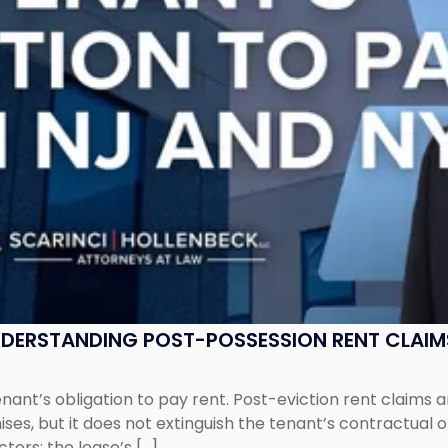
UNDERSTANDING POST-POSSESSION RENT CLAIM
tenant’s obligation to pay rent. Post-eviction rent clai
ses, but it does not extinguish the tenant’s contractual 
ors: the lease’s […]