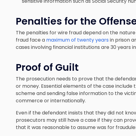
sensitive information such as Social Security n
Penalties for the Offens
The penalties for wire fraud depend on the nature 
fraud face a
maximum of twenty years
in prison a
cases involving financial institutions are 30 years in
Proof of Guilt
The prosecution needs to prove that the defenda
or money. Essential elements of the case include t
scheme and sending false information to the victim
commerce or internationally.
Even if the defendant insists that they did not kn
prosecutors may still have a case if they can pro
that it was reasonable to assume was for fraudule