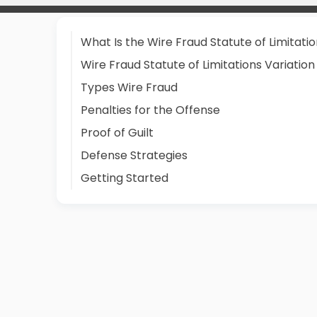
What Is the Wire Fraud Statute of Limitati
Wire Fraud Statute of Limitations Variation
Types Wire Fraud
Penalties for the Offense
Proof of Guilt
Defense Strategies
Getting Started