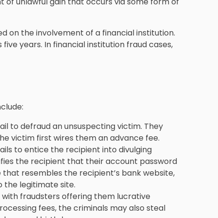
t of unlawful gain that occurs via some form of
ed on the involvement of a financial institution.
s five years. In financial institution fraud cases,
nclude:
l to defraud an unsuspecting victim. They
he victim first wires them an advance fee.
ls to entice the recipient into divulging
tifies the recipient that their account password
e that resembles the recipient’s bank website,
the legitimate site.
 with fraudsters offering them lucrative
processing fees, the criminals may also steal