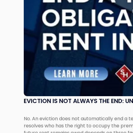
End:
Understanding
Post-
Possession
Rent
Claims
in
New
Jersey
and
New
York"
EVICTION IS NOT ALWAYS THE END: 
No. An eviction does not automatically end a 
resolves who has the right to occupy the premi
future rent remains owed depends on three fact