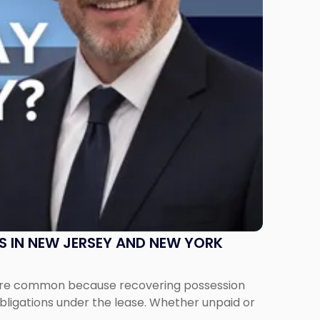
S IN NEW JERSEY AND NEW YORK
ms are common because recovering possession
obligations under the lease. Whether unpaid or