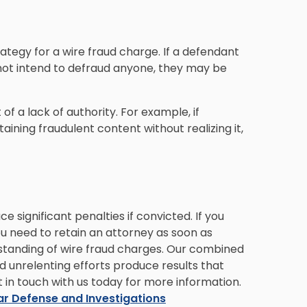
rategy for a wire fraud charge. If a defendant
 not intend to defraud anyone, they may be
f a lack of authority. For example, if
ning fraudulent content without realizing it,
ce significant penalties if convicted. If you
u need to retain an attorney as soon as
standing of wire fraud charges. Our combined
nd unrelenting efforts produce results that
t in touch with us today for more information.
ar Defense and Investigations