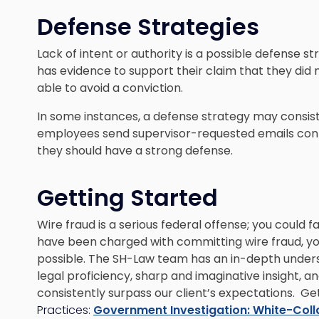
Defense Strategies
Lack of intent or authority is a possible defense st
has evidence to support their claim that they did
able to avoid a conviction.
In some instances, a defense strategy may consist o
employees send supervisor-requested emails contai
they should have a strong defense.
Getting Started
Wire fraud is a serious federal offense; you could fa
have been charged with committing wire fraud, yo
possible. The SH-Law team has an in-depth under
legal proficiency, sharp and imaginative insight, a
consistently surpass our client’s expectations. Ge
Practices:
Government Investigation: White-Coll