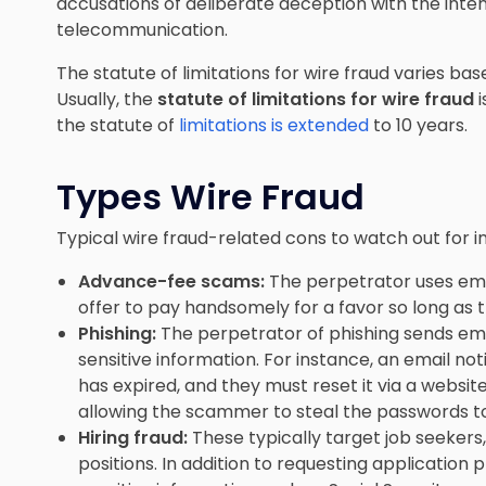
accusations of deliberate deception with the inten
telecommunication.
The statute of limitations for wire fraud varies bas
Usually, the
statute of limitations for wire fraud
i
the statute of
limitations is extended
to 10 years.
Types Wire Fraud
Typical wire fraud-related cons to watch out for i
Advance-fee scams:
The perpetrator uses emai
offer to pay handsomely for a favor so long as t
Phishing:
The perpetrator of phishing sends emai
sensitive information. For instance, an email no
has expired, and they must reset it via a websit
allowing the scammer to steal the passwords to 
Hiring fraud:
These typically target job seekers,
positions. In addition to requesting application 