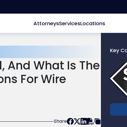
Attorneys
Services
Locations
Key C
Link
d, And What Is The
to
profile
ions For Wire
of
Scarinc
Hollenb
LLC
Share