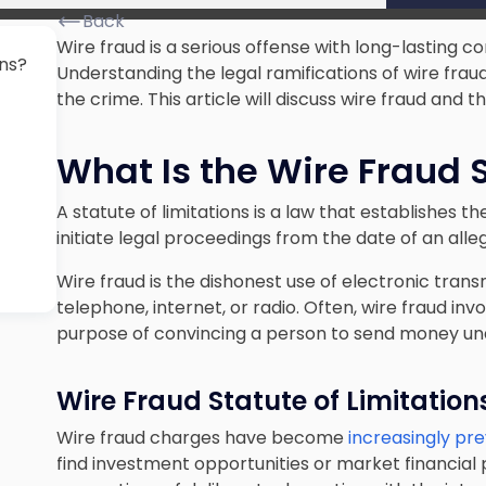
Back
Wire fraud is a serious offense with long-lasting c
ons?
Understanding the legal ramifications of wire frau
the crime. This article will discuss wire fraud and t
What Is the Wire Fraud S
A statute of limitations is a law that establishes
initiate legal proceedings from the date of an alleg
Wire fraud is the dishonest use of electronic transm
telephone, internet, or radio. Often, wire fraud in
purpose of convincing a person to send money un
Wire Fraud Statute of Limitation
Wire fraud charges have become
increasingly pr
find investment opportunities or market financial 