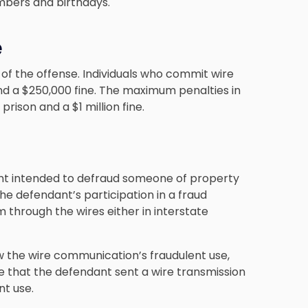
umbers and birthdays.
e
of the offense. Individuals who commit wire
nd a $250,000 fine. The maximum penalties in
 prison and a $1 million fine.
nt intended to defraud someone of property
he defendant’s participation in a fraud
 through the wires either in interstate
ow the wire communication’s fraudulent use,
ve that the defendant sent a wire transmission
nt use.