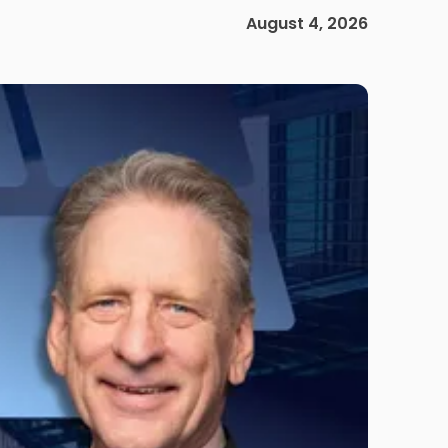
August 4, 2026