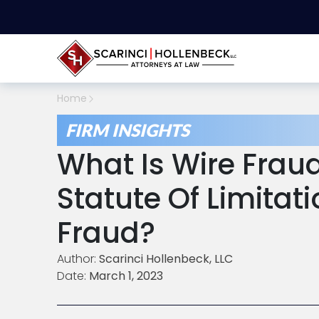
Home
FIRM INSIGHTS
What Is Wire Frau
Statute Of Limitat
Fraud?
Author:
Scarinci Hollenbeck, LLC
Date:
March 1, 2023