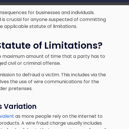
onsequences for businesses and individuals.
d is crucial for anyone suspected of committing
he applicable statute of limitations.
tatute of Limitations?
 the maximum amount of time that a party has to
ed civil or criminal offense.
ission to defraud a victim. This includes via the
volves the use of wire communications for the
der pretenses.
s Variation
evalent
as more people rely on the internet to
products. A wire fraud charge usually includes