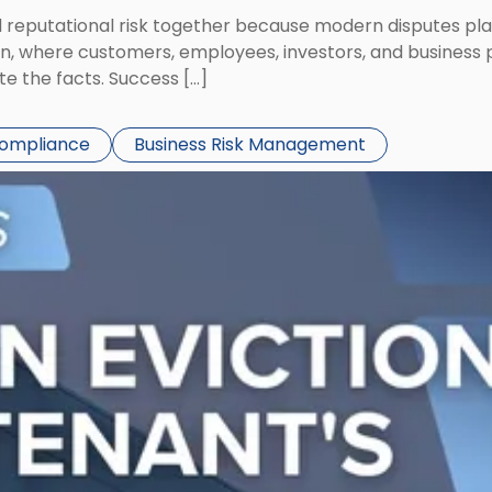
eputational risk together because modern disputes play 
ion, where customers, employees, investors, and business
te the facts. Success […]
Compliance
Business Risk Management