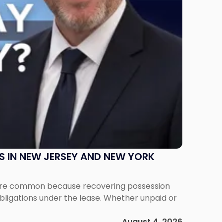
S IN NEW JERSEY AND NEW YORK
ms are common because recovering possession
obligations under the lease. Whether unpaid or
August 4, 2026