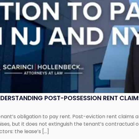
UNDERSTANDING POST-POSSESSION RENT CLAIM
tenant’s obligation to pay rent. Post-eviction rent clai
ses, but it does not extinguish the tenant’s contractual 
ors: the lease’s […]