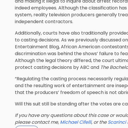
and making it illegal to inquire about arrest reco
indeed employees. Although the classification has 
system, reality television producers generally tre
independent contractors.
Additionally, courts have also traditionally provi
to casting decisions. As we previously discussed o
Entertainment Blog
, African American contestants f
discrimination was behind the shows’ failure to fea
Although the legal theory differed, the court ult
protect casting decisions by ABC and
The Bachelo
“Regulating the casting process necessarily regula
and the resulting work of entertainment are inse
that the producers’ freedom of speech is not abridg
Will this suit still be standing after the votes are c
If you have any questions about this case or would 
please contact me,
Michael Cifelli
, or the
Scarinci