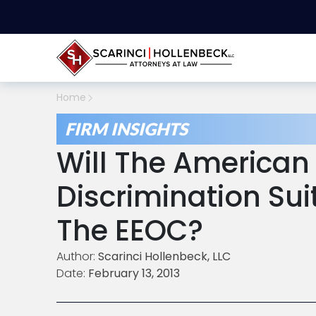
Home
FIRM INSIGHTS
Will The American 
Discrimination Sui
The EEOC?
Author:
Scarinci Hollenbeck, LLC
Date:
February 13, 2013