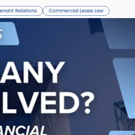
Tenant Relations
Commercial Lease Law