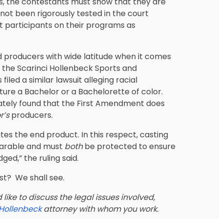
rds, the contestants must show that they are
not been rigorously tested in the court
at participants on their programs as
ded producers with wide latitude when it comes
n the
Scarinci Hollenbeck Sports and
iled a similar lawsuit alleging racial
ture a Bachelor or a Bachelorette of color.
imately found that the First Amendment does
r’s
producers.
tes the end product. In this respect, casting
parable and must
both
be protected to ensure
ed,” the ruling said.
ast? We shall see.
like to discuss the legal issues involved,
 Hollenbeck
attorney with whom you work.