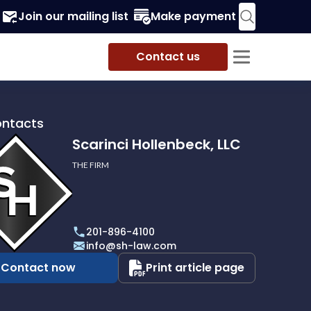
Join our mailing list
Make payment
Contact us
ontacts
Scarinci Hollenbeck, LLC
THE FIRM
i
eck,
201-896-4100
info@sh-law.com
Contact now
Print article page