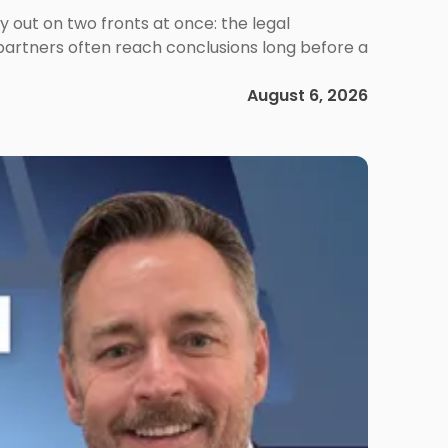
out on two fronts at once: the legal
 partners often reach conclusions long before a
August 6, 2026