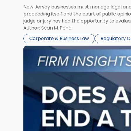
New Jersey businesses must manage legal and r
proceeding itself and the court of public opin
judge or jury has had the opportunity to evalua
Author:
Sean M. Pena
Corporate & Business Law
Regulatory 
Link
to
post
with
title
-
"Eviction
Is
Not
Always
the
End: