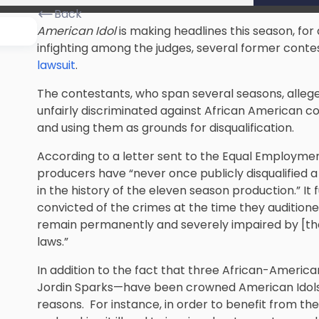
Back
American Idol
is making headlines this season, for 
infighting among the judges, several former contes
lawsuit
.
The contestants, who span several seasons, alleg
unfairly discriminated against African American c
and using them as grounds for disqualification.
According to a letter sent to the Equal Employm
producers have “never once publicly disqualified 
in the history of the eleven season production.” It
convicted of the crimes at the time they auditioned
remain permanently and severely impaired by [the 
laws.”
In addition to the fact that three African-Americ
Jordin Sparks—have been crowned American Idols, t
reasons. For instance, in order to benefit from the