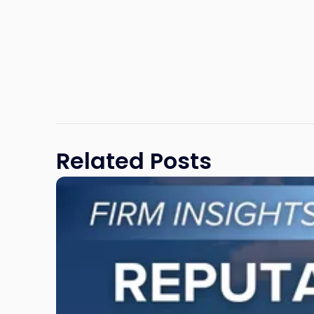
Related Posts
Link
to
post
with
title
-
"Reputational
Risk