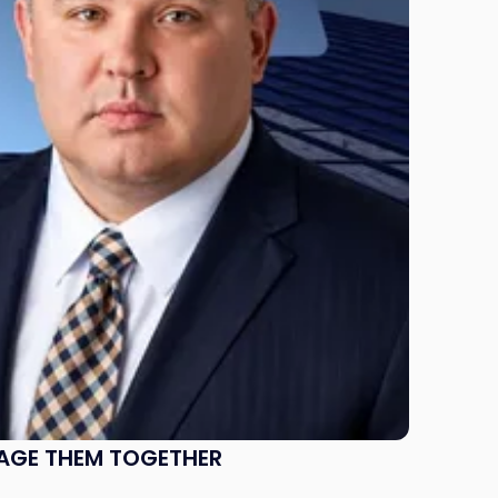
NAGE THEM TOGETHER