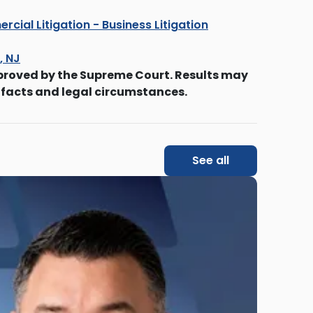
cial Litigation - Business Litigation
s, NJ
proved by the Supreme Court. Results may
 facts and legal circumstances.
See all