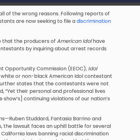
all of the wrong reasons. Following reports of
tants are now seeking to file a
discrimination
e that the producers of
American Idol
have
ontestants by inquiring about arrest records
ent Opportunity Commission (EEOC),
Idol
a white or non-black American Idol contestant
 further states that the contestants were not
, “Yet their personal and professional lives
show’s] continuing violations of our nation’s
ans­—Ruben Studdard, Fantasia Barrino and
he lawsuit faces an uphill battle for several
 California laws banning racial discrimination