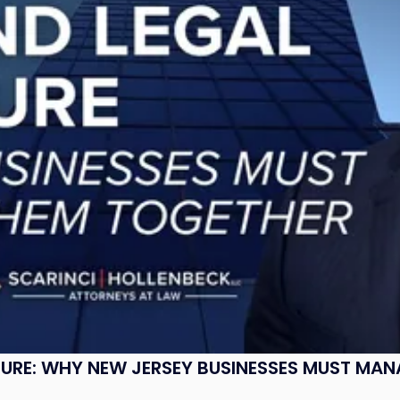
SURE: WHY NEW JERSEY BUSINESSES MUST MA