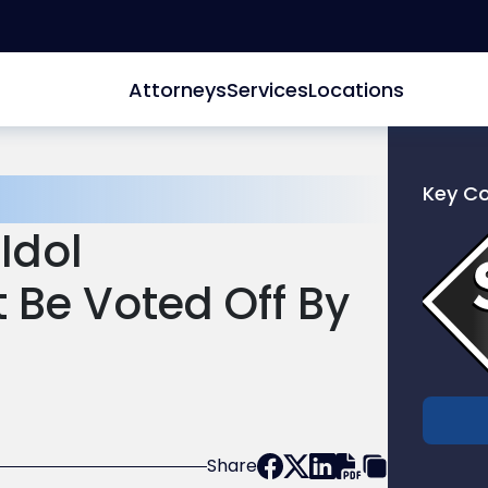
Attorneys
Services
Locations
Key C
Link
Idol
to
profile
t Be Voted Off By
of
Scarinc
Hollenb
LLC
Share