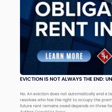
Understanding
Post-
Possession
Rent
Claims
in
New
Jersey
and
New
York"
EVICTION IS NOT ALWAYS THE END: 
No. An eviction does not automatically end a 
resolves who has the right to occupy the premi
future rent remains owed depends on three fact
Author:
Donald M. Pepe