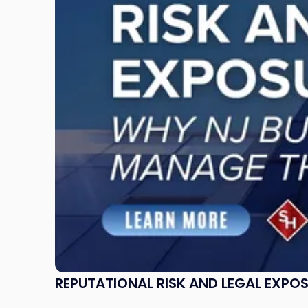
and
Legal
Exposure:
Why
New
Jersey
Businesses
Must
Manage
Them
Together"
REPUTATIONAL RISK AND LEGAL EXPO