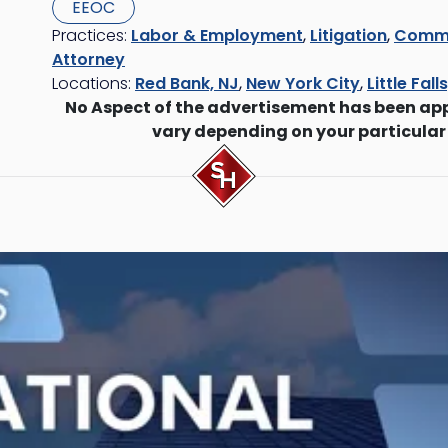
EEOC
Practices:
Labor & Employment
,
Litigation
,
Commer
Attorney
Locations:
Red Bank, NJ
,
New York City
,
Little Fall
No Aspect of the advertisement has been ap
vary depending on your particular