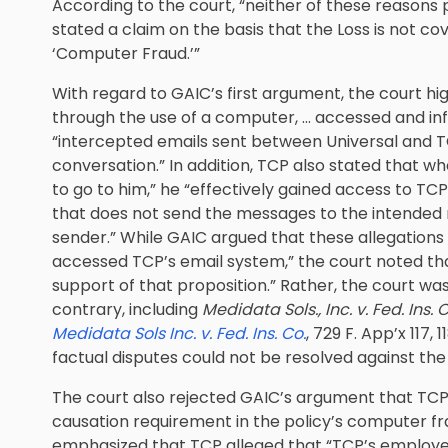
According to the court, “neither of these reasons 
stated a claim on the basis that the Loss is not c
‘Computer Fraud.’”
With regard to GAIC’s first argument, the court hi
through the use of a computer, … accessed and infi
“intercepted emails sent between Universal and TCP
conversation.” In addition, TCP also stated that 
to go to him,” he “effectively gained access to T
that does not send the messages to the intended r
sender.” While GAIC argued that these allegations
accessed TCP’s email system,” the court noted that 
support of that proposition.” Rather, the court wa
contrary, including
Medidata Sols., Inc. v. Fed. Ins. C
Medidata Sols Inc. v. Fed. Ins. Co.
, 729 F. App’x 117,
factual disputes could not be resolved against the 
The court also rejected GAIC’s argument that TCP h
causation requirement in the policy’s computer fr
emphasized that TCP alleged that “TCP’s employe