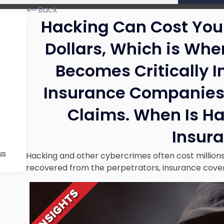
Back
Hacking Can Cost Your
Dollars, Which is Wh
Becomes Critically 
Insurance Companies
Claims. When Is H
Insur
us
Hacking and other cybercrimes often cost millions 
recovered from the perpetrators, insurance cover