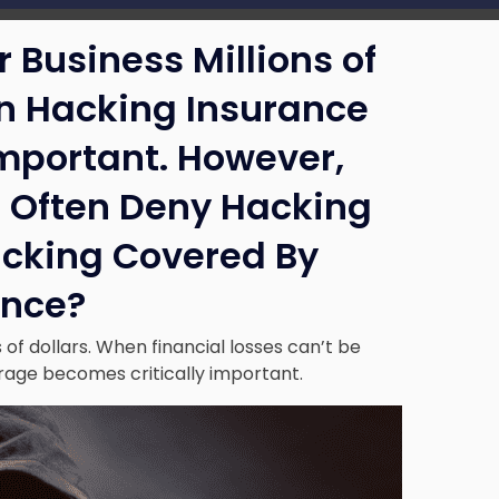
 Business Millions of
en Hacking Insurance
Important. However,
 Often Deny Hacking
acking Covered By
ance?
of dollars. When financial losses can’t be
age becomes critically important.