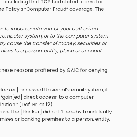
, concluding that TCP had stated claims for
the Policy’s “Computer Fraud” coverage. The
er to impersonate you, or your authorized
r computer system, or to the computer system
tly cause the transfer of money, securities or
ises to a person, entity, place or account
ed these reasons proffered by GAIC for denying
[Hacker] accessed Universal’s email system, it
 ‘gain[ed] direct access’ to a computer
ution.” (Def. Br. at 12).
use the [Hacker] did not ‘thereby fraudulently
ises or banking premises to a person, entity,