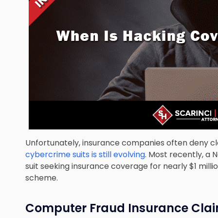
Unfortunately, insurance companies often deny cl
cybercrime suits is still evolving
. Most recently, a 
suit seeking insurance coverage for nearly $1 milli
scheme.
Computer Fraud Insurance Cla