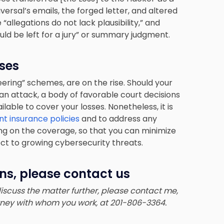
ersal’s emails, the forged letter, and altered
allegations do not lack plausibility,” and
ould be left for a jury” or summary judgment.
ses
ering” schemes, are on the rise. Should your
n attack, a body of favorable court decisions
able to cover your losses. Nonetheless, it is
t insurance policies
and to address any
ng on the coverage, so that you can minimize
ect to growing cybersecurity threats.
ns, please contact us
 discuss the matter further, please contact me,
orney with whom you work, at 201-806-3364.