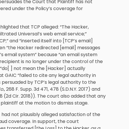
persuades the Court that Plaintiff has not
overed under the Policy’s coverage for
ghlighted that TCP alleged: “The Hacker,
ltrated Universal’s web email service;”
;” and “inserted itself into [TCP’s email]
when “the Hacker redirected [email] messages
CP’s email system” because “an email system
ecipient is no longer under the control of the
 “do[ ] not mean the [Hacker] actually
GAIC “failed to cite any legal authority in
s persuaded by TCP’s legal authority to the
o.
, 268 F. Supp. 3d 471, 478 (S.D.N.Y. 2017) and
 118 (2d Cir. 2018)). The court also added that any
plaintiff at the motion to dismiss stage.
ad not plausibly alleged satisfaction of the
aud coverage. In support, the court
es transferred [the Loss] to the Hacker
as a