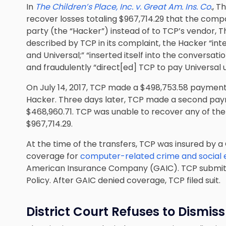
In
The Children’s Place, Inc. v. Great Am. Ins. Co
.
, T
recover losses totaling $967,714.29 that the com
party (the “Hacker”) instead of to TCP’s vendor, T
described by TCP in its complaint, the Hacker “i
and Universal;” “inserted itself into the conversat
and fraudulently “direct[ed] TCP to pay Universal
On July 14, 2017, TCP made a $498,753.58 paymen
Hacker. Three days later, TCP made a second pay
$468,960.71. TCP was unable to recover any of the f
$967,714.29.
At the time of the transfers, TCP was insured by a 
coverage for
computer-related crime and social
American Insurance Company (GAIC). TCP submitt
Policy. After GAIC denied coverage, TCP filed suit.
District Court Refuses to Dismiss