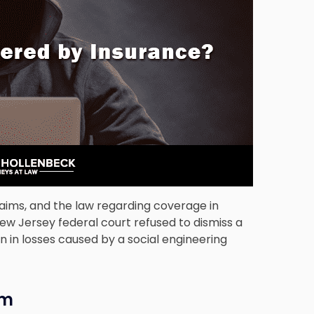
aims, and the law regarding coverage in
New Jersey federal court refused to dismiss a
on in losses caused by a social engineering
im