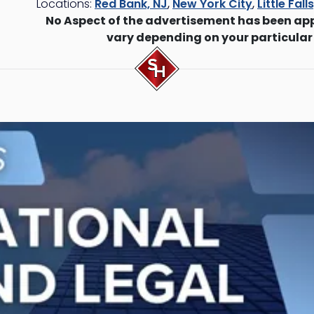
Locations:
Red Bank, NJ
,
New York City
,
Little Fall
No Aspect of the advertisement has been ap
vary depending on your particular