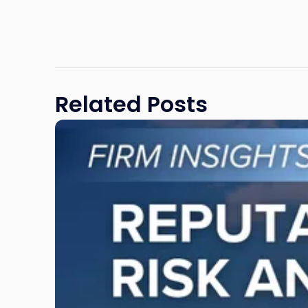
Related Posts
Link
to
post
with
title
-
"Reputational
Risk
and
Legal
Exposure: