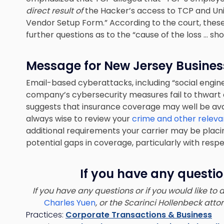
direct result of
the Hacker’s access to TCP and Univ
Vendor Setup Form.” According to the court, these “
further questions as to the “cause of the loss … sh
Message for New Jersey Busines
Email-based cyberattacks, including “social engine
company’s cybersecurity measures fail to thwart a
suggests that insurance coverage may well be avail
always wise to review your
crime and other relevan
additional requirements your carrier may be placi
potential gaps in coverage, particularly with resp
If you have any questio
If you have any questions or if you would like to
Charles Yuen
, or the Scarinci Hollenbeck att
Practices:
Corporate Transactions & Business