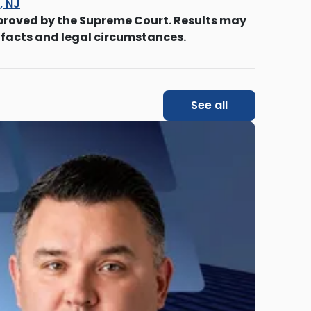
s, NJ
proved by the Supreme Court. Results may
 facts and legal circumstances.
See all