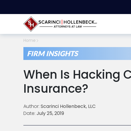
Home
FIRM INSIGHTS
When Is Hacking 
Insurance?
Author:
Scarinci Hollenbeck, LLC
Date:
July 25, 2019