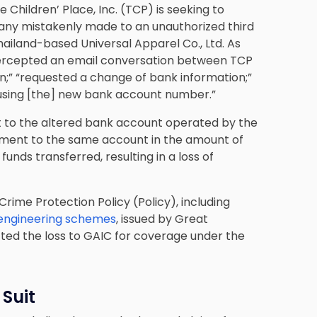
he Children’ Place, Inc. (TCP) is seeking to
pany mistakenly made to an unauthorized third
hailand-based Universal Apparel Co., Ltd. As
ntercepted an email conversation between TCP
ion;” “requested a change of bank information;”
 using [the] new bank account number.”
t to the altered bank account operated by the
ment to the same account in the amount of
unds transferred, resulting in a loss of
Crime Protection Policy (Policy), including
 engineering schemes
, issued by Great
ed the loss to GAIC for coverage under the
 Suit