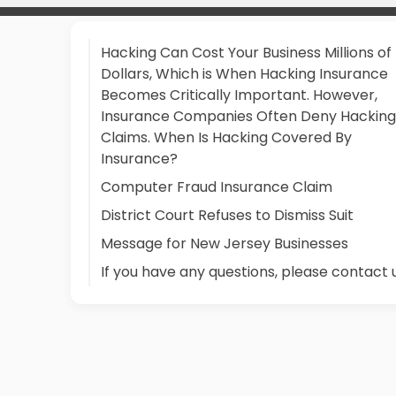
Hacking Can Cost Your Business Millions of
Dollars, Which is When Hacking Insurance
Becomes Critically Important. However,
Insurance Companies Often Deny Hacking
Claims. When Is Hacking Covered By
Insurance?
Computer Fraud Insurance Claim
District Court Refuses to Dismiss Suit
Message for New Jersey Businesses
If you have any questions, please contact 