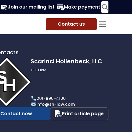
Join our mailing list
Make payment
Contact us
ontacts
Scarinci Hollenbeck, LLC
THE FIRM
i
eck,
201-896-4100
info@sh-law.com
Contact now
Print article page