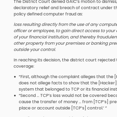
The District Court denied GAIC’s motion to dismiss
declaratory relief and breach of contract under 
policy defined computer fraud as:
loss resulting directly from the use of any comput
officer or employee, to gain direct access to you
of your financial institution, and thereby fraudulen
other property from your premises or banking prem
outside your control.
In reaching its decision, the district court reject
coverage:
“First, although the complaint alleges that the 
does not allege facts to show that the [Hacker]
system that belonged to TCP or its financial instit
“Second … TCP’s loss would not be covered beca
cause the transfer of money … from [TCP’s] prem
place or account outside [TCP’s] control.’ ”