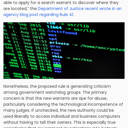
able to apply for a search warrant to discover where they
are located,” the
Department of Justice recent wrote in an
agency blog post regarding Rule 41
.
Nonetheless, the proposed rule is generating criticism
among government watchdog groups. The primary
concern is that the new warrants are ripe for abuse,
particularly considering the technological incompetence of
many judges. If unchecked, the new authority could be
used liberally to access individual and business computers
without having to tell their owners. This is especially true