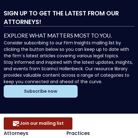
SIGN UP
TO GET THE LATEST FROM OUR
ATTORNEYS!
EXPLORE WHAT MATTERS MOST TO YOU.
Consider subscribing to our Firm Insights mailing list by
clicking the button below so you can keep up to date with
the firm`s latest articles covering various legal topics.
Stay informed and inspired with the latest updates, insights,
and events from Scarinci Hollenbeck. Our resource library
provides valuable content across a range of categories to
keep you connected and ahead of the curve.
Subscribe now
Join our mailing list
Attorneys
Practices