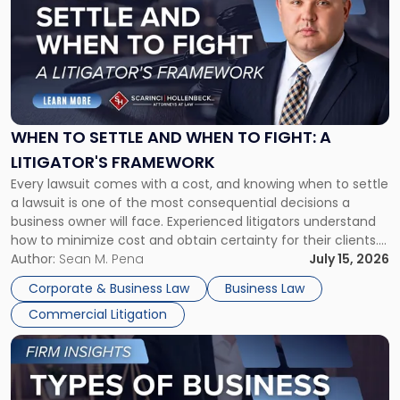
title
-
"When
to
Settle
and
When
WHEN TO SETTLE AND WHEN TO FIGHT: A
to
LITIGATOR'S FRAMEWORK
Fight:
Every lawsuit comes with a cost, and knowing when to settle
A
a lawsuit is one of the most consequential decisions a
Litigator's
business owner will face. Experienced litigators understand
Framework"
how to minimize cost and obtain certainty for their clients.
For many business owners, the decision is viewed almost
Author:
Sean M. Pena
July 15, 2026
entirely through a financial lens: What will it cost […]
Corporate & Business Law
Business Law
Commercial Litigation
Link
to
post
with