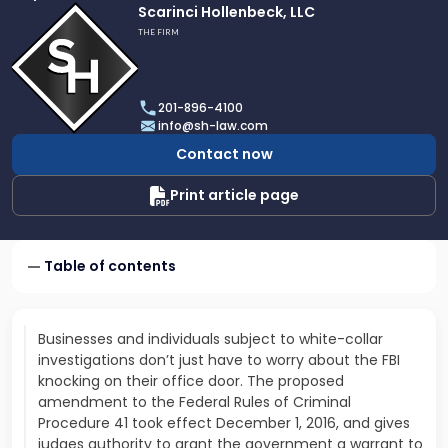
Link
Scarinci Hollenbeck, LLC
to
THE FIRM
profile
of
Scarinci
201-896-4100
Hollenbeck,
info@sh-law.com
LLC
Contact now
Print article page
Table of contents
Businesses and individuals subject to white-collar
investigations don’t just have to worry about the FBI
knocking on their office door. The proposed
amendment to the Federal Rules of Criminal
Procedure 41 took effect December 1, 2016, and gives
judges authority to grant the government a warrant to