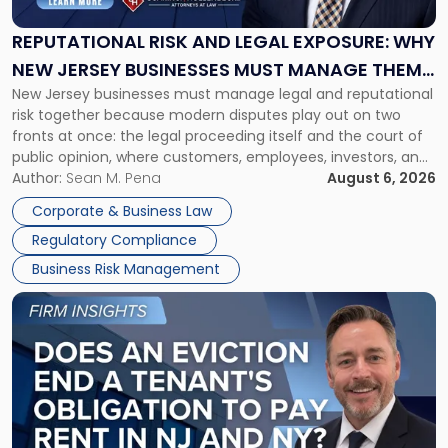
Legal
Exposure:
REPUTATIONAL RISK AND LEGAL EXPOSURE: WHY
Why
NEW JERSEY BUSINESSES MUST MANAGE THEM
New
New Jersey businesses must manage legal and reputational
TOGETHER
Jersey
risk together because modern disputes play out on two
Businesses
fronts at once: the legal proceeding itself and the court of
Must
public opinion, where customers, employees, investors, and
Manage
business partners often reach conclusions long before a
Author:
Sean M. Pena
August 6, 2026
Them
judge or jury has had the opportunity to evaluate the facts.
Together"
Corporate & Business Law
Success […]
Regulatory Compliance
Business Risk Management
Link
to
post
with
title
-
"Eviction
Is