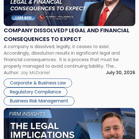
"Company
Dissolved?
Legal
and
Financial
COMPANY DISSOLVED? LEGAL AND FINANCIAL
Consequences
CONSEQUENCES TO EXPECT
to
A company is dissolved; legally, it ceases to exist.
Expect"
Accordingly, dissolution results in significant legal and
financial consequences. It is a process that must be
properly managed to avoid continuing liability. The
Corporate Dissolution Process Corporate dissolution is the
Author:
Jay McDaniel
July 30, 2026
legal process of formally closing a corporation, paying its
Corporate & Business Law
debts and distributing the remaining assets. Most […]
Regulatory Compliance
Business Risk Management
Link
to
post
with
title