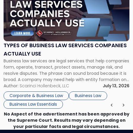
title
-
"Types
of
Business
Law
Services
TYPES OF BUSINESS LAW SERVICES COMPANIES
Companies
ACTUALLY USE
Actually
Business law services are legal services that help companies
Use"
form, operate, transact, protect assets, manage risk, and
resolve disputes. The phrase can sound broad because it is
broad. A company may need help with entity formation one
month, contract review the next, a commercial lease after
Author:
Scarinci Hollenbeck, LLC
July 13, 2026
that, and a business dispute later in the year. […]
Corporate & Business Law
Business Law
Business Law Essentials
No Aspect of the advertisement has been approved by
the Supreme Court. Results may vary depending on
your particular facts and legal circumstances.