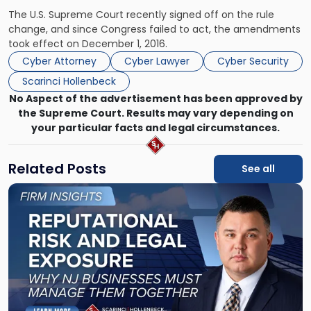
The U.S. Supreme Court recently signed off on the rule
change, and since Congress failed to act, the amendments
took effect on December 1, 2016.
Cyber Attorney
Cyber Lawyer
Cyber Security
Scarinci Hollenbeck
No Aspect of the advertisement has been approved by
the Supreme Court. Results may vary depending on
your particular facts and legal circumstances.
Related Posts
See all
Link
to
post
with
title
-
"Reputational
Risk
and