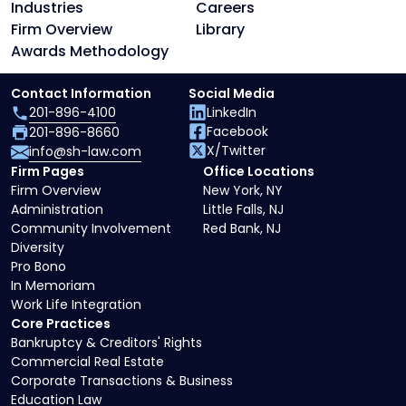
Industries
Careers
Firm Overview
Library
Awards Methodology
Contact Information
Social Media
201-896-4100
LinkedIn
Facebook
201-896-8660
X/Twitter
info@sh-law.com
Firm Pages
Office Locations
Firm Overview
New York, NY
Administration
Little Falls, NJ
Community Involvement
Red Bank, NJ
Diversity
Pro Bono
In Memoriam
Work Life Integration
Core Practices
Bankruptcy & Creditors' Rights
Commercial Real Estate
Corporate Transactions & Business
Education Law