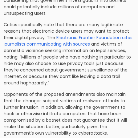
considering that government investigations into botnets
could potentially include millions of computers and
unsuspecting users.
Critics specifically note that there are many legitimate
reasons that electronic device users may want to protect
their digital privacy. The
Electronic Frontier Foundation cites
journalists communicating with sources
and victims of
domestic violence seeking information on legal services,
noting: “Millions of people who have nothing in particular to
hide may also choose to use privacy tools just because
they’re concerned about government surveillance of the
Internet, or because they don’t like leaving a data trail
around haphazardly.”
Opponents of the proposed amendments also maintain
that the changes subject victims of malware attacks to
further intrusion. In addition, allowing the government to
hack or otherwise infiltrate computers that have been
compromised by a botnet does not guarantee that it will
make the situation better, particularly given the
government’s own vulnerability to cyberattacks.