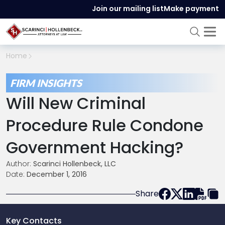
Join our mailing list
Make payment
Home
FIRM INSIGHTS
Will New Criminal
Procedure Rule Condone
Government Hacking?
Author:
Scarinci Hollenbeck, LLC
Date:
December 1, 2016
Share
Key Contacts