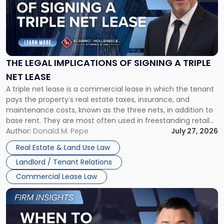
-
"The
Legal
Implications
of
Signing
THE LEGAL IMPLICATIONS OF SIGNING A TRIPLE
a
NET LEASE
Triple
A triple net lease is a commercial lease in which the tenant
Net
pays the property’s real estate taxes, insurance, and
Lease"
maintenance costs, known as the three nets, in addition to
base rent. They are most often used in freestanding retail
and office buildings and in large single-tenant industrial
Author:
Donald M. Pepe
July 27, 2026
properties, with terms that typically run 10 […]
Real Estate & Land Use Law
Landlord / Tenant Relations
Commercial Lease Law
Link
to
post
with