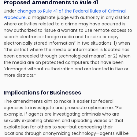
Proposed Amendments to Rule 41
Under
changes to Rule 41 of the Federal Rules of Criminal
Procedure
, a magistrate judge with authority in any district
where activities related to a crime may have occurred is
now authorized to “issue a warrant to use remote access to
search electronic storage media and to seize or copy
electronically stored information” in two situations: 1) when
“the district where the media or information is located has
been concealed through technological means”; or 2) when
the media are on protected computers that have been
“damaged without authorization and are located in five or
more districts.”
Implications for Businesses
The amendments aim to make it easier for federal
agencies to investigate and prosecute cybercrime. “For
example, if agents are investigating criminals who are
sexually exploiting children and uploading videos of that
exploitation for others to see—but concealing their
locations through anonymizing technology—agents will be