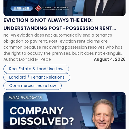
Not
Always
the
EVICTION IS NOT ALWAYS THE END:
End:
UNDERSTANDING POST-POSSESSION RENT
Understanding
No. An eviction does not automatically end a tenant’s
CLAIMS IN NEW JERSEY AND NEW YORK
Post-
obligation to pay rent. Post-eviction rent claims are
Possession
common because recovering possession resolves who has
Rent
the right to occupy the premises, but it does not extinguish
Claims
the tenant’s contractual obligations under the lease.
Author:
Donald M. Pepe
August 4, 2026
in
Whether unpaid or future rent remains owed depends on
New
Real Estate & Land Use Law
three factors: the lease’s […]
Jersey
Landlord / Tenant Relations
and
New
Commercial Lease Law
York"
Link
to
post
with
title
-