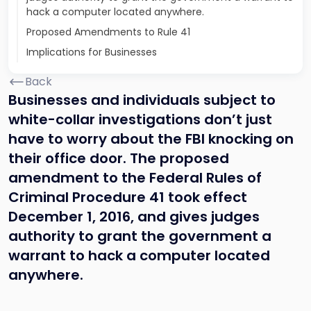
hack a computer located anywhere.
Proposed Amendments to Rule 41
Implications for Businesses
Back
Businesses and individuals subject to
white-collar investigations don’t just
have to worry about the FBI knocking on
their office door. The proposed
amendment to the Federal Rules of
Criminal Procedure 41 took effect
December 1, 2016, and gives judges
authority to grant the government a
warrant to hack a computer located
anywhere.