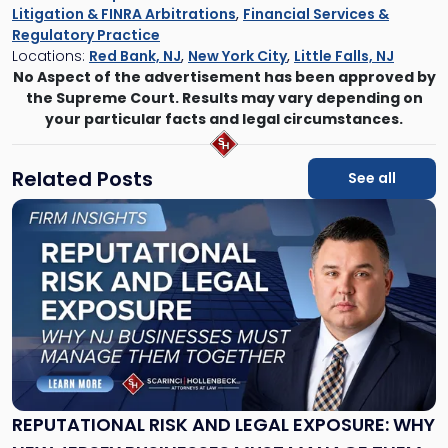
Litigation & FINRA Arbitrations
,
Financial Services &
Regulatory Practice
Locations:
Red Bank, NJ
,
New York City
,
Little Falls, NJ
No Aspect of the advertisement has been approved by
the Supreme Court. Results may vary depending on
your particular facts and legal circumstances.
Related Posts
See all
Link
to
post
with
title
-
"Reputational
Risk
and
Legal
Exposure:
REPUTATIONAL RISK AND LEGAL EXPOSURE: WHY
Why