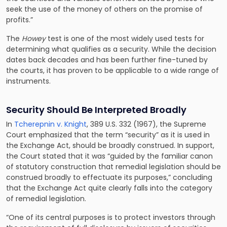
seek the use of the money of others on the promise of
profits.”
The
Howey
test is one of the most widely used tests for
determining what qualifies as a security. While the decision
dates back decades and has been further fine-tuned by
the courts, it has proven to be applicable to a wide range of
instruments.
Security Should Be Interpreted Broadly
In
Tcherepnin v. Knight
, 389 U.S. 332 (1967), the Supreme
Court emphasized that the term “security” as it is used in
the Exchange Act, should be broadly construed. In support,
the Court stated that it was “guided by the familiar canon
of statutory construction that remedial legislation should be
construed broadly to effectuate its purposes,” concluding
that the Exchange Act quite clearly falls into the category
of remedial legislation.
“One of its central purposes is to protect investors through