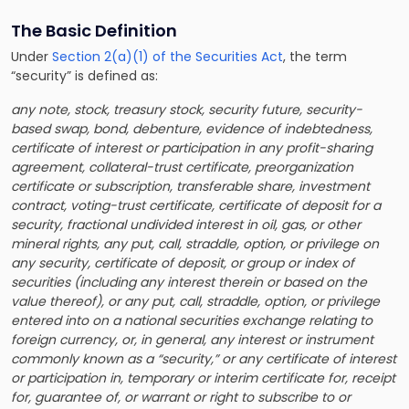
The Basic Definition
Under
Section 2(a)(1) of the Securities Act
, the term
“security” is defined as:
any note, stock, treasury stock, security future, security-
based swap, bond, debenture, evidence of indebtedness,
certificate of interest or participation in any profit-sharing
agreement, collateral-trust certificate, preorganization
certificate or subscription, transferable share, investment
contract, voting-trust certificate, certificate of deposit for a
security, fractional undivided interest in oil, gas, or other
mineral rights, any put, call, straddle, option, or privilege on
any security, certificate of deposit, or group or index of
securities (including any interest therein or based on the
value thereof), or any put, call, straddle, option, or privilege
entered into on a national securities exchange relating to
foreign currency, or, in general, any interest or instrument
commonly known as a “security,” or any certificate of interest
or participation in, temporary or interim certificate for, receipt
for, guarantee of, or warrant or right to subscribe to or