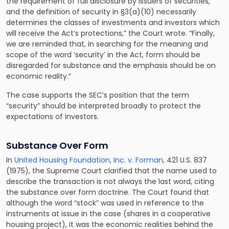
the requirement of full disclosure by issuers of securities,
and the definition of security in §3(a)(10) necessarily
determines the classes of investments and investors which
will receive the Act’s protections,” the Court wrote. “Finally,
we are reminded that, in searching for the meaning and
scope of the word ‘security’ in the Act, form should be
disregarded for substance and the emphasis should be on
economic reality.”
The case supports the SEC’s position that the term
“security” should be interpreted broadly to protect the
expectations of investors.
Substance Over Form
In
United Housing Foundation, Inc. v. Forman
, 421 U.S. 837
(1975), the Supreme Court clarified that the name used to
describe the transaction is not always the last word, citing
the substance over form doctrine. The Court found that
although the word “stock” was used in reference to the
instruments at issue in the case (shares in a cooperative
housing project), it was the economic realities behind the