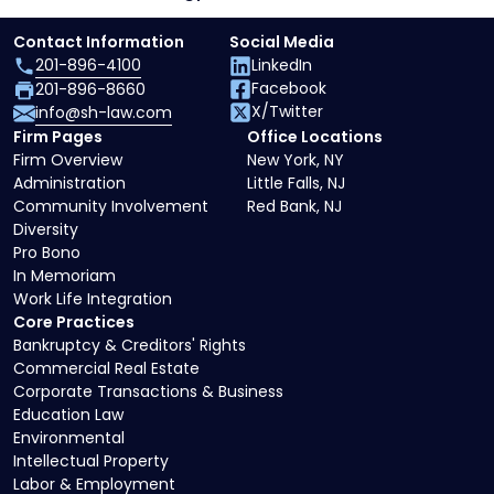
Contact Information
Social Media
201-896-4100
LinkedIn
Facebook
201-896-8660
X/Twitter
info@sh-law.com
Firm Pages
Office Locations
Firm Overview
New York, NY
Administration
Little Falls, NJ
Community Involvement
Red Bank, NJ
Diversity
Pro Bono
In Memoriam
Work Life Integration
Core Practices
Bankruptcy & Creditors' Rights
Commercial Real Estate
Corporate Transactions & Business
Education Law
Environmental
Intellectual Property
Labor & Employment