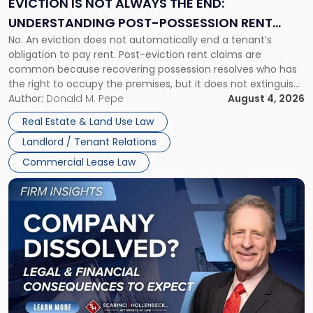
EVICTION IS NOT ALWAYS THE END:
End:
UNDERSTANDING POST-POSSESSION RENT
Understanding
No. An eviction does not automatically end a tenant’s
CLAIMS IN NEW JERSEY AND NEW YORK
Post-
obligation to pay rent. Post-eviction rent claims are
Possession
common because recovering possession resolves who has
Rent
the right to occupy the premises, but it does not extinguish
Claims
the tenant’s contractual obligations under the lease.
Author:
Donald M. Pepe
August 4, 2026
in
Whether unpaid or future rent remains owed depends on
New
Real Estate & Land Use Law
three factors: the lease’s […]
Jersey
Landlord / Tenant Relations
and
New
Commercial Lease Law
York"
Link
to
post
with
title
-
"Company
Dissolved?
Legal