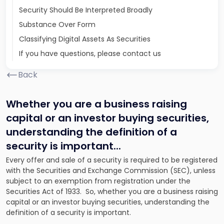
Security Should Be Interpreted Broadly
Substance Over Form
Classifying Digital Assets As Securities
If you have questions, please contact us
Back
Whether you are a business raising
capital or an investor buying securities,
understanding the definition of a
security is important.
..
Every offer and sale of a security is required to be registered
with the Securities and Exchange Commission (SEC), unless
subject to an exemption from registration under the
Securities Act of 1933. So, whether you are a business raising
capital or an investor buying securities, understanding the
definition of a security is important.