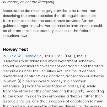
purchase, any of the foregoing.
Because the definition largely provides a list rather than
describing the characteristics that distinguish securities
from non-securities, the courts have provided further
guidance regarding whether a particular instrument should
be characterized as a security subject to the federal
securities laws.
Howey Test
In
SEC v. W.J. Howey Co
.,
328 U.S. 293 (1946), the U.S.
Supreme Court addressed when investment schemes
should be considered “investment contracts,” and therefore
“securities” under the Securities Act. The Court defined
“investment contract” as a contract, transaction or scheme
in which (i) a person invests money in a common
enterprise, (ii) with the expectation of profits, (iii) solely
from the efforts of the promoter or a third party. According
to the Court, this definition embodies a “flexible rather than
a static principle, one that is capable of adaptation to meet
the countless and variable schemes devised by those who