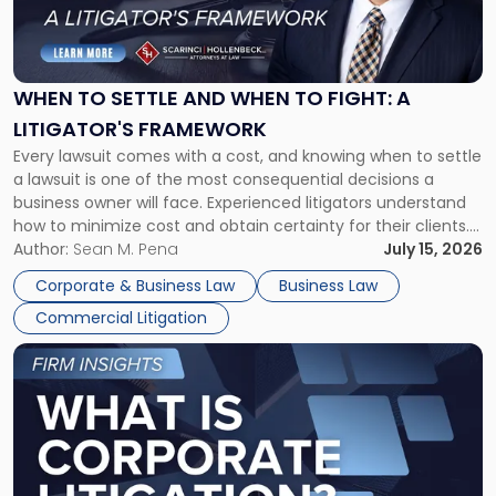
to
Settle
and
When
WHEN TO SETTLE AND WHEN TO FIGHT: A
to
LITIGATOR'S FRAMEWORK
Fight:
Every lawsuit comes with a cost, and knowing when to settle
A
a lawsuit is one of the most consequential decisions a
Litigator's
business owner will face. Experienced litigators understand
Framework"
how to minimize cost and obtain certainty for their clients.
For many business owners, the decision is viewed almost
Author:
Sean M. Pena
July 15, 2026
entirely through a financial lens: What will it cost […]
Corporate & Business Law
Business Law
Commercial Litigation
Link
to
post
with
title
-
"What