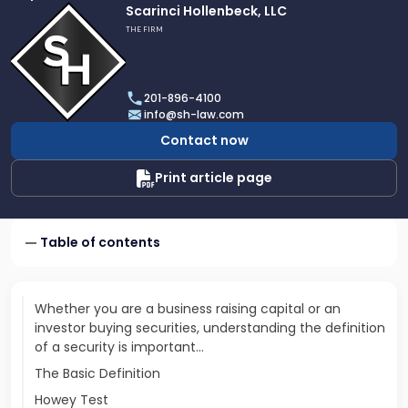
Link
Scarinci Hollenbeck, LLC
to
THE FIRM
profile
of
Scarinci
201-896-4100
Hollenbeck,
info@sh-law.com
LLC
Contact now
Print article page
Table of contents
Whether you are a business raising capital or an
investor buying securities, understanding the definition
of a security is important...
The Basic Definition
Howey Test