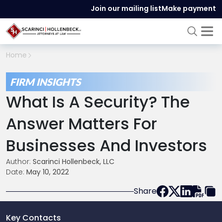
Join our mailing list
Make payment
Home
FIRM INSIGHTS
What Is A Security? The
Answer Matters For
Businesses And Investors
Author:
Scarinci Hollenbeck, LLC
Date:
May 10, 2022
Share
Key Contacts