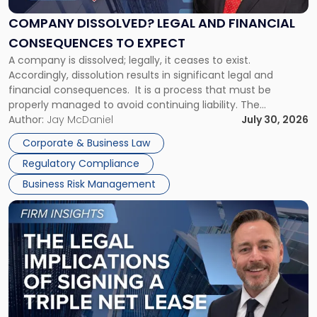
and
Financial
COMPANY DISSOLVED? LEGAL AND FINANCIAL
Consequences
CONSEQUENCES TO EXPECT
to
A company is dissolved; legally, it ceases to exist.
Expect"
Accordingly, dissolution results in significant legal and
financial consequences. It is a process that must be
properly managed to avoid continuing liability. The
Corporate Dissolution Process Corporate dissolution is the
Author:
Jay McDaniel
July 30, 2026
legal process of formally closing a corporation, paying its
Corporate & Business Law
debts and distributing the remaining assets. Most […]
Regulatory Compliance
Business Risk Management
Link
to
post
with
title
-
"The
Legal