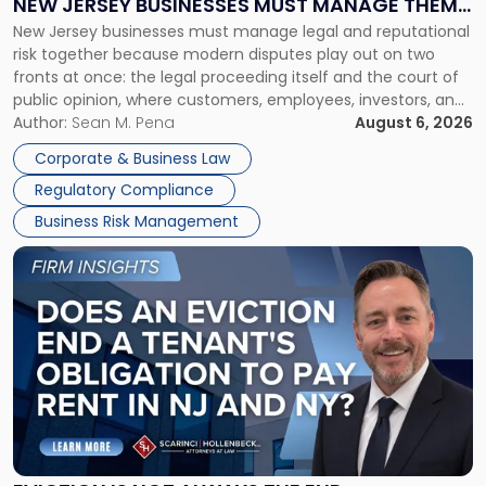
NEW JERSEY BUSINESSES MUST MANAGE THEM
New
New Jersey businesses must manage legal and reputational
TOGETHER
Jersey
risk together because modern disputes play out on two
Businesses
fronts at once: the legal proceeding itself and the court of
Must
public opinion, where customers, employees, investors, and
Manage
business partners often reach conclusions long before a
Author:
Sean M. Pena
August 6, 2026
Them
judge or jury has had the opportunity to evaluate the facts.
Together"
Corporate & Business Law
Success […]
Regulatory Compliance
Business Risk Management
Link
to
post
with
title
-
"Eviction
Is
Not
Always
the