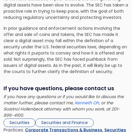
digital assets have been slow to evolve. The SEC has taken a
proactive role in trying to keep pace, with the goal of both
reducing regulatory uncertainty and protecting investors.
In prior guidance and enforcement actions involving the
offer and sale of coins and tokens, the SEC has made it
clear a digital asset may fall within the definition of a
security under the U.S. federal securities laws, depending on
what rights it purports to convey and how it is offered and
sold. Not surprisingly, the SEC has faced pushback from
issuers of digital assets. As in the past, it will likely be up to
the courts to further clarify the definition of security.
If you have questions, please contact us
If you have any questions or if you would like to discuss the
matter further, please contact me,
Kenneth Oh
, or the
Scarinci Hollenbeck attorney with whom you work, at 201-
896-4100.
Securities
Securities and Finance
Practices:
Corporate Transactions & Business
,
Securities