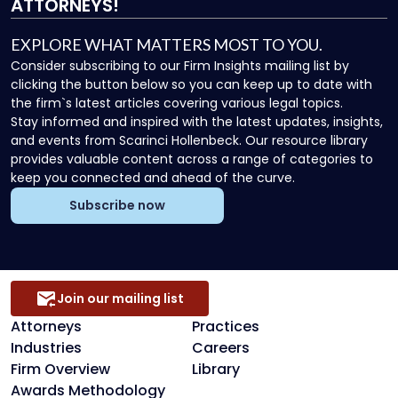
ATTORNEYS!
EXPLORE WHAT MATTERS MOST TO YOU.
Consider subscribing to our Firm Insights mailing list by
clicking the button below so you can keep up to date with
the firm`s latest articles covering various legal topics.
Stay informed and inspired with the latest updates, insights,
and events from Scarinci Hollenbeck. Our resource library
provides valuable content across a range of categories to
keep you connected and ahead of the curve.
Subscribe now
Join our mailing list
Attorneys
Practices
Industries
Careers
Firm Overview
Library
Awards Methodology