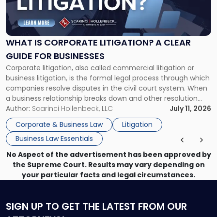
Is
Corporate
Litigation?
A
WHAT IS CORPORATE LITIGATION? A CLEAR
Clear
GUIDE FOR BUSINESSES
Guide
Corporate litigation, also called commercial litigation or
for
business litigation, is the formal legal process through which
Businesses"
companies resolve disputes in the civil court system. When
a business relationship breaks down and other resolution
methods have failed, litigation provides a structured legal
Author:
Scarinci Hollenbeck, LLC
July 11, 2026
mechanism for asserting rights, recovering damages,
Corporate & Business Law
Litigation
enforcing obligations, and obtaining court-ordered relief.
Business Law Essentials
Unlike criminal […]
No Aspect of the advertisement has been approved by
the Supreme Court. Results may vary depending on
your particular facts and legal circumstances.
SIGN UP
TO GET THE LATEST FROM OUR