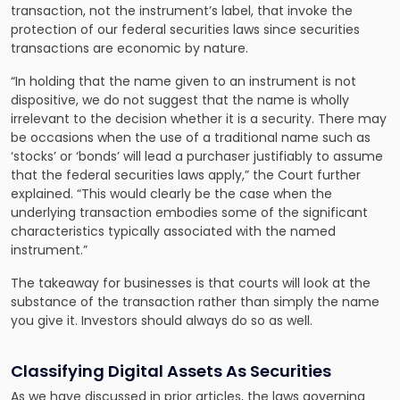
transaction, not the instrument’s label, that invoke the
protection of our federal securities laws since securities
transactions are economic by nature.
“In holding that the name given to an instrument is not
dispositive, we do not suggest that the name is wholly
irrelevant to the decision whether it is a security. There may
be occasions when the use of a traditional name such as
‘stocks’ or ‘bonds’ will lead a purchaser justifiably to assume
that the federal securities laws apply,” the Court further
explained. “This would clearly be the case when the
underlying transaction embodies some of the significant
characteristics typically associated with the named
instrument.”
The takeaway for businesses is that courts will look at the
substance of the transaction rather than simply the name
you give it. Investors should always do so as well.
Classifying Digital Assets As Securities
As we have discussed in prior articles, the laws governing