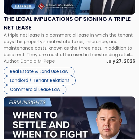
Implications
of
Signing
THE LEGAL IMPLICATIONS OF SIGNING A TRIPLE
a
NET LEASE
Triple
A triple net lease is a commercial lease in which the tenant
Net
pays the property’s real estate taxes, insurance, and
Lease"
maintenance costs, known as the three nets, in addition to
base rent. They are most often used in freestanding retail
and office buildings and in large single-tenant industrial
Author:
Donald M. Pepe
July 27, 2026
properties, with terms that typically run 10 […]
Real Estate & Land Use Law
Landlord / Tenant Relations
Commercial Lease Law
Link
to
post
with
title
-
"When