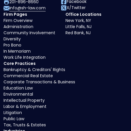
Facebook
201-896-8660
X/Twitter
info@sh-law.com
Firm Pages
Office Locations
Firm Overview
New York, NY
Administration
Little Falls, NJ
Community Involvement
Red Bank, NJ
Diversity
Pro Bono
In Memoriam
Work Life Integration
Core Practices
Bankruptcy & Creditors' Rights
Commercial Real Estate
Corporate Transactions & Business
Education Law
Environmental
Intellectual Property
Labor & Employment
Litigation
Public Law
Tax, Trusts & Estates