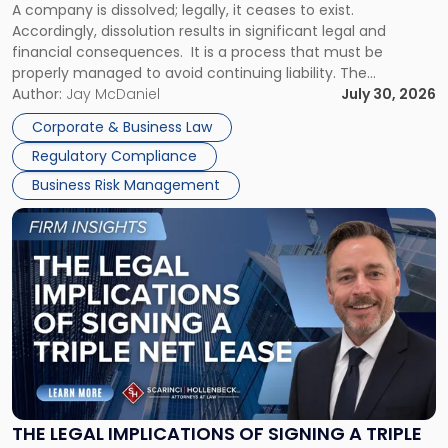
A company is dissolved; legally, it ceases to exist.
Expect"
Accordingly, dissolution results in significant legal and
financial consequences. It is a process that must be
properly managed to avoid continuing liability. The
Corporate Dissolution Process Corporate dissolution is the
Author:
Jay McDaniel
July 30, 2026
legal process of formally closing a corporation, paying its
Corporate & Business Law
debts and distributing the remaining assets. Most […]
Regulatory Compliance
Business Risk Management
Link
to
post
with
title
-
"The
Legal
Implications
of
Signing
THE LEGAL IMPLICATIONS OF SIGNING A TRIPLE