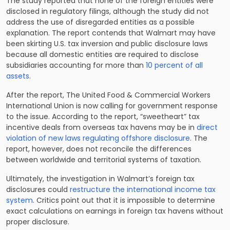
The study reported that none of the foreign entities were
disclosed in regulatory filings, although the study did not
address the use of disregarded entities as a possible
explanation. The report contends that Walmart may have
been skirting U.S. tax inversion and public disclosure laws
because all domestic entities are required to disclose
subsidiaries accounting for more than
10 percent of all
assets
.
After the report, The United Food & Commercial Workers
International Union is now calling for government response
to the issue. According to the report, “sweetheart” tax
incentive deals from overseas tax havens may be in
direct
violation of new laws regulating offshore disclosure
. The
report, however, does not reconcile the differences
between worldwide and territorial systems of taxation.
Ultimately, the investigation in Walmart’s foreign tax
disclosures could
restructure the international income tax
system
. Critics point out that it is impossible to determine
exact calculations on earnings in foreign tax havens without
proper disclosure.