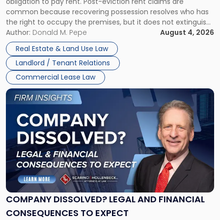
obligation to pay rent. Post-eviction rent claims are
Possession
common because recovering possession resolves who has
Rent
the right to occupy the premises, but it does not extinguish
Claims
the tenant’s contractual obligations under the lease.
Author:
Donald M. Pepe
August 4, 2026
in
Whether unpaid or future rent remains owed depends on
New
Real Estate & Land Use Law
three factors: the lease’s […]
Jersey
Landlord / Tenant Relations
and
New
Commercial Lease Law
York"
Link
to
post
with
title
-
"Company
Dissolved?
Legal
and
Financial
COMPANY DISSOLVED? LEGAL AND FINANCIAL
Consequences
CONSEQUENCES TO EXPECT
to