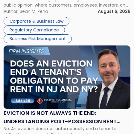
Must
public opinion, where customers, employees, investors, and
Manage
business partners often reach conclusions long before a
Author:
Sean M. Pena
August 6, 2026
Them
judge or jury has had the opportunity to evaluate the facts.
Together"
Corporate & Business Law
Success […]
Regulatory Compliance
Business Risk Management
Link
to
post
with
title
-
"Eviction
Is
Not
Always
the
EVICTION IS NOT ALWAYS THE END:
End:
UNDERSTANDING POST-POSSESSION RENT
Understanding
No. An eviction does not automatically end a tenant’s
CLAIMS IN NEW JERSEY AND NEW YORK
Post-