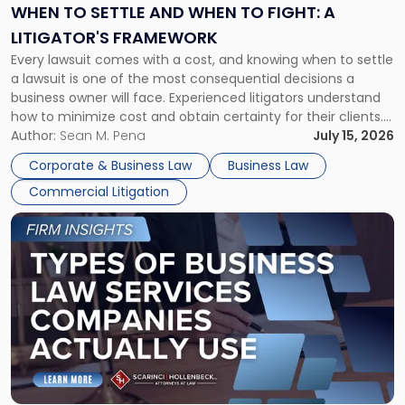
When
WHEN TO SETTLE AND WHEN TO FIGHT: A
to
LITIGATOR'S FRAMEWORK
Fight:
Every lawsuit comes with a cost, and knowing when to settle
A
a lawsuit is one of the most consequential decisions a
Litigator's
business owner will face. Experienced litigators understand
Framework"
how to minimize cost and obtain certainty for their clients.
For many business owners, the decision is viewed almost
Author:
Sean M. Pena
July 15, 2026
entirely through a financial lens: What will it cost […]
Corporate & Business Law
Business Law
Commercial Litigation
Link
to
post
with
title
-
"Types
of
Business
Law