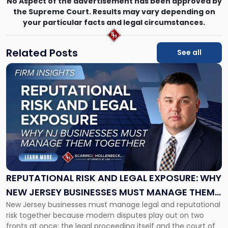
No Aspect of the advertisement has been approved by
the Supreme Court. Results may vary depending on
your particular facts and legal circumstances.
Related Posts
See all
Link
to
post
with
title
-
"Reputational
Risk
and
Legal
Exposure:
REPUTATIONAL RISK AND LEGAL EXPOSURE: WHY
Why
NEW JERSEY BUSINESSES MUST MANAGE THEM
New
New Jersey businesses must manage legal and reputational
TOGETHER
Jersey
risk together because modern disputes play out on two
Businesses
fronts at once: the legal proceeding itself and the court of