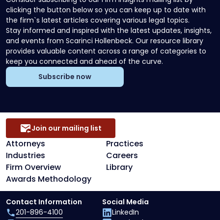
clicking the button below so you can keep up to date with
the firm`s latest articles covering various legal topics.
Stay informed and inspired with the latest updates, insights,
and events from Scarinci Hollenbeck. Our resource library
provides valuable content across a range of categories to
keep you connected and ahead of the curve.
Subscribe now
Join our mailing list
Attorneys
Practices
Industries
Careers
Firm Overview
Library
Awards Methodology
Contact Information
Social Media
201-896-4100
LinkedIn