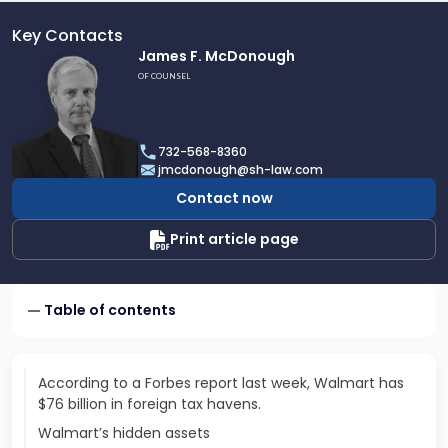
Key Contacts
Link
James F. McDonough
to
OF COUNSEL
profile
of
James
732-568-8360
F.
jmcdonough@sh-law.com
McDonough
Contact now
Print article page
Table of contents
According to a Forbes report last week, Walmart has
$76 billion in foreign tax havens.
Walmart’s hidden assets