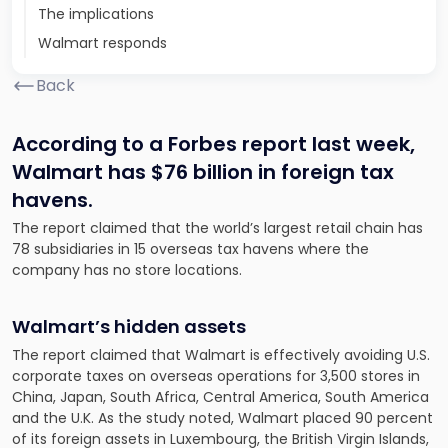
The implications
Walmart responds
Back
According to a Forbes report last week,
Walmart has $76 billion in foreign tax
havens.
The report claimed that the world’s largest retail chain has
78 subsidiaries in 15 overseas tax havens where the
company has no store locations.
Walmart’s hidden assets
The report claimed that Walmart is effectively avoiding U.S.
corporate taxes on overseas operations for 3,500 stores in
China, Japan, South Africa, Central America, South America
and the U.K. As the study noted, Walmart placed 90 percent
of its foreign assets in Luxembourg, the British Virgin Islands,