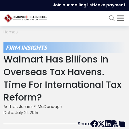
Join our mailing list
Make payment
Home
FIRM INSIGHTS
Walmart Has Billions In
Overseas Tax Havens.
Time For International Tax
Reform?
Author:
James F. McDonough
Date:
July 21, 2015
Share