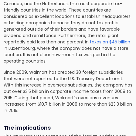
Curacao, and the Netherlands, the most corporate tax-
friendly countries in the world. These countries are
considered as excellent locations to establish headquarters
or holding companies because they do not tax profits
generated outside of their borders and have favorable
dividend and remittance. Furthermore, the retail giant
reportedly paid less than one percent in
taxes on $45 billion
in Luxembourg, where the company does not have a store
location. It is not clear how much tax was paid in the
operating countries.
Since 2009, Walmart has created 30 foreign subsidiaries
that were not reported to the U.S. Treasury Department.
With this increase in overseas subsidiaries, the company has
cut over $3.5 billion in corporate income taxes from 2008 to
2015. During that period, Walmart’s overseas revenues
increased from $10.7 billion in 2008 to more than $23.3 billion
in 2015.
The implications