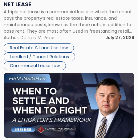
a
NET LEASE
Triple
A triple net lease is a commercial lease in which the tenant
Net
pays the property’s real estate taxes, insurance, and
Lease"
maintenance costs, known as the three nets, in addition to
base rent. They are most often used in freestanding retail
and office buildings and in large single-tenant industrial
Author:
Donald M. Pepe
July 27, 2026
properties, with terms that typically run 10 […]
Real Estate & Land Use Law
Landlord / Tenant Relations
Commercial Lease Law
Link
to
post
with
title
-
"When
to
Settle
and