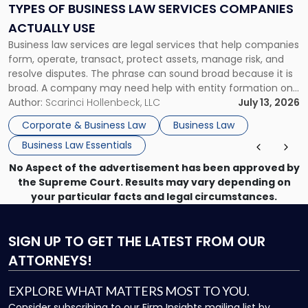
Services
TYPES OF BUSINESS LAW SERVICES COMPANIES
Companies
ACTUALLY USE
Actually
Business law services are legal services that help companies
Use"
form, operate, transact, protect assets, manage risk, and
resolve disputes. The phrase can sound broad because it is
broad. A company may need help with entity formation one
month, contract review the next, a commercial lease after
Author:
Scarinci Hollenbeck, LLC
July 13, 2026
that, and a business dispute later in the year. […]
Corporate & Business Law
Business Law
Business Law Essentials
No Aspect of the advertisement has been approved by
the Supreme Court. Results may vary depending on
your particular facts and legal circumstances.
SIGN UP
TO GET THE LATEST FROM OUR
ATTORNEYS!
EXPLORE WHAT MATTERS MOST TO YOU.
Consider subscribing to our Firm Insights mailing list by