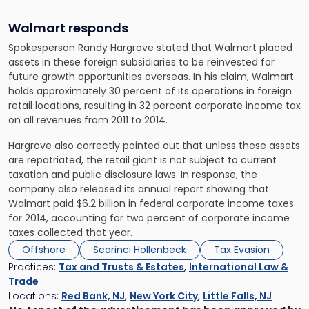
Walmart responds
Spokesperson Randy Hargrove stated that Walmart placed
assets in these foreign subsidiaries to be reinvested for
future growth opportunities overseas. In his claim, Walmart
holds approximately 30 percent of its operations in foreign
retail locations, resulting in 32 percent corporate income tax
on all revenues from 2011 to 2014.
Hargrove also correctly pointed out that unless these assets
are repatriated, the retail giant is not subject to current
taxation and public disclosure laws. In response, the
company also released its annual report showing that
Walmart paid $6.2 billion in federal corporate income taxes
for 2014, accounting for two percent of corporate income
taxes collected that year.
Offshore
Scarinci Hollenbeck
Tax Evasion
Practices:
Tax and Trusts & Estates
,
International Law &
Trade
Locations:
Red Bank, NJ
,
New York City
,
Little Falls, NJ