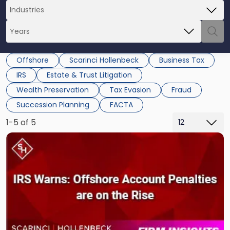
Offshore
Scarinci Hollenbeck
Business Tax
IRS
Estate & Trust Litigation
Wealth Preservation
Tax Evasion
Fraud
Succession Planning
FACTA
1-5 of 5
Link
to
post
with
title
-
"Walmart
Has
Billions