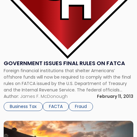
FATCA"
GOVERNMENT ISSUES FINAL RULES ON FATCA
Foreign financial institutions that shelter Americans’
offshore funds will now be required to comply with the final
rules on FATCA issued by the U.S. Department of Treasury
and the Internal Revenue Service. The federal officials
announced that they have finalized regulations relating to
Author:
James F. McDonough
February 11, 2013
U.S. tax law compliance and offshore accounts. The groups
Business Tax
FACTA
Fraud
said that many […]
Link
to
post