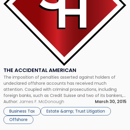
THE ACCIDENTAL AMERICAN
The imposition of penalties asserted against holders of
undeclared offshore accounts has received much
attention. Coupled with criminal prosecutions, including
foreign banks, such as Credit Suisse and two of its bankers,
should convince American citizens of the importance of
Author:
James F. McDonough
March 30, 2015
compliance. The compliance obligation also applies to
Business Tax
Estate &amp; Trust Litigation
resident aliens and this is not surprising. The untold […]
Offshore