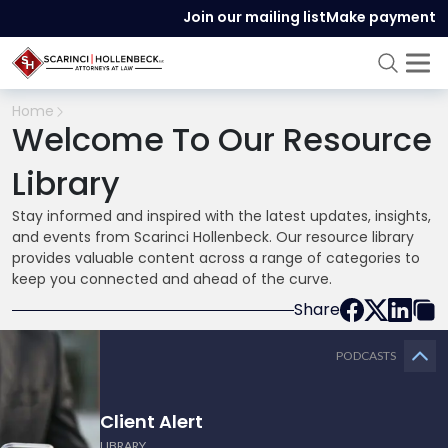
Join our mailing list
Make payment
Home
Welcome To Our Resource
Library
Stay informed and inspired with the latest updates, insights,
and events from Scarinci Hollenbeck. Our resource library
provides valuable content across a range of categories to
keep you connected and ahead of the curve.
Share
PODCASTS
Client Alert
LIBRARY