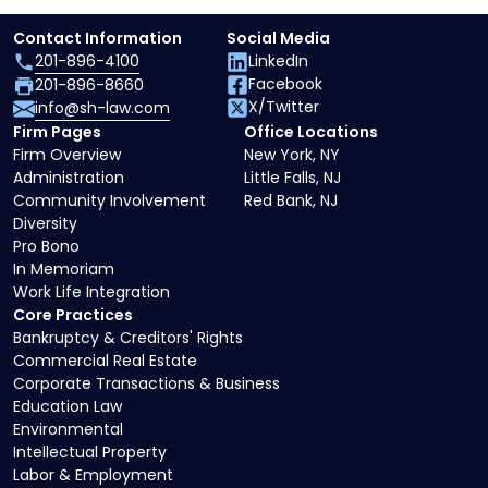
Contact Information
Social Media
201-896-4100
LinkedIn
Facebook
201-896-8660
X/Twitter
info@sh-law.com
Firm Pages
Office Locations
Firm Overview
New York, NY
Administration
Little Falls, NJ
Community Involvement
Red Bank, NJ
Diversity
Pro Bono
In Memoriam
Work Life Integration
Core Practices
Bankruptcy & Creditors' Rights
Commercial Real Estate
Corporate Transactions & Business
Education Law
Environmental
Intellectual Property
Labor & Employment