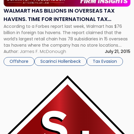
In
Overseas
WALMART HAS BILLIONS IN OVERSEAS TAX
Tax
HAVENS. TIME FOR INTERNATIONAL TAX
Havens.
According to a Forbes report last week, Walmart has $76
REFORM?
Time
billion in foreign tax havens. The report claimed that the
For
world’s largest retail chain has 78 subsidiaries in 15 overseas
International
tax havens where the company has no store locations.
Tax
Walmart’s hidden assets The report claimed that Walmart is
Author:
James F. McDonough
July 21, 2015
Reform?"
effectively avoiding U.S. corporate taxes on overseas […]
Offshore
Scarinci Hollenbeck
Tax Evasion
Link
to
post
with
title
-
"The
Accidental
American"