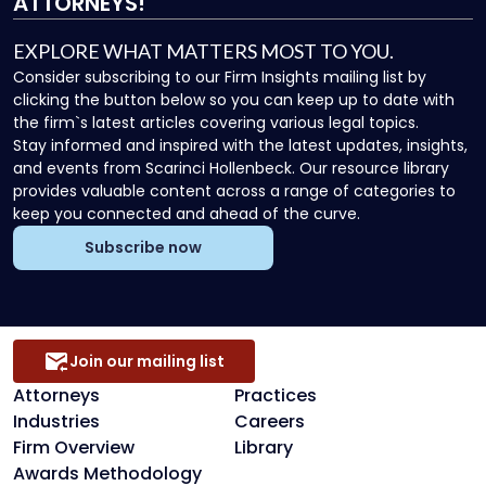
ATTORNEYS!
EXPLORE WHAT MATTERS MOST TO YOU.
Consider subscribing to our Firm Insights mailing list by
clicking the button below so you can keep up to date with
the firm`s latest articles covering various legal topics.
Stay informed and inspired with the latest updates, insights,
and events from Scarinci Hollenbeck. Our resource library
provides valuable content across a range of categories to
keep you connected and ahead of the curve.
Subscribe now
Join our mailing list
Attorneys
Practices
Industries
Careers
Firm Overview
Library
Awards Methodology