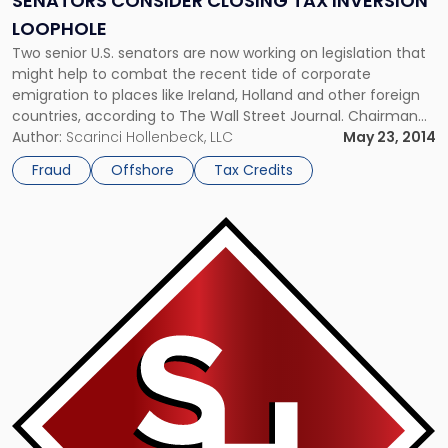
SENATORS CONSIDER CLOSING TAX INVERSION
LOOPHOLE
Two senior U.S. senators are now working on legislation that
might help to combat the recent tide of corporate
emigration to places like Ireland, Holland and other foreign
countries, according to The Wall Street Journal. Chairman
of the tax-writing Finance Committee, Sen. Ron Wyden, D-
Author:
Scarinci Hollenbeck, LLC
May 23, 2014
Oregon, noted that he views this trend as a symptom of the
Fraud
Offshore
Tax Credits
[…]
Link
to
post
with
title
-
"Government
Issues
Final
Rules
on