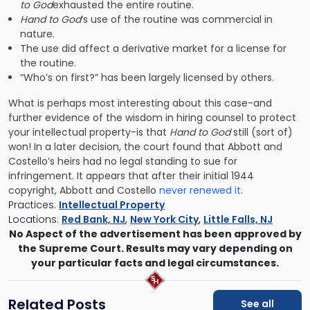
to God
exhausted the entire routine.
Hand to God
‘s use of the routine was commercial in
nature.
The use did affect a derivative market for a license for
the routine.
“Who’s on first?” has been largely licensed by others.
What is perhaps most interesting about this case-and
further evidence of the wisdom in hiring counsel to protect
your intellectual property-is that
Hand to God
still (sort of)
won! In a later decision, the court found that Abbott and
Costello’s heirs had no legal standing to sue for
infringement. It appears that after their initial 1944
copyright, Abbott and Costello
never renewed it
.
Practices:
Intellectual Property
Locations:
Red Bank, NJ
,
New York City
,
Little Falls, NJ
No Aspect of the advertisement has been approved by
the Supreme Court. Results may vary depending on
your particular facts and legal circumstances.
Related Posts
See all