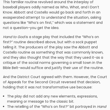
This familiar routine revolved around the interplay of
baseball players oddly named as Who, What, and I Don’t
Know. Abbott and Costello would go back and forth in an
exasperated attempt to understand the situation, asking
questions like “Who’s on first,” which was a statement and
not a question-you get the idea.
Hand to God
is a stage play that included the “Who’s on
first?” routine described above, but with a sock puppet
telling it. The producers of the play saw the Abbott and
Costello routine as something that was commonly known,
and they also thought that the way that they used it-as a
critique of the social norms governing a small town in the
Bible Belt-would suffice and justify their use of the routine.
And the District Court agreed with them. However, the Court
of Appeals for the Second Circuit reversed that decision,
holding that it was not transformative use because:
The play did not add any new elements, expressions,
meaning or message to the classic bit.
The retelling of the “Who’s on first?” bit portrayed in
Hand