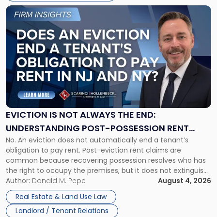
Link
to
post
with
title
-
"Eviction
Is
Not
Always
the
EVICTION IS NOT ALWAYS THE END:
End:
UNDERSTANDING POST-POSSESSION RENT
Understanding
No. An eviction does not automatically end a tenant’s
CLAIMS IN NEW JERSEY AND NEW YORK
Post-
obligation to pay rent. Post-eviction rent claims are
Possession
common because recovering possession resolves who has
Rent
the right to occupy the premises, but it does not extinguish
Claims
the tenant’s contractual obligations under the lease.
Author:
Donald M. Pepe
August 4, 2026
in
Whether unpaid or future rent remains owed depends on
New
Real Estate & Land Use Law
three factors: the lease’s […]
Jersey
Landlord / Tenant Relations
and