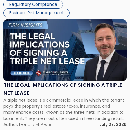
Regulatory Compliance
Business Risk Management
Link
to
post
with
title
-
"The
Legal
Implications
of
Signing
THE LEGAL IMPLICATIONS OF SIGNING A TRIPLE
a
NET LEASE
Triple
A triple net lease is a commercial lease in which the tenant
Net
pays the property’s real estate taxes, insurance, and
Lease"
maintenance costs, known as the three nets, in addition to
base rent. They are most often used in freestanding retail
and office buildings and in large single-tenant industrial
Author:
Donald M. Pepe
July 27, 2026