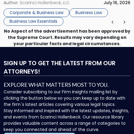
choosing the right entity structure on day one to
Author:
Scarinci Hollenbeck, LLC
July 16, 2026
negotiating complex acquisitions years later to defending
Corporate & Business Law
Business Law
against a breach-of-contract […]
Business Law Essentials
No Aspect of the advertisement has been approved by
the Supreme Court. Results may vary depending on
your particular facts and legal circumstances.
SIGN UP
TO GET THE LATEST FROM OUR
ATTORNEYS!
EXPLORE WHAT MATTERS MOST TO YOU.
Consider subscribing to our Firm Insights mailing list by
clicking the button below so you can keep up to date with
the firm`s latest articles covering various legal topics.
Stay informed and inspired with the latest updates, insights,
and events from Scarinci Hollenbeck. Our resource library
provides valuable content across a range of categories to
keep you connected and ahead of the curve.