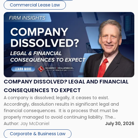
New
Commercial Lease Law
York"
Link
to
post
with
title
-
"Company
Dissolved?
Legal
and
Financial
COMPANY DISSOLVED? LEGAL AND FINANCIAL
Consequences
CONSEQUENCES TO EXPECT
to
A company is dissolved; legally, it ceases to exist.
Expect"
Accordingly, dissolution results in significant legal and
financial consequences. It is a process that must be
properly managed to avoid continuing liability. The
Corporate Dissolution Process Corporate dissolution is the
Author:
Jay McDaniel
July 30, 2026
legal process of formally closing a corporation, paying its
Corporate & Business Law
debts and distributing the remaining assets. Most […]