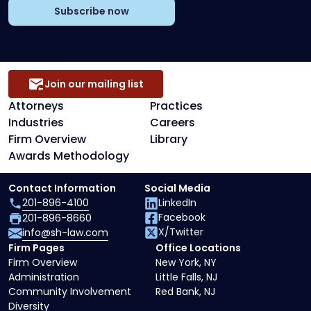
Subscribe now
Join our mailing list
Attorneys
Practices
Industries
Careers
Firm Overview
Library
Awards Methodology
Contact Information
Social Media
201-896-4100
LinkedIn
Facebook
201-896-8660
X/Twitter
info@sh-law.com
Firm Pages
Office Locations
Firm Overview
New York, NY
Administration
Little Falls, NJ
Community Involvement
Red Bank, NJ
Diversity