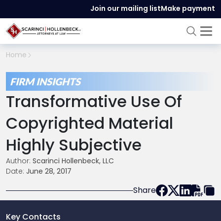
Join our mailing list
Make payment
Home
FIRM INSIGHTS
Transformative Use Of
Copyrighted Material
Highly Subjective
Author:
Scarinci Hollenbeck, LLC
Date:
June 28, 2017
Share
Key Contacts