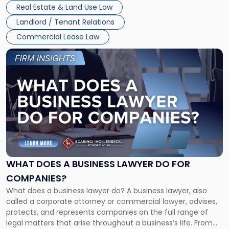
properties, with terms that typically run 10 […]
Real Estate & Land Use Law
Landlord / Tenant Relations
Commercial Lease Law
Link
to
post
with
title
-
"What
Does
a
Business
Lawyer
WHAT DOES A BUSINESS LAWYER DO FOR
Do
COMPANIES?
for
What does a business lawyer do? A business lawyer, also
Companies?"
called a corporate attorney or commercial lawyer, advises,
protects, and represents companies on the full range of
legal matters that arise throughout a business’s life. From