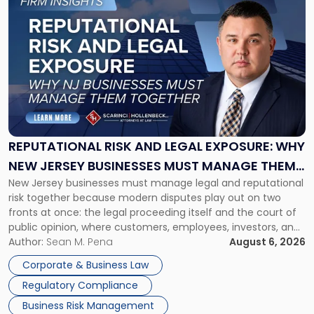
to
post
with
title
-
"Reputational
Risk
and
Legal
Exposure:
REPUTATIONAL RISK AND LEGAL EXPOSURE: WHY
Why
NEW JERSEY BUSINESSES MUST MANAGE THEM
New
New Jersey businesses must manage legal and reputational
TOGETHER
Jersey
risk together because modern disputes play out on two
Businesses
fronts at once: the legal proceeding itself and the court of
Must
public opinion, where customers, employees, investors, and
Manage
business partners often reach conclusions long before a
Author:
Sean M. Pena
August 6, 2026
Them
judge or jury has had the opportunity to evaluate the facts.
Together"
Corporate & Business Law
Success […]
Regulatory Compliance
Business Risk Management