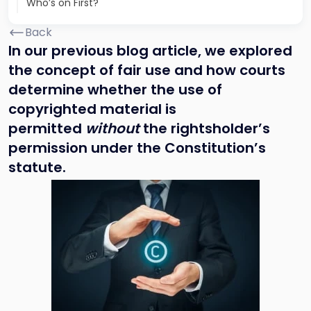
Who’s on First?
Back
In our previous blog article, we explored
the concept of fair use and how courts
determine whether the use of
copyrighted material is
permitted
without
the rightsholder’s
permission under the Constitution’s
statute.