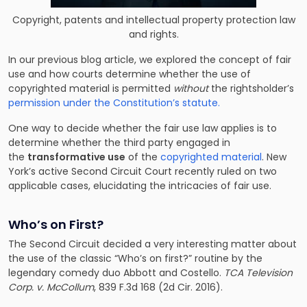
Copyright, patents and intellectual property protection law
and rights.
In our previous blog article, we explored the concept of fair
use and how courts determine whether the use of
copyrighted material is permitted
without
the rightsholder’s
permission under the Constitution’s statute.
One way to decide whether the fair use law applies is to
determine whether the third party engaged in
the
transformative use
of the
copyrighted material
. New
York’s active Second Circuit Court recently ruled on two
applicable cases, elucidating the intricacies of fair use.
Who’s on First?
The Second Circuit decided a very interesting matter about
the use of the classic “Who’s on first?” routine by the
legendary comedy duo Abbott and Costello.
TCA Television
Corp. v. McCollum
, 839 F.3d 168 (2d Cir. 2016).