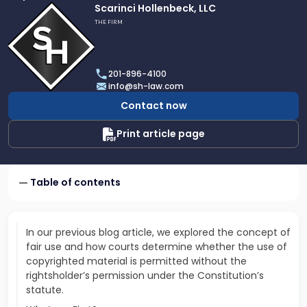
Link
Scarinci Hollenbeck, LLC
to
THE FIRM
profile
of
Scarinci
201-896-4100
Hollenbeck,
info@sh-law.com
LLC
Contact now
Print article page
Table of contents
In our previous blog article, we explored the concept of
fair use and how courts determine whether the use of
copyrighted material is permitted without the
rightsholder’s permission under the Constitution’s
statute.