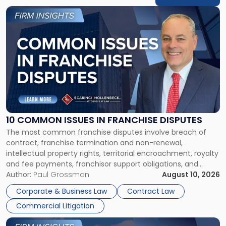
Link
to
post
with
title
-
"10
Common
Issues
in
Franchise
10 COMMON ISSUES IN FRANCHISE DISPUTES
Disputes"
The most common franchise disputes involve breach of
contract, franchise termination and non-renewal,
intellectual property rights, territorial encroachment, royalty
and fee payments, franchisor support obligations, and
violations of state franchise laws such as the New Jersey
Author:
Paul Grossman
August 10, 2026
Franchise Practices Act. Franchisors and franchisees can
Corporate & Business Law
Contract Law
often resolve these conflicts by providing written notice
Commercial Litigation
detailing the dispute and […]
Link