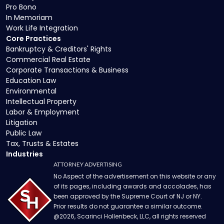
Pro Bono
In Memoriam
Work Life Integration
Core Practices
Bankruptcy & Creditors' Rights
Commercial Real Estate
Corporate Transactions & Business
Education Law
Environmental
Intellectual Property
Labor & Employment
Litigation
Public Law
Tax, Trusts & Estates
Industries
ATTORNEY ADVERTISING
No Aspect of the advertisement on this website or any
of its pages, including awards and accolades, has
been approved by the Supreme Court of NJ or NY.
Prior results do not guarantee a similar outcome.
@
2026
, Scarinci Hollenbeck, LLC, all rights reserved