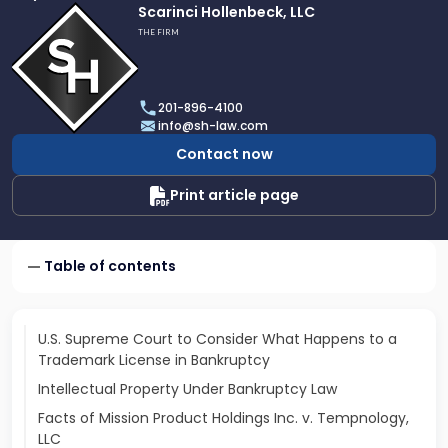
Link
Scarinci Hollenbeck, LLC
to
THE FIRM
profile
of
Scarinci
201-896-4100
Hollenbeck,
info@sh-law.com
LLC
Contact now
Print article page
Table of contents
U.S. Supreme Court to Consider What Happens to a
Trademark License in Bankruptcy
Intellectual Property Under Bankruptcy Law
Facts of Mission Product Holdings Inc. v. Tempnology,
LLC