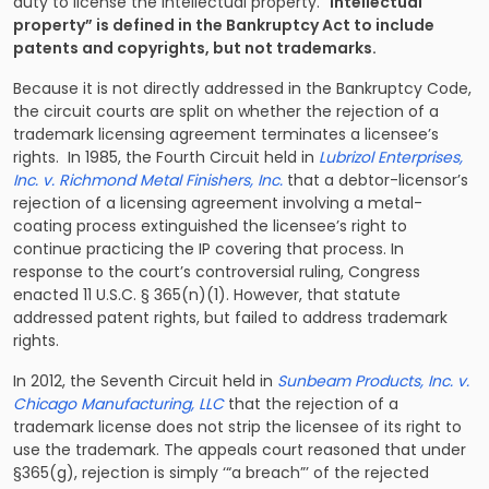
duty to license the intellectual property. “
Intellectual
property” is defined in the Bankruptcy Act to include
patents and copyrights, but not trademarks.
Because it is not directly addressed in the Bankruptcy Code,
the circuit courts are split on whether the rejection of a
trademark licensing agreement terminates a licensee’s
rights. In 1985, the Fourth Circuit held in
Lubrizol Enterprises,
Inc. v. Richmond Metal Finishers, Inc.
that a debtor-licensor’s
rejection of a licensing agreement involving a metal-
coating process extinguished the licensee’s right to
continue practicing the IP covering that process. In
response to the court’s controversial ruling, Congress
enacted 11 U.S.C. § 365(n)(1). However, that statute
addressed patent
rights,
but failed to address trademark
rights.
In 2012, the Seventh Circuit held in
Sunbeam Products, Inc. v.
Chicago Manufacturing, LLC
that the rejection of a
trademark license does not strip the licensee of its right to
use the trademark. The appeals court reasoned that under
§365(g), rejection is simply ‘“a breach”’ of the rejected