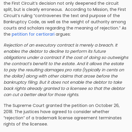
the First Circuit’s decision not only deepened the circuit
split, but is clearly erroneous. According to Mission, the First
Circuit’s ruling “contravenes the text and purpose of the
Bankruptcy Code, as well as the weight of authority among
courts and scholars regarding the meaning of rejection.” As
the
petition for certiorari
argues:
Rejection of an executory contract is merely a breach. It
enables the debtor to decline to perform its future
obligations under a contract if the cost of doing so outweighs
the contract’s benefit to the estate. And it allows the estate
to pay the resulting damages pro rata (typically in cents on
the dollar) along with other claims that arose before the
bankruptcy filing. But it does not enable the debtor to take
back rights already granted to a licensee so that the debtor
can cut a better deal for those rights.
The Supreme Court granted the petition on October 26,
2018. The justices have agreed to consider whether
“rejection” of a trademark license agreement terminates
rights of the licensee.