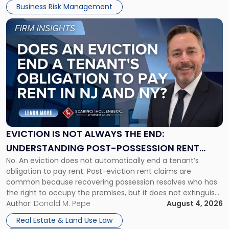
Business Risk Management
Link
to
post
with
title
-
"Eviction
Is
Not
Always
the
EVICTION IS NOT ALWAYS THE END:
End:
UNDERSTANDING POST-POSSESSION RENT
Understanding
No. An eviction does not automatically end a tenant’s
CLAIMS IN NEW JERSEY AND NEW YORK
Post-
obligation to pay rent. Post-eviction rent claims are
Possession
common because recovering possession resolves who has
Rent
the right to occupy the premises, but it does not extinguish
Claims
the tenant’s contractual obligations under the lease.
Author:
Donald M. Pepe
August 4, 2026
in
Whether unpaid or future rent remains owed depends on
New
Real Estate & Land Use Law
three factors: the lease’s […]
Jersey