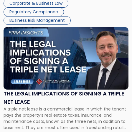
Corporate & Business Law
debts and distributing the remaining assets. Most […]
Regulatory Compliance
Business Risk Management
Link
to
post
with
title
-
"The
Legal
Implications
of
Signing
THE LEGAL IMPLICATIONS OF SIGNING A TRIPLE
a
NET LEASE
Triple
A triple net lease is a commercial lease in which the tenant
Net
pays the property’s real estate taxes, insurance, and
Lease"
maintenance costs, known as the three nets, in addition to
base rent. They are most often used in freestanding retail