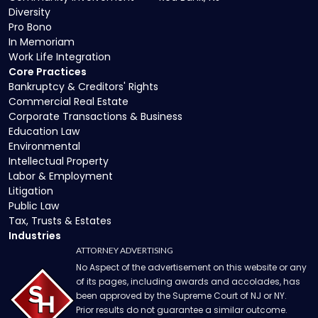
Diversity
Pro Bono
In Memoriam
Work Life Integration
Core Practices
Bankruptcy & Creditors' Rights
Commercial Real Estate
Corporate Transactions & Business
Education Law
Environmental
Intellectual Property
Labor & Employment
Litigation
Public Law
Tax, Trusts & Estates
Industries
ATTORNEY ADVERTISING
No Aspect of the advertisement on this website or any
of its pages, including awards and accolades, has
been approved by the Supreme Court of NJ or NY.
Prior results do not guarantee a similar outcome.