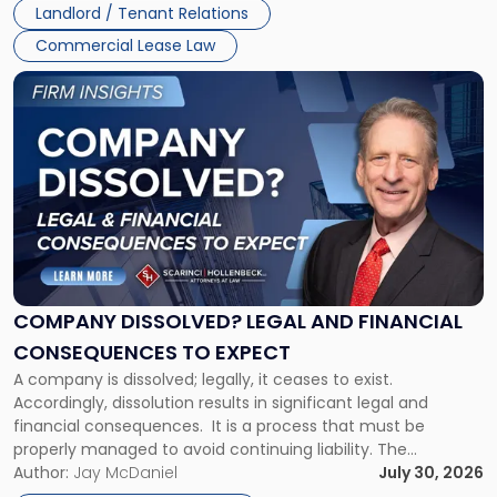
Landlord / Tenant Relations
and
New
Commercial Lease Law
York"
Link
to
post
with
title
-
"Company
Dissolved?
Legal
and
Financial
COMPANY DISSOLVED? LEGAL AND FINANCIAL
Consequences
CONSEQUENCES TO EXPECT
to
A company is dissolved; legally, it ceases to exist.
Expect"
Accordingly, dissolution results in significant legal and
financial consequences. It is a process that must be
properly managed to avoid continuing liability. The
Corporate Dissolution Process Corporate dissolution is the
Author:
Jay McDaniel
July 30, 2026
legal process of formally closing a corporation, paying its