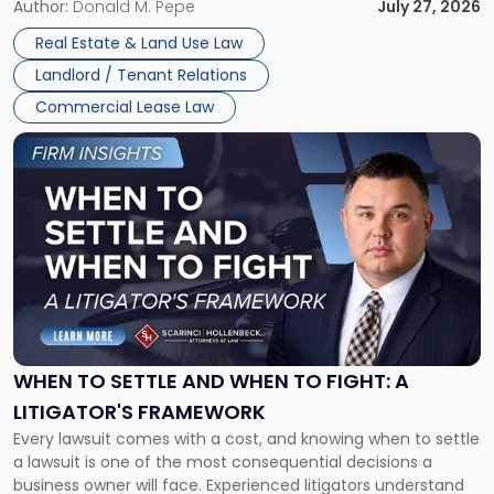
and office buildings and in large single-tenant industrial
Author:
Donald M. Pepe
July 27, 2026
properties, with terms that typically run 10 […]
Real Estate & Land Use Law
Landlord / Tenant Relations
Commercial Lease Law
Link
to
post
with
title
-
"When
to
Settle
and
When
WHEN TO SETTLE AND WHEN TO FIGHT: A
to
LITIGATOR'S FRAMEWORK
Fight:
Every lawsuit comes with a cost, and knowing when to settle
A
a lawsuit is one of the most consequential decisions a
Litigator's
business owner will face. Experienced litigators understand
Framework"