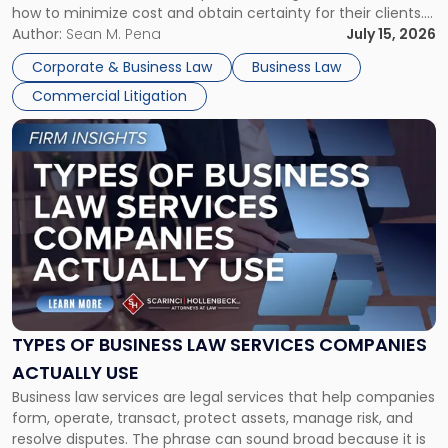
how to minimize cost and obtain certainty for their clients.
For many business owners, the decision is viewed almost
Author:
Sean M. Pena
July 15, 2026
entirely through a financial lens: What will it cost […]
Corporate & Business Law
Business Law
Commercial Litigation
Link
to
post
with
title
-
"Types
of
Business
Law
Services
TYPES OF BUSINESS LAW SERVICES COMPANIES
Companies
ACTUALLY USE
Actually
Business law services are legal services that help companies
Use"
form, operate, transact, protect assets, manage risk, and
resolve disputes. The phrase can sound broad because it is