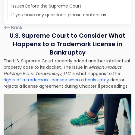
Issues Before the Supreme Court
If you have any questions, please contact us
Back
U.S. Supreme Court to Consider What
Happens to a Trademark License in
Bankruptcy
The U.S. Supreme Court recently added another intellectual
property case to its docket. The issue in
Mission Product
Holdings Inc. v. Tempnology, LLC
is what happens to the
rights of a trademark licensee when a bankruptcy
debtor
rejects a license agreement during Chapter 11 proceedings.