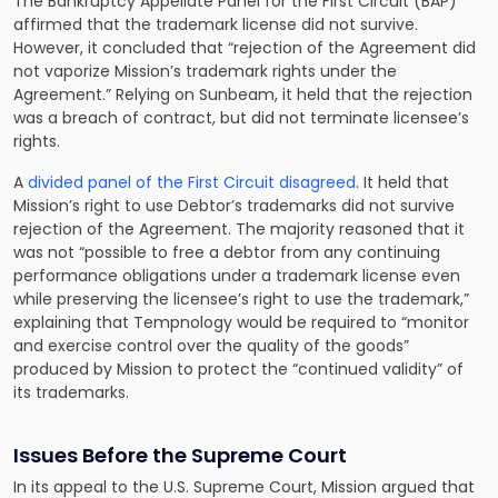
The Bankruptcy Appellate Panel for the First Circuit (BAP)
affirmed that the trademark license did not survive.
However, it concluded that “rejection of the Agreement did
not vaporize Mission’s trademark rights under the
Agreement.” Relying on Sunbeam, it held that the rejection
was a breach of contract, but did not terminate licensee’s
rights.
A
divided panel of the First Circuit disagreed
. It held that
Mission’s right to use Debtor’s trademarks did not survive
rejection of the Agreement. The majority reasoned that it
was not “possible to free a debtor from any continuing
performance obligations under a trademark license even
while preserving the licensee’s right to use the trademark,”
explaining that Tempnology would be required to “monitor
and exercise control over the quality of the goods”
produced by Mission to protect the “continued validity” of
its trademarks.
Issues Before the Supreme Court
In its appeal to the U.S. Supreme Court, Mission argued that