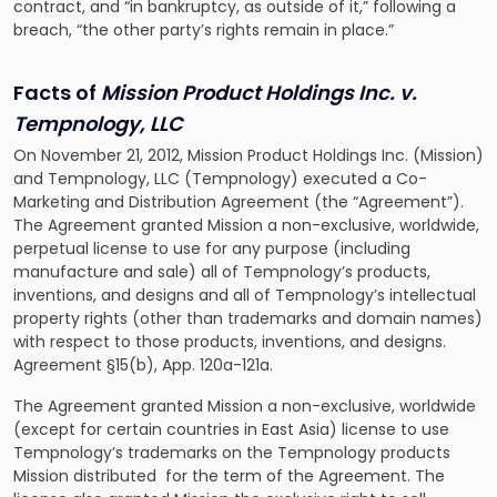
contract, and “in bankruptcy, as outside of it,” following a
breach, “the other party’s rights remain in place.”
Facts of
Mission Product Holdings Inc. v.
Tempnology, LLC
On November 21, 2012, Mission Product Holdings Inc. (Mission)
and Tempnology, LLC (Tempnology) executed a Co-
Marketing and Distribution Agreement (the “Agreement”).
The Agreement granted Mission a non-exclusive, worldwide,
perpetual license to use for any purpose (including
manufacture and sale) all of Tempnology’s products,
inventions, and designs and all of Tempnology’s intellectual
property rights (other than trademarks and domain names)
with respect to those products, inventions, and designs.
Agreement §15(b), App. 120a-121a.
The Agreement granted Mission a non-exclusive, worldwide
(except for certain countries in East Asia) license to use
Tempnology’s trademarks on the Tempnology products
Mission distributed for the term of the Agreement. The