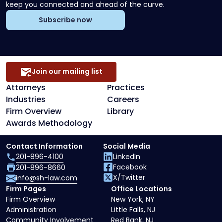
keep you connected and ahead of the curve.
Subscribe now
Join our mailing list
Attorneys
Practices
Industries
Careers
Firm Overview
Library
Awards Methodology
Contact Information
Social Media
201-896-4100
LinkedIn
Facebook
201-896-8660
X/Twitter
info@sh-law.com
Firm Pages
Office Locations
Firm Overview
New York, NY
Administration
Little Falls, NJ
Community Involvement
Red Bank, NJ