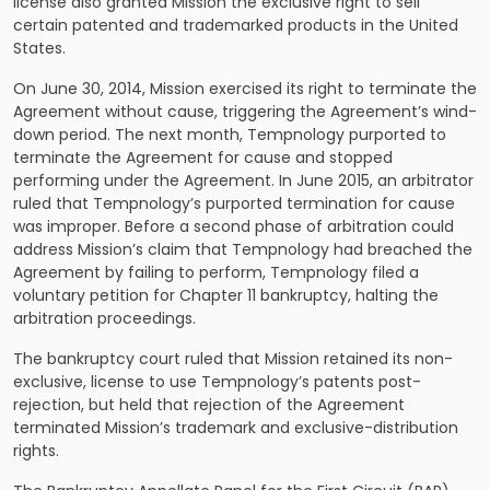
license also granted Mission the exclusive right to sell
certain patented and trademarked products in the United
States.
On June 30, 2014, Mission exercised its right to terminate the
Agreement without cause, triggering the Agreement’s wind-
down period. The next month, Tempnology purported to
terminate the Agreement for cause and stopped
performing under the Agreement. In June 2015, an arbitrator
ruled that Tempnology’s purported termination for cause
was improper. Before a second phase of arbitration could
address Mission’s claim that Tempnology had breached the
Agreement by failing to perform, Tempnology filed a
voluntary petition for Chapter 11 bankruptcy, halting the
arbitration proceedings.
The bankruptcy court ruled that Mission retained its non-
exclusive, license to use Tempnology’s patents post-
rejection, but held that rejection of the Agreement
terminated Mission’s trademark and exclusive-distribution
rights.