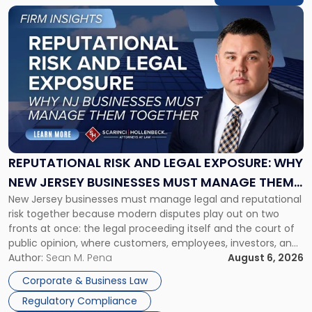
Link
to
post
with
title
-
"Reputational
Risk
and
Legal
Exposure:
REPUTATIONAL RISK AND LEGAL EXPOSURE: WHY
Why
NEW JERSEY BUSINESSES MUST MANAGE THEM
New
New Jersey businesses must manage legal and reputational
TOGETHER
Jersey
risk together because modern disputes play out on two
Businesses
fronts at once: the legal proceeding itself and the court of
Must
public opinion, where customers, employees, investors, and
Manage
business partners often reach conclusions long before a
Author:
Sean M. Pena
August 6, 2026
Them
judge or jury has had the opportunity to evaluate the facts.
Together"
Corporate & Business Law
Success […]
Regulatory Compliance