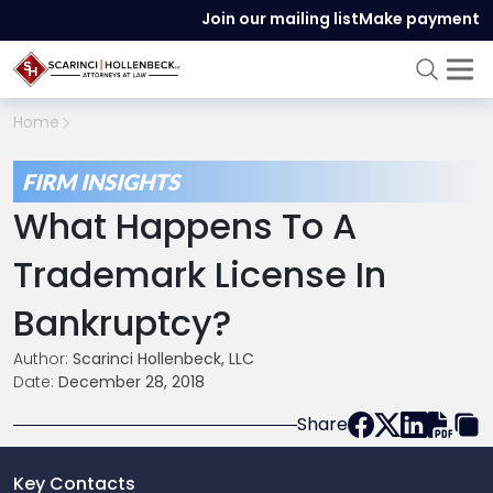
Join our mailing list
Make payment
Home
FIRM INSIGHTS
What Happens To A
Trademark License In
Bankruptcy?
Author:
Scarinci Hollenbeck, LLC
Date:
December 28, 2018
Share
Key Contacts