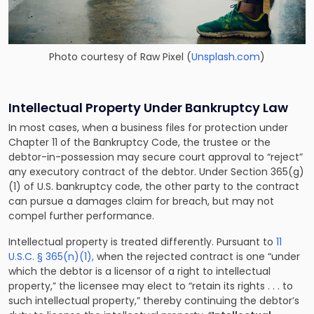
Photo courtesy of
Raw Pixel
(
Unsplash.com
)
Intellectual Property Under Bankruptcy Law
In most cases, when a
business files for protection under
Chapter 11 of the Bankruptcy Code
, the trustee or the
debtor-in-possession may secure court approval to “reject”
any executory contract of the debtor. Under Section 365(g)
(1) of U.S. bankruptcy code, the other party to the contract
can pursue a damages claim for breach, but may not
compel further performance.
Intellectual property is treated differently. Pursuant to
11
U.S.C. § 365(n)(1),
when the rejected contract is one “under
which the debtor is a licensor of a right to intellectual
property,” the licensee may elect to “retain its rights . . . to
such intellectual property,” thereby continuing the debtor’s