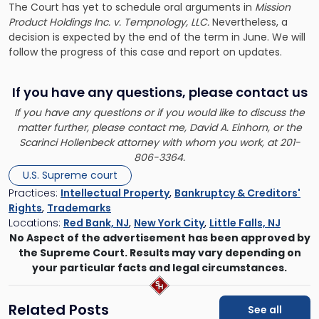
The Court has yet to schedule oral arguments in
Mission
Product Holdings Inc. v. Tempnology, LLC.
Nevertheless, a
decision is expected by the end of the term in June. We will
follow the progress of this case and report on updates.
If you have any questions, please contact us
If you have any questions or if you would like to discuss the
matter further, please contact me, David A. Einhorn, or the
Scarinci Hollenbeck attorney with whom you work, at 201-
806-3364.
U.S. Supreme court
Practices:
Intellectual Property
,
Bankruptcy & Creditors'
Rights
,
Trademarks
Locations:
Red Bank, NJ
,
New York City
,
Little Falls, NJ
No Aspect of the advertisement has been approved by
the Supreme Court. Results may vary depending on
your particular facts and legal circumstances.
Related Posts
See all