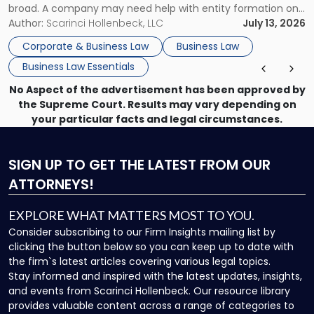
broad. A company may need help with entity formation one
month, contract review the next, a commercial lease after
Author:
Scarinci Hollenbeck, LLC
July 13, 2026
that, and a business dispute later in the year. […]
Corporate & Business Law
Business Law
Business Law Essentials
No Aspect of the advertisement has been approved by
the Supreme Court. Results may vary depending on
your particular facts and legal circumstances.
SIGN UP
TO GET THE LATEST FROM OUR
ATTORNEYS!
EXPLORE WHAT MATTERS MOST TO YOU.
Consider subscribing to our Firm Insights mailing list by
clicking the button below so you can keep up to date with
the firm`s latest articles covering various legal topics.
Stay informed and inspired with the latest updates, insights,
and events from Scarinci Hollenbeck. Our resource library
provides valuable content across a range of categories to