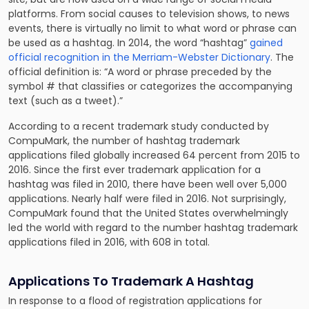
platforms. From social causes to television shows, to news
events, there is virtually no limit to what word or phrase can
be used as a hashtag. In 2014, the word “hashtag”
gained
official recognition in the Merriam-Webster Dictionary
. The
official definition is: “A word or phrase preceded by the
symbol # that classifies or categorizes the accompanying
text (such as a tweet).”
According to a recent trademark study conducted by
CompuMark, the number of hashtag trademark
applications filed globally increased 64 percent from 2015 to
2016. Since the first ever trademark application for a
hashtag was filed in 2010, there have been well over 5,000
applications. Nearly half were filed in 2016. Not surprisingly,
CompuMark found that the United States overwhelmingly
led the world with regard to the number hashtag trademark
applications filed in 2016, with 608 in total.
Applications To Trademark A Hashtag
In response to a flood of registration applications for