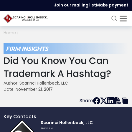
Join our mailing list
Make payment
Home
FIRM INSIGHTS
Did You Know You Can
Trademark A Hashtag?
Author:
Scarinci Hollenbeck, LLC
Date:
November 21, 2017
Share
Key Contacts
Link
Scarinci Hollenbeck, LLC
to
THE FIRM