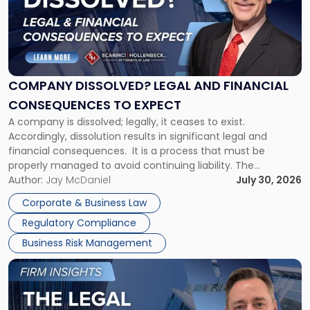
-
"Company
Dissolved?
Legal
and
Financial
COMPANY DISSOLVED? LEGAL AND FINANCIAL
Consequences
CONSEQUENCES TO EXPECT
to
A company is dissolved; legally, it ceases to exist.
Expect"
Accordingly, dissolution results in significant legal and
financial consequences. It is a process that must be
properly managed to avoid continuing liability. The
Corporate Dissolution Process Corporate dissolution is the
Author:
Jay McDaniel
July 30, 2026
legal process of formally closing a corporation, paying its
Corporate & Business Law
debts and distributing the remaining assets. Most […]
Regulatory Compliance
Business Risk Management
Link
to
post
with