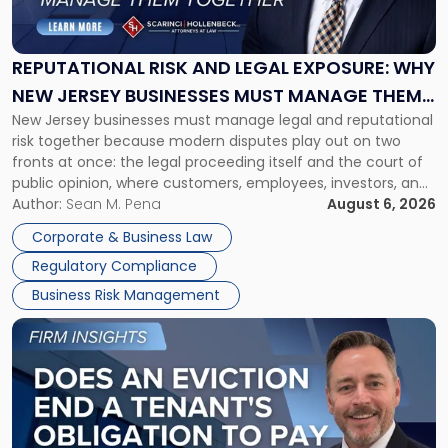
and
Legal
Exposure:
REPUTATIONAL RISK AND LEGAL EXPOSURE: WHY
Why
NEW JERSEY BUSINESSES MUST MANAGE THEM
New
New Jersey businesses must manage legal and reputational
TOGETHER
Jersey
risk together because modern disputes play out on two
Businesses
fronts at once: the legal proceeding itself and the court of
Must
public opinion, where customers, employees, investors, and
Manage
business partners often reach conclusions long before a
Author:
Sean M. Pena
August 6, 2026
Them
judge or jury has had the opportunity to evaluate the facts.
Together"
Corporate & Business Law
Success […]
Regulatory Compliance
Business Risk Management
Link
to
post
with
title
-