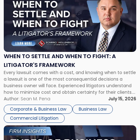
post
with
title
-
"When
to
Settle
and
When
WHEN TO SETTLE AND WHEN TO FIGHT: A
to
LITIGATOR'S FRAMEWORK
Fight:
Every lawsuit comes with a cost, and knowing when to settle
A
a lawsuit is one of the most consequential decisions a
Litigator's
business owner will face. Experienced litigators understand
Framework"
how to minimize cost and obtain certainty for their clients.
For many business owners, the decision is viewed almost
Author:
Sean M. Pena
July 15, 2026
entirely through a financial lens: What will it cost […]
Corporate & Business Law
Business Law
Commercial Litigation
Link
to