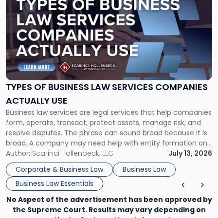
post
with
title
-
"Types
of
Business
Law
Services
TYPES OF BUSINESS LAW SERVICES COMPANIES
Companies
ACTUALLY USE
Actually
Business law services are legal services that help companies
Use"
form, operate, transact, protect assets, manage risk, and
resolve disputes. The phrase can sound broad because it is
broad. A company may need help with entity formation one
month, contract review the next, a commercial lease after
Author:
Scarinci Hollenbeck, LLC
July 13, 2026
that, and a business dispute later in the year. […]
Corporate & Business Law
Business Law
Business Law Essentials
No Aspect of the advertisement has been approved by
the Supreme Court. Results may vary depending on