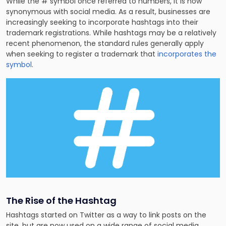
While the # symbol once referred to numbers, it is now
synonymous with social media. As a result, businesses are
increasingly seeking to incorporate hashtags into their
trademark registrations. While hashtags may be a relatively
recent phenomenon, the standard rules generally apply
when seeking to
register a trademark
that
incorporates the
symbol
.
The Rise of the Hashtag
Hashtags started on Twitter as a way to link posts on the
site, but are now used on a wide range of social media