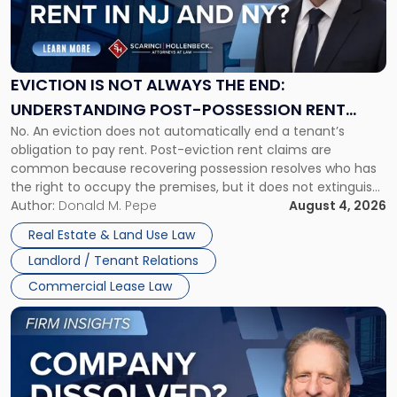
"Eviction
Is
Not
Always
the
EVICTION IS NOT ALWAYS THE END:
End:
UNDERSTANDING POST-POSSESSION RENT
Understanding
No. An eviction does not automatically end a tenant’s
CLAIMS IN NEW JERSEY AND NEW YORK
Post-
obligation to pay rent. Post-eviction rent claims are
Possession
common because recovering possession resolves who has
Rent
the right to occupy the premises, but it does not extinguish
Claims
the tenant’s contractual obligations under the lease.
Author:
Donald M. Pepe
August 4, 2026
in
Whether unpaid or future rent remains owed depends on
New
Real Estate & Land Use Law
three factors: the lease’s […]
Jersey
Landlord / Tenant Relations
and
New
Commercial Lease Law
York"
Link
to
post
with
title