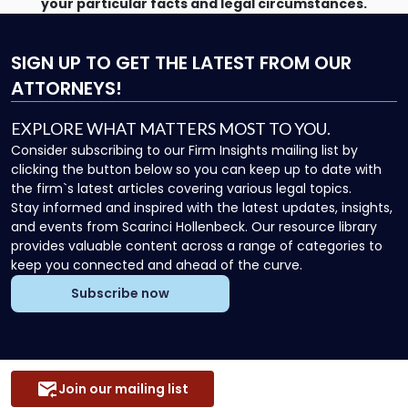
your particular facts and legal circumstances.
SIGN UP
TO GET THE LATEST FROM OUR
ATTORNEYS!
EXPLORE WHAT MATTERS MOST TO YOU.
Consider subscribing to our Firm Insights mailing list by
clicking the button below so you can keep up to date with
the firm`s latest articles covering various legal topics.
Stay informed and inspired with the latest updates, insights,
and events from Scarinci Hollenbeck. Our resource library
provides valuable content across a range of categories to
keep you connected and ahead of the curve.
Subscribe now
Join our mailing list