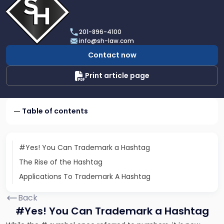
profile
of
Scarinci
201-896-4100
Hollenbeck,
info@sh-law.com
LLC
Contact now
Print article page
Table of contents
#Yes! You Can Trademark a Hashtag
The Rise of the Hashtag
Applications To Trademark A Hashtag
Back
#Yes! You Can Trademark a Hashtag