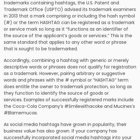
trademarks containing hashtags, the U.S. Patent and
Trademark Office (USPTO) advised its trademark examiners
in 2013 that a mark comprising or including the hash symbol
(#) or the term HASHTAG can be registered as a trademark
or service mark so long as it “functions as an identifier of
the source of the applicant’s goods or services.” This is the
same standard that applies to any other word or phrase
that is sought to be trademarked.
Accordingly, combining a hashtag with generic or merely
descriptive words or phrases does not qualify for registration
as a trademark. However, pairing arbitrary or suggestive
words and phrases with the # symbol or “HASHTAG” term
does entitle the owner to trademark protection, so long as
they function to identify the source of goods or
services. Examples of successfully registered marks include
the Coca-Cola Company’s #Smilewithacoke and Mucinex’s
#Blamemucas.
As social media hashtags have grown in popularity, their
business value has also grown. If your company has
successfully incorporated social media hashtags into your