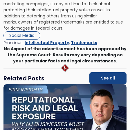
marketing campaigns, it may be time to think about
protecting their intellectual property value as well. In
addition to deterring others from using similar
marks,
owners of registered trademarks are entitled to sue
for damages
in federal court.
Social Media
Practices:
Intellectual Property
,
Trademarks
No Aspect of the advertisement has been approved by
the Supreme Court. Results may vary depending on
your particular facts and legal circumstances.
Related Posts
See all
Link
to
post
with
title
-
"Reputational
Risk