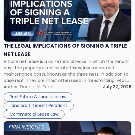
title
-
"The
Legal
Implications
of
Signing
THE LEGAL IMPLICATIONS OF SIGNING A TRIPLE
a
NET LEASE
Triple
A triple net lease is a commercial lease in which the tenant
Net
pays the property’s real estate taxes, insurance, and
Lease"
maintenance costs, known as the three nets, in addition to
base rent. They are most often used in freestanding retail
and office buildings and in large single-tenant industrial
Author:
Donald M. Pepe
July 27, 2026
properties, with terms that typically run 10 […]
Real Estate & Land Use Law
Landlord / Tenant Relations
Commercial Lease Law
Link
to