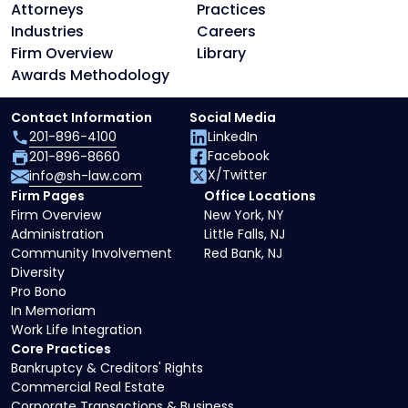
Attorneys
Practices
Industries
Careers
Firm Overview
Library
Awards Methodology
Contact Information
Social Media
201-896-4100
LinkedIn
Facebook
201-896-8660
X/Twitter
info@sh-law.com
Firm Pages
Office Locations
Firm Overview
New York, NY
Administration
Little Falls, NJ
Community Involvement
Red Bank, NJ
Diversity
Pro Bono
In Memoriam
Work Life Integration
Core Practices
Bankruptcy & Creditors' Rights
Commercial Real Estate
Corporate Transactions & Business