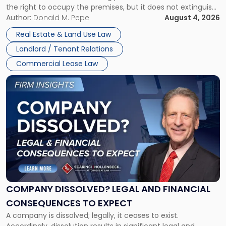
the right to occupy the premises, but it does not extinguish
Claims
the tenant’s contractual obligations under the lease.
Author:
Donald M. Pepe
August 4, 2026
in
Whether unpaid or future rent remains owed depends on
New
Real Estate & Land Use Law
three factors: the lease’s […]
Jersey
Landlord / Tenant Relations
and
New
Commercial Lease Law
York"
Link
to
post
with
title
-
"Company
Dissolved?
Legal
and
Financial
COMPANY DISSOLVED? LEGAL AND FINANCIAL
Consequences
CONSEQUENCES TO EXPECT
to
A company is dissolved; legally, it ceases to exist.
Expect"