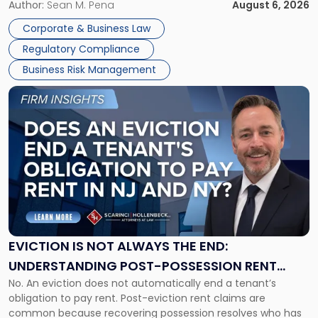
business partners often reach conclusions long before a
Author:
Sean M. Pena
August 6, 2026
Them
judge or jury has had the opportunity to evaluate the facts.
Together"
Corporate & Business Law
Success […]
Regulatory Compliance
Business Risk Management
Link
to
post
with
title
-
"Eviction
Is
Not
Always
the
EVICTION IS NOT ALWAYS THE END:
End:
UNDERSTANDING POST-POSSESSION RENT
Understanding
No. An eviction does not automatically end a tenant’s
CLAIMS IN NEW JERSEY AND NEW YORK
Post-
obligation to pay rent. Post-eviction rent claims are
Possession
common because recovering possession resolves who has
Rent