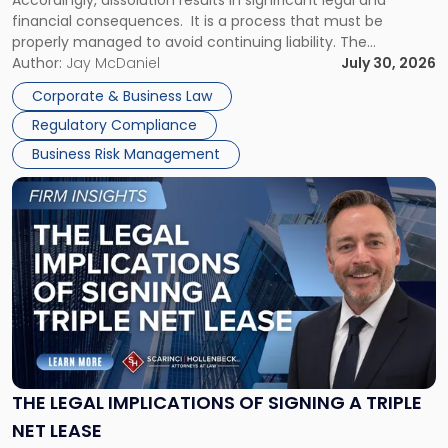
Accordingly, dissolution results in significant legal and
financial consequences. It is a process that must be
properly managed to avoid continuing liability. The
Corporate Dissolution Process Corporate dissolution is the
Author:
Jay McDaniel
July 30, 2026
legal process of formally closing a corporation, paying its
Corporate & Business Law
debts and distributing the remaining assets. Most […]
Regulatory Compliance
Business Risk Management
Link
to
post
with
title
-
"The
Legal
Implications
of
Signing
THE LEGAL IMPLICATIONS OF SIGNING A TRIPLE
a
NET LEASE
Triple