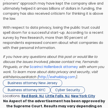
prisoners” approach may have kept the company alive and
ultimately helped it amass billions of dollars in funding, the
company has also received criticism for thinking it is above
the law.
With respect to data privacy, losing the public trust could
spell doom for a successful start-up. According to a recent
survey by Pew Research, more than 90 percent of
respondents expressed concern about what companies do
with their personal information.
If you have any questions about this post or would like to
discuss the issues involved, please contact me, Fernando
Pinguelo, or the
Scarinci Hollenbeck attorney
with whom you
work. To learn more about data privacy and security, visit
eWhiteHouseWatch (
http://ewhwblog.com
).
Business attorney New Jersey
Business attorney NYC
Cyber Security
Locations:
Red Bank, NJ
,
Little Falls, NJ
,
New York City
No Aspect of the advertisement has been approved by
the Supreme Court. Results may vary depending on