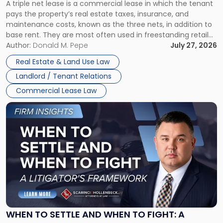
A triple net lease is a commercial lease in which the tenant
Net
pays the property’s real estate taxes, insurance, and
Lease"
maintenance costs, known as the three nets, in addition to
base rent. They are most often used in freestanding retail
and office buildings and in large single-tenant industrial
Author:
Donald M. Pepe
July 27, 2026
properties, with terms that typically run 10 […]
Real Estate & Land Use Law
Landlord / Tenant Relations
Commercial Lease Law
Link
to
post
with
title
-
"When
to
Settle
and
When
WHEN TO SETTLE AND WHEN TO FIGHT: A
to