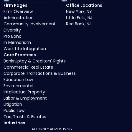
Firm Pages
Office Locations
Firm Overview
New York, NY
Administration
Little Falls, NJ
Community Involvement
Red Bank, NJ
Diversity
Pro Bono
In Memoriam
Work Life Integration
Core Practices
Bankruptcy & Creditors' Rights
Commercial Real Estate
Corporate Transactions & Business
Education Law
Environmental
Intellectual Property
Labor & Employment
Litigation
Public Law
Tax, Trusts & Estates
Industries
ATTORNEY ADVERTISING