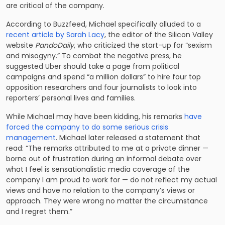
are critical of the company.
According to Buzzfeed, Michael specifically alluded to a
recent article by Sarah Lacy
, the editor of the Silicon Valley
website
PandoDaily
, who criticized the start-up for “sexism
and misogyny.” To combat the negative press, he
suggested Uber should take a page from political
campaigns and spend “a million dollars” to hire four top
opposition researchers and four journalists to look into
reporters’ personal lives and families.
While Michael may have been kidding, his remarks
have
forced the company to do some serious crisis
management
. Michael later released a statement that
read: “The remarks attributed to me at a private dinner —
borne out of frustration during an informal debate over
what I feel is sensationalistic media coverage of the
company I am proud to work for — do not reflect my actual
views and have no relation to the company’s views or
approach. They were wrong no matter the circumstance
and I regret them.”