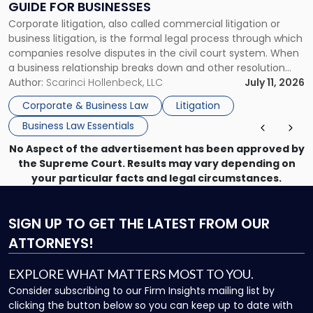
GUIDE FOR BUSINESSES
Guide
Corporate litigation, also called commercial litigation or
for
business litigation, is the formal legal process through which
Businesses"
companies resolve disputes in the civil court system. When
a business relationship breaks down and other resolution
methods have failed, litigation provides a structured legal
Author:
Scarinci Hollenbeck, LLC
July 11, 2026
mechanism for asserting rights, recovering damages,
Corporate & Business Law
Litigation
enforcing obligations, and obtaining court-ordered relief.
Business Law Essentials
Unlike criminal […]
No Aspect of the advertisement has been approved by
the Supreme Court. Results may vary depending on
your particular facts and legal circumstances.
SIGN UP
TO GET THE LATEST FROM OUR
ATTORNEYS!
EXPLORE WHAT MATTERS MOST TO YOU.
Consider subscribing to our Firm Insights mailing list by
clicking the button below so you can keep up to date with