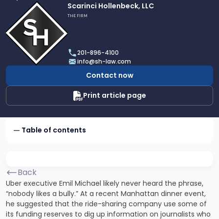
Link
Scarinci Hollenbeck, LLC
to
THE FIRM
profile
of
Scarinci
201-896-4100
Hollenbeck,
info@sh-law.com
LLC
Contact now
Print article page
Table of contents
Back
Uber executive Emil Michael likely never heard the phrase,
“nobody likes a bully.” At a recent Manhattan dinner event,
he suggested that the ride-sharing company use some of
its funding reserves to dig up information on journalists who