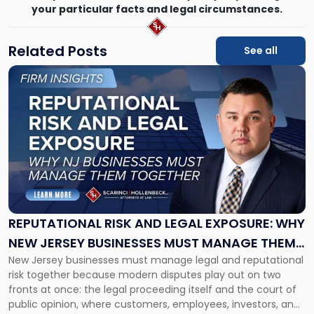
your particular facts and legal circumstances.
Related Posts
See all
Link
to
post
with
title
-
"Reputational
Risk
and
Legal
Exposure:
REPUTATIONAL RISK AND LEGAL EXPOSURE: WHY
Why
NEW JERSEY BUSINESSES MUST MANAGE THEM
New
New Jersey businesses must manage legal and reputational
TOGETHER
Jersey
risk together because modern disputes play out on two
Businesses
fronts at once: the legal proceeding itself and the court of
Must
public opinion, where customers, employees, investors, and
Manage