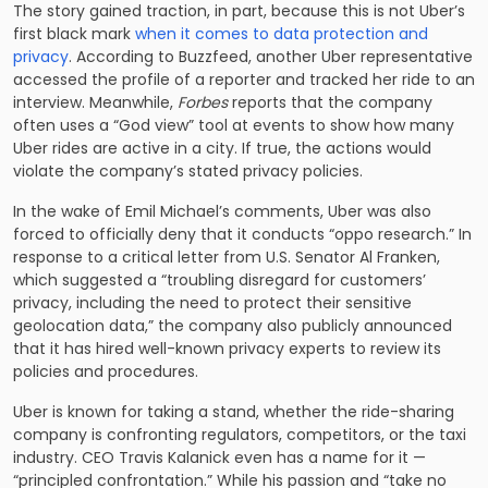
The story gained traction, in part, because this is not Uber’s
first black mark
when it comes to data protection and
privacy
. According to Buzzfeed, another Uber representative
accessed the profile of a reporter and tracked her ride to an
interview. Meanwhile,
Forbes
reports that the company
often uses a “God view” tool at events to show how many
Uber rides are active in a city. If true, the actions would
violate the company’s stated privacy policies.
In the wake of Emil Michael’s comments, Uber was also
forced to officially deny that it conducts “oppo research.” In
response to a critical letter from U.S. Senator Al Franken,
which suggested a “troubling disregard for customers’
privacy, including the need to protect their sensitive
geolocation data,” the company also publicly announced
that it has hired well-known privacy experts to review its
policies and procedures.
Uber is known for taking a stand, whether the ride-sharing
company is confronting regulators, competitors, or the taxi
industry. CEO Travis Kalanick even has a name for it —
“principled confrontation.” While his passion and “take no