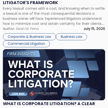
LITIGATOR'S FRAMEWORK
Fight:
Every lawsuit comes with a cost, and knowing when to settle
A
a lawsuit is one of the most consequential decisions a
Litigator's
business owner will face. Experienced litigators understand
Framework"
how to minimize cost and obtain certainty for their clients.
For many business owners, the decision is viewed almost
Author:
Sean M. Pena
July 15, 2026
entirely through a financial lens: What will it cost […]
Corporate & Business Law
Business Law
Commercial Litigation
Link
to
post
with
title
-
"What
Is
Corporate
Litigation?
A
WHAT IS CORPORATE LITIGATION? A CLEAR
Clear