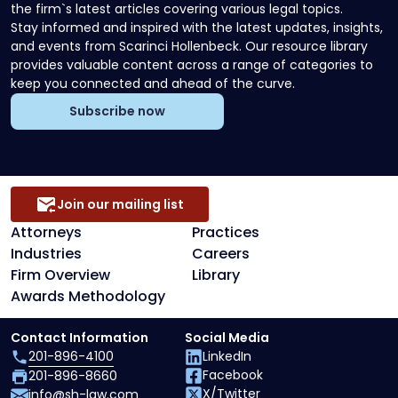
the firm`s latest articles covering various legal topics.
Stay informed and inspired with the latest updates, insights,
and events from Scarinci Hollenbeck. Our resource library
provides valuable content across a range of categories to
keep you connected and ahead of the curve.
Subscribe now
Join our mailing list
Attorneys
Practices
Industries
Careers
Firm Overview
Library
Awards Methodology
Contact Information
Social Media
201-896-4100
LinkedIn
Facebook
201-896-8660
X/Twitter
info@sh-law.com