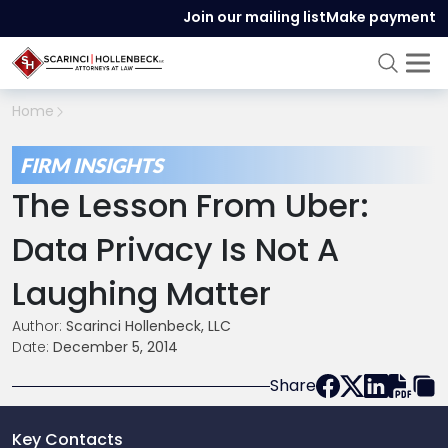
Join our mailing list
Make payment
Home
FIRM INSIGHTS
The Lesson From Uber:
Data Privacy Is Not A
Laughing Matter
Author:
Scarinci Hollenbeck, LLC
Date:
December 5, 2014
Share
Key Contacts