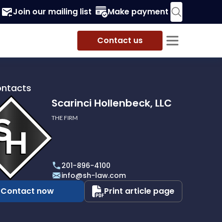
Join our mailing list
Make payment
Contact us
ontacts
Scarinci Hollenbeck, LLC
THE FIRM
i
eck,
201-896-4100
info@sh-law.com
Contact now
Print article page