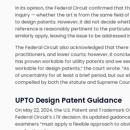
In its opinion, the Federal Circuit confirmed that t
inquiry — whether the art is from the same field o
to design patents. However, it did not decide whe
reference is reasonably pertinent to the particul
similarly apply, leaving the issue to be addressed i
The Federal Circuit also acknowledged that there w
practitioners, and lower courts; however, it conclud
has proven workable for utility patents and we see
workable for design patents,” the court wrote. “
of uncertainty for at least a brief period, but our e
compelled by both the statute and Supreme Cour
UPTO Design Patent Guidance
On May 22, 2024, the U.S. Patent and Trademark O
Federal Circuit’s
LTK
decision. Its updated guidance
examiners “must apply a flexible approach to obviou