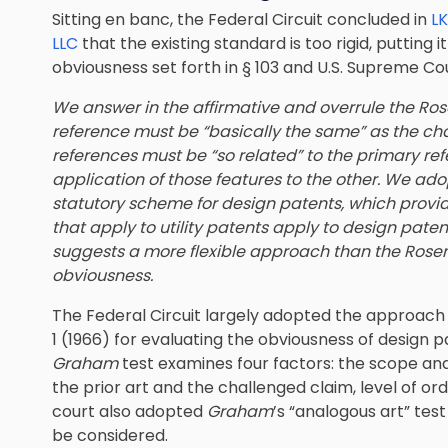
Sitting en banc, the Federal Circuit concluded in
LK
LLC
that the existing standard is too rigid, putting
obviousness set forth in § 103 and U.S. Supreme Co
We answer in the affirmative and overrule the Ros
reference must be “basically the same” as the c
references must be “so related” to the primary re
application of those features to the other. We ad
statutory scheme for design patents, which provid
that apply to utility patents apply to design pat
suggests a more flexible approach than the Rosen
obviousness.
The Federal Circuit largely adopted the approach 
1 (1966) for evaluating the obviousness of design 
Graham
test examines four factors: the scope and
the prior art and the challenged claim, level of or
court also adopted
Graham
’s “analogous art” te
be considered.