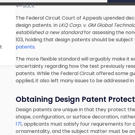
Back
The Federal Circuit Court of Appeals upended deca
design patents. In
LKQ Corp. v. GM Global Technolo
established a new standard
for assessing the non
103, holding that design patents should be subject 
t
patents
.
The more flexible standard will arguably make it e
uncertainty regarding how the test previously reser
patents. While the Federal Circuit offered some 
applied, it also left many issues to be addressed in
Obtaining Design Patent Protect
Design patents are unique in that they protect the 
shape, configuration, or surface decoration, rather 
171
, applicants must satisfy four requirements for de
ornamentality, and the subject matter must be an