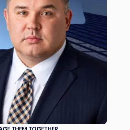
NAGE THEM TOGETHER