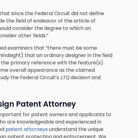
that since the Federal Circuit did not define
 the field of endeavor of the article of
hould consider the degree to which an
nsider other fields.”
sed examiners that “there must be some
ndsight) that an ordinary designer in the field
 the primary reference with the feature(s)
ame overall appearance as the claimed
tudy the Federal Circuit’s
LTQ
decision and
sign Patent Attorney
important for patent owners and applicants to
who are knowledgeable and experienced in
led
patent attorneys
understand the unique
design patent protection and enforcement. We