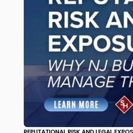
Risk
and
Legal
Exposure:
Why
New
Jersey
Businesses
Must
Manage
Them
Together"
REPUTATIONAL RISK AND LEGAL EXPO