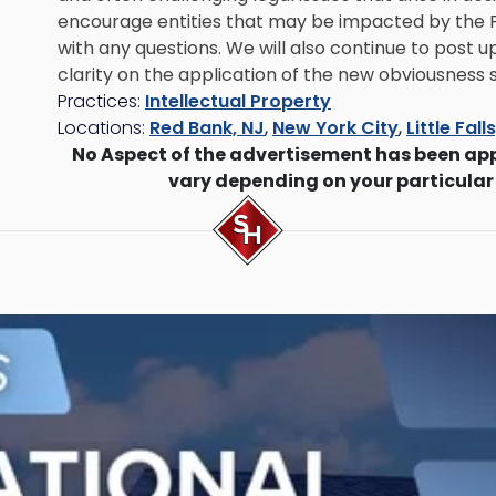
encourage entities that may be impacted by the Fe
with any questions. We will also continue to post
clarity on the application of the new obviousness 
Practices:
Intellectual Property
Locations:
Red Bank, NJ
,
New York City
,
Little Fall
No Aspect of the advertisement has been ap
vary depending on your particular