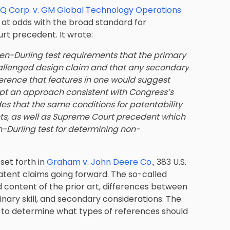
Q Corp. v. GM Global Technology Operations
 it at odds with the broad standard for
urt precedent. It wrote:
en-Durling test requirements that the primary
hallenged design claim and that any secondary
ference that features in one would suggest
opt an approach consistent with Congress’s
es that the same conditions for patentability
ents, as well as Supreme Court precedent which
-Durling test for determining non-
set forth in
Graham v. John Deere Co.
,
383 U.S.
patent claims going forward. The so-called
 content of the prior art, differences between
dinary skill, and secondary considerations. The
st to determine what types of references should