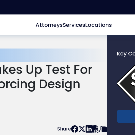
Attorneys
Services
Locations
Key C
Link
akes Up Test For
to
profile
orcing Design
of
Scarinc
Hollenb
LLC
Share