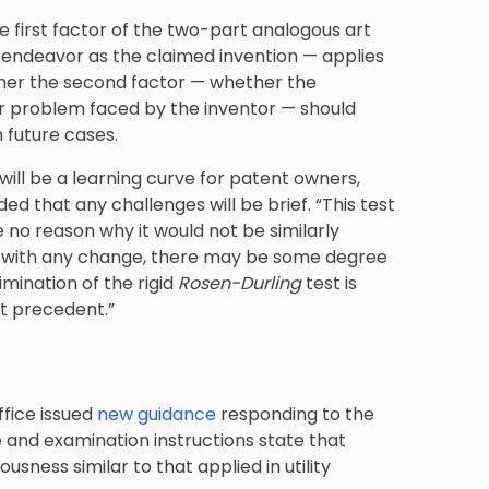
he first factor of the two-part analogous art
f endeavor as the claimed invention — applies
ther the second factor — whether the
ar problem faced by the inventor — should
n future cases.
ill be a learning curve for patent owners,
ed that any challenges will be brief. “This test
 no reason why it would not be similarly
As with any change, there may be some degree
limination of the rigid
Rosen-Durling
test is
t precedent.”
ffice issued
new guidance
responding to the
 and examination instructions state that
sness similar to that applied in utility