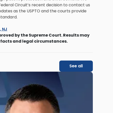
deral Circuit’s recent decision to contact us
 updates as the USPTO and the courts provide
standard.
s, NJ
proved by the Supreme Court. Results may
 facts and legal circumstances.
See all