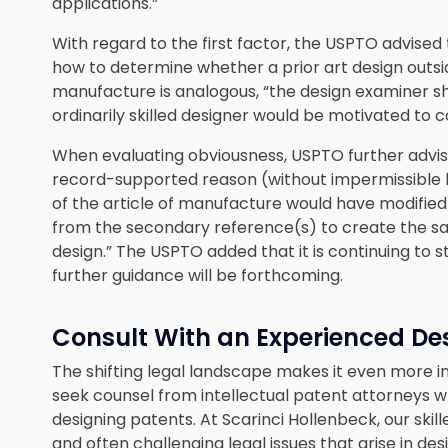
applications.”
With regard to the first factor, the USPTO advised 
how to determine whether a prior art design outside
manufacture is analogous, “the design examiner s
ordinarily skilled designer would be motivated to co
When evaluating obviousness, USPTO further advi
record-supported reason (without impermissible hi
of the article of manufacture would have modified
from the secondary reference(s) to create the s
design.” The USPTO added that it is continuing to s
further guidance will be forthcoming.
Consult With an Experienced De
The shifting legal landscape makes it even more 
seek counsel from intellectual patent attorneys 
designing patents. At Scarinci Hollenbeck, our skil
and often challenging legal issues that arise in 