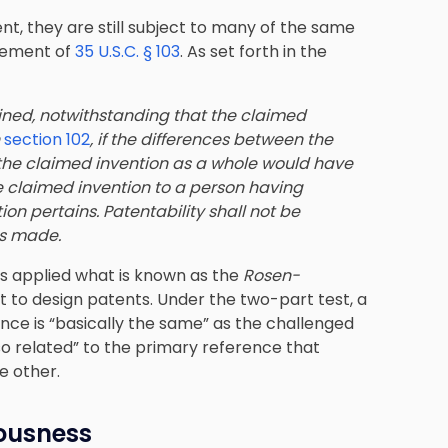
ent, they are still subject to many of the same
irement of
35 U.S.C. § 103
. As set forth in the
ined, notwithstanding that the claimed
n
section 102
, if the differences between the
 the claimed invention as a whole would have
he claimed invention to a person having
tion pertains. Patentability shall not be
as made.
rts applied what is known as the
Rosen-
 to design patents. Under the two-part test, a
nce is “basically the same” as the challenged
o related” to the primary reference that
e other.
iousness