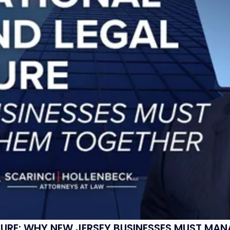
SURE: WHY NEW JERSEY BUSINESSES MUST MA