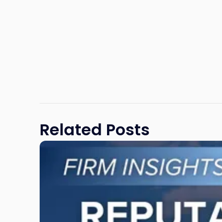
Related Posts
Link
to
post
with
title
-
"Reputational