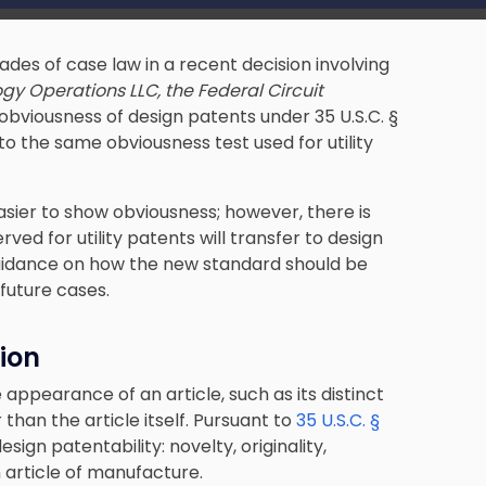
des of case law in a recent decision involving
gy Operations LLC, the Federal Circuit
obviousness of design patents under 35 U.S.C. §
to the same obviousness test used for utility
asier to show obviousness; however, there is
ved for utility patents will transfer to design
guidance on how the new standard should be
 future cases.
ion
appearance of an article, such as its distinct
than the article itself. Pursuant to
35 U.S.C. §
sign patentability: novelty, originality,
 article of manufacture.