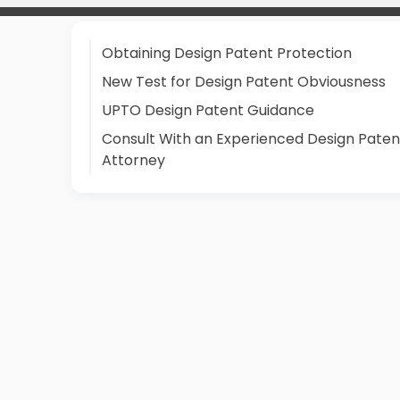
Obtaining Design Patent Protection
New Test for Design Patent Obviousness
UPTO Design Patent Guidance
Consult With an Experienced Design Paten
Attorney