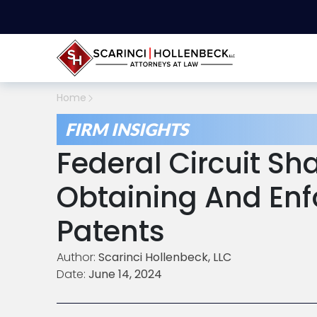
Home
FIRM INSIGHTS
Federal Circuit Sh
Obtaining And Enf
Patents
Author:
Scarinci Hollenbeck, LLC
Date:
June 14, 2024