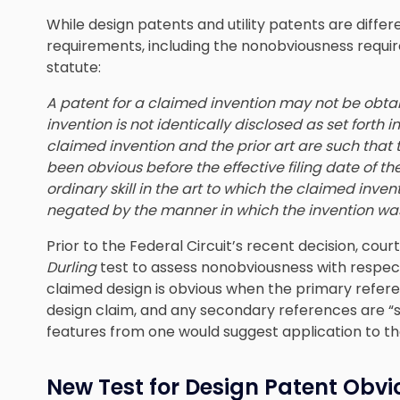
While design patents and utility patents are differ
requirements, including the nonobviousness requ
statute:
A patent for a claimed invention may not be obta
invention is not identically disclosed as set forth i
claimed invention and the prior art are such that
been obvious before the effective filing date of t
ordinary skill in the art to which the claimed inven
negated by the manner in which the invention w
Prior to the Federal Circuit’s recent decision, cou
Durling
test to assess nonobviousness with respect
claimed design is obvious when the primary refere
design claim, and any secondary references are “s
features from one would suggest application to th
New Test for Design Patent Obv