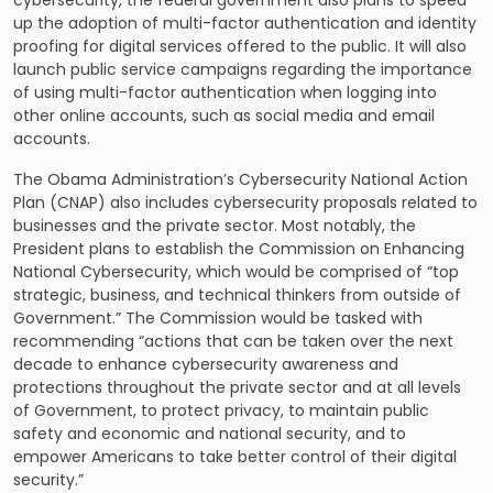
up the adoption of multi-factor authentication and identity
proofing for digital services offered to the public. It will also
launch public service campaigns regarding the importance
of using multi-factor authentication when logging into
other online accounts, such as social media and email
accounts.
The Obama Administration’s Cybersecurity National Action
Plan (CNAP) also includes
cybersecurity proposals related to
businesses and the private sector
. Most notably, the
President plans to establish the Commission on Enhancing
National Cybersecurity, which would be comprised of “top
strategic, business, and technical thinkers from outside of
Government.” The Commission would be tasked with
recommending “actions that can be taken over the next
decade to enhance cybersecurity awareness and
protections throughout the private sector and at all levels
of Government, to protect privacy, to maintain public
safety and economic and national security, and to
empower Americans to take better control of their digital
security.”