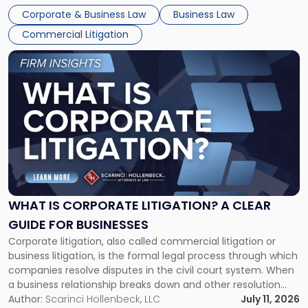
entirely through a financial lens: What will it cost […]
Corporate & Business Law
Business Law
Commercial Litigation
Link
to
post
with
title
-
"What
Is
Corporate
Litigation?
A
WHAT IS CORPORATE LITIGATION? A CLEAR
Clear
GUIDE FOR BUSINESSES
Guide
Corporate litigation, also called commercial litigation or
for
business litigation, is the formal legal process through which
Businesses"
companies resolve disputes in the civil court system. When
a business relationship breaks down and other resolution
methods have failed, litigation provides a structured legal
Author:
Scarinci Hollenbeck, LLC
July 11, 2026