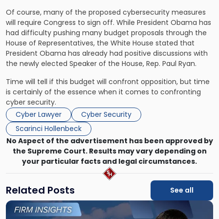
Of course, many of the proposed cybersecurity measures
will require Congress to sign off. While President Obama has
had difficulty pushing many budget proposals through the
House of Representatives, the White House stated that
President Obama has already had positive discussions with
the newly elected Speaker of the House, Rep. Paul Ryan.
Time will tell if this budget will confront opposition, but time
is certainly of the essence when it comes to confronting
cyber security.
Cyber Lawyer
Cyber Security
Scarinci Hollenbeck
No Aspect of the advertisement has been approved by
the Supreme Court. Results may vary depending on
your particular facts and legal circumstances.
Related Posts
See all
Link
to