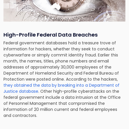
High-Profile Federal Data Breaches
Federal government databases hold a treasure trove of
information for hackers, whether they seek to conduct
cyberwarfare or simply commit identity fraud. Earlier this
month, the names, titles, phone numbers and email
addresses of approximately 30,000 employees of the
Department of Homeland Security and Federal Bureau of
Protection were posted online. According to the hackers,
they obtained the data by breaking into a Department of
Justice database
. Other high-profile cyberattacks on the
federal government include a data intrusion at the Office
of Personnel Management that compromised the
information of 20 million current and federal employees
and contractors.