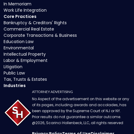
In Memoriam
Work Life Integration
Core Practices
Bankruptcy & Creditors' Rights
Commercial Real Estate
Corporate Transactions & Business
Education Law
Environmental
Intellectual Property
Labor & Employment
Litigation
Public Law
Tax, Trusts & Estates
Industries
ATTORNEY ADVERTISING
No Aspect of the advertisement on this website or any
of its pages, including awards and accolades, has
been approved by the Supreme Court of NJ or NY.
Prior results do not guarantee a similar outcome.
@
2026
, Scarinci Hollenbeck, LLC, all rights reserved
Privacy Policy
Terms of Use
Disclaimer