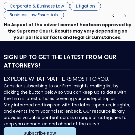
mechanism for asserting rights, recovering damages,
Corporate & Business Law
Litigation
enforcing obligations, and obtaining court-ordered relief.
Business Law Essentials
Unlike criminal […]
No Aspect of the advertisement has been approved by
the Supreme Court. Results may vary depending on
your particular facts and legal circumstances.
SIGN UP
TO GET THE LATEST FROM OUR
ATTORNEYS!
EXPLORE WHAT MATTERS MOST TO YOU.
Consider subscribing to our Firm Insights mailing list by
clicking the button below so you can keep up to date with
the firm`s latest articles covering various legal topics.
Stay informed and inspired with the latest updates, insights,
and events from Scarinci Hollenbeck. Our resource library
provides valuable content across a range of categories to
keep you connected and ahead of the curve.
Subscribe now