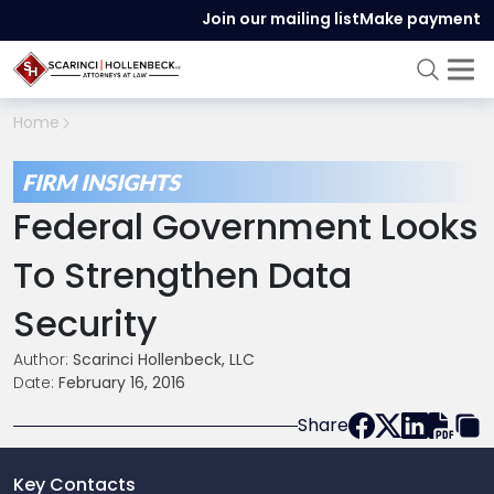
Join our mailing list
Make payment
Home
FIRM INSIGHTS
Federal Government Looks
To Strengthen Data
Security
Author:
Scarinci Hollenbeck, LLC
Date:
February 16, 2016
Share
Key Contacts