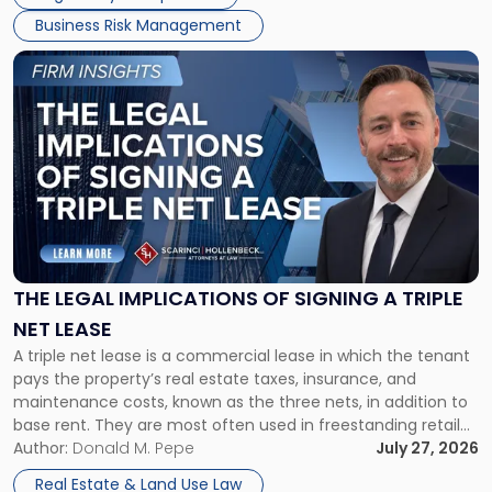
Business Risk Management
Link
to
post
with
title
-
"The
Legal
Implications
of
Signing
THE LEGAL IMPLICATIONS OF SIGNING A TRIPLE
a
NET LEASE
Triple
A triple net lease is a commercial lease in which the tenant
Net
pays the property’s real estate taxes, insurance, and
Lease"
maintenance costs, known as the three nets, in addition to
base rent. They are most often used in freestanding retail
and office buildings and in large single-tenant industrial
Author:
Donald M. Pepe
July 27, 2026
properties, with terms that typically run 10 […]
Real Estate & Land Use Law