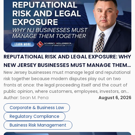
post
with
title
-
"Reputational
Risk
and
Legal
Exposure:
REPUTATIONAL RISK AND LEGAL EXPOSURE: WHY
Why
NEW JERSEY BUSINESSES MUST MANAGE THEM
New
New Jersey businesses must manage legal and reputational
TOGETHER
Jersey
risk together because modern disputes play out on two
Businesses
fronts at once: the legal proceeding itself and the court of
Must
public opinion, where customers, employees, investors, and
Manage
business partners often reach conclusions long before a
Author:
Sean M. Pena
August 6, 2026
Them
judge or jury has had the opportunity to evaluate the facts.
Together"
Corporate & Business Law
Success […]
Regulatory Compliance
Business Risk Management
Link