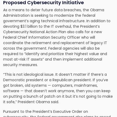
Proposed Cybersecurity Initiative
As a means to deter future data breaches, the Obama
Administration is seeking to modernize the federal
government’s aging technical infrastructure. In addition to
devoting $3.1 billion to the IT overhaul, the President’s
Cybersecurity National Action Plan also calls for a new
Federal Chief Information Security Officer who will
coordinate the retirement and replacement of legacy IT
across the government. Federal agencies will also be
required to “identify and prioritize their highest value and
most at-risk IT assets” and then implement additional
security measures.
“This is not ideological issue. It doesn’t matter if there’s a
Democratic president or a Republican president. If you’ve
got broken, old systems — computers, mainframes,
software — that doesn’t work anymore, then you can keep
on putting a bunch of patch on it but it’s not going to make
it safe,” President Obama said.
Pursuant to the President’s Executive Order on
cybersecurity, the federal government also plans to speed