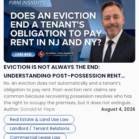
to
post
with
title
-
"Eviction
Is
Not
Always
the
EVICTION IS NOT ALWAYS THE END:
End:
UNDERSTANDING POST-POSSESSION RENT
Understanding
No. An eviction does not automatically end a tenant’s
CLAIMS IN NEW JERSEY AND NEW YORK
Post-
obligation to pay rent. Post-eviction rent claims are
Possession
common because recovering possession resolves who has
Rent
the right to occupy the premises, but it does not extinguish
Claims
the tenant’s contractual obligations under the lease.
Author:
Donald M. Pepe
August 4, 2026
in
Whether unpaid or future rent remains owed depends on
New
Real Estate & Land Use Law
three factors: the lease’s […]
Jersey
Landlord / Tenant Relations
and
New
Commercial Lease Law