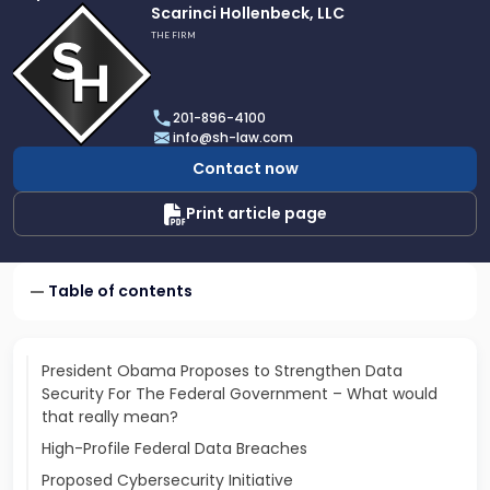
Link
Scarinci Hollenbeck, LLC
to
THE FIRM
profile
of
Scarinci
201-896-4100
Hollenbeck,
info@sh-law.com
LLC
Contact now
Print article page
Table of contents
President Obama Proposes to Strengthen Data
Security For The Federal Government – What would
that really mean?
High-Profile Federal Data Breaches
Proposed Cybersecurity Initiative