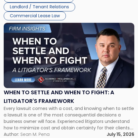
Landlord / Tenant Relations
Commercial Lease Law
Link
to
post
with
title
-
"When
to
Settle
and
When
WHEN TO SETTLE AND WHEN TO FIGHT: A
to
LITIGATOR'S FRAMEWORK
Fight:
Every lawsuit comes with a cost, and knowing when to settle
A
a lawsuit is one of the most consequential decisions a
Litigator's
business owner will face. Experienced litigators understand
Framework"
how to minimize cost and obtain certainty for their clients.
For many business owners, the decision is viewed almost
Author:
Sean M. Pena
July 15, 2026