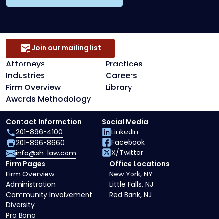
Join our mailing list
Attorneys
Practices
Industries
Careers
Firm Overview
Library
Awards Methodology
Contact Information
Social Media
201-896-4100
LinkedIn
Facebook
201-896-8660
X/Twitter
info@sh-law.com
Firm Pages
Office Locations
Firm Overview
New York, NY
Administration
Little Falls, NJ
Community Involvement
Red Bank, NJ
Diversity
Pro Bono