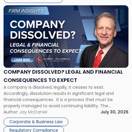
York"
Link
to
post
with
title
-
"Company
Dissolved?
Legal
and
Financial
COMPANY DISSOLVED? LEGAL AND FINANCIAL
Consequences
CONSEQUENCES TO EXPECT
to
A company is dissolved; legally, it ceases to exist.
Expect"
Accordingly, dissolution results in significant legal and
financial consequences. It is a process that must be
properly managed to avoid continuing liability. The
Corporate Dissolution Process Corporate dissolution is the
Author:
Jay McDaniel
July 30, 2026
legal process of formally closing a corporation, paying its
Corporate & Business Law
debts and distributing the remaining assets. Most […]
Regulatory Compliance