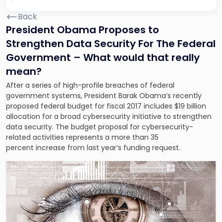
Back
President Obama Proposes to
Strengthen Data Security For The Federal
Government – What would that really
mean?
After a series of high-profile breaches of federal
government systems, President Barak Obama’s recently
proposed federal budget for fiscal 2017 includes $19 billion
allocation for a broad cybersecurity initiative to strengthen
data security. The budget proposal for cybersecurity-
related activities represents a more than 35
percent increase from last year’s funding request.