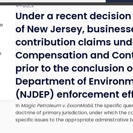
Back
Under a recent decision
ue
of New Jersey, busines
contribution claims unde
Compensation and Contro
s
prior to the conclusion 
Department of Environm
(NJDEP) enforcement eff
In
Magic Petroleum v. ExxonMobil
, the specific qu
doctrine of primary jurisdiction, under which the co
specific issues to the appropriate administrative 