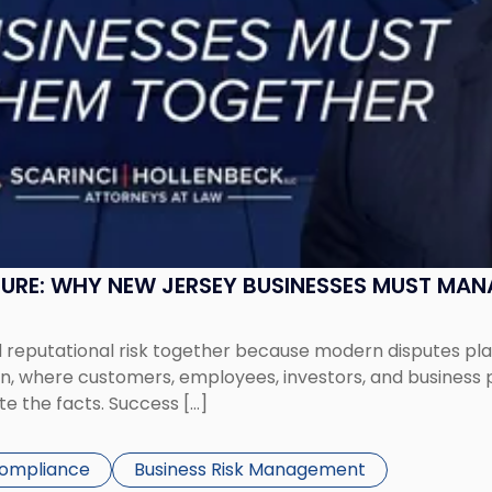
SURE: WHY NEW JERSEY BUSINESSES MUST MA
eputational risk together because modern disputes play 
ion, where customers, employees, investors, and business
te the facts. Success […]
Compliance
Business Risk Management