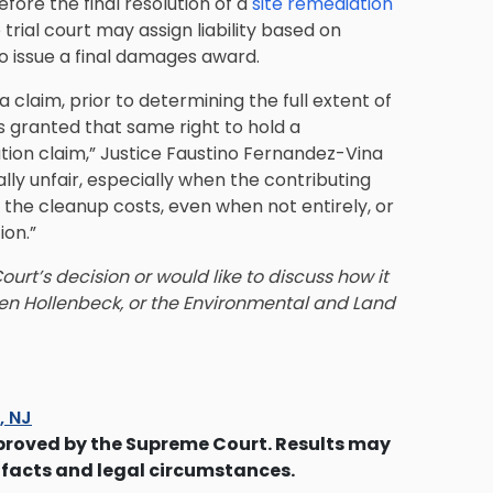
efore the final resolution of a
site remediation
e trial court may assign liability based on
o issue a final damages award.
 claim, prior to determining the full extent of
is granted that same right to hold a
tion claim,” Justice Faustino Fernandez-Vina
lly unfair, especially when the contributing
of the cleanup costs, even when not entirely, or
ion.”
rt’s decision or would like to discuss how it
n Hollenbeck, or the Environmental and Land
s, NJ
proved by the Supreme Court. Results may
 facts and legal circumstances.