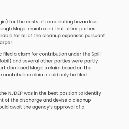
gic) for the costs of remediating hazardous
ough Magic maintained that other parties
liable for all of the cleanup expenses pursuant
arger.
iled a claim for contribution under the Spill
obil) and several other parties were partly
ourt dismissed Magic’s claim based on the
e contribution claim could only be filed
the NJDEP was in the best position to identify
nt of the discharge and devise a cleanup
hould await the agency’s approval of a