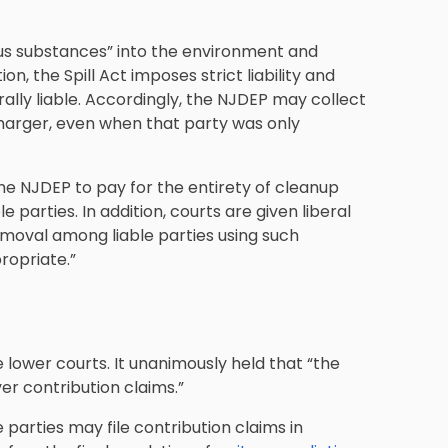
dous substances” into the environment and
on, the Spill Act imposes strict liability and
rally liable. Accordingly, the NJDEP may collect
harger, even when that party was only
the NJDEP to pay for the entirety of cleanup
parties. In addition, courts are given liberal
emoval among liable parties using such
ropriate.”
lower courts. It unanimously held that “the
over contribution claims.”
parties may file contribution claims in