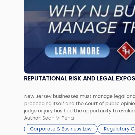
Must
Manage
Them
Together"
REPUTATIONAL RISK AND LEGAL EXPO
New Jersey businesses must manage legal and r
proceeding itself and the court of public opin
judge or jury has had the opportunity to evalua
Author:
Sean M. Pena
Corporate & Business Law
Regulatory 