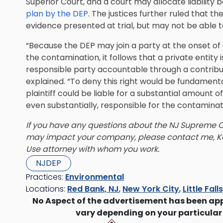
Superior Court, and a court may allocate liability b
plan by the DEP
. The justices further ruled that th
evidence presented at trial, but may not be able t
“Because the DEP may join a party at the onset of a
the contamination, it follows that a private entity 
responsible party accountable through a contribu
explained. “To deny this right would be fundamenta
plaintiff could be liable for a substantial amount 
even substantially, responsible for the contaminat
If you have any questions about the NJ Supreme Cou
may impact your company, please contact me, Ke
Use attorney with whom you work.
NJDEP
Practices:
Environmental
Locations:
Red Bank, NJ
,
New York City
,
Little Fall
No Aspect of the advertisement has been ap
vary depending on your particular