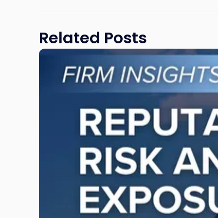
Related Posts
Link
to
post
with
title
-
"Reputational
Risk
and
Legal
Exposure:
Why
New
Jersey
Businesses