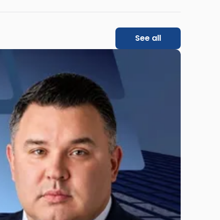
See all