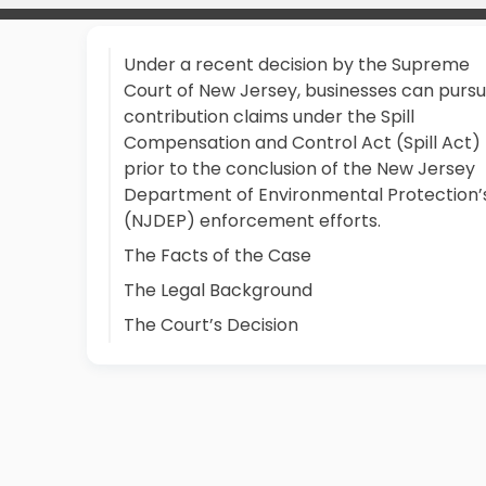
Under a recent decision by the Supreme
Court of New Jersey, businesses can purs
contribution claims under the Spill
Compensation and Control Act (Spill Act)
prior to the conclusion of the New Jersey
Department of Environmental Protection’
(NJDEP) enforcement efforts.
The Facts of the Case
The Legal Background
The Court’s Decision