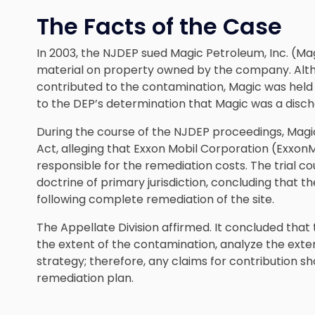
The Facts of the Case
In 2003, the NJDEP sued Magic Petroleum, Inc. (Ma
material on property owned by the company. Alth
contributed to the contamination, Magic was held 
to the DEP’s determination that Magic was a disch
During the course of the NJDEP proceedings, Magic f
Act, alleging that Exxon Mobil Corporation (ExxonM
responsible for the remediation costs. The trial c
doctrine of primary jurisdiction, concluding that th
following complete remediation of the site.
The Appellate Division affirmed. It concluded that 
the extent of the contamination, analyze the exte
strategy; therefore, any claims for contribution s
remediation plan.