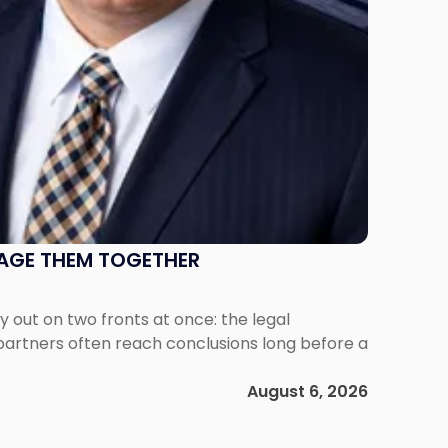
NAGE THEM TOGETHER
out on two fronts at once: the legal
 partners often reach conclusions long before a
August 6, 2026