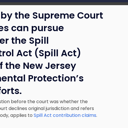
 by the Supreme Court
ses can pursue
r the Spill
l Act (Spill Act)
of the New Jersey
ental Protection’s
orts.
estion before the court was whether the
urt declines original jurisdiction and refers
body, applies to
Spill Act contribution claims
.