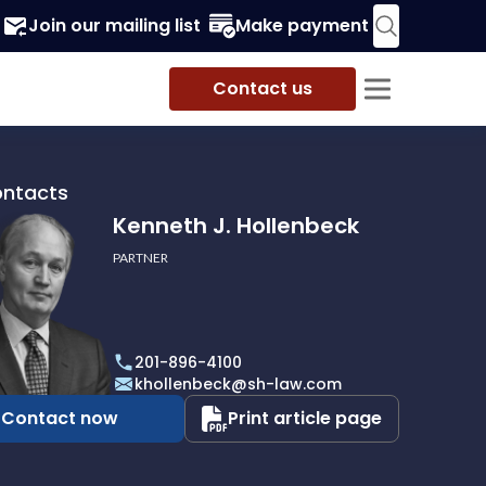
Join our mailing list
Make payment
Contact us
ontacts
Kenneth J. Hollenbeck
PARTNER
h
201-896-4100
beck
khollenbeck@sh-law.com
Contact now
Print article page