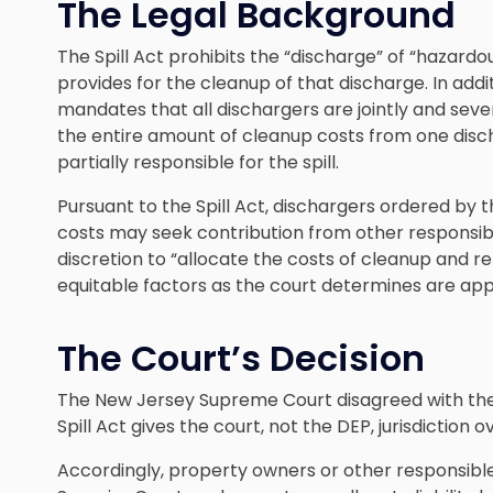
The Legal Background
The Spill Act prohibits the “discharge” of “hazar
provides for the cleanup of that discharge. In additi
mandates that all dischargers are jointly and seve
the entire amount of cleanup costs from one disc
partially responsible for the spill.
Pursuant to the Spill Act, dischargers ordered by 
costs may seek contribution from other responsible 
discretion to “allocate the costs of cleanup and r
equitable factors as the court determines are app
The Court’s Decision
The New Jersey Supreme Court disagreed with the 
Spill Act gives the court, not the DEP, jurisdiction 
Accordingly, property owners or other responsible 