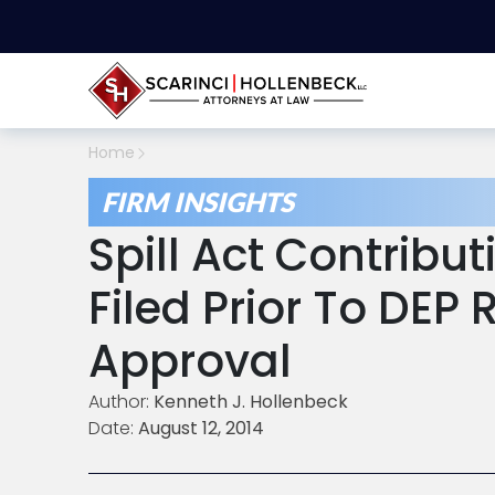
Home
FIRM INSIGHTS
Spill Act Contribu
Filed Prior To DEP
Approval
Author:
Kenneth J. Hollenbeck
Date:
August 12, 2014