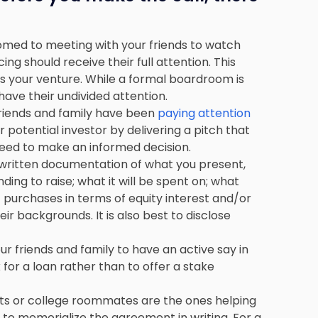
omed to meeting with your friends to watch
ng should receive their full attention. This
ss your venture. While a formal boardroom is
have their undivided attention.
friends and family have been
paying attention
r potential investor by delivering a pitch that
 need to make an informed decision.
e written documentation of what you present,
ding to raise; what it will be spent on; what
purchases in terms of equity interest and/or
 backgrounds. It is also best to disclose
our friends and family to have an active say in
 for a loan rather than to offer a stake
ents or college roommates are the ones helping
e to memorialize the agreement in writing. For a