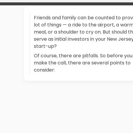
Friends and family can be counted to prov
lot of things — a ride to the airport, a war
meal, or a shoulder to cry on. But should t
serve as initial investors in your New Jerse
start-up?
Of course, there are pitfalls. So before you
make the call, there are several points to
consider: