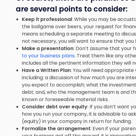
are several points to consider:
Keep it professional
: While you may be accust
the ballgame over beers, your request for financi
means
scheduling a separate meeting
to discu
not necessary, you will want to ensure that you 
Make a presentation
: Don’t assume that your 
to your business plans
. Treat them like any othe
includes all the pertinent information they will
Have a Written Plan
: You will need appropriat
including: a discussion of how much you are inten
you expect to accomplish; what the investment 
debt; and, who the management team is and their
known or foreseeable material risks.
Consider debt over equity
: If you don’t want y
how you run your company, it is advisable to ask
(equity) in your company in return for funding.
Formalize the arrangement
: Even if your par
your business get off the ground, it is imperativ