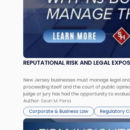
Manage
Them
Together"
REPUTATIONAL RISK AND LEGAL EXPO
New Jersey businesses must manage legal and r
proceeding itself and the court of public opin
judge or jury has had the opportunity to evalua
Author:
Sean M. Pena
Corporate & Business Law
Regulatory 
Link
to