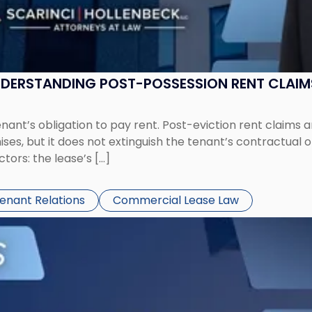
UNDERSTANDING POST-POSSESSION RENT CLAIM
tenant’s obligation to pay rent. Post-eviction rent clai
ses, but it does not extinguish the tenant’s contractual 
ors: the lease’s […]
Tenant Relations
Commercial Lease Law