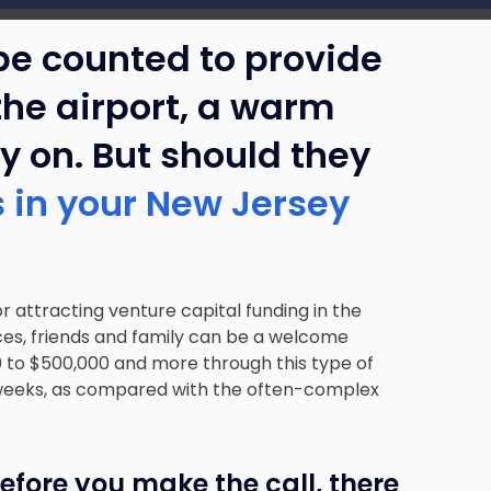
be counted to provide
 the airport, a warm
ry on. But should they
rs in your New Jersey
r attracting venture capital funding in the
ces, friends and family can be a welcome
00 to $500,000 and more through this type of
f weeks, as compared with the often-complex
 before you make the call, there