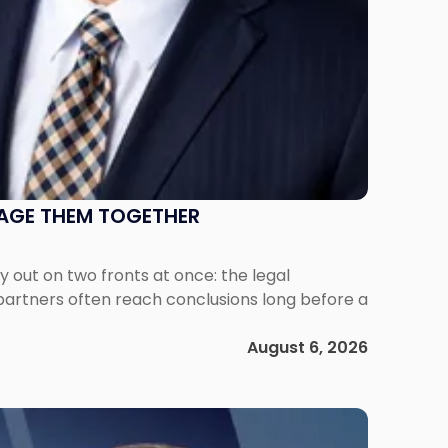
NAGE THEM TOGETHER
out on two fronts at once: the legal
 partners often reach conclusions long before a
August 6, 2026