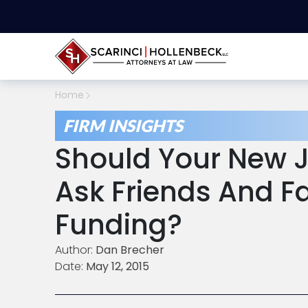
Home
FIRM INSIGHTS
Should Your New J
Ask Friends And F
Funding?
Author:
Dan Brecher
Date:
May 12, 2015