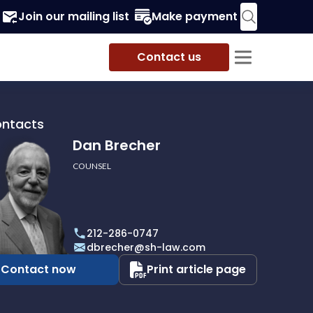
Join our mailing list
Make payment
Contact us
ontacts
Dan Brecher
COUNSEL
r
212-286-0747
dbrecher@sh-law.com
Contact now
Print article page