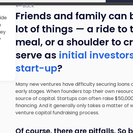
Back
Friends and family can 
ide
m
lot of things — a ride to
hey
meal, or a shoulder to c
y
serve as
initial investo
start-up
?
Many new ventures have difficulty securing loans o
early stages. When founders tap their own resour
source of capital. Startups can often raise $50,0
financing. And it generally only takes a matter o
venture capital fundraising process.
Of course, there are pitfalls. So