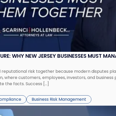
SURE: WHY NEW JERSEY BUSINESSES MUST MA
eputational risk together because modern disputes play 
ion, where customers, employees, investors, and business
te the facts. Success […]
Compliance
Business Risk Management