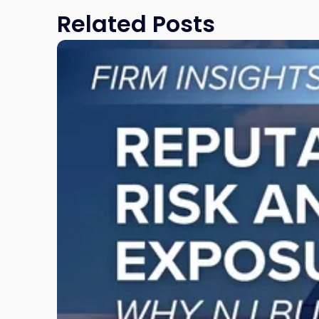
Related Posts
Link
to
post
with
title
-
"Reputational
Risk
and
Legal
Exposure:
Why
New
Jersey
Businesses
Must