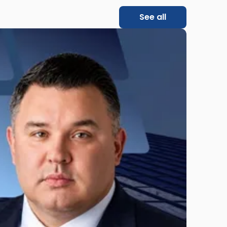
See all