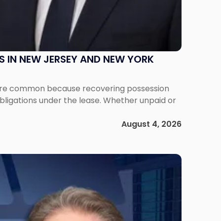
S IN NEW JERSEY AND NEW YORK
ms are common because recovering possession
obligations under the lease. Whether unpaid or
August 4, 2026