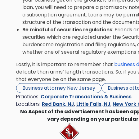
loan, you will need to prepare a promissory note
a subscription agreement. Loans may be permitt
structure of the transaction and the documenta
Be mindful of securities regulations
: Friends an
securities which are regulated under the Securiti
burdensome registration and filing regulations,
whether one of several regulatory exemptions 
Lastly, it is important to remember that
business d
delicate than arms’ length transactions. So, if you 
that everyone be on the same page.
Business attorney New Jersey
Business att
Practices:
Corporate Transactions & Business
Locations:
Red Bank, NJ
,
Little Falls, NJ
,
New York 
No Aspect of the advertisement has been ap
vary depending on your particular