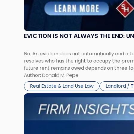
and
New
York"
EVICTION IS NOT ALWAYS THE END: 
No. An eviction does not automatically end a 
resolves who has the right to occupy the premi
future rent remains owed depends on three fact
Author:
Donald M. Pepe
Real Estate & Land Use Law
Landlord / 
Link
to
post
with
title
-