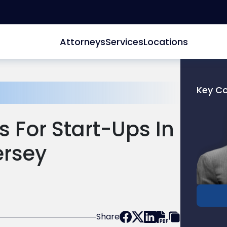
Attorneys
Services
Locations
Key C
Link
to
s For Start-Ups In
profile
of
ersey
Dan
Breche
Share