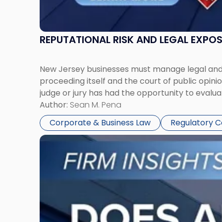
REPUTATIONAL RISK AND LEGAL EXPO
New Jersey businesses must manage legal and r
proceeding itself and the court of public opin
judge or jury has had the opportunity to evalua
Author:
Sean M. Pena
Corporate & Business Law
Regulatory 
Link
to
post
with
title
-
"Eviction