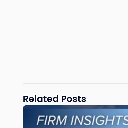
Related Posts
Link
to
post