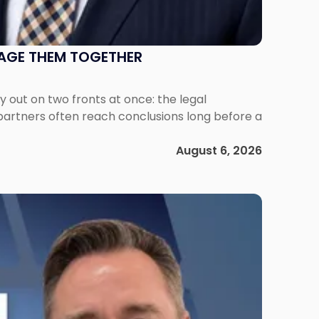
NAGE THEM TOGETHER
out on two fronts at once: the legal
 partners often reach conclusions long before a
August 6, 2026