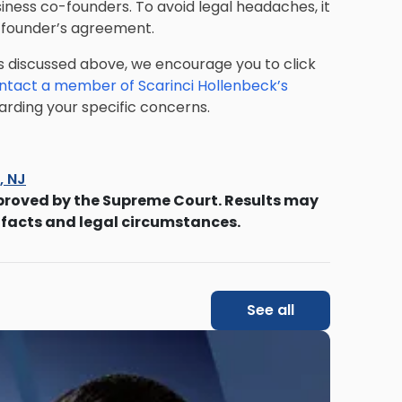
ness co-founders. To avoid legal headaches, it
r founder’s agreement.
s discussed above, we encourage you to click
ntact a member of Scarinci Hollenbeck’s
rding your specific concerns.
s, NJ
proved by the Supreme Court. Results may
 facts and legal circumstances.
See all