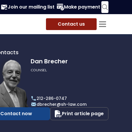
Join our mailing list
Make payment
Contact us
ontacts
Dan Brecher
COUNSEL
r
212-286-0747
dbrecher@sh-law.com
Contact now
Print article page