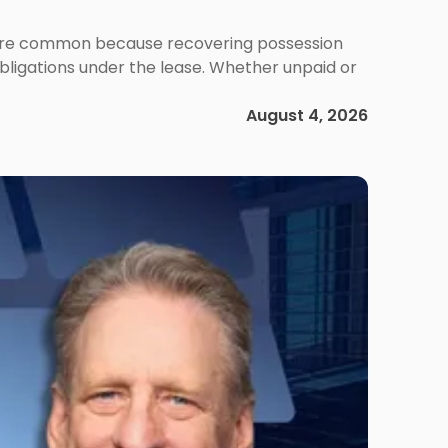
ms are common because recovering possession
obligations under the lease. Whether unpaid or
August 4, 2026