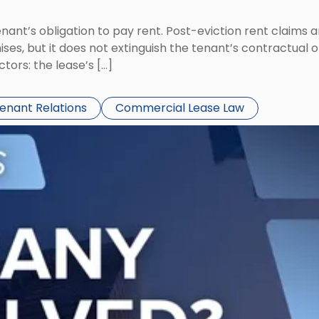
tenant’s obligation to pay rent. Post-eviction rent clai
ses, but it does not extinguish the tenant’s contractual 
ors: the lease’s […]
Tenant Relations
Commercial Lease Law