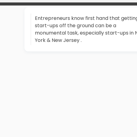
Entrepreneurs know first hand that gettin
start-ups off the ground can be a
monumental task, especially start-ups in
York & New Jersey .