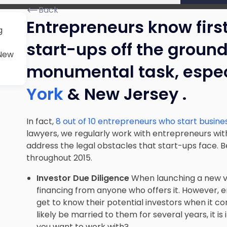
Back
Entrepreneurs know firs
g
start-ups off the groun
 New
monumental task, espec
York
& New Jersey .
In fact,
8 out of 10 entrepreneurs who start business
lawyers, we regularly work with entrepreneurs wit
address the legal obstacles that start-ups face. B
throughout 2015.
Investor Due Diligence
When launching a new ve
financing from anyone who offers it. However, 
get to know their potential investors when it co
likely be married to them for several years, it i
you want to work with?