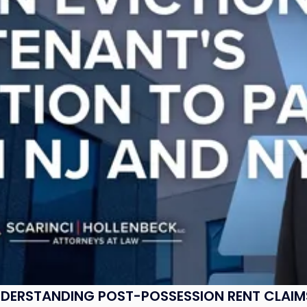
UNDERSTANDING POST-POSSESSION RENT CLAIM