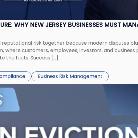
SURE: WHY NEW JERSEY BUSINESSES MUST MA
eputational risk together because modern disputes play 
ion, where customers, employees, investors, and business
te the facts. Success […]
Compliance
Business Risk Management