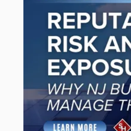
with
title
-
"Reputational
Risk
and
Legal
Exposure:
Why
New
Jersey
Businesses
Must
Manage
Them
Together"