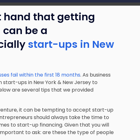
t hand that getting
d can be a
ially
start-ups in New
es fail within the first 18 months
. As business
h start-ups in New York & New Jersey to
elow are several tips that we provided
nture, it can be tempting to accept start-up
entrepreneurs should always take the time to
mes to start-up financing. Given that you will
s important to ask: are these the type of people