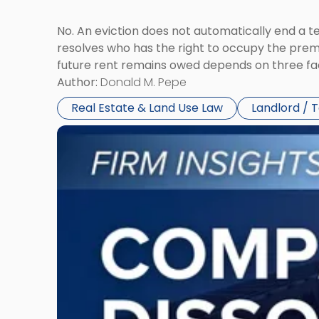
No. An eviction does not automatically end a 
resolves who has the right to occupy the premi
future rent remains owed depends on three fact
Author:
Donald M. Pepe
Real Estate & Land Use Law
Landlord / 
Link
to
post
with
title
-
"Company
Dissolved?
Legal
and
Financial