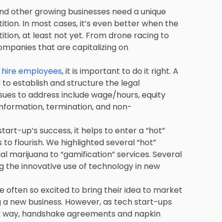
and other growing businesses need a unique
ion. In most cases, it’s even better when the
ition, at least not yet. From drone racing to
ompanies that are capitalizing on
o hire employees
, it is important to do it right. A
 establish and structure the legal
ssues to address include wage/hours, equity
 information, termination, and non-
tart-up’s success, it helps to enter a “hot”
to flourish. We highlighted several “hot”
l marijuana to “gamification” services. Several
g the innovative use of technology in new
often so excited to bring their idea to market
ng a new business. However, as tech start-ups
rd way, handshake agreements and napkin