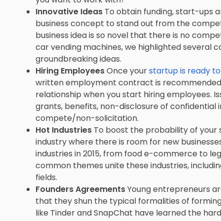
Innovative Ideas
To obtain funding, start-ups 
business concept to stand out from the competit
business idea is so novel that there is no compet
car vending machines, we highlighted several c
groundbreaking ideas.
Hiring Employees
Once your
startup is ready t
written employment contract is recommended to
relationship when you start hiring employees. I
grants, benefits, non-disclosure of confidential
compete/non-solicitation.
Hot Industries
To boost the probability of your s
industry where there is room for new businesses 
industries in 2015, from food e-commerce to lega
common themes unite these industries, includin
fields.
Founders Agreements
Young entrepreneurs are 
that they shun the typical formalities of formi
like Tinder and SnapChat have learned the ha