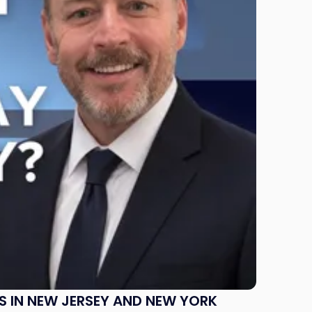
S IN NEW JERSEY AND NEW YORK