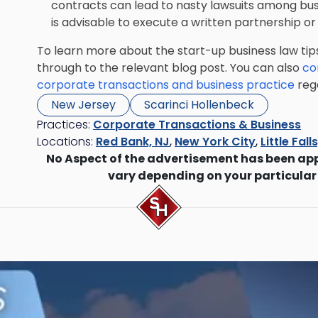
contracts can lead to nasty lawsuits among busi
is advisable to execute a written partnership o
To learn more about the start-up business law tip
through to the relevant blog post. You can also
co
corporate transactions and business practice
rega
New Jersey
Scarinci Hollenbeck
Practices:
Corporate Transactions & Business
Locations:
Red Bank, NJ
,
New York City
,
Little Fall
No Aspect of the advertisement has been ap
vary depending on your particular