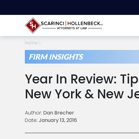
Home
FIRM INSIGHTS
Year In Review: Tip
New York & New J
Author:
Dan Brecher
Date:
January 13, 2016