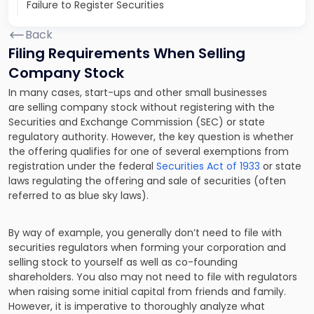
Failure to Register Securities
Back
Filing Requirements When Selling
Company Stock
In many cases, start-ups and other small businesses
are selling company stock without registering with the
Securities and Exchange Commission (SEC) or state
regulatory authority. However, the key question is whether
the offering qualifies for one of several exemptions from
registration under the federal
Securities Act of 1933
or state
laws regulating the offering and sale of securities (often
referred to as blue sky laws).
By way of example, you generally don’t need to file with
securities regulators when forming your corporation and
selling stock to yourself as well as co-founding
shareholders. You also may not need to file with regulators
when raising some initial capital from friends and family.
However, it is imperative to thoroughly analyze what