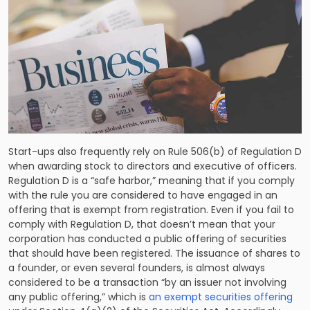
Start-ups also frequently rely on Rule 506(b) of Regulation D
when awarding stock to directors and executive of officers.
Regulation D is a “safe harbor,” meaning that if you comply
with the rule you are considered to have engaged in an
offering that is exempt from registration. Even if you fail to
comply with Regulation D, that doesn’t mean that your
corporation has conducted a public offering of securities
that should have been registered. The issuance of shares to
a founder, or even several founders, is almost always
considered to be a transaction “by an issuer not involving
any public offering,” which is
an exempt securities offering