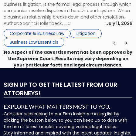
business litigation, is the formal legal process through which
Businesses"
companies resolve disputes in the civil court system. When
a business relationship breaks down and other resolution
methods have failed, litigation provides a structured legal
Author:
Scarinci Hollenbeck, LLC
July 11, 2026
mechanism for asserting rights, recovering damages,
Corporate & Business Law
Litigation
enforcing obligations, and obtaining court-ordered relief.
Business Law Essentials
Unlike criminal […]
No Aspect of the advertisement has been approved by
the Supreme Court. Results may vary depending on
your particular facts and legal circumstances.
SIGN UP
TO GET THE LATEST FROM OUR
ATTORNEYS!
EXPLORE WHAT MATTERS MOST TO YOU.
Consider subscribing to our Firm Insights mailing list by
clicking the button below so you can keep up to date with
the firm`s latest articles covering various legal topics.
Stay informed and inspired with the latest updates, insights,