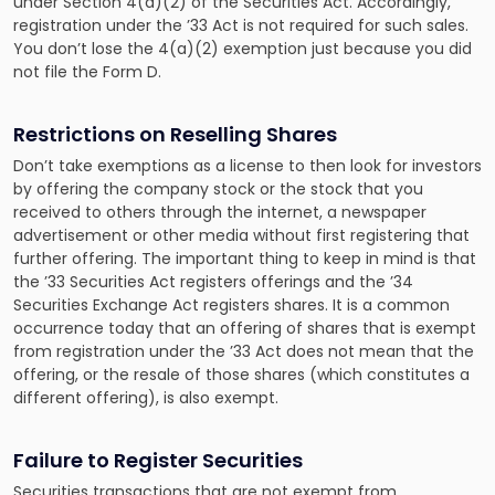
under Section 4(a)(2) of the Securities Act. Accordingly,
registration under the ’33 Act is not required for such sales.
You don’t lose the 4(a)(2) exemption just because you did
not file the Form D.
Restrictions on Reselling Shares
Don’t take exemptions as a license to then look for investors
by offering the company stock or the stock that you
received to others through the internet, a newspaper
advertisement or other media without first registering that
further offering. The important thing to keep in mind is that
the ’33 Securities Act registers offerings and the ’34
Securities Exchange Act registers shares. It is a common
occurrence today that an offering of shares that is exempt
from registration under the ’33 Act does not mean that the
offering, or the resale of those shares (which constitutes a
different offering), is also exempt.
Failure to Register Securities
Securities transactions that are not exempt from