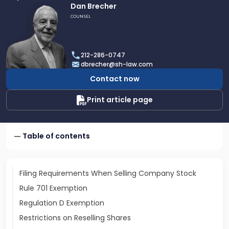
Link
Dan Brecher
to
COUNSEL
profile
of
Dan
212-286-0747
Brecher
dbrecher@sh-law.com
Contact now
Print article page
Table of contents
Filing Requirements When Selling Company Stock
Rule 701 Exemption
Regulation D Exemption
Restrictions on Reselling Shares