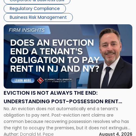
Success […]
Regulatory Compliance
Business Risk Management
Link
to
post
with
title
-
"Eviction
Is
Not
Always
the
EVICTION IS NOT ALWAYS THE END:
End:
UNDERSTANDING POST-POSSESSION RENT
Understanding
No. An eviction does not automatically end a tenant’s
CLAIMS IN NEW JERSEY AND NEW YORK
Post-
obligation to pay rent. Post-eviction rent claims are
Possession
common because recovering possession resolves who has
Rent
the right to occupy the premises, but it does not extinguish
Claims
the tenant’s contractual obligations under the lease.
Author:
Donald M. Pepe
August 4, 2026
in