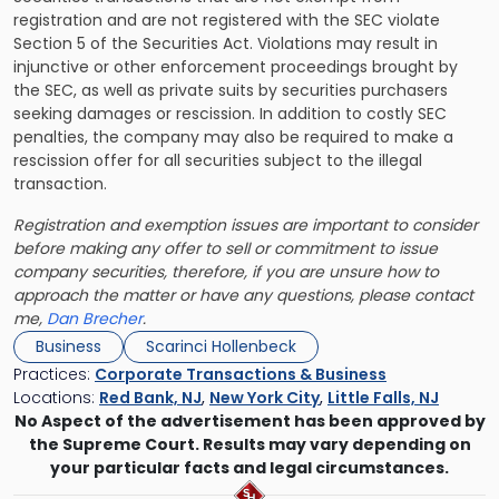
registration and are not registered with the SEC violate
Section 5 of the Securities Act. Violations may result in
injunctive or other enforcement proceedings brought by
the SEC, as well as private suits by securities purchasers
seeking damages or rescission. In addition to costly SEC
penalties, the company may also be required to make a
rescission offer for all securities subject to the illegal
transaction.
Registration and exemption issues are important to consider
before making any offer to sell or commitment to issue
company securities, therefore, if you are unsure how to
approach the matter or have any questions, please contact
me,
Dan Brecher
.
Business
Scarinci Hollenbeck
Practices:
Corporate Transactions & Business
Locations:
Red Bank, NJ
,
New York City
,
Little Falls, NJ
No Aspect of the advertisement has been approved by
the Supreme Court. Results may vary depending on
your particular facts and legal circumstances.