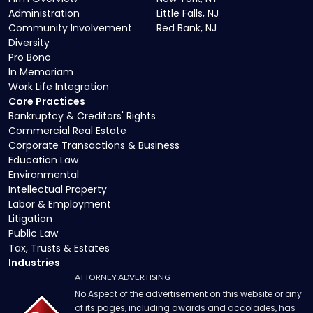
Administration
Little Falls, NJ
Community Involvement
Red Bank, NJ
Diversity
Pro Bono
In Memoriam
Work Life Integration
Core Practices
Bankruptcy & Creditors' Rights
Commercial Real Estate
Corporate Transactions & Business
Education Law
Environmental
Intellectual Property
Labor & Employment
Litigation
Public Law
Tax, Trusts & Estates
Industries
ATTORNEY ADVERTISING
No Aspect of the advertisement on this website or any
of its pages, including awards and accolades, has