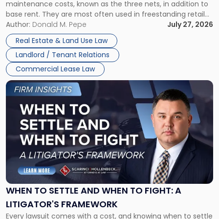
maintenance costs, known as the three nets, in addition to
base rent. They are most often used in freestanding retail
and office buildings and in large single-tenant industrial
Author:
Donald M. Pepe
July 27, 2026
properties, with terms that typically run 10 […]
Real Estate & Land Use Law
Landlord / Tenant Relations
Commercial Lease Law
Link
to
post
with
title
-
"When
to
Settle
and
When
WHEN TO SETTLE AND WHEN TO FIGHT: A
to
LITIGATOR'S FRAMEWORK
Fight:
Every lawsuit comes with a cost, and knowing when to settle
A