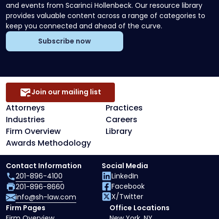
and events from Scarinci Hollenbeck. Our resource library
provides valuable content across a range of categories to
keep you connected and ahead of the curve.
Subscribe now
Join our mailing list
Attorneys
Practices
Industries
Careers
Firm Overview
Library
Awards Methodology
Contact Information
Social Media
201-896-4100
LinkedIn
Facebook
201-896-8660
X/Twitter
info@sh-law.com
Firm Pages
Office Locations
Firm Overview
New York, NY