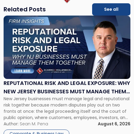
Related Posts
See all
Link
to
post
with
title
-
"Reputational
Risk
and
Legal
Exposure:
REPUTATIONAL RISK AND LEGAL EXPOSURE: WHY
Why
NEW JERSEY BUSINESSES MUST MANAGE THEM
New
New Jersey businesses must manage legal and reputational
TOGETHER
Jersey
risk together because modern disputes play out on two
Businesses
fronts at once: the legal proceeding itself and the court of
Must
public opinion, where customers, employees, investors, and
Manage
business partners often reach conclusions long before a
Author:
Sean M. Pena
August 6, 2026
Them
judge or jury has had the opportunity to evaluate the facts.
Together"
Corporate & Business Law