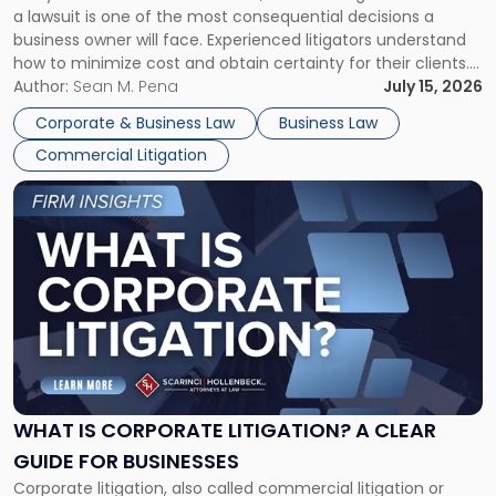
a lawsuit is one of the most consequential decisions a
Litigator's
business owner will face. Experienced litigators understand
Framework"
how to minimize cost and obtain certainty for their clients.
For many business owners, the decision is viewed almost
Author:
Sean M. Pena
July 15, 2026
entirely through a financial lens: What will it cost […]
Corporate & Business Law
Business Law
Commercial Litigation
Link
to
post
with
title
-
"What
Is
Corporate
Litigation?
A
WHAT IS CORPORATE LITIGATION? A CLEAR
Clear
GUIDE FOR BUSINESSES
Guide
Corporate litigation, also called commercial litigation or
for