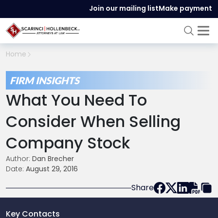
Join our mailing list
Make payment
Home
FIRM INSIGHTS
What You Need To
Consider When Selling
Company Stock
Author:
Dan Brecher
Date:
August 29, 2016
Share
Key Contacts