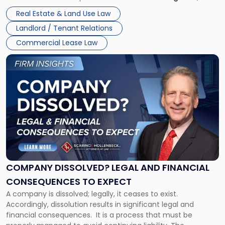
Whether unpaid or future rent remains owed depends on
New
Real Estate & Land Use Law
three factors: the lease’s […]
Jersey
Landlord / Tenant Relations
and
New
Commercial Lease Law
York"
Link
to
post
with
title
-
"Company
Dissolved?
Legal
and
Financial
COMPANY DISSOLVED? LEGAL AND FINANCIAL
Consequences
CONSEQUENCES TO EXPECT
to
A company is dissolved; legally, it ceases to exist.
Expect"
Accordingly, dissolution results in significant legal and
financial consequences. It is a process that must be