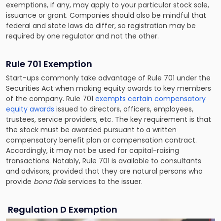
exemptions, if any, may apply to your particular stock sale,
issuance or grant. Companies should also be mindful that
federal and state laws do differ, so registration may be
required by one regulator and not the other.
Rule 701 Exemption
Start-ups commonly take advantage of Rule 701 under the
Securities Act when making equity awards to key members
of the company. Rule 701
exempts certain compensatory
equity awards
issued to directors, officers, employees,
trustees, service providers, etc. The key requirement is that
the stock must be awarded pursuant to a written
compensatory benefit plan or compensation contract.
Accordingly, it may not be used for capital-raising
transactions. Notably, Rule 701 is available to consultants
and advisors, provided that they are natural persons who
provide
bona fide
services to the issuer.
Regulation D Exemption