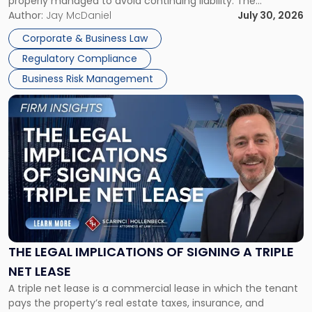
properly managed to avoid continuing liability. The
Corporate Dissolution Process Corporate dissolution is the
Author:
Jay McDaniel
July 30, 2026
legal process of formally closing a corporation, paying its
Corporate & Business Law
debts and distributing the remaining assets. Most […]
Regulatory Compliance
Business Risk Management
Link
to
post
with
title
-
"The
Legal
Implications
of
Signing
THE LEGAL IMPLICATIONS OF SIGNING A TRIPLE
a
NET LEASE
Triple
A triple net lease is a commercial lease in which the tenant
Net
pays the property’s real estate taxes, insurance, and
Lease"