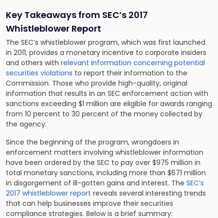
Key Takeaways from SEC’s 2017
Whistleblower Report
The SEC’s whistleblower program, which was first launched
in 2011, provides a monetary incentive to corporate insiders
and others with
relevant information concerning potential
securities violations
to report their information to the
Commission. Those who provide high-quality, original
information that results in an SEC enforcement action with
sanctions exceeding $1 million are eligible for awards ranging
from 10 percent to 30 percent of the money collected by
the agency.
Since the beginning of the program, wrongdoers in
enforcement matters involving whistleblower information
have been ordered by the SEC to pay over $975 million in
total monetary sanctions, including more than $671 million
in disgorgement of ill-gotten gains and interest. The
SEC’s
2017 whistleblower report
reveals several interesting trends
that can help businesses improve their securities
compliance strategies. Below is a brief summary: