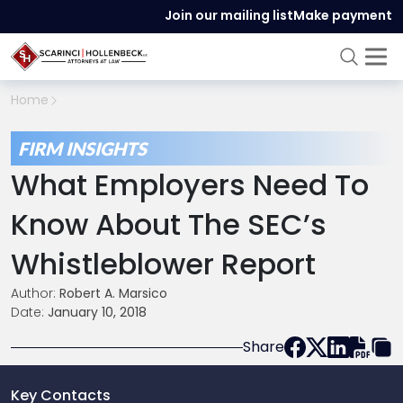
Join our mailing list
Make payment
Home
FIRM INSIGHTS
What Employers Need To
Know About The SEC’s
Whistleblower Report
Author:
Robert A. Marsico
Date:
January 10, 2018
Share
Key Contacts