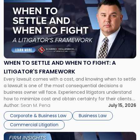
to
post
with
title
-
"When
to
Settle
and
When
WHEN TO SETTLE AND WHEN TO FIGHT: A
to
LITIGATOR'S FRAMEWORK
Fight:
Every lawsuit comes with a cost, and knowing when to settle
A
a lawsuit is one of the most consequential decisions a
Litigator's
business owner will face. Experienced litigators understand
Framework"
how to minimize cost and obtain certainty for their clients.
For many business owners, the decision is viewed almost
Author:
Sean M. Pena
July 15, 2026
entirely through a financial lens: What will it cost […]
Corporate & Business Law
Business Law
Commercial Litigation
Link