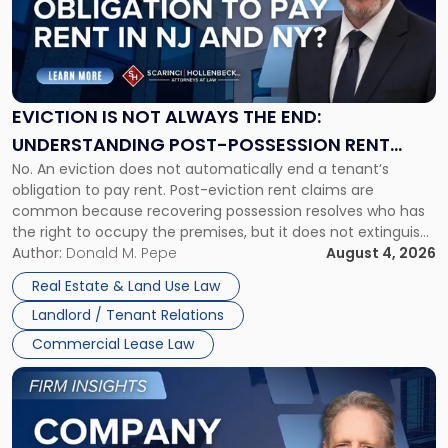
-
"Eviction
Is
Not
Always
the
EVICTION IS NOT ALWAYS THE END:
End:
UNDERSTANDING POST-POSSESSION RENT
Understanding
No. An eviction does not automatically end a tenant’s
CLAIMS IN NEW JERSEY AND NEW YORK
Post-
obligation to pay rent. Post-eviction rent claims are
Possession
common because recovering possession resolves who has
Rent
the right to occupy the premises, but it does not extinguish
Claims
the tenant’s contractual obligations under the lease.
Author:
Donald M. Pepe
August 4, 2026
in
Whether unpaid or future rent remains owed depends on
New
Real Estate & Land Use Law
three factors: the lease’s […]
Jersey
Landlord / Tenant Relations
and
New
Commercial Lease Law
York"
Link
to
post
with