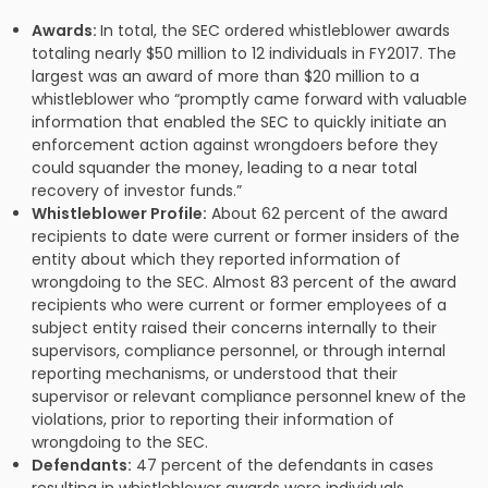
Awards:
In total, the SEC ordered whistleblower awards
totaling nearly $50 million to 12 individuals in FY2017. The
largest was an award of more than $20 million to a
whistleblower who “promptly came forward with valuable
information that enabled the SEC to quickly initiate an
enforcement action against wrongdoers before they
could squander the money, leading to a near total
recovery of investor funds.”
Whistleblower Profile:
About 62 percent of the award
recipients to date were current or former insiders of the
entity about which they reported information of
wrongdoing to the SEC. Almost 83 percent of the award
recipients who were current or former employees of a
subject entity raised their concerns internally to their
supervisors, compliance personnel, or through internal
reporting mechanisms, or understood that their
supervisor or relevant compliance personnel knew of the
violations, prior to reporting their information of
wrongdoing to the SEC.
Defendants:
47 percent of the defendants in cases
resulting in whistleblower awards were individuals.