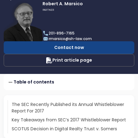
Link
Robert A. Marsico
to
PARTNER
profile
of
Robert
201-896-7165
A.
rmarsico@sh-law.com
Marsico
Contact now
Print article page
Table of contents
The SEC Recently Published its Annual Whistleblower
Report For 2017
Key Takeaways from SEC’s 2017 Whistleblower Report
SCOTUS Decision in Digital Realty Trust v. Somers