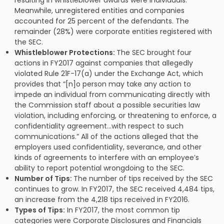
Meanwhile, unregistered entities and companies
accounted for 25 percent of the defendants. The
remainder (28%) were corporate entities registered with
the SEC.
Whistleblower Protections:
The SEC brought four
actions in FY2017 against companies that allegedly
violated Rule 21F-17(a) under the Exchange Act, which
provides that “[n]o person may take any action to
impede an individual from communicating directly with
the Commission staff about a possible securities law
violation, including enforcing, or threatening to enforce, a
confidentiality agreement…with respect to such
communications.” All of the actions alleged that the
employers used confidentiality, severance, and other
kinds of agreements to interfere with an employee’s
ability to report potential wrongdoing to the SEC.
Number of Tips:
The number of tips received by the SEC
continues to grow. In FY2017, the SEC received 4,484 tips,
an increase from the 4,218 tips received in FY2016.
Types of Tips:
In FY2017, the most common tip
categories were Corporate Disclosures and Financials