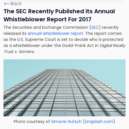
Back
The SEC Recently Published its Annual
Whistleblower Report For 2017
The Securities and Exchange Commission (
SEC
) recently
released its
annual whistleblower report.
The report comes
as the U.S. Supreme Court is set to decide who is protected
as a whistleblower under the Dodd-Frank Act in
Digital Realty
Trust v. Somers
.
Photo courtesy of
Simone Hutsch
(
Unsplash.com
)