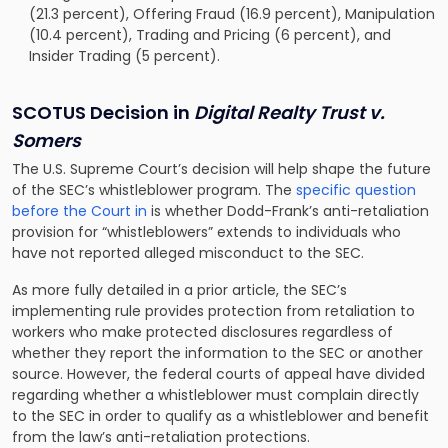
(21.3 percent), Offering Fraud (16.9 percent), Manipulation
(10.4 percent), Trading and Pricing (6 percent), and
Insider Trading (5 percent).
SCOTUS Decision in
Digital Realty Trust v.
Somers
The U.S. Supreme Court’s decision will help shape the future
of the SEC’s whistleblower program. The
specific question
before the Court in
is whether Dodd-Frank’s anti-retaliation
provision for “whistleblowers” extends to individuals who
have not reported alleged misconduct to the SEC.
As more fully detailed in a prior article, the SEC’s
implementing rule provides protection from retaliation to
workers who make protected disclosures regardless of
whether they report the information to the SEC or another
source. However, the federal courts of appeal have divided
regarding whether a whistleblower must complain directly
to the SEC in order to qualify as a whistleblower and benefit
from the law’s anti-retaliation protections.