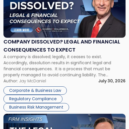
title
-
"Company
Dissolved?
Legal
and
Financial
COMPANY DISSOLVED? LEGAL AND FINANCIAL
Consequences
CONSEQUENCES TO EXPECT
to
A company is dissolved; legally, it ceases to exist.
Expect"
Accordingly, dissolution results in significant legal and
financial consequences. It is a process that must be
properly managed to avoid continuing liability. The
Corporate Dissolution Process Corporate dissolution is the
Author:
Jay McDaniel
July 30, 2026
legal process of formally closing a corporation, paying its
Corporate & Business Law
debts and distributing the remaining assets. Most […]
Regulatory Compliance
Business Risk Management
Link
to
post