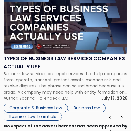
to
post
with
title
-
"Types
of
Business
Law
Services
TYPES OF BUSINESS LAW SERVICES COMPANIES
Companies
ACTUALLY USE
Actually
Business law services are legal services that help companies
Use"
form, operate, transact, protect assets, manage risk, and
resolve disputes. The phrase can sound broad because it is
broad. A company may need help with entity formation one
month, contract review the next, a commercial lease after
Author:
Scarinci Hollenbeck, LLC
July 13, 2026
that, and a business dispute later in the year. […]
Corporate & Business Law
Business Law
Business Law Essentials
No Aspect of the advertisement has been approved by