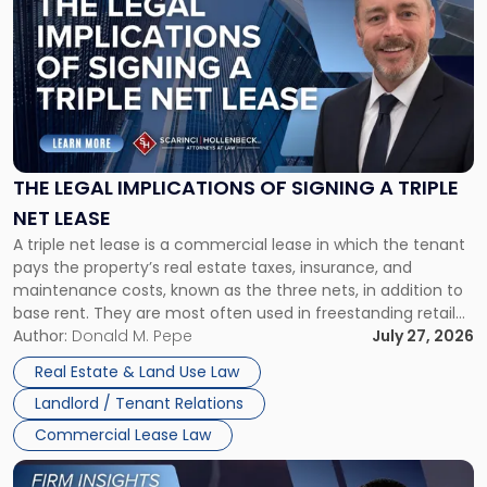
with
title
-
"The
Legal
Implications
of
Signing
THE LEGAL IMPLICATIONS OF SIGNING A TRIPLE
a
NET LEASE
Triple
A triple net lease is a commercial lease in which the tenant
Net
pays the property’s real estate taxes, insurance, and
Lease"
maintenance costs, known as the three nets, in addition to
base rent. They are most often used in freestanding retail
and office buildings and in large single-tenant industrial
Author:
Donald M. Pepe
July 27, 2026
properties, with terms that typically run 10 […]
Real Estate & Land Use Law
Landlord / Tenant Relations
Commercial Lease Law
Link