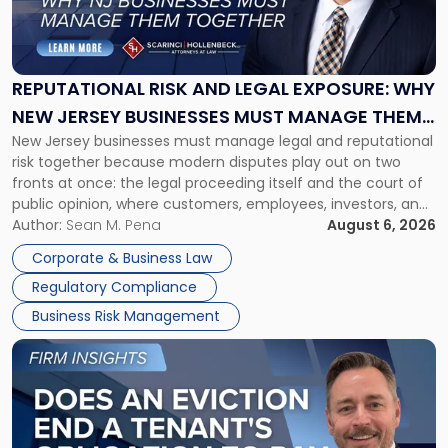
Risk
and
Legal
Exposure:
REPUTATIONAL RISK AND LEGAL EXPOSURE: WHY
Why
NEW JERSEY BUSINESSES MUST MANAGE THEM
New
New Jersey businesses must manage legal and reputational
TOGETHER
Jersey
risk together because modern disputes play out on two
Businesses
fronts at once: the legal proceeding itself and the court of
Must
public opinion, where customers, employees, investors, and
Manage
business partners often reach conclusions long before a
Author:
Sean M. Pena
August 6, 2026
Them
judge or jury has had the opportunity to evaluate the facts.
Together"
Corporate & Business Law
Success […]
Regulatory Compliance
Business Risk Management
Link
to
post
with
title